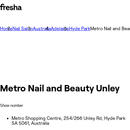
Home
Nail Salon
Australia
Adelaide
Hyde Park
Metro Nail and Bea
Metro Nail and Beauty Unley
Show number
Metro Shopping Centre, 254/266 Unley Rd, Hyde Park
SA 5061, Australia