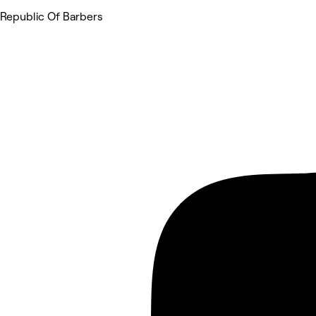
Republic Of Barbers