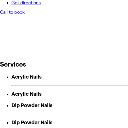
Get directions
Call to book
Services
Acrylic Nails
Acrylic Nails
Dip Powder Nails
Dip Powder Nails