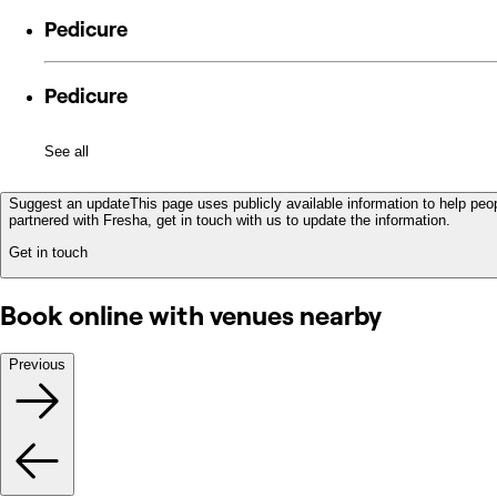
Pedicure
Pedicure
See all
Suggest an update
This page uses publicly available information to help peop
partnered with Fresha, get in touch with us to update the information.
Get in touch
Book online with venues nearby
Previous