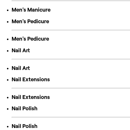
Men's Manicure
Men's Pedicure
Men's Pedicure
Nail Art
Nail Art
Nail Extensions
Nail Extensions
Nail Polish
Nail Polish