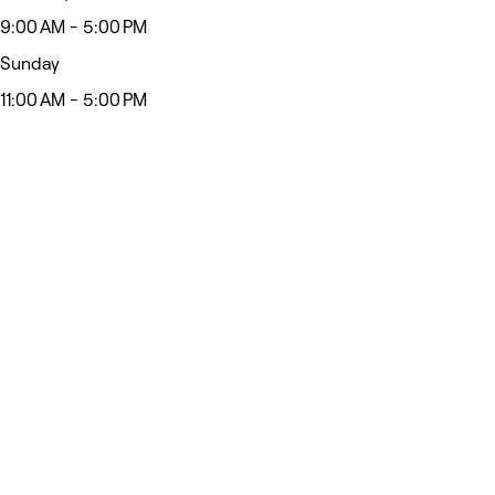
9:00 AM - 5:00 PM
Sunday
11:00 AM - 5:00 PM