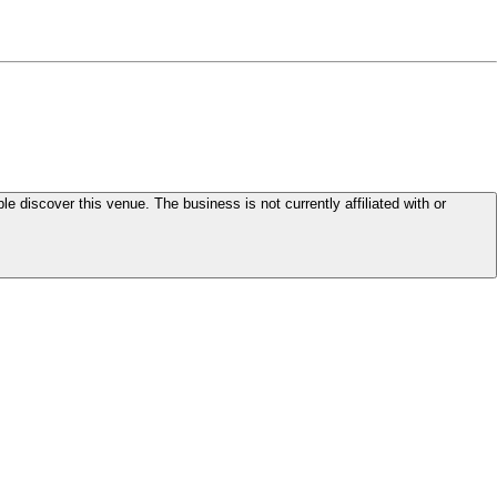
le discover this venue. The business is not currently affiliated with or