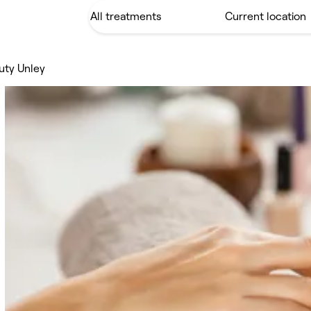
uty Unley