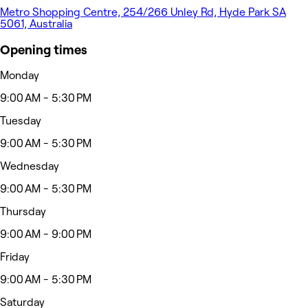
Metro Shopping Centre, 254/266 Unley Rd, Hyde Park SA
5061, Australia
Opening times
Monday
9:00 AM - 5:30 PM
Tuesday
9:00 AM - 5:30 PM
Wednesday
9:00 AM - 5:30 PM
Thursday
9:00 AM - 9:00 PM
Friday
9:00 AM - 5:30 PM
Saturday