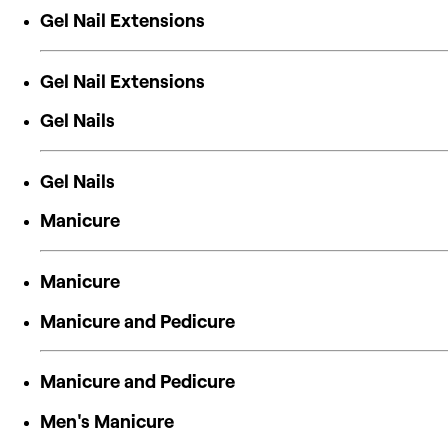
Gel Nail Extensions
Gel Nail Extensions
Gel Nails
Gel Nails
Manicure
Manicure
Manicure and Pedicure
Manicure and Pedicure
Men's Manicure