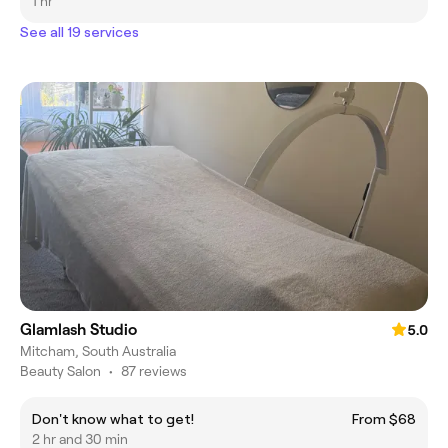
1 hr
See all 19 services
Glamlash Studio
5.0
Mitcham, South Australia
Beauty Salon
•
87 reviews
Don't know what to get!
From $68
2 hr and 30 min