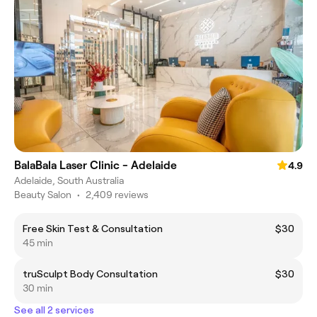
BalaBala Laser Clinic - Adelaide
4.9
Adelaide, South Australia
Beauty Salon
•
2,409 reviews
Free Skin Test & Consultation
$30
45 min
truSculpt Body Consultation
$30
30 min
See all 2 services