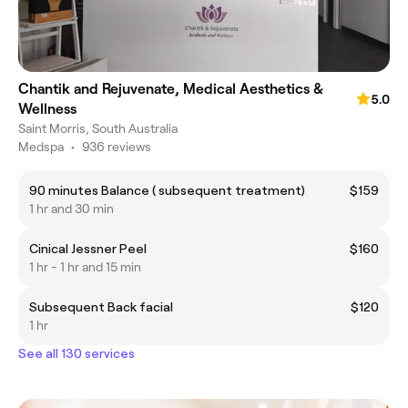
Chantik and Rejuvenate, Medical Aesthetics &
5.0
Wellness
Saint Morris, South Australia
Medspa
•
936 reviews
90 minutes Balance ( subsequent treatment)
$159
1 hr and 30 min
Cinical Jessner Peel
$160
1 hr - 1 hr and 15 min
Subsequent Back facial
$120
1 hr
See all 130 services