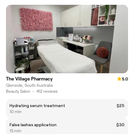
The Village Pharmacy
5.0
Glenside, South Australia
Beauty Salon
•
412 reviews
Hydrating serum treatment
$25
10 min
False lashes application
$30
15 min