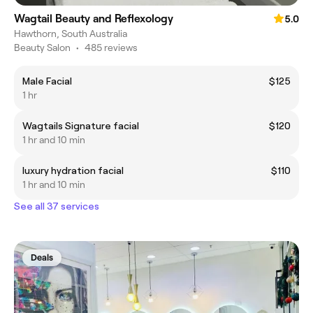
Wagtail Beauty and Reflexology
5.0
Hawthorn, South Australia
Beauty Salon
•
485 reviews
Male Facial
$125
1 hr
Wagtails Signature facial
$120
1 hr and 10 min
luxury hydration facial
$110
1 hr and 10 min
See all 37 services
Deals