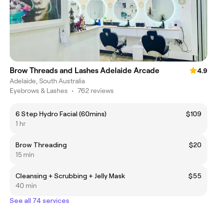
Brow Threads and Lashes Adelaide Arcade
4.9
Adelaide, South Australia
Eyebrows & Lashes
•
762 reviews
6 Step Hydro Facial (60mins)
$109
1 hr
Brow Threading
$20
15 min
Cleansing + Scrubbing + Jelly Mask
$55
40 min
See all 74 services