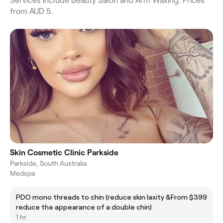
Services include Beauty Salon and Arm Waxing. Prices
from AUD 5.
Skin Cosmetic Clinic Parkside
Parkside, South Australia
Medspa
PDO mono threads to chin (reduce skin laxity &
From $399
reduce the appearance of a double chin)
1 hr