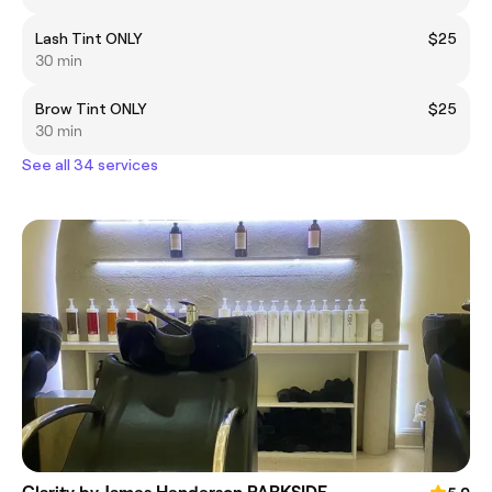
Lash Tint ONLY
$25
30 min
Brow Tint ONLY
$25
30 min
See all 34 services