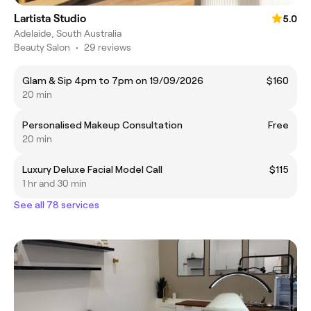
Lartista Studio
5.0
Adelaide, South Australia
Beauty Salon
•
29 reviews
Glam & Sip 4pm to 7pm on 19/09/2026
$160
20 min
Personalised Makeup Consultation
Free
20 min
Luxury Deluxe Facial Model Call
$115
1 hr and 30 min
See all 78 services