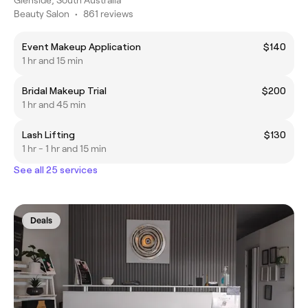
Glenside, South Australia
Beauty Salon
•
861 reviews
Event Makeup Application
$140
1 hr and 15 min
Bridal Makeup Trial
$200
1 hr and 45 min
Lash Lifting
$130
1 hr - 1 hr and 15 min
See all 25 services
Deals