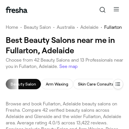
Home
•
Beauty Salon
•
Australia
•
Adelaide
•
Fullarton
Best Beauty Salons near me in
Fullarton, Adelaide
Choose from 42 Beauty Salons and 13 Professionals near
you in Fullarton, Adelaide.
See map
Beauty Salon
Arm Waxing
Skin Care Consultation
Browse and book Fullarton, Adelaide beauty salons on
Fresha. Compare 42 verified beauty salons across
Adelaide and Glenside and the wider Fullarton, Adelaide
area. Average rating 4.0/5 across 13,422 reviews.