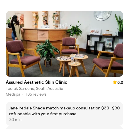
Assured Aesthetic Skin Clinic
5.0
Toorak Gardens, South Australia
Medspa
•
135 reviews
Jane Iredale Shade match makeup consultation $30
$30
refundable with your first purchase.
30 min