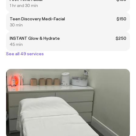
1 hr and 30 min
Teen Discovery Medi-Facial
$150
30 min
INSTANT Glow & Hydrate
$250
45 min
See all 49 services