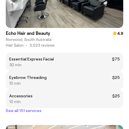
Echo Hair and Beauty
4.9
Norwood, South Australia
Hair Salon
•
3,023 reviews
Essential Express Facial
$75
30 min
Eyebrow Threading
$25
10 min
Accessories
$25
10 min
See all 151 services