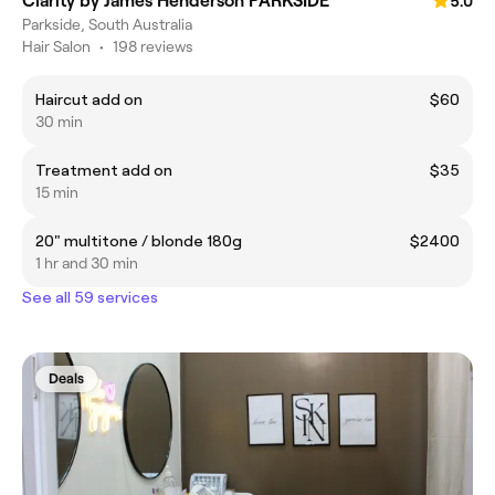
Clarity by James Henderson PARKSIDE
5.0
Parkside, South Australia
Hair Salon
•
198 reviews
Haircut add on
$60
30 min
Treatment add on
$35
15 min
20" multitone / blonde 180g
$2400
1 hr and 30 min
See all 59 services
Deals