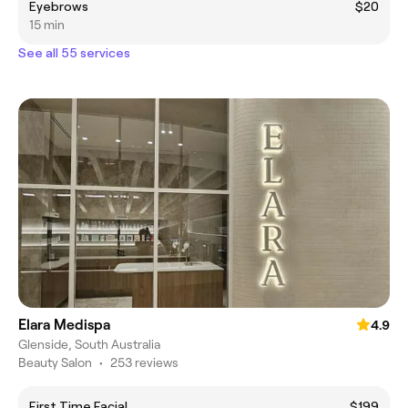
Eyebrows
$20
15 min
See all 55 services
Elara Medispa
4.9
Glenside, South Australia
Beauty Salon
•
253 reviews
First Time Facial
$199