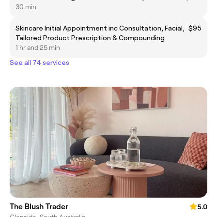
30 min
Skincare Initial Appointment inc Consultation, Facial,
$95
Tailored Product Prescription & Compounding
1 hr and 25 min
See all 74 services
The Blush Trader
5.0