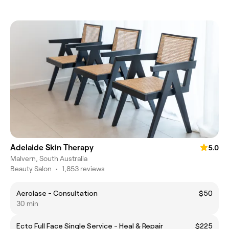
Adelaide Skin Therapy
5.0
Malvern, South Australia
Beauty Salon
•
1,853 reviews
Aerolase - Consultation
$50
30 min
Ecto Full Face Single Service - Heal & Repair
$225