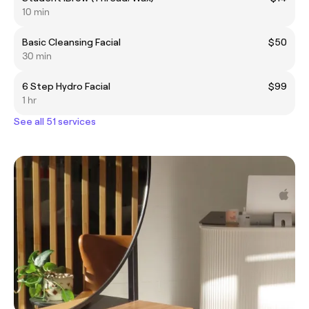
10 min
Basic Cleansing Facial
$50
30 min
6 Step Hydro Facial
$99
1 hr
See all 51 services