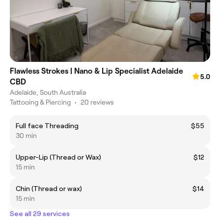
Flawless Strokes | Nano & Lip Specialist Adelaide
5.0
CBD
Adelaide, South Australia
Tattooing & Piercing
•
20 reviews
Full face Threading
$55
30 min
Upper-Lip (Thread or Wax)
$12
15 min
Chin (Thread or wax)
$14
15 min
See all 29 services