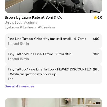
Brows by Laura Kate at Voni & Co
5.0
Unley, South Australia
Eyebrows & Lashes
•
416 reviews
Fine Line Tattoo // Not tiny but still small - 4-7cms
$90
1 hr and 15 min
Tiny Tattoo//Fine Line Tattoo - 3 for $95
$95
1 hr and 15 min
Tiny Tattoo / Fine Line Tattoo - HEAVILY DISCOUNTED
$65
- While I'm getting my hours up
1 hr
See all 49 services