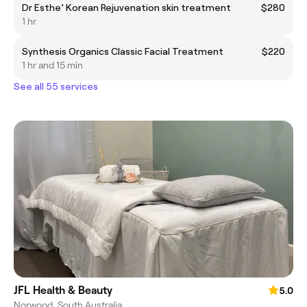
Dr Esthe’ Korean Rejuvenation skin treatment
$280
1 hr
Synthesis Organics Classic Facial Treatment
$220
1 hr and 15 min
See all 55 services
JFL Health & Beauty
5.0
Norwood, South Australia