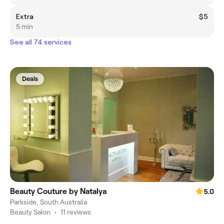
Extra
$5
5 min
See all 74 services
Deals
Beauty Couture by Natalya
5.0
Parkside, South Australia
Beauty Salon
•
11 reviews