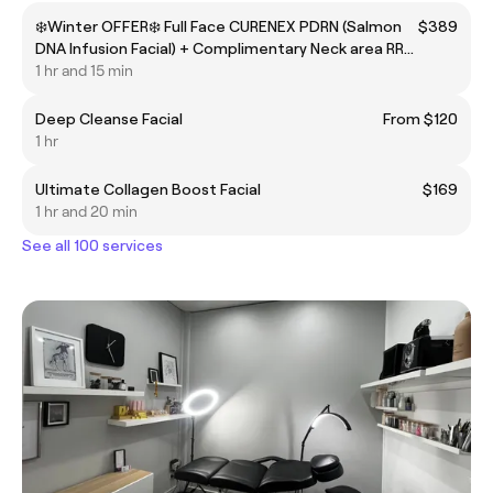
❄️Winter OFFER❄️ Full Face CURENEX PDRN (Salmon
$389
DNA Infusion Facial) + Complimentary Neck area RRP
$489
1 hr and 15 min
Deep Cleanse Facial
From $120
1 hr
Ultimate Collagen Boost Facial
$169
1 hr and 20 min
See all 100 services