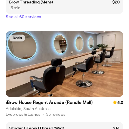
Brow Threading (Mens)
$20
15 min
See all 60 services
Deals
iBrow House Regent Arcade (Rundle Mall)
5.0
Adelaide, South Australia
Eyebrows & Lashes
•
35 reviews
Student iBrow (Thread/Wax)
$14