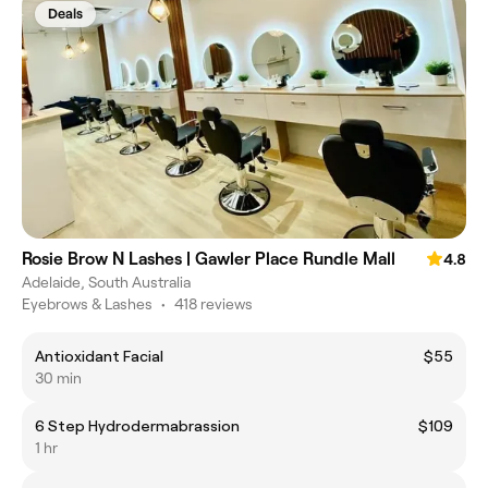
Deals
Rosie Brow N Lashes | Gawler Place Rundle Mall
4.8
Adelaide, South Australia
Eyebrows & Lashes
•
418 reviews
Antioxidant Facial
$55
30 min
6 Step Hydrodermabrassion
$109
1 hr