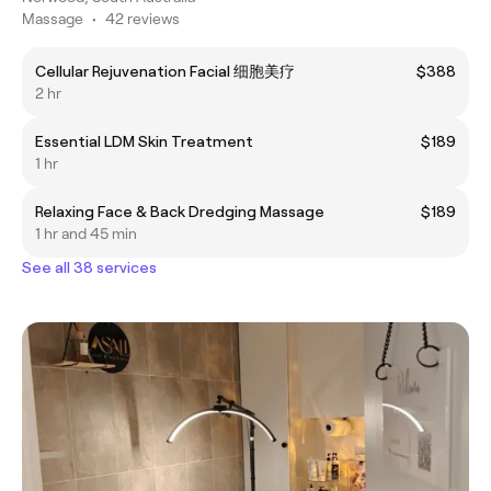
Massage
•
42 reviews
Cellular Rejuvenation Facial 细胞美疗
$388
2 hr
Essential LDM Skin Treatment
$189
1 hr
Relaxing Face & Back Dredging Massage
$189
1 hr and 45 min
See all 38 services