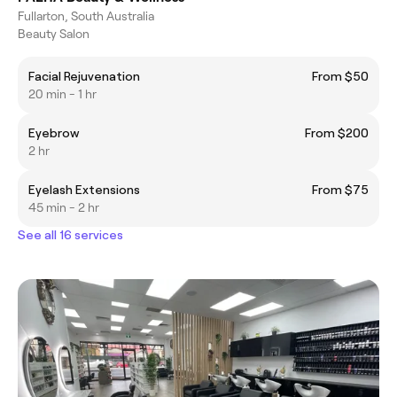
Fullarton, South Australia
Beauty Salon
Facial Rejuvenation
From $50
20 min - 1 hr
Eyebrow
From $200
2 hr
Eyelash Extensions
From $75
45 min - 2 hr
See all 16 services