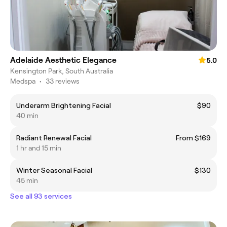
Adelaide Aesthetic Elegance
5.0
Kensington Park, South Australia
Medspa
•
33 reviews
Underarm Brightening Facial
$90
40 min
Radiant Renewal Facial
From $169
1 hr and 15 min
Winter Seasonal Facial
$130
45 min
See all 93 services