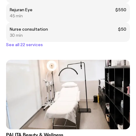
Rejuran Eye
$550
45 min
Nurse consultation
$50
30 min
See all 22 services
PALITA Beauty & Wellness