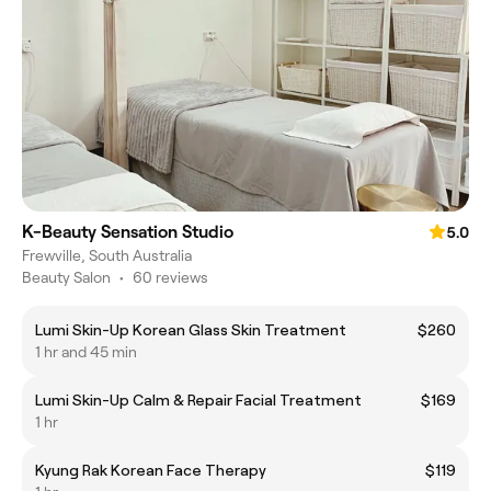
K-Beauty Sensation Studio
5.0
Frewville, South Australia
Beauty Salon
•
60 reviews
Lumi Skin-Up Korean Glass Skin Treatment
$260
1 hr and 45 min
Lumi Skin-Up Calm & Repair Facial Treatment
$169
1 hr
Kyung Rak Korean Face Therapy
$119