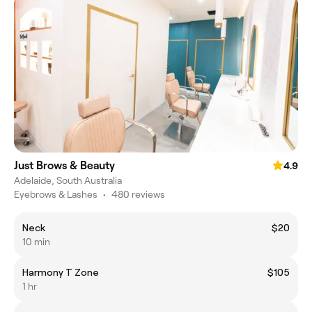
Just Brows & Beauty
4.9
Adelaide, South Australia
Eyebrows & Lashes
•
480 reviews
Neck
$20
10 min
Harmony T Zone
$105
1 hr