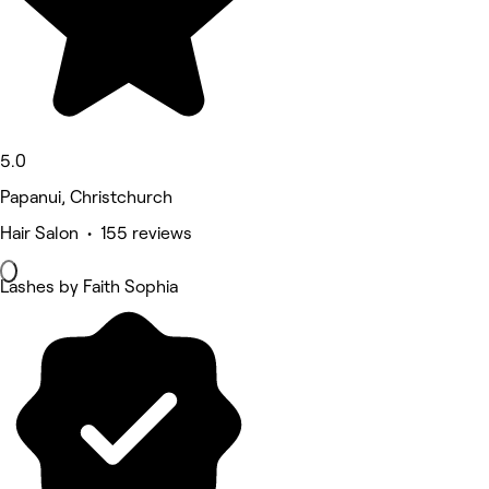
5.0
Papanui, Christchurch
Hair Salon • 155 reviews
Lashes by Faith Sophia