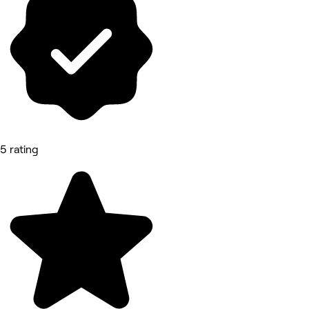
5 rating