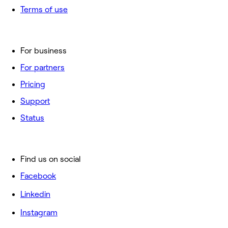
Terms of use
For business
For partners
Pricing
Support
Status
Find us on social
Facebook
Linkedin
Instagram