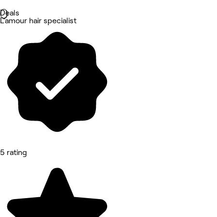
Deals
L’amour hair specialist
5 rating