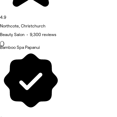
4.9
Northcote, Christchurch
Beauty Salon • 9,300 reviews
Bamboo Spa Papanui