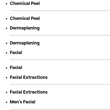
Chemical Peel
Chemical Peel
Dermaplaning
Dermaplaning
Facial
Facial
Facial Extractions
Facial Extractions
Men's Facial