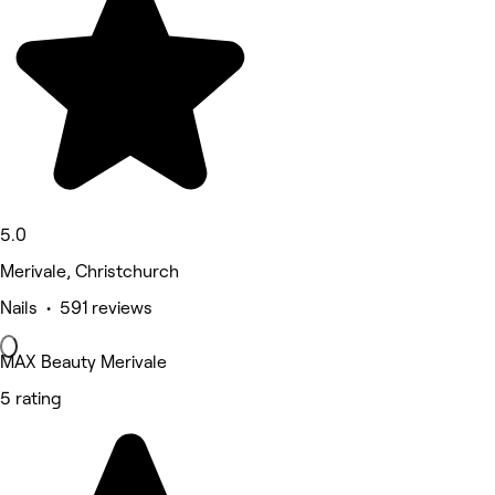
5.0
Merivale, Christchurch
Nails • 591 reviews
MAX Beauty Merivale
5 rating