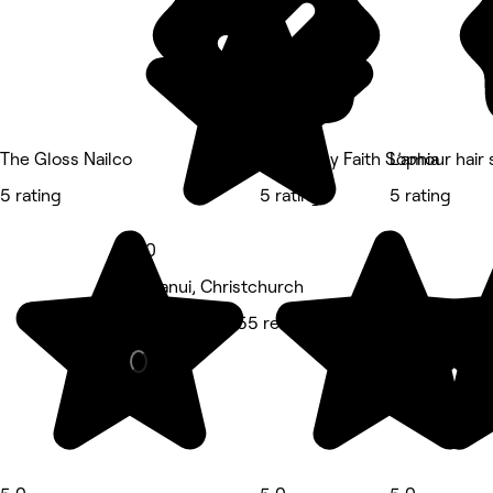
The Gloss Nailco
Lashes by Faith Sophia
L’amour hair 
5 rating
5 rating
5 rating
5.0
Papanui, Christchurch
Hair Salon • 155 reviews