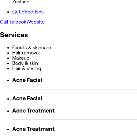
Zealand
Get directions
Call to book
Website
Services
Facials & skincare
Hair removal
Makeup
Body & skin
Hair & styling
Acne Facial
Acne Facial
Acne Treatment
Acne Treatment