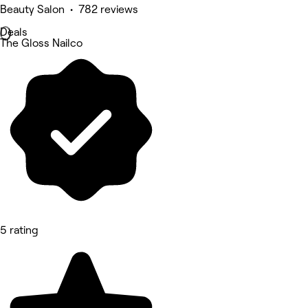
Beauty Salon • 782 reviews
Deals
The Gloss Nailco
5 rating