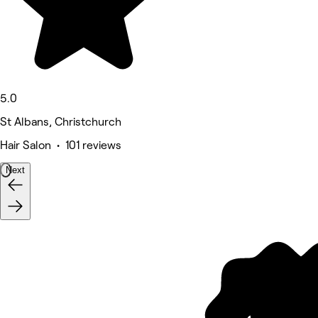
5.0
St Albans, Christchurch
Hair Salon • 101 reviews
Next