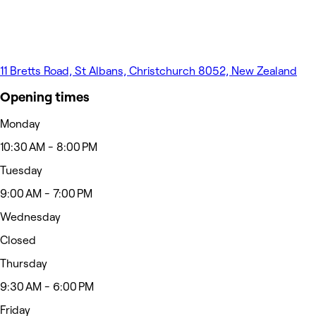
11 Bretts Road, St Albans, Christchurch 8052, New Zealand
Opening times
Monday
10:30 AM - 8:00 PM
Tuesday
9:00 AM - 7:00 PM
Wednesday
Closed
Thursday
9:30 AM - 6:00 PM
Friday