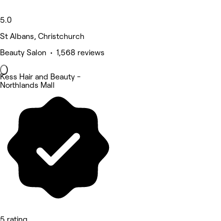
5.0
St Albans, Christchurch
Beauty Salon • 1,568 reviews
Kess Hair and Beauty -
Northlands Mall
5 rating