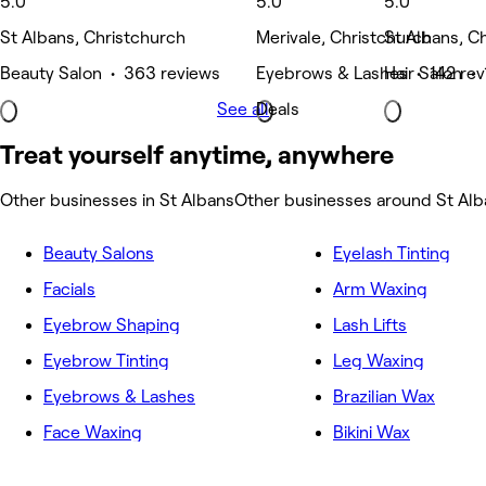
5.0
5.0
5.0
St Albans, Christchurch
Merivale, Christchurch
St Albans, C
Beauty Salon • 363 reviews
Eyebrows & Lashes • 142 rev
Hair Salon • 
See all
Deals
Treat yourself anytime, anywhere
Other businesses in St Albans
Other businesses around St Alb
Beauty Salons
Eyelash Tinting
Facials
Arm Waxing
Eyebrow Shaping
Lash Lifts
Eyebrow Tinting
Leg Waxing
Eyebrows & Lashes
Brazilian Wax
Face Waxing
Bikini Wax