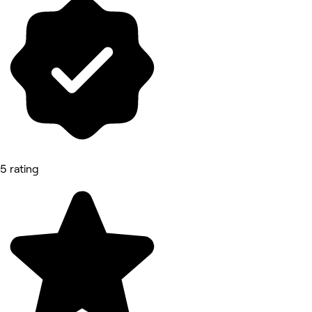
5 rating