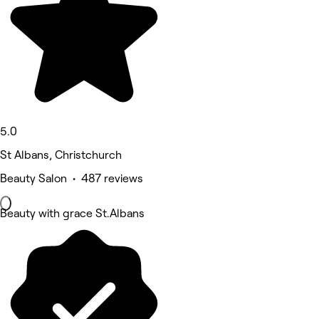
5.0
St Albans, Christchurch
Beauty Salon • 487 reviews
Beauty with grace St.Albans