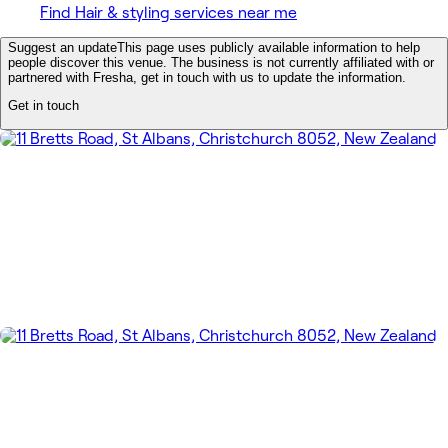
Find Hair & styling services near me
Suggest an update
This page uses publicly available information to help
people discover this venue. The business is not currently affiliated with or
partnered with Fresha, get in touch with us to update the information.
Get in touch