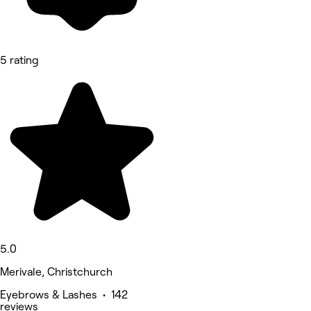
5 rating
5.0
Merivale, Christchurch
Eyebrows & Lashes • 142
reviews