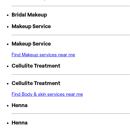
Bridal Makeup
Makeup Service
Makeup Service
Find Makeup services near me
Cellulite Treatment
Cellulite Treatment
Find Body & skin services near me
Henna
Henna