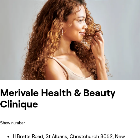
Merivale Health & Beauty
Clinique
Show number
11 Bretts Road, St Albans, Christchurch 8052, New