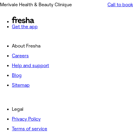
Merivale Health & Beauty Clinique
Call to book
Get the app
About Fresha
Careers
Help and support
Blog
Sitemap
Legal
Privacy Policy
Terms of service