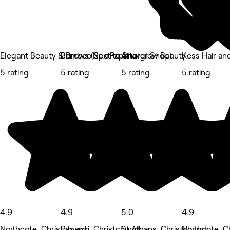
Elegant Beauty & Brows (Next to Shaver Shop)
Bamboo Spa Papanui
Afterglow Beauty
Kess Hair an
5 rating
5 rating
5 rating
5 rating
4.9
4.9
5.0
4.9
Northcote, Christchurch
Papanui, Christchurch
St Albans, Christchurch
Northcote, C