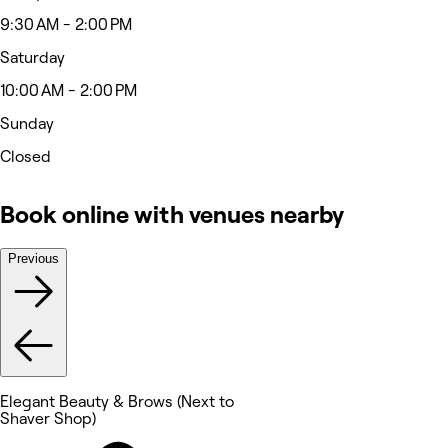
9:30 AM - 2:00 PM
Saturday
10:00 AM - 2:00 PM
Sunday
Closed
Book online with venues nearby
Previous
Elegant Beauty & Brows (Next to
Shaver Shop)