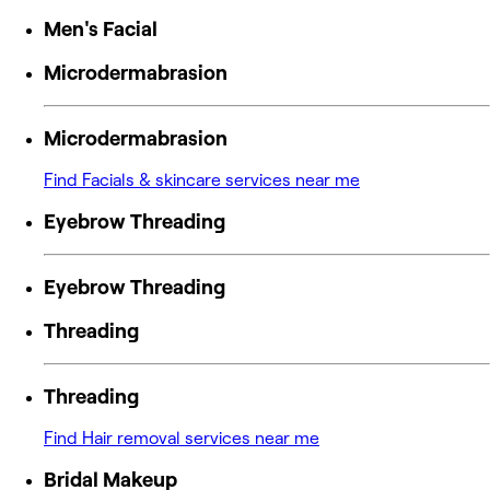
Men's Facial
Microdermabrasion
Microdermabrasion
Find Facials & skincare services near me
Eyebrow Threading
Eyebrow Threading
Threading
Threading
Find Hair removal services near me
Bridal Makeup