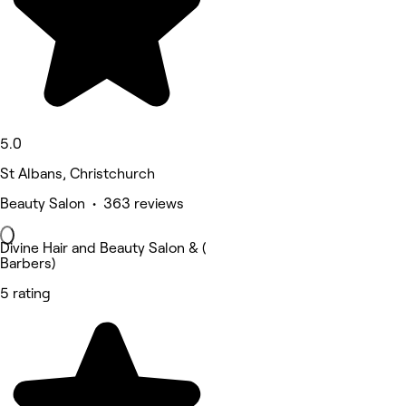
5.0
St Albans, Christchurch
Beauty Salon • 363 reviews
Divine Hair and Beauty Salon & (
Barbers)
5 rating