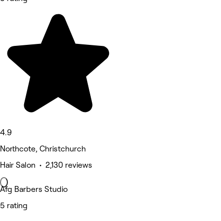
4.9
Northcote, Christchurch
Hair Salon • 2,130 reviews
Afg Barbers Studio
5 rating