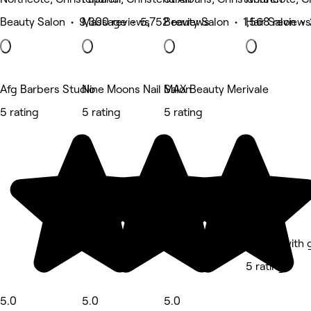
Beauty Salon • 9,300 reviews
Massage • 5,752 reviews
Beauty Salon • 1,568 reviews
Hair Salon • 
Afg Barbers Studio
Nine Moons Nail Salon
MAX Beauty Merivale
5 rating
5 rating
5 rating
Beauty with 
5 rating
5.0
5.0
5.0