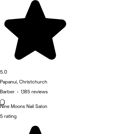
5.0
Papanui, Christchurch
Barber • 1,185 reviews
Nine Moons Nail Salon
5 rating