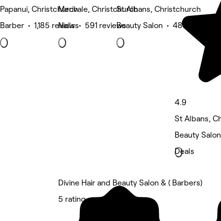
Papanui, Christchurch
Merivale, Christchurch
St Albans, Christchurch
Barber • 1,185 reviews
Nails • 591 reviews
Beauty Salon • 487 reviews
4.9
St Albans, C
Beauty Salon
Deals
Divine Hair and Beauty Salon & ( Barbers)
5 rating