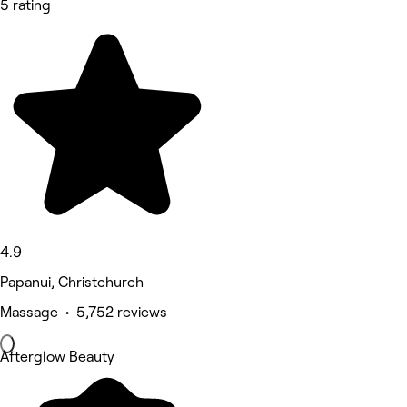
5 rating
4.9
Papanui, Christchurch
Massage • 5,752 reviews
Afterglow Beauty