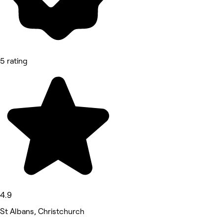
5 rating
4.9
St Albans, Christchurch