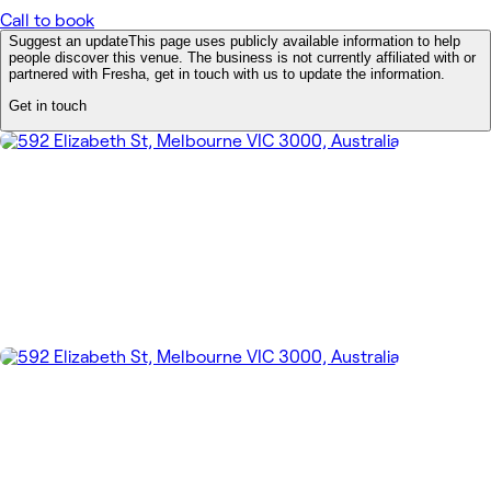
Call to book
Suggest an update
This page uses publicly available information to help
people discover this venue. The business is not currently affiliated with or
partnered with Fresha, get in touch with us to update the information.
Get in touch