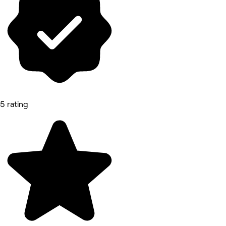
5 rating