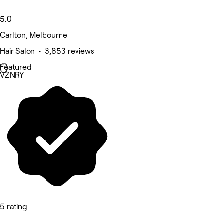
5.0
Carlton, Melbourne
Hair Salon • 3,853 reviews
Featured
VZNRY
5 rating