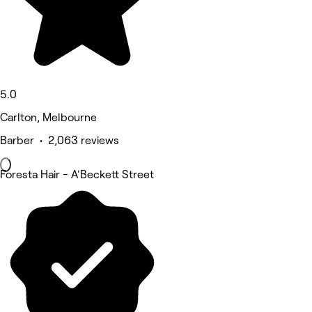
5.0
Carlton, Melbourne
Barber • 2,063 reviews
Foresta Hair - A'Beckett Street