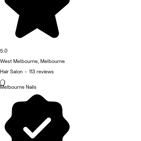
5.0
West Melbourne, Melbourne
Hair Salon • 113 reviews
Melbourne Nails