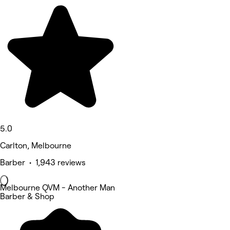
5.0
Carlton, Melbourne
Barber • 1,943 reviews
Melbourne QVM - Another Man
Barber & Shop