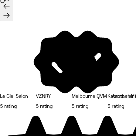
Le Ciel Salon
VZNRY
Melbourne QVM - Another Ma
Katamo Hair 
5 rating
5 rating
5 rating
5 rating