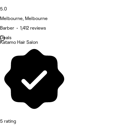
5.0
Melbourne, Melbourne
Barber • 1,412 reviews
Deals
Katamo Hair Salon
5 rating