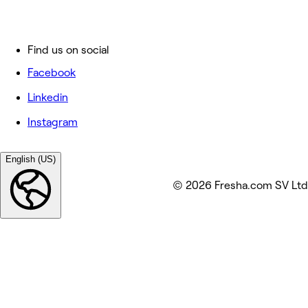
Find us on social
Facebook
Linkedin
Instagram
English (US)
© 2026 Fresha.com SV Ltd