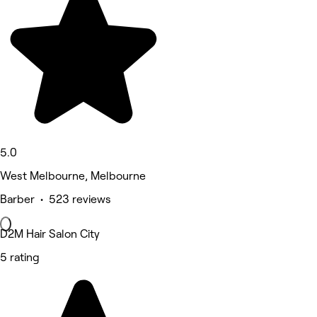
5.0
West Melbourne, Melbourne
Barber • 523 reviews
D2M Hair Salon City
5 rating