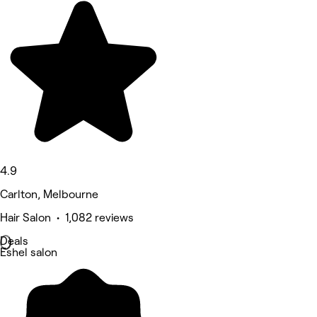
4.9
Carlton, Melbourne
Hair Salon • 1,082 reviews
Deals
Eshel salon