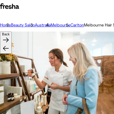
Home
Beauty Salon
Australia
Melbourne
Carlton
Melbourne Hair 
Back