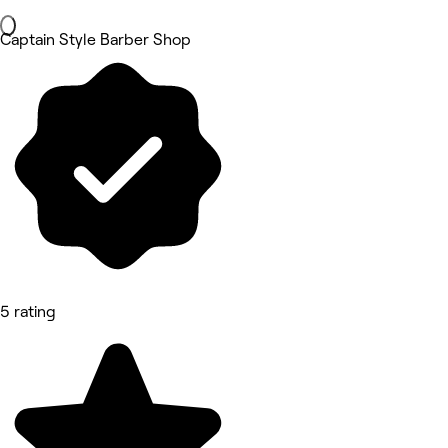
Captain Style Barber Shop
5 rating