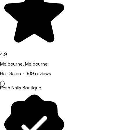
4.9
Melbourne, Melbourne
Hair Salon • 919 reviews
Posh Nails Boutique