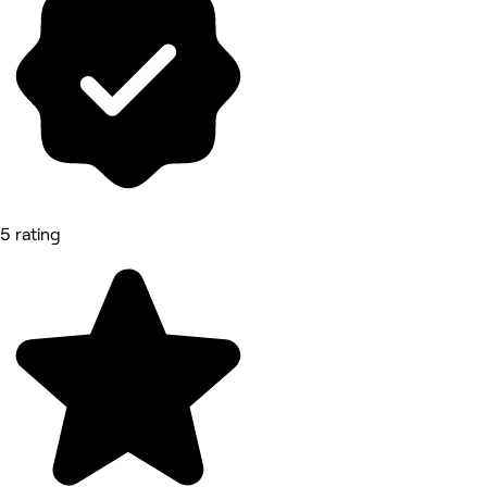
5 rating