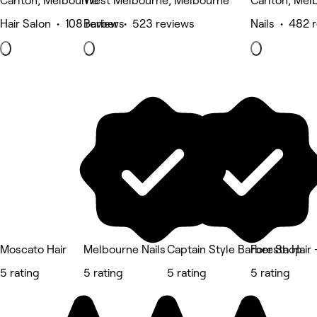
Carlton, Melbourne
West Melbourne, Melbourne
Carlton, Mel
Hair Salon • 108 reviews
Barber • 523 reviews
Nails • 482 
Moscato Hair
Melbourne Nails
Captain Style Barber Shop
Foresta Hair 
5 rating
5 rating
5 rating
5 rating