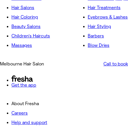
Hair Salons
Hair Treatments
Hair Coloring
Eyebrows & Lashes
Beauty Salons
Hair Styling
Children's Haircuts
Barbers
Massages
Blow Dries
Melbourne Hair Salon
Call to book
Get the app
About Fresha
Careers
Help and support