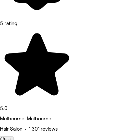
5 rating
5.0
Melbourne, Melbourne
Hair Salon • 1,301 reviews
Next