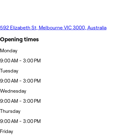
592 Elizabeth St, Melbourne VIC 3000, Australia
Opening times
Monday
9:00 AM - 3:00 PM
Tuesday
9:00 AM - 3:00 PM
Wednesday
9:00 AM - 3:00 PM
Thursday
9:00 AM - 3:00 PM
Friday