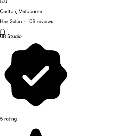
5.0
Carlton, Melbourne
Hair Salon • 108 reviews
UR Studio
5 rating