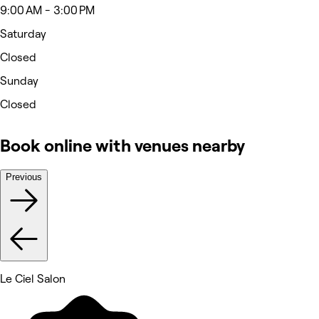
9:00 AM - 3:00 PM
Saturday
Closed
Sunday
Closed
Book online with venues nearby
Previous
Le Ciel Salon