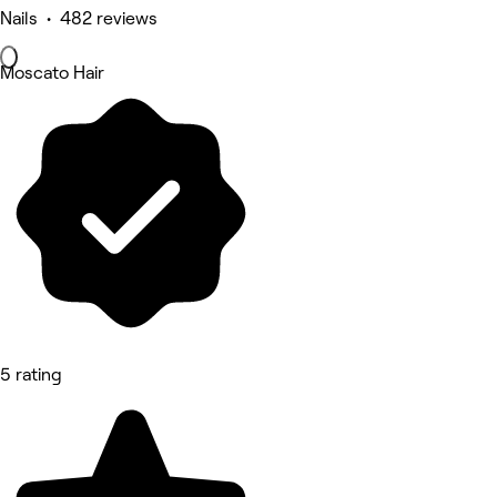
Nails • 482 reviews
Moscato Hair
5 rating