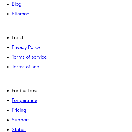
Blog
Sitemap
Legal
Privacy Policy
Terms of service
Terms of use
For business
For partners
Pricing
Support
Status