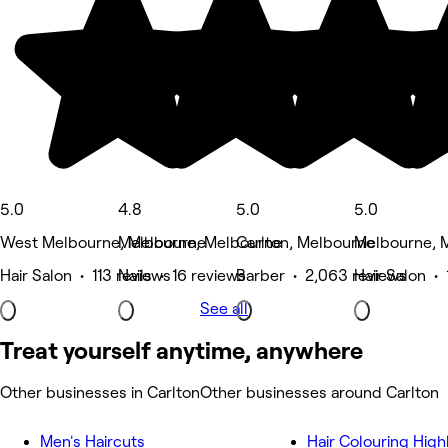
5.0
4.8
5.0
5.0
West Melbourne, Melbourne
Melbourne, Melbourne
Carlton, Melbourne
Melbourne, 
Hair Salon • 113 reviews
Nails • 16 reviews
Barber • 2,063 reviews
Hair Salon • 
See all
Treat yourself anytime, anywhere
Other businesses in Carlton
Other businesses around Carlton
Men's Haircuts
Hair Colouring High