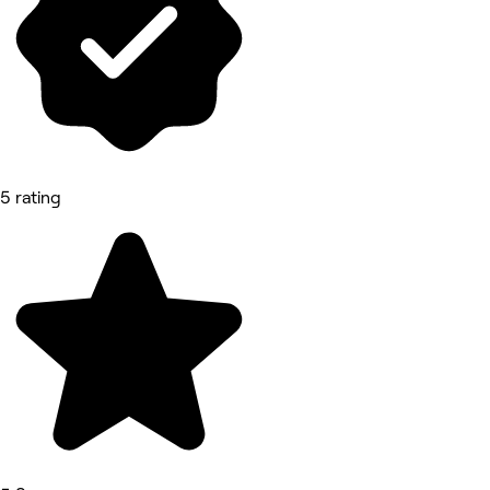
5 rating