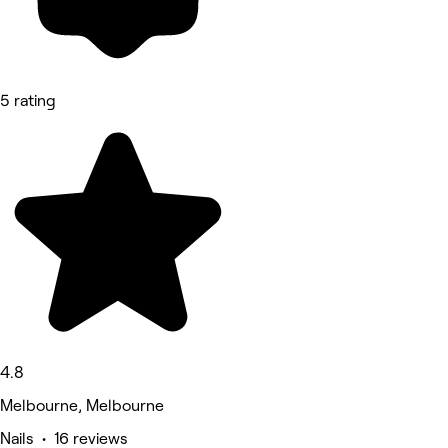
5 rating
4.8
Melbourne, Melbourne
Nails • 16 reviews