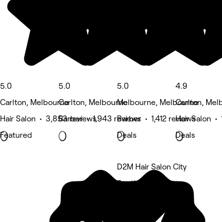
5.0
5.0
5.0
4.9
Carlton, Melbourne
Carlton, Melbourne
Melbourne, Melbourne
Carlton, Mel
Hair Salon • 3,853 reviews
Barber • 1,943 reviews
Barber • 1,412 reviews
Hair Salon •
Featured
Deals
Deals
D2M Hair Salon City
5 rating