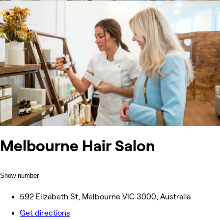
Melbourne Hair Salon
Show number
592 Elizabeth St, Melbourne VIC 3000, Australia
Get directions