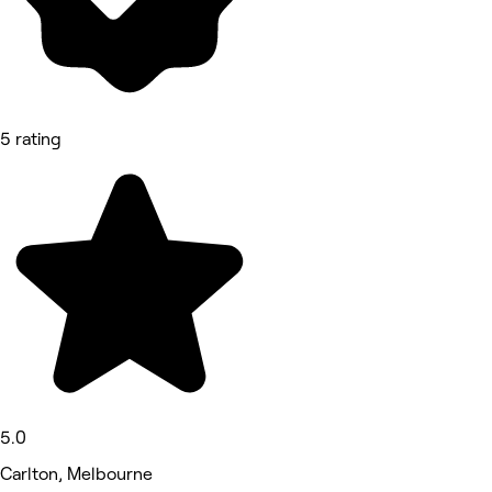
5 rating
5.0
Carlton, Melbourne