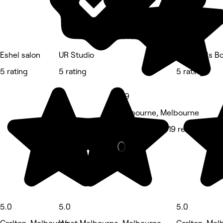
Eshel salon
UR Studio
Posh Nails B
5 rating
5 rating
5 rating
4.9
Melbourne, Melbourne
Hair Salon • 919 reviews
5.0
5.0
5.0