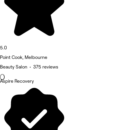
5.0
Point Cook, Melbourne
Beauty Salon • 375 reviews
Aspire Recovery