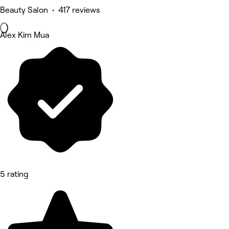
Beauty Salon • 417 reviews
Alex Kim Mua
5 rating