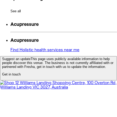
See all
Acupressure
Acupressure
Find Holistic health services near me
Suggest an update
This page uses publicly available information to help
people discover this venue. The business is not currently affiliated with or
partnered with Fresha, get in touch with us to update the information.
Get in touch