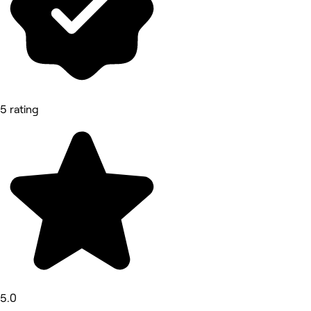
5 rating
5.0