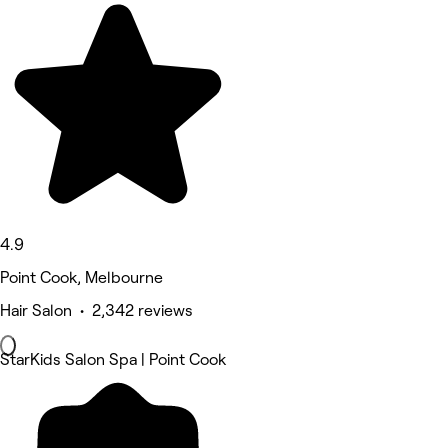
4.9
Point Cook, Melbourne
Hair Salon • 2,342 reviews
StarKids Salon Spa | Point Cook