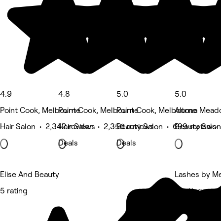
4.9
4.8
5.0
5.0
Point Cook, Melbourne
Point Cook, Melbourne
Point Cook, Melbourne
Altona Mead
Hair Salon • 2,342 reviews
Hair Salon • 2,356 reviews
Beauty Salon • 699 reviews
Beauty Salon
Deals
Deals
Elise And Beauty
Lashes by Me
5 rating
5 rating