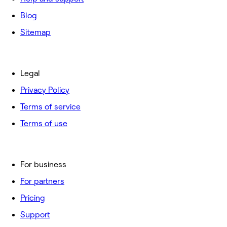
Blog
Sitemap
Legal
Privacy Policy
Terms of service
Terms of use
For business
For partners
Pricing
Support