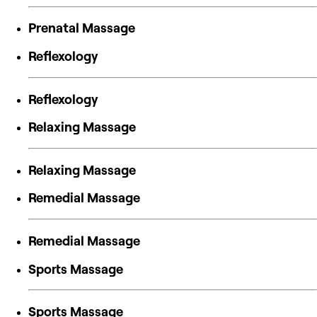
Prenatal Massage
Reflexology
Reflexology
Relaxing Massage
Relaxing Massage
Remedial Massage
Remedial Massage
Sports Massage
Sports Massage