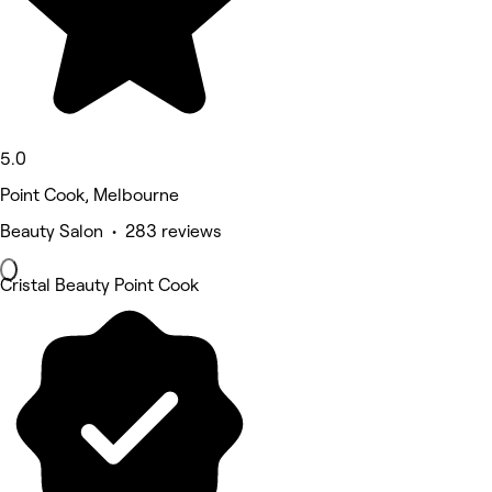
5.0
Point Cook, Melbourne
Beauty Salon • 283 reviews
Cristal Beauty Point Cook