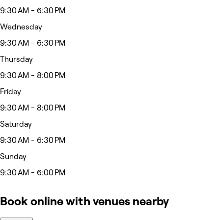
9:30 AM - 6:30 PM
Wednesday
9:30 AM - 6:30 PM
Thursday
9:30 AM - 8:00 PM
Friday
9:30 AM - 8:00 PM
Saturday
9:30 AM - 6:30 PM
Sunday
9:30 AM - 6:00 PM
Book online with venues nearby