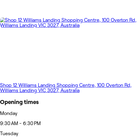
Shop 12 Williams Landing Shopping Centre, 100 Overton Rd,
Williams Landing VIC 3027, Australia
Opening times
Monday
9:30 AM - 6:30 PM
Tuesday