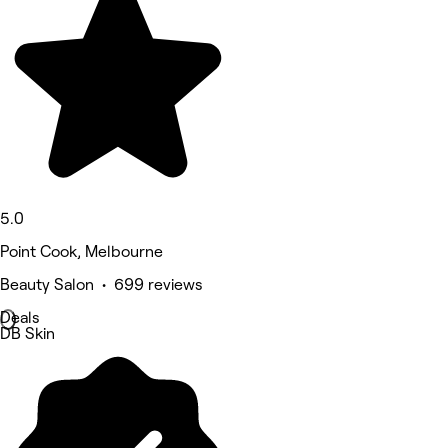
5.0
Point Cook, Melbourne
Beauty Salon • 699 reviews
Deals
DB Skin