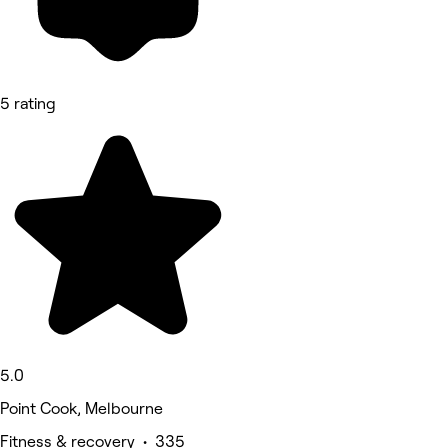
5 rating
5.0
Point Cook, Melbourne
Fitness & recovery • 335