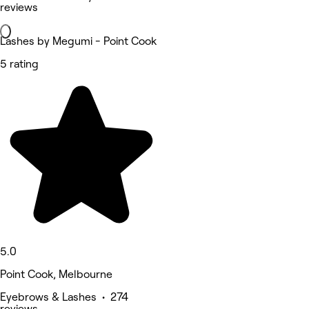
reviews
Lashes by Megumi - Point Cook
5 rating
5.0
Point Cook, Melbourne
Eyebrows & Lashes • 274
reviews