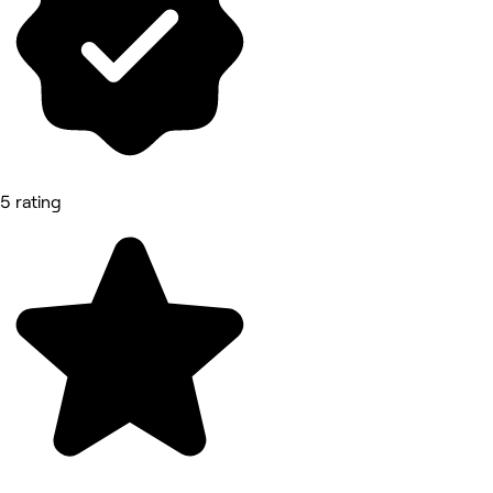
5 rating