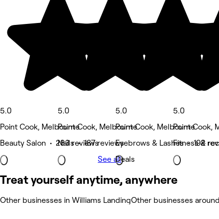
5.0
5.0
5.0
5.0
Point Cook, Melbourne
Point Cook, Melbourne
Point Cook, Melbourne
Point Cook, 
Beauty Salon • 283 reviews
Nails • 187 reviews
Eyebrows & Lashes • 192 rev
Fitness & re
See all
Deals
Treat yourself anytime, anywhere
Other businesses in Williams Landing
Other businesses around