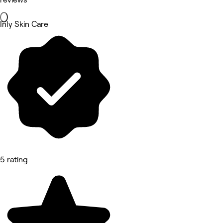
Inly Skin Care
5 rating