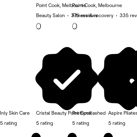
Point Cook, Melbourne
Point Cook, Melbourne
Beauty Salon • 375 reviews
Fitness & recovery • 335 re
Inly Skin Care
Cristal Beauty Point Cook
Prettyndlashed
Aspire Pilate
5 rating
5 rating
5 rating
5 rating