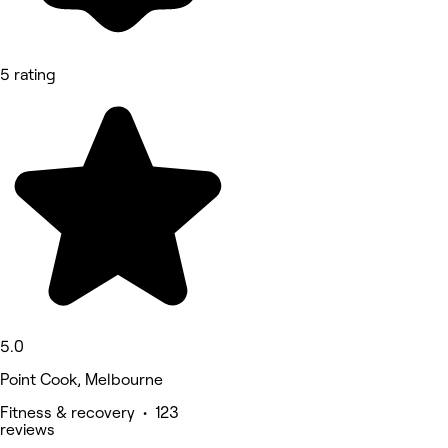
5 rating
5.0
Point Cook, Melbourne
Fitness & recovery • 123
reviews