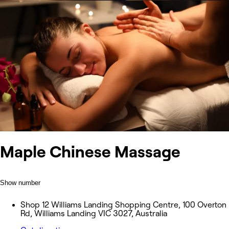
Maple Chinese Massage
Show number
Shop 12 Williams Landing Shopping Centre, 100 Overton
Rd, Williams Landing VIC 3027, Australia