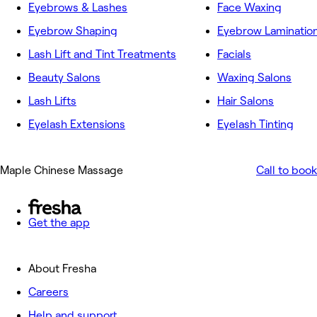
Eyebrows & Lashes
Face Waxing
Eyebrow Shaping
Eyebrow Laminatio
Lash Lift and Tint Treatments
Facials
Beauty Salons
Waxing Salons
Lash Lifts
Hair Salons
Eyelash Extensions
Eyelash Tinting
Maple Chinese Massage
Call to book
Get the app
About Fresha
Careers
Help and support