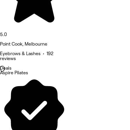
5.0
Point Cook, Melbourne
Eyebrows & Lashes • 192
reviews
Deals
Aspire Pilates