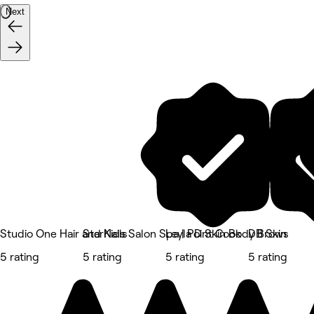
Next
Studio One Hair and Nails
StarKids Salon Spa | Point Cook
Leyla D Skin Body Brows
DB Skin
5 rating
5 rating
5 rating
5 rating