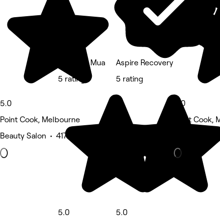
Alex Kim Mua
Aspire Recovery
5 rating
5 rating
5.0
5.0
Point Cook, Melbourne
Point Cook, 
Beauty Salon • 417 reviews
Eyebrows & 
5.0
5.0