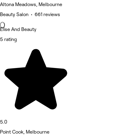
Altona Meadows, Melbourne
Beauty Salon • 661 reviews
Elise And Beauty
5 rating
5.0
Point Cook, Melbourne