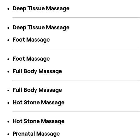
Deep Tissue Massage
Deep Tissue Massage
Foot Massage
Foot Massage
Full Body Massage
Full Body Massage
Hot Stone Massage
Hot Stone Massage
Prenatal Massage