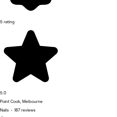
5 rating
5.0
Point Cook, Melbourne
Nails • 187 reviews