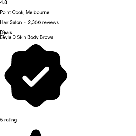
4.8
Point Cook, Melbourne
Hair Salon • 2,356 reviews
Deals
Leyla D Skin Body Brows
5 rating