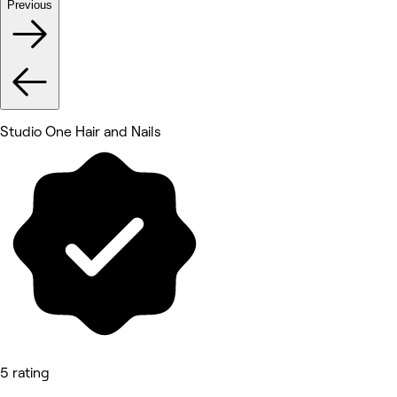
Previous
Studio One Hair and Nails
5 rating