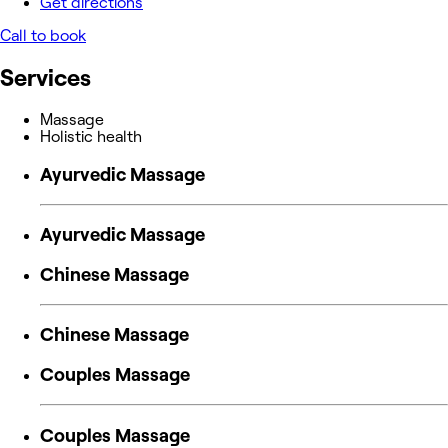
Get directions
Call to book
Services
Massage
Holistic health
Ayurvedic Massage
Ayurvedic Massage
Chinese Massage
Chinese Massage
Couples Massage
Couples Massage