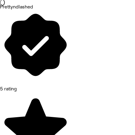
Prettyndlashed
5 rating