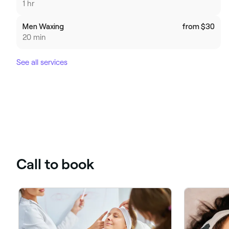
1 hr
Men Waxing
from $30
20 min
See all services
Call to book