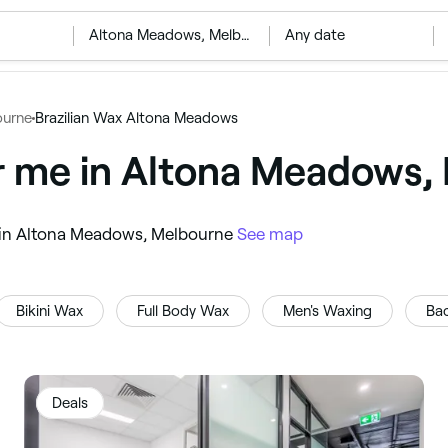
‎Altona Meadows, Melbourne
Any date
ourne
Brazilian Wax Altona Meadows
ar me in Altona Meadows,
ou in Altona Meadows, Melbourne
See map
Bikini Wax
Full Body Wax
Men's Waxing
Ba
Deals