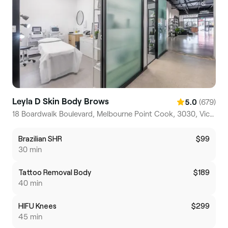
Leyla D Skin Body Brows
(679)
5.0
18 Boardwalk Boulevard, Melbourne Point Cook, 3030, Victoria
Brazilian SHR
$99
30 min
Tattoo Removal Body
$189
40 min
HIFU Knees
$299
45 min