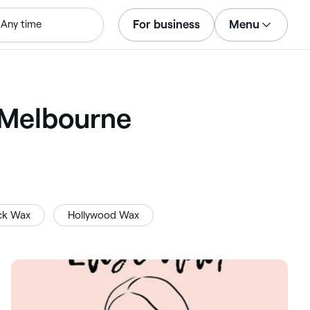
For business
Menu
Any time
Log in
Download the app
Customer support
 Melbourne
For business
ck Wax
Hollywood Wax