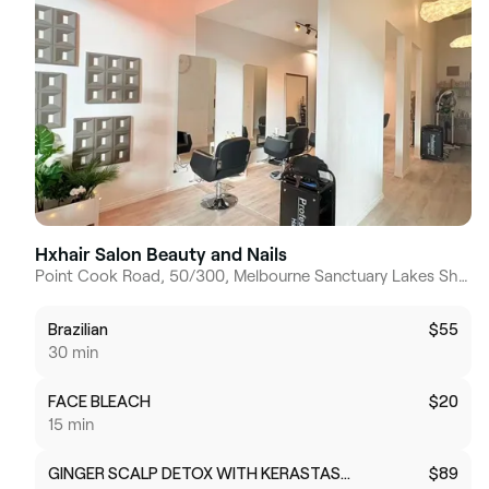
Hxhair Salon Beauty and Nails
Point Cook Road, 50/300, Melbourne Sanctuary Lakes Shopping Centre, 3030, Victoria
Brazilian
$55
30 min
FACE BLEACH
$20
15 min
GINGER SCALP DETOX WITH KERASTASE NUTRITIVE HAIR MASK
$89