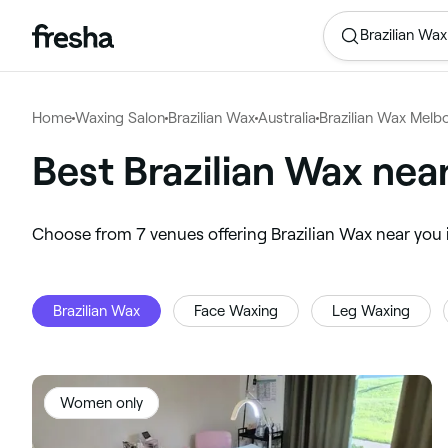
Brazilian Wax
Home
Waxing Salon
Brazilian Wax
Australia
Brazilian Wax Melb
Best Brazilian Wax ne
‎Choose from ‎7‎ venues offering Brazilian Wax near y
Brazilian Wax
Face Waxing
Leg Waxing
Women only