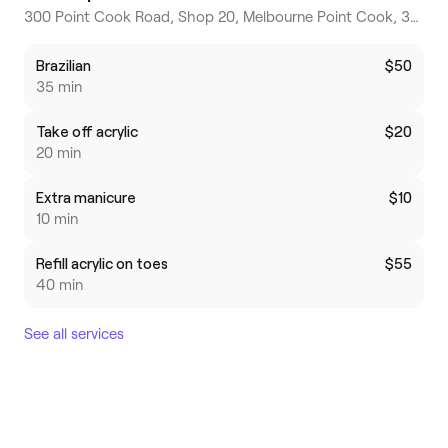
300 Point Cook Road, Shop 20, Melbourne Point Cook, 3030, Victoria
Brazilian
$50
35 min
Take off acrylic
$20
20 min
Extra manicure
$10
10 min
Refill acrylic on toes
$55
40 min
See all services