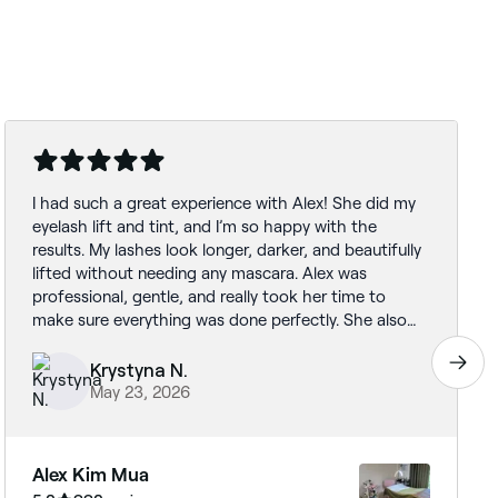
I had such a great experience with Alex! She did my
eyelash lift and tint, and I’m so happy with the
results. My lashes look longer, darker, and beautifully
lifted without needing any mascara. Alex was
professional, gentle, and really took her time to
make sure everything was done perfectly. She also
made me feel very comfortable throughout the
whole appointment. I would definitely recommend
Krystyna N.
her to anyone looking for a natural but noticeable
May 23, 2026
enhancement. I’ll 100% be coming back!
Alex Kim Mua