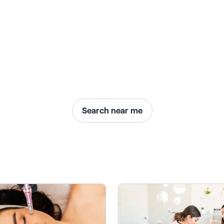
Search near me