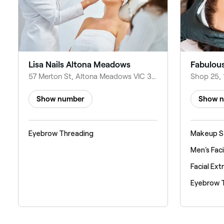
Lisa Nails Altona Meadows
57 Merton St, Altona Meadows VIC 3028, Australia
Show number
Show 
Eyebrow Threading
Makeup S
Men's Faci
Facial Ext
Eyebrow 