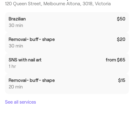
120 Queen Street, Melbourne Altona, 3018, Victoria
Brazilian
$50
30 min
Removal- buff- shape
$20
30 min
SNS with nail art
from $65
1 hr
Removal- buff- shape
$15
20 min
See all services