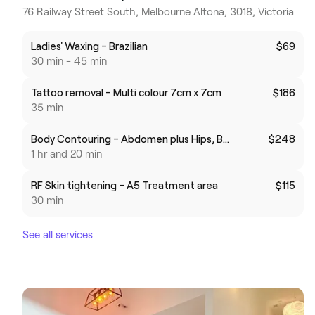
76 Railway Street South, Melbourne Altona, 3018, Victoria
Ladies' Waxing - Brazilian
$69
30 min - 45 min
Tattoo removal - Multi colour 7cm x 7cm
$186
35 min
Body Contouring - Abdomen plus Hips, Brazilian butt life or Thighs
$248
1 hr and 20 min
RF Skin tightening - A5 Treatment area
$115
30 min
See all services