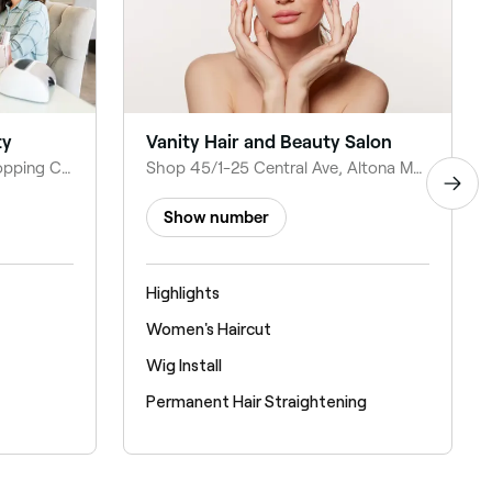
ty
Vanity Hair and Beauty Salon
Shop 30/Central Square Shopping Centre, 1-23 Central Ave, Altona Meadows VIC 3028, Australia
Shop 45/1-25 Central Ave, Altona Meadows VIC 3028, Australia
Show number
Highlights
Women's Haircut
Wig Install
Permanent Hair Straightening