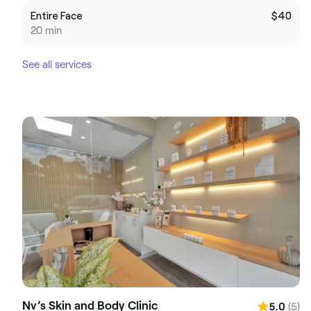
Entire Face
$40
20 min
See all services
Nv’s Skin and Body Clinic
(5)
5.0