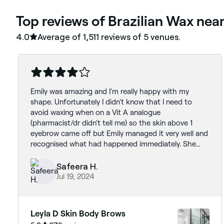
‎Top reviews of Brazilian Wax ne
4.0
Average of ‎1,511‎ reviews of ‎5‎ venues.
Emily was amazing and I'm really happy with my
shape. Unfortunately I didn't know that I need to
avoid waxing when on a Vit A analogue
(pharmacist/dr didn't tell me) so the skin above 1
eyebrow came off but Emily managed it very well and
recognised what had happened immediately. She
plucked my other eyebrow and the affected skin is
healing. I will be rebooking to get the same
Safeera H.
treatment but with plucking instead as I am very
Jul 19, 2024
happy with the shape and stain.
Leyla D Skin Body Brows