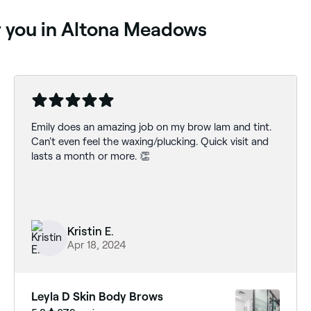
ar you in Altona Meadows
Emily does an amazing job on my brow lam and tint.
Can't even feel the waxing/plucking. Quick visit and
lasts a month or more. 👏
Kristin E.
Apr 18, 2024
Leyla D Skin Body Brows