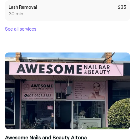
Lash Removal
$35
30 min
See all services
Awesome Nails and Beauty Altona