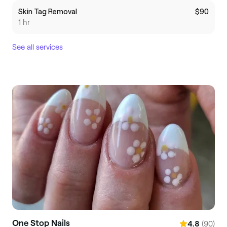
Skin Tag Removal
$90
1 hr
See all services
One Stop Nails
(90)
4.8