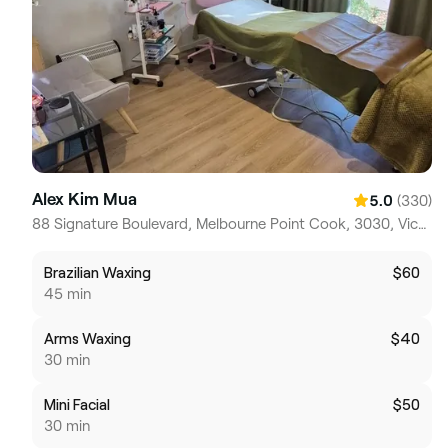
Alex Kim Mua
(330)
5.0
88 Signature Boulevard, Melbourne Point Cook, 3030, Victoria
Brazilian Waxing
$60
45 min
Arms Waxing
$40
30 min
Mini Facial
$50
30 min