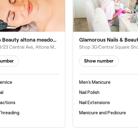
Fabulous Beauty altona meadows
Glamorous Nails & Beau
Shop 25, 1/23 Central Ave, Altona Meadows VIC 3028, Australia
number
Show number
ervice
Men's Manicure
al
Nail Polish
ractions
Nail Extensions
Threading
Manicure and Pedicure