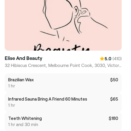
Elise And Beauty
(410)
5.0
32 Hibiscus Crescent, Melbourne Point Cook, 3030, Victoria
Brazilian Wax
$50
1 hr
Infrared Sauna Bring A Friend 60 Minutes
$65
1 hr
Teeth Whitening
$180
1 hr and 30 min