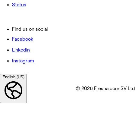
Status
Find us on social
Facebook
Linkedin
Instagram
English (US)
© 2026 Fresha.com SV Ltd