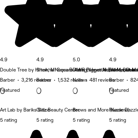
4.9
4.9
5.0
4.9
Double Tree by Hilton, M-Square AWR Properties, Al Mankhool
Sheikha Noora Building, Umm Hurrair 1, Dubai
Deira, Riggat Al Buteen, Duba
BurJuman Mal
Barber • 3,216 reviews
Barber • 1,532 reviews
Nails • 481 reviews
Barber • 82
Featured
Featured
Art Lab by Bariks Salon
Glitz Beauty Center
Brows and More (Karama)
Razzle Dazzl
5 rating
5 rating
5 rating
5 rating