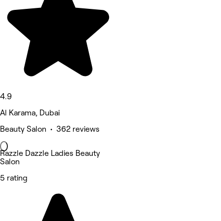
4.9
Al Karama, Dubai
Beauty Salon • 362 reviews
Razzle Dazzle Ladies Beauty
Salon
5 rating