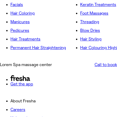
Facials
Keratin Treatments
Hair Coloring
Foot Massages
Manicures
Threading
Pedicures
Blow Dries
Hair Treatments
Hair Styling
Permanent Hair Straightening
Hair Colouring High
Lorem Spa massage center
Call to book
Get the app
About Fresha
Careers