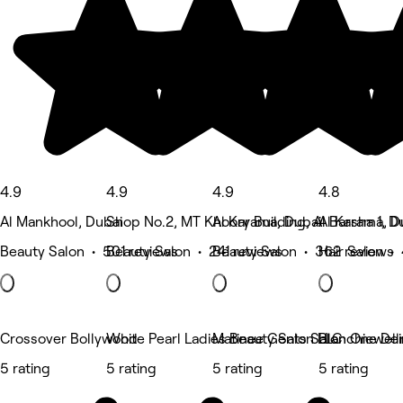
4.9
4.9
4.9
4.8
Al Mankhool, Dubai
Shop No.2, MT Khoory Building, Al Barsha 1, D
Al Karama, Dubai
Al Karama, D
Beauty Salon • 501 reviews
Beauty Salon • 241 reviews
Beauty Salon • 362 reviews
Hair Salon •
Crossover Bollywood
White Pearl Ladies Beauty Salon LLC
Matinee Gents Salon One Deir
Blanchiewell
5 rating
5 rating
5 rating
5 rating