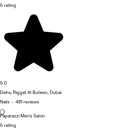
5 rating
5.0
Deira, Riggat Al Buteen, Dubai
Nails • 481 reviews
Paparazzi Men’s Salon
5 rating