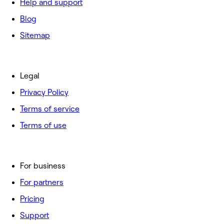
Help and support
Blog
Sitemap
Legal
Privacy Policy
Terms of service
Terms of use
For business
For partners
Pricing
Support