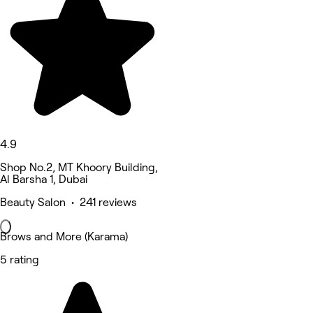
4.9
Shop No.2, MT Khoory Building,
Al Barsha 1, Dubai
Beauty Salon • 241 reviews
Brows and More (Karama)
5 rating