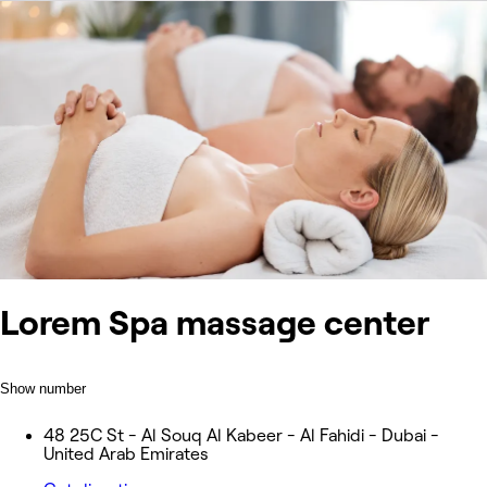
Lorem Spa massage center
Show number
48 25C St - Al Souq Al Kabeer - Al Fahidi - Dubai -
United Arab Emirates