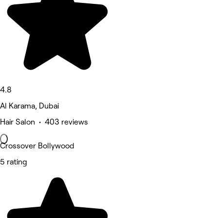
4.8
Al Karama, Dubai
Hair Salon • 403 reviews
Crossover Bollywood
5 rating