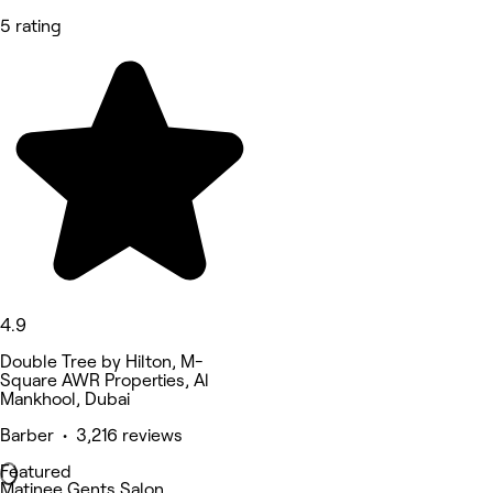
5 rating
4.9
Double Tree by Hilton, M-
Square AWR Properties, Al
Mankhool, Dubai
Barber • 3,216 reviews
Featured
Matinee Gents Salon