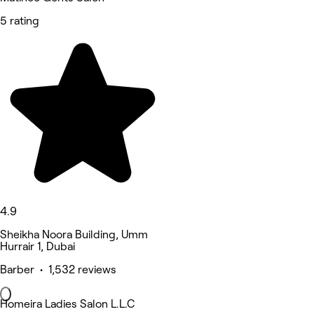
5 rating
4.9
Sheikha Noora Building, Umm
Hurrair 1, Dubai
Barber • 1,532 reviews
Homeira Ladies Salon L.L.C