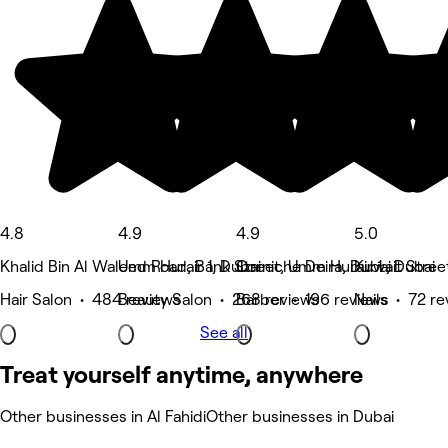
4.8
4.9
4.9
5.0
Khalid Bin Al Waleed Road, Bank Street, Umm Hurair 1 , Dubai
Umm Hurair 1, Dubai
Corniche Deira, Dubai
Kuwait Stree
Hair Salon • 484 reviews
Beauty Salon • 268 reviews
Barber • 196 reviews
Nails • 72 r
See all
Treat yourself anytime, anywhere
Other businesses in Al Fahidi
Other businesses in Dubai