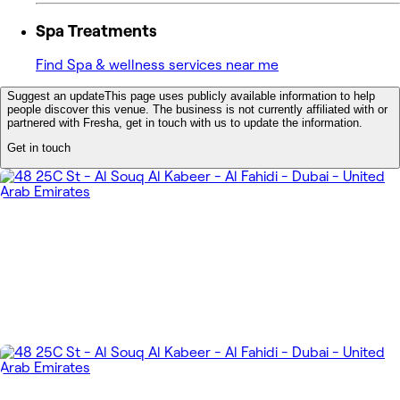
Spa Treatments
Find Spa & wellness services near me
Suggest an update
This page uses publicly available information to help
people discover this venue. The business is not currently affiliated with or
partnered with Fresha, get in touch with us to update the information.
Get in touch