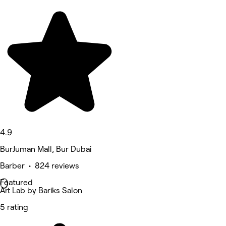
4.9
BurJuman Mall, Bur Dubai
Barber • 824 reviews
Featured
Art Lab by Bariks Salon
5 rating