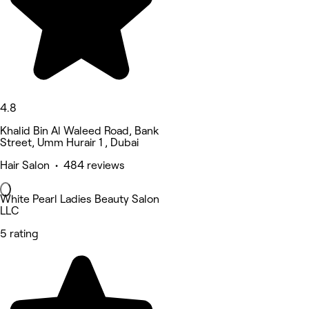
4.8
Khalid Bin Al Waleed Road, Bank
Street, Umm Hurair 1 , Dubai
Hair Salon • 484 reviews
White Pearl Ladies Beauty Salon
LLC
5 rating