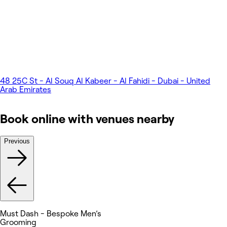
48 25C St - Al Souq Al Kabeer - Al Fahidi - Dubai - United
Arab Emirates
Book online with venues nearby
Previous
Must Dash - Bespoke Men’s
Grooming