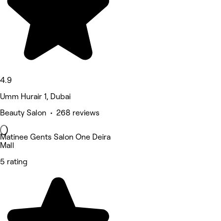
4.9
Umm Hurair 1, Dubai
Beauty Salon • 268 reviews
Matinee Gents Salon One Deira
Mall
5 rating