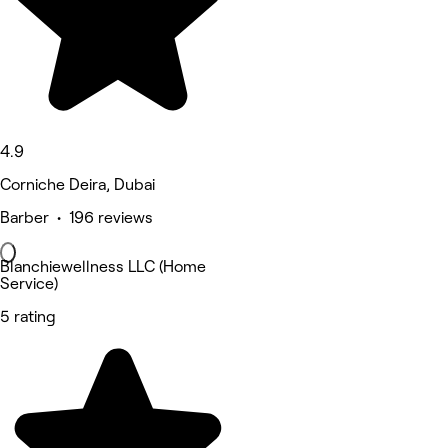
4.9
Corniche Deira, Dubai
Barber • 196 reviews
Blanchiewellness LLC (Home
Service)
5 rating