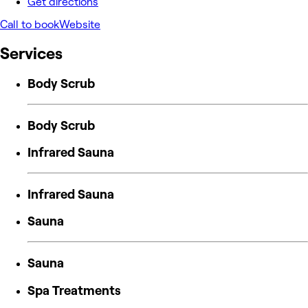
Get directions
Call to book
Website
Services
Body Scrub
Body Scrub
Infrared Sauna
Infrared Sauna
Sauna
Sauna
Spa Treatments