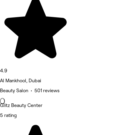
4.9
Al Mankhool, Dubai
Beauty Salon • 501 reviews
Glitz Beauty Center
5 rating