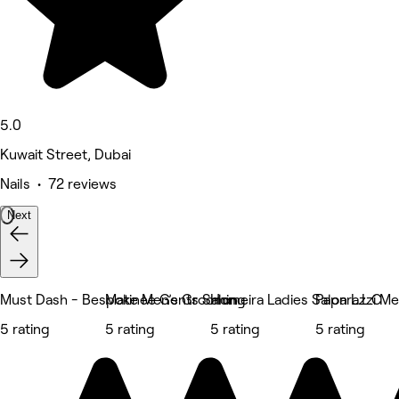
5.0
Kuwait Street, Dubai
Nails • 72 reviews
Next
Must Dash - Bespoke Men’s Grooming
Matinee Gents Salon
Homeira Ladies Salon L.L.C
Paparazzi Me
5 rating
5 rating
5 rating
5 rating