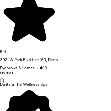
5.0
3921 W Park Blvd Unit 150, Plano
Eyebrows & Lashes • 450
reviews
Dantara Thai Wellness Spa