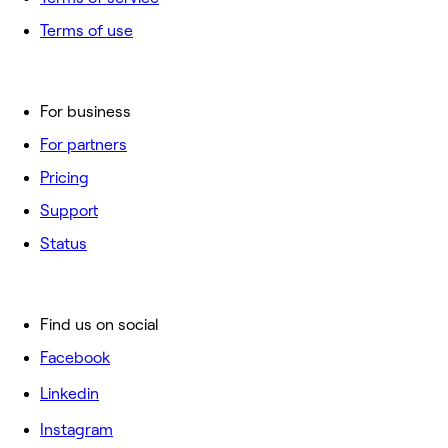
Terms of use
For business
For partners
Pricing
Support
Status
Find us on social
Facebook
Linkedin
Instagram