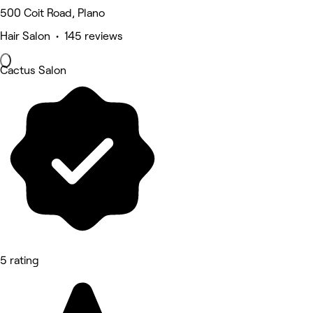
500 Coit Road, Plano
Hair Salon • 145 reviews
Cactus Salon
5 rating