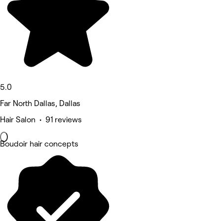
5.0
Far North Dallas, Dallas
Hair Salon • 91 reviews
Boudoir hair concepts