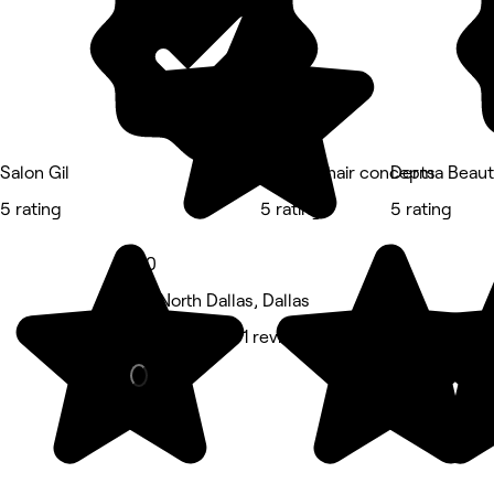
Salon Gil
Boudoir hair concepts
Derma Beaut
5 rating
5 rating
5 rating
5.0
Far North Dallas, Dallas
Hair Salon • 91 reviews