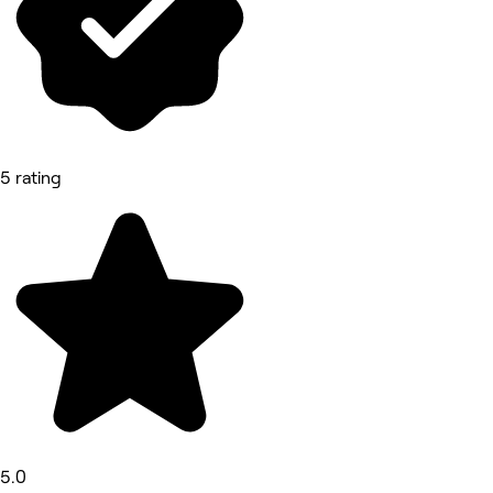
5 rating
5.0