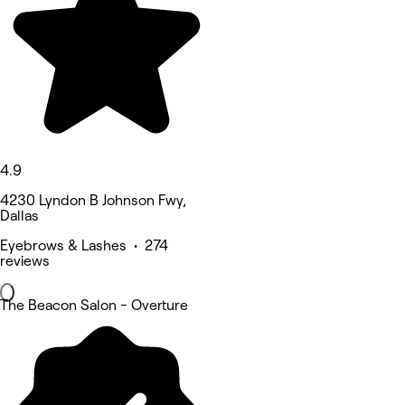
4.9
4230 Lyndon B Johnson Fwy,
Dallas
Eyebrows & Lashes • 274
reviews
The Beacon Salon - Overture