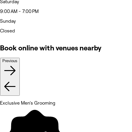
Saturday
9:00 AM - 7:00 PM
Sunday
Closed
Book online with venues nearby
Previous
Exclusive Men's Grooming