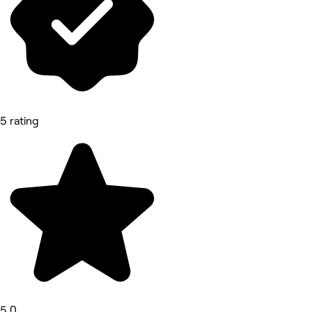
5 rating
5.0