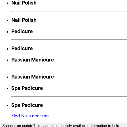
Nail Polish
Nail Polish
Pedicure
Pedicure
Russian Manicure
Russian Manicure
Spa Pedicure
Spa Pedicure
Find Nails near me
Suggest an update
This page uses publicly available information to help