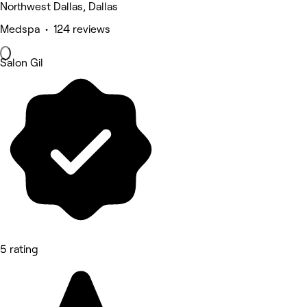
Northwest Dallas, Dallas
Medspa • 124 reviews
Salon Gil
5 rating