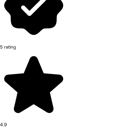
5 rating
4.9