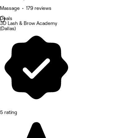
Massage • 179 reviews
Deals
3D Lash & Brow Academy
(Dallas)
5 rating