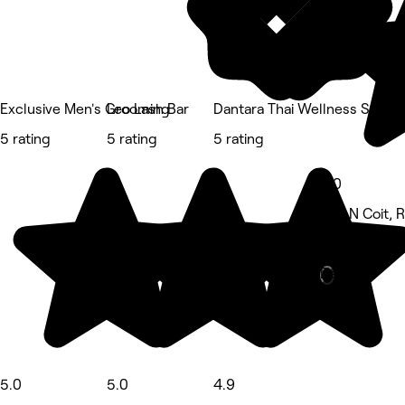
Exclusive Men's Grooming
Leo Lash Bar
Dantara Thai Wellness Spa
5 rating
5 rating
5 rating
5.0
670 N Coit, 
Massage • 1
Deals
5.0
5.0
4.9