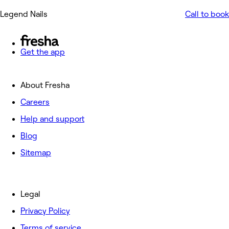
Legend Nails
Call to book
Get the app
About Fresha
Careers
Help and support
Blog
Sitemap
Legal
Privacy Policy
Terms of service