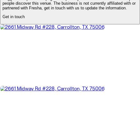
people discover this venue. The business is not currently affiliated with or
partnered with Fresha, get in touch with us to update the information.
Get in touch