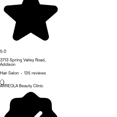
5.0
3713 Spring Valley Road,
Addison
Hair Salon • 135 reviews
ARREOLA Beauty Clinic