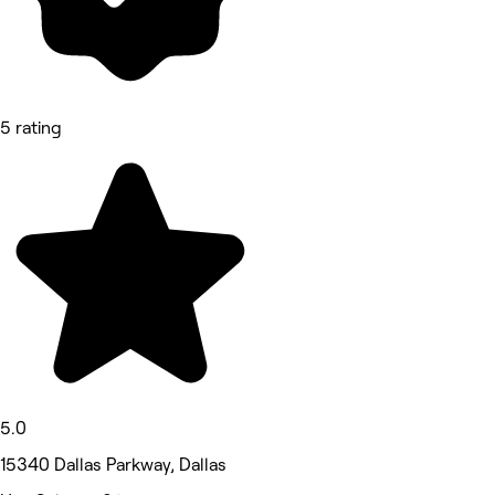
5 rating
5.0
15340 Dallas Parkway, Dallas