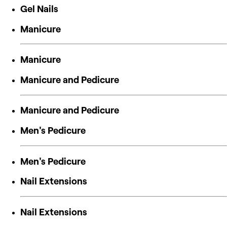
Gel Nails
Manicure
Manicure
Manicure and Pedicure
Manicure and Pedicure
Men's Pedicure
Men's Pedicure
Nail Extensions
Nail Extensions