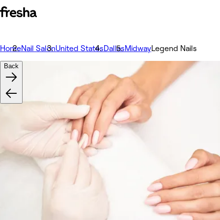
Home
Nail Salon
United States
Dallas
Midway
Legend Nails
Back