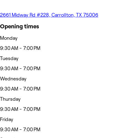
2661 Midway Rd #228, Carrollton, TX 75006
Opening times
Monday
9:30 AM - 7:00 PM
Tuesday
9:30 AM - 7:00 PM
Wednesday
9:30 AM - 7:00 PM
Thursday
9:30 AM - 7:00 PM
Friday
9:30 AM - 7:00 PM