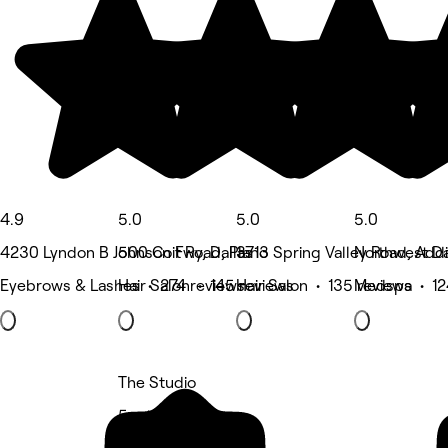
4.9
5.0
5.0
5.0
4230 Lyndon B Johnson Fwy, Dallas
500 Coit Road, Plano
3713 Spring Valley Road, Add
Northwest Dal
Eyebrows & Lashes • 274 reviews
Hair Salon • 145 reviews
Hair Salon • 135 reviews
Medspa • 12
The Studio
5 rating