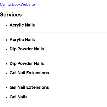
Call to book
Website
Services
Acrylic Nails
Acrylic Nails
Dip Powder Nails
Dip Powder Nails
Gel Nail Extensions
Gel Nail Extensions
Gel Nails