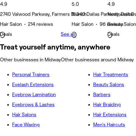
4.9
5.0
4.9
2740 Valwood Parkway, Farmers Branch
15340 Dallas Parkway, Dallas
Northwest Dal
Hair Salon • 214 reviews
Hair Salon • 96 reviews
Beauty Salon
Deals
See all
Deals
Treat yourself anytime, anywhere
Other businesses in Midway
Other businesses around Midway
Personal Trainers
Hair Treatments
Eyelash Extensions
Beauty Salons
Eyebrow Lamination
Barbers
Eyebrows & Lashes
Hair Braiding
Hair Salons
Hair Extensions
Face Waxing
Men's Haircuts