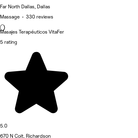
Far North Dallas, Dallas
Massage • 330 reviews
Masajes Terapéuticos VitaFer
5 rating
5.0
670 N Coit, Richardson