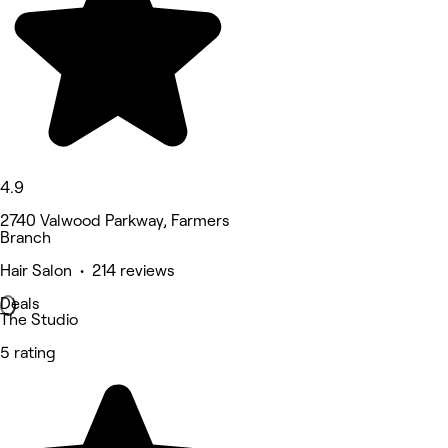
4.9
2740 Valwood Parkway, Farmers
Branch
Hair Salon • 214 reviews
Deals
The Studio
5 rating