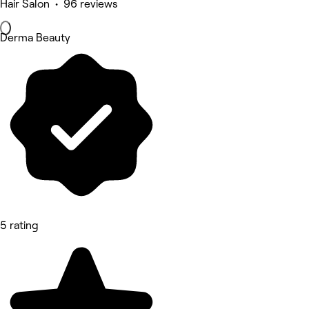
Hair Salon • 96 reviews
Derma Beauty
5 rating