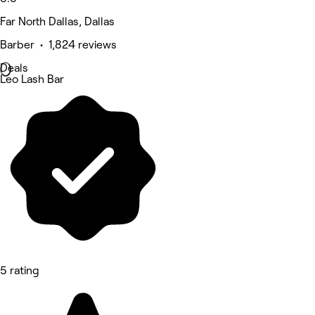
Far North Dallas, Dallas
Barber • 1,824 reviews
Deals
Leo Lash Bar
5 rating