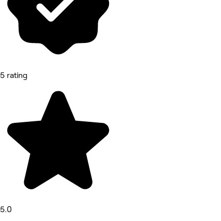
5 rating
5.0