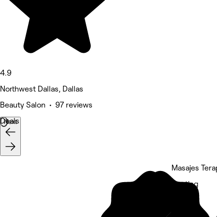
4.9
Northwest Dallas, Dallas
Beauty Salon • 97 reviews
Deals
Next
Masajes Tera
5 rating