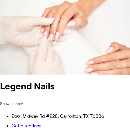
Legend Nails
Show number
2661 Midway Rd #228, Carrollton, TX 75006
Get directions