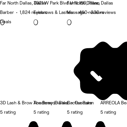
Far North Dallas, Dallas
3921 W Park Blvd Unit 150, Plano
Far North Dallas, Dallas
Barber • 1,824 reviews
Eyebrows & Lashes • 450 reviews
Massage • 330 reviews
Deals
3D Lash & Brow Academy (Dallas)
The Beacon Salon - Overture
Cactus Salon
ARREOLA Bea
5 rating
5 rating
5 rating
5 rating