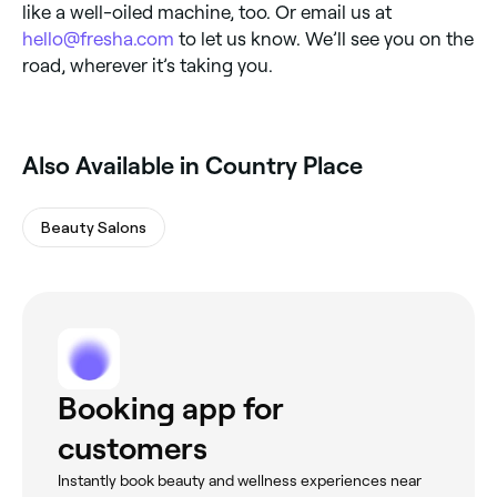
like a well-oiled machine, too. Or email us at
hello@fresha.com
to let us know. We’ll see you on the
road, wherever it’s taking you.
Also Available in Country Place
Beauty Salons
Booking app for
customers
Instantly book beauty and wellness experiences near