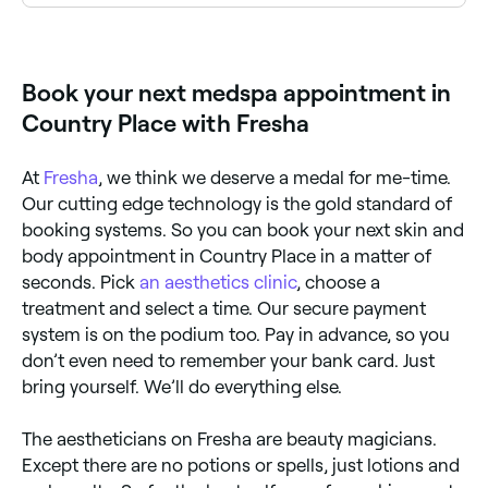
Microneedling and skin needling are popular skin
rejuvenation treatments available at aesthetics clinics
across Country Place. Browse and book the best
specialists near you.
Book your next medspa appointment in
Country Place with Fresha
At
Fresha
, we think we deserve a medal for me-time.
Our cutting edge technology is the gold standard of
booking systems. So you can book your next skin and
body appointment in Country Place in a matter of
seconds. Pick
an aesthetics clinic
, choose a
treatment and select a time. Our secure payment
system is on the podium too. Pay in advance, so you
don’t even need to remember your bank card. Just
bring yourself. We’ll do everything else.
The aestheticians on Fresha are beauty magicians.
Except there are no potions or spells, just lotions and