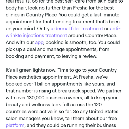
real results. So for the best self-care from skin care to
body hair, look no further than Fresha for the best
clinics in Country Place. You could get a last-minute
appointment for that trending treatment that’s been
on your mind. Or try
a dermal filler treatment
or
anti-
wrinkle injections treatment
around Country Place.
And with our
app
, booking is smooth, too. You could
pick up a deal and manage appointments, from
booking and payment, to leaving a review.
It’s all green lights now. Time to go to your Country
Place aesthetics appointment. At Fresha, we’ve
booked over 1 billion appointments like yours, and
that number is rising at breakneck speed. We partner
with over 130,000 business owners, all to keep your
beauty and wellness tank full across the 120
countries were active in so far. So any United States
salon managers you know, tell them about our free
platform
, and they could be running their business