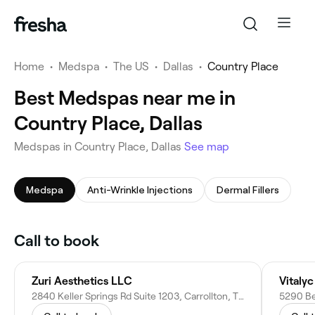
Home
•
Medspa
•
The US
•
Dallas
•
Country Place
Best Medspas near me in
Country Place, Dallas
Medspas in Country Place, Dallas
See map
Medspa
Anti-Wrinkle Injections
Dermal Fillers
Call to book
Zuri Aesthetics LLC
Vitaly
2840 Keller Springs Rd Suite 1203, Carrollton, TX 75006
5290 Bel