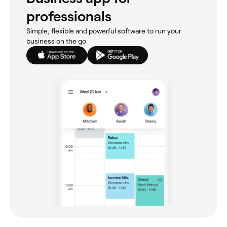
professionals
Simple, flexible and powerful software to run your
business on the go