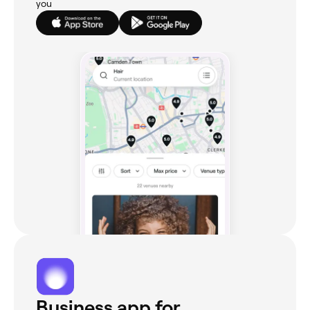
you
Business app for