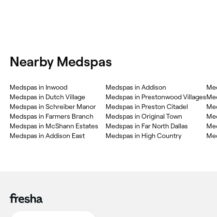
Nearby Medspas
Medspas in Inwood
Medspas in Addison
Med
Medspas in Dutch Village
Medspas in Prestonwood Villages
Med
Medspas in Schreiber Manor
Medspas in Preston Citadel
Me
Medspas in Farmers Branch
Medspas in Original Town
Med
Medspas in McShann Estates
Medspas in Far North Dallas
Med
Medspas in Addison East
Medspas in High Country
Med