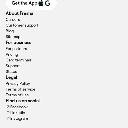
Get the App
About Fresha
Careers
Customer support
Blog
Sitemap
For business
For partners
Pricing
Card terminals
Support
Status
Legal
Privacy Policy
Terms of service
Terms of use
Find us on social
Facebook
LinkedIn
Instagram