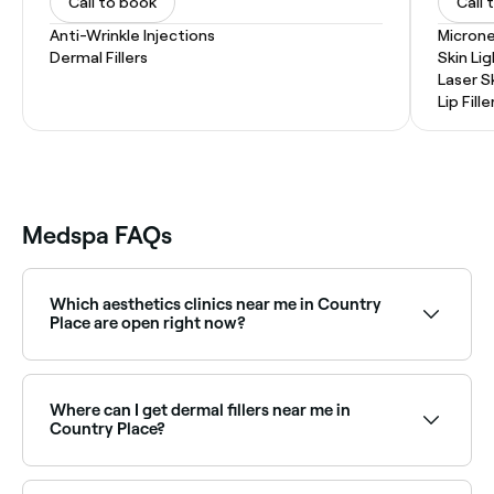
Call to book
Call 
Anti-Wrinkle Injections
Microne
Dermal Fillers
Skin Li
Laser S
Lip Fille
Medspa FAQs
Which aesthetics clinics near me in Country
Place are open right now?
Use Fresha to find aesthetics clinics in Country Place
that are open right now. Filter by today’s date and
time to see live availability and book on the spot.
Where can I get dermal fillers near me in
Country Place?
Dermal fillers are available at a range of aesthetics
clinics across Country Place, covering cheeks, chin,