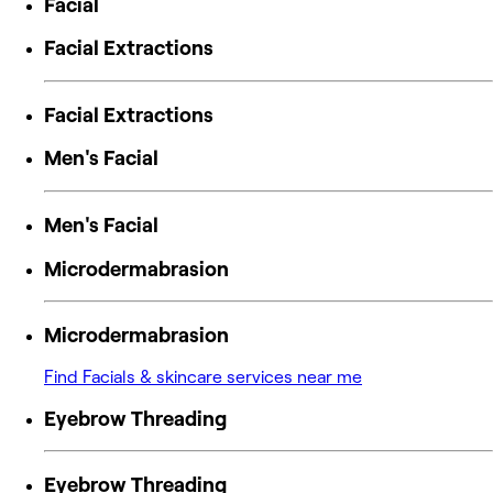
Facial
Facial Extractions
Facial Extractions
Men's Facial
Men's Facial
Microdermabrasion
Microdermabrasion
Find Facials & skincare services near me
Eyebrow Threading
Eyebrow Threading