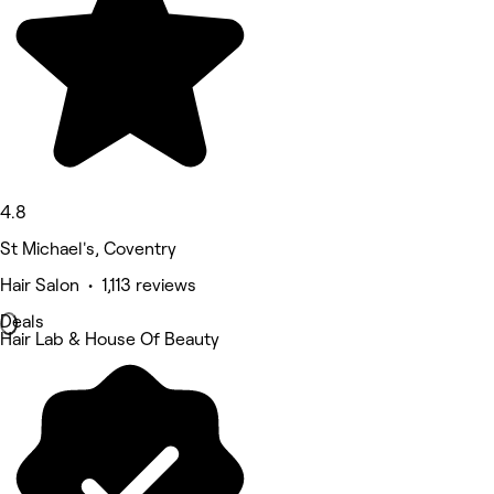
4.8
St Michael's, Coventry
Hair Salon • 1,113 reviews
Deals
Hair Lab & House Of Beauty