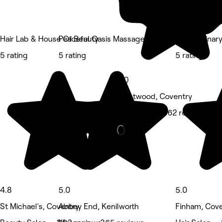
Hair Lab & House Of Beauty
Peaceful Oasis Massage
Non Ordinary
5 rating
5 rating
5 rating
5.0
Westwood, Coventry
Hair Salon • 362 reviews
4.8
5.0
5.0
St Michael's, Coventry
Abbey End, Kenilworth
Finham, Cov