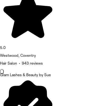
5.0
Westwood, Coventry
Hair Salon • 943 reviews
Glam Lashes & Beauty by Sue