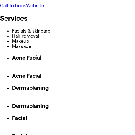
Call to book
Website
Services
Facials & skincare
Hair removal
Makeup
Massage
Acne Facial
Acne Facial
Dermaplaning
Dermaplaning
Facial