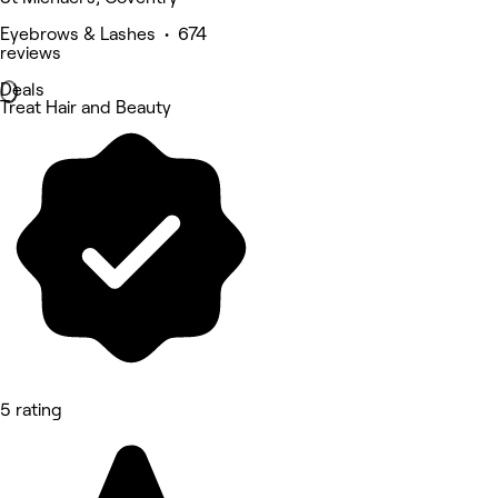
Eyebrows & Lashes • 674
reviews
Deals
Treat Hair and Beauty
5 rating