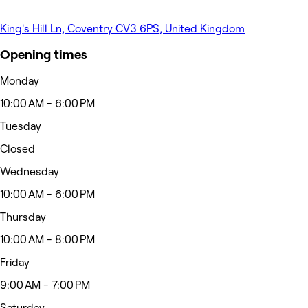
King's Hill Ln, Coventry CV3 6PS, United Kingdom
Opening times
Monday
10:00 AM - 6:00 PM
Tuesday
Closed
Wednesday
10:00 AM - 6:00 PM
Thursday
10:00 AM - 8:00 PM
Friday
9:00 AM - 7:00 PM
Saturday