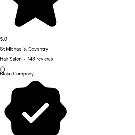
5.0
St Michael's, Coventry
Hair Salon • 148 reviews
Blake Company