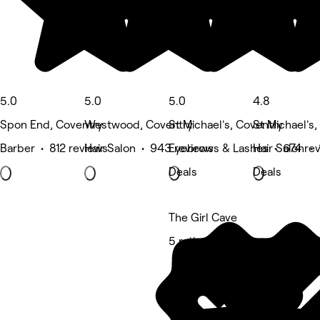
5.0
5.0
5.0
4.8
Spon End, Coventry
Westwood, Coventry
St Michael's, Coventry
St Michael's
Barber • 812 reviews
Hair Salon • 943 reviews
Eyebrows & Lashes • 674 re
Hair Salon • 
Deals
Deals
The Girl Cave
5 rating