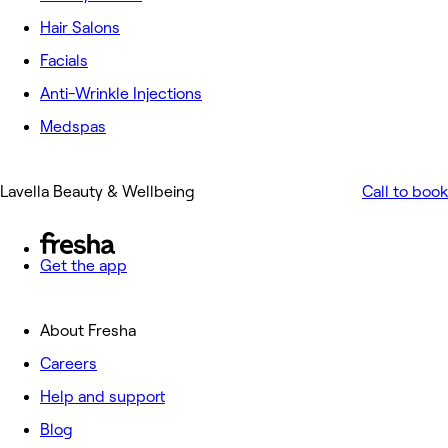
Hair Salons
Facials
Anti-Wrinkle Injections
Medspas
Lavella Beauty & Wellbeing
Call to book
Get the app
About Fresha
Careers
Help and support
Blog