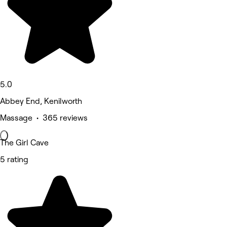
5.0
Abbey End, Kenilworth
Massage • 365 reviews
The Girl Cave
5 rating