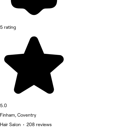
5 rating
5.0
Finham, Coventry
Hair Salon • 208 reviews