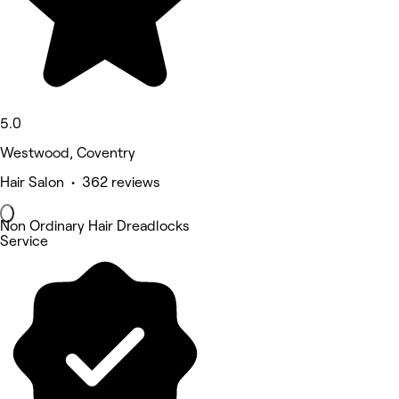
5.0
Westwood, Coventry
Hair Salon • 362 reviews
Non Ordinary Hair Dreadlocks
Service