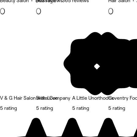
Beauty Salon • 1,163 reviews
Massage • 365 reviews
Hair Salon •
V & G Hair Salon with Love
Blake Company
A Little Unorthodox
Coventry Foo
5 rating
5 rating
5 rating
5 rating