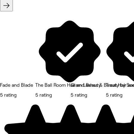
Fade and Blade
The Ball Room Hair and Beauty
Glam Lashes & Beauty by Su
Treat Hair a
5 rating
5 rating
5 rating
5 rating