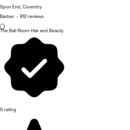
Spon End, Coventry
Barber • 812 reviews
The Ball Room Hair and Beauty
5 rating