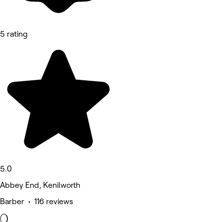
5 rating
5.0
Abbey End, Kenilworth
Barber • 116 reviews