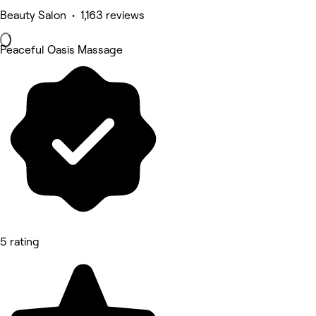
Beauty Salon • 1,163 reviews
Peaceful Oasis Massage
5 rating