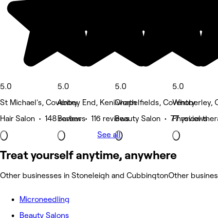
5.0
5.0
5.0
5.0
St Michael's, Coventry
Abbey End, Kenilworth
Chapelfields, Coventry
Whoberley, 
Hair Salon • 148 reviews
Barber • 116 reviews
Beauty Salon • 77 reviews
Physical the
See all
Treat yourself anytime, anywhere
Other businesses in Stoneleigh and Cubbington
Other busine
Microneedling
Beauty Salons