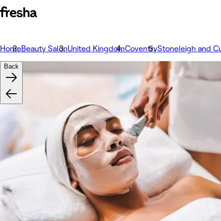
Home
Beauty Salon
United Kingdom
Coventry
Stoneleigh and C
Back