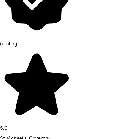
5 rating
5.0
St Michael's, Coventry