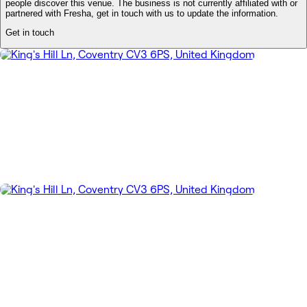
people discover this venue. The business is not currently affiliated with or
partnered with Fresha, get in touch with us to update the information.
Get in touch