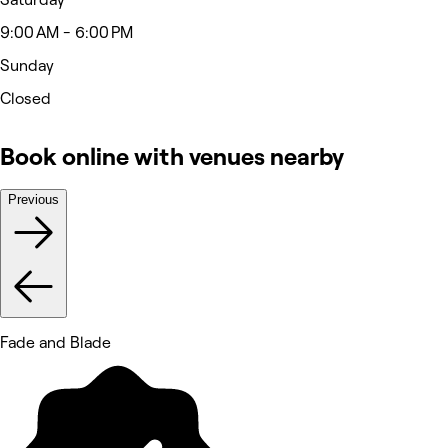
9:00 AM - 6:00 PM
Sunday
Closed
Book online with venues nearby
Previous
Fade and Blade