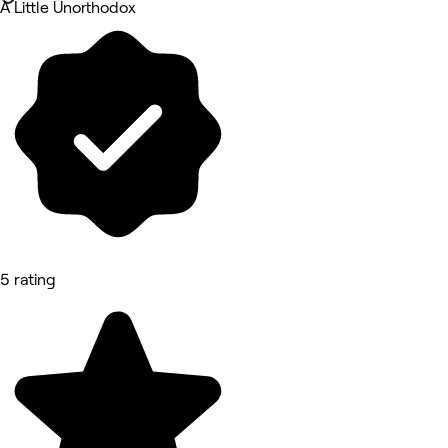
A Little Unorthodox
5 rating