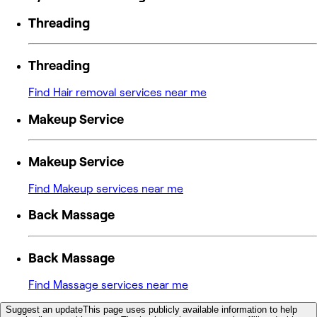
Threading
Threading
Find Hair removal services near me
Makeup Service
Makeup Service
Find Makeup services near me
Back Massage
Back Massage
Find Massage services near me
Suggest an update
This page uses publicly available information to help