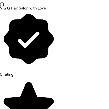
V & G Hair Salon with Love
5 rating