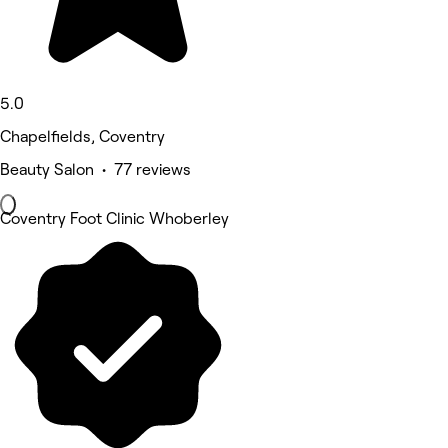
5.0
Chapelfields, Coventry
Beauty Salon • 77 reviews
Coventry Foot Clinic Whoberley