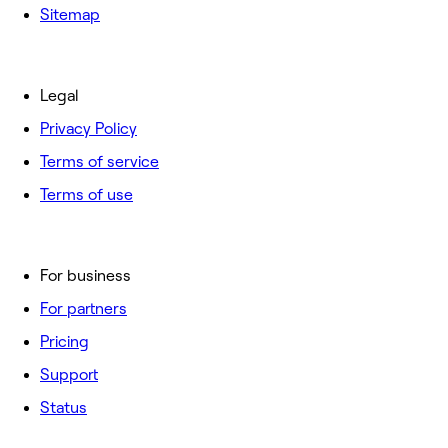
Sitemap
Legal
Privacy Policy
Terms of service
Terms of use
For business
For partners
Pricing
Support
Status