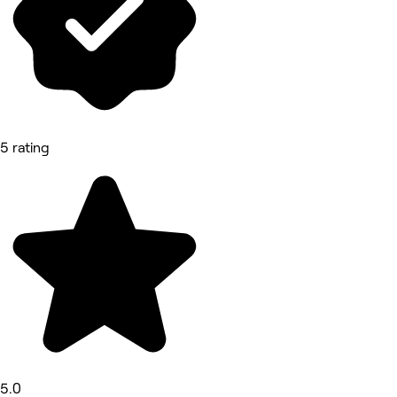
5 rating
5.0