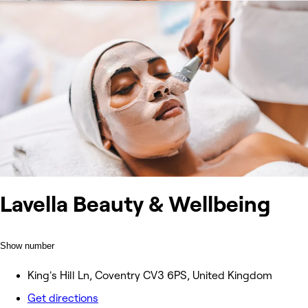
Lavella Beauty & Wellbeing
Show number
King's Hill Ln, Coventry CV3 6PS, United Kingdom
Get directions