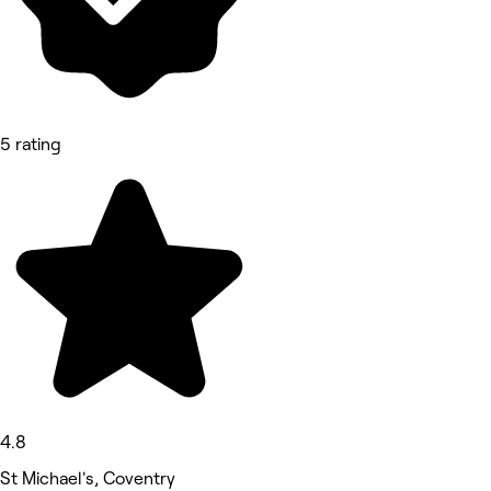
5 rating
4.8
St Michael's, Coventry