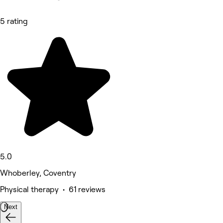
5 rating
5.0
Whoberley, Coventry
Physical therapy • 61 reviews
Next