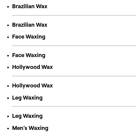
Brazilian Wax
Brazilian Wax
Face Waxing
Face Waxing
Hollywood Wax
Hollywood Wax
Leg Waxing
Leg Waxing
Men's Waxing