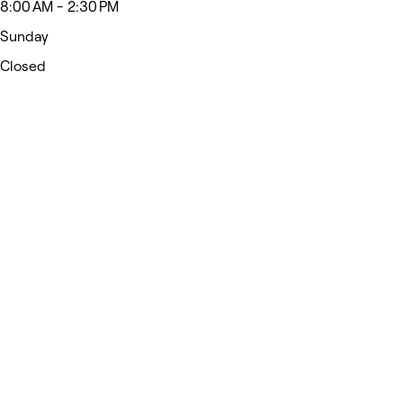
8:00 AM - 2:30 PM
Sunday
Closed