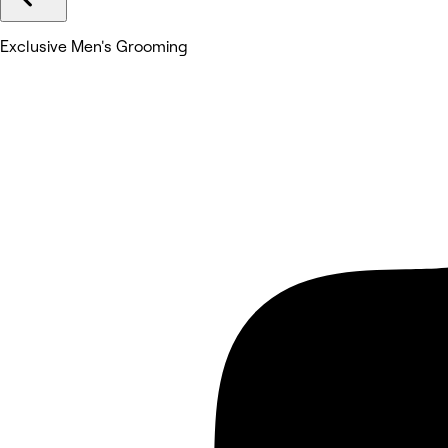
Exclusive Men's Grooming