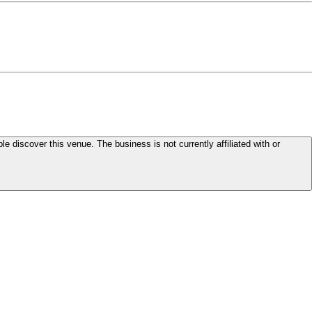
le discover this venue. The business is not currently affiliated with or