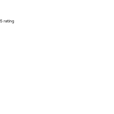
5 rating