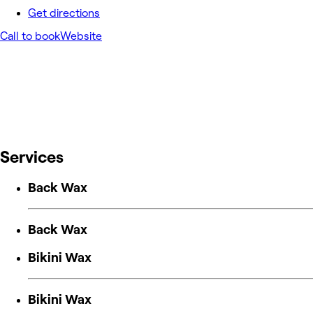
Get directions
Call to book
Website
Services
Back Wax
Back Wax
Bikini Wax
Bikini Wax