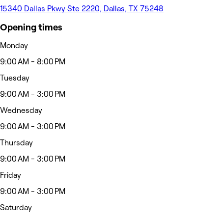
15340 Dallas Pkwy Ste 2220, Dallas, TX 75248
Opening times
Monday
9:00 AM - 8:00 PM
Tuesday
9:00 AM - 3:00 PM
Wednesday
9:00 AM - 3:00 PM
Thursday
9:00 AM - 3:00 PM
Friday
9:00 AM - 3:00 PM
Saturday