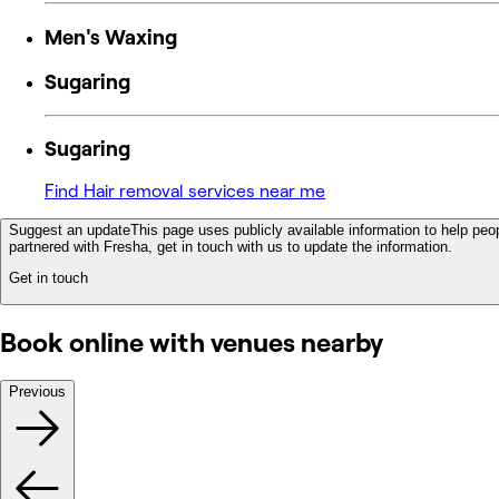
Men's Waxing
Sugaring
Sugaring
Find Hair removal services near me
Suggest an update
This page uses publicly available information to help peop
partnered with Fresha, get in touch with us to update the information.
Get in touch
Book online with venues nearby
Previous