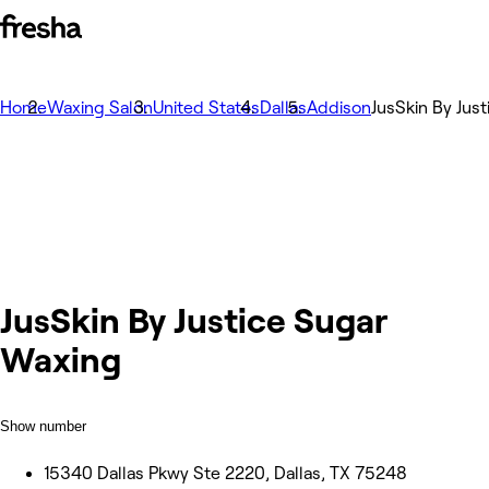
Home
Waxing Salon
United States
Dallas
Addison
JusSkin By Jus
JusSkin By Justice Sugar
Waxing
Show number
15340 Dallas Pkwy Ste 2220, Dallas, TX 75248