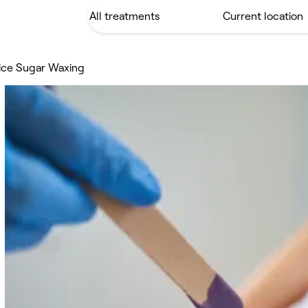
tice Sugar Waxing