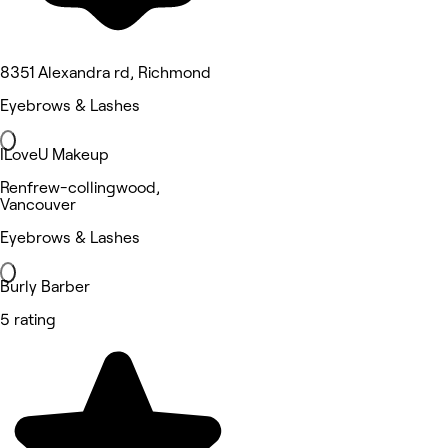
8351 Alexandra rd, Richmond
Eyebrows & Lashes
ILoveU Makeup
Renfrew-collingwood,
Vancouver
Eyebrows & Lashes
Burly Barber
5 rating