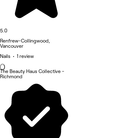
5.0
Renfrew-Collingwood,
Vancouver
Nails • 1 review
The Beauty Haus Collective -
Richmond