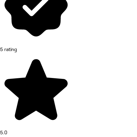
5 rating
5.0