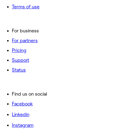
Terms of use
For business
For partners
Pricing
Support
Status
Find us on social
Facebook
Linkedin
Instagram