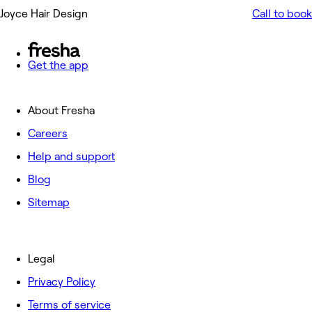
Joyce Hair Design
Call to book
Get the app
About Fresha
Careers
Help and support
Blog
Sitemap
Legal
Privacy Policy
Terms of service