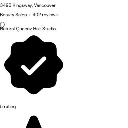
3490 Kingsway, Vancouver
Beauty Salon • 402 reviews
Natural Queenz Hair Studio
5 rating