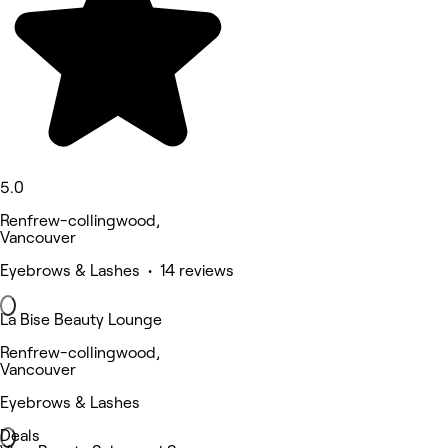
5.0
Renfrew-collingwood,
Vancouver
Eyebrows & Lashes • 14 reviews
La Bise Beauty Lounge
Renfrew-collingwood,
Vancouver
Eyebrows & Lashes
Deals