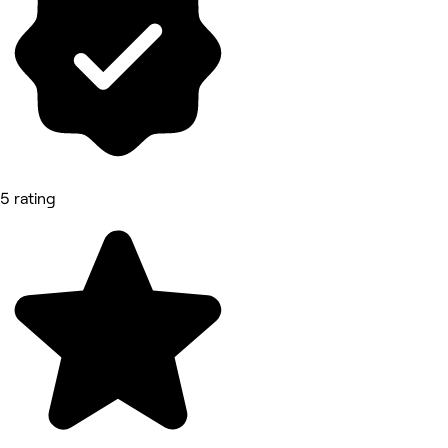
5 rating