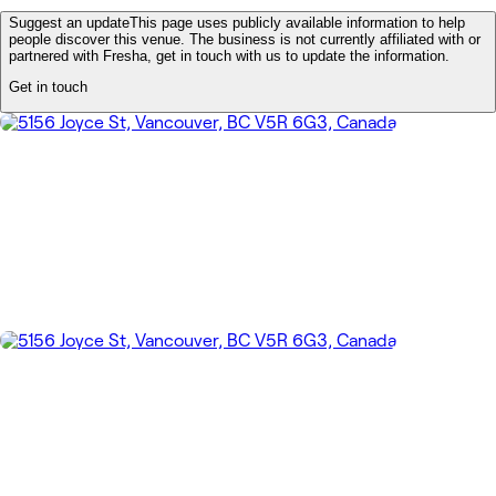
Suggest an update
This page uses publicly available information to help
people discover this venue. The business is not currently affiliated with or
partnered with Fresha, get in touch with us to update the information.
Get in touch