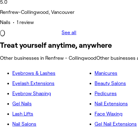
5.0
Renfrew-Collingwood, Vancouver
Nails • 1 review
See all
Treat yourself anytime, anywhere
Other businesses in Renfrew - Collingwood
Other businesses 
Eyebrows & Lashes
Manicures
Eyelash Extensions
Beauty Salons
Eyebrow Shaping
Pedicures
Gel Nails
Nail Extensions
Lash Lifts
Face Waxing
Nail Salons
Gel Nail Extensions