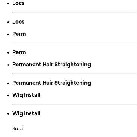
Locs
Locs
Perm
Perm
Permanent Hair Straightening
Permanent Hair Straightening
Wig Install
Wig Install
See all