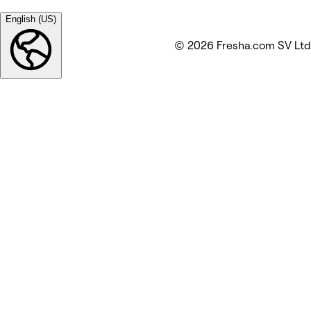
English (US)
© 2026 Fresha.com SV Ltd