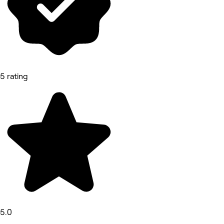
5 rating
5.0