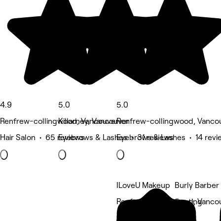
4.9
5.0
5.0
Renfrew-collingwood, Vancouver
Killarney, Vancouver
Renfrew-collingwood, Vanco
Hair Salon • 65 reviews
Eyebrows & Lashes • 31 reviews
Eyebrows & Lashes • 14 revi
ILoveU Makeup
Burly Barber
Renfrew-collingwood, Vanco
5 rating
Eyebrows & Lashes