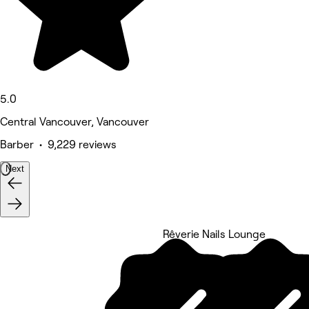
5.0
Central Vancouver, Vancouver
Barber • 9,229 reviews
Next
Rêverie Nails Lounge
5 rating