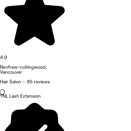
4.9
Renfrew-collingwood,
Vancouver
Hair Salon • 65 reviews
YNL Lash Extension