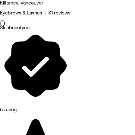
Killarney, Vancouver
Eyebrows & Lashes • 31 reviews
Skinbeautyco
5 rating