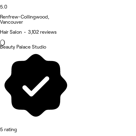
5.0
Renfrew-Collingwood,
Vancouver
Hair Salon • 3,102 reviews
Beauty Palace Studio
5 rating