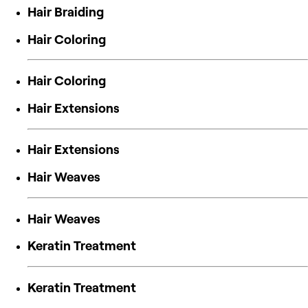
Hair Braiding
Hair Coloring
Hair Coloring
Hair Extensions
Hair Extensions
Hair Weaves
Hair Weaves
Keratin Treatment
Keratin Treatment