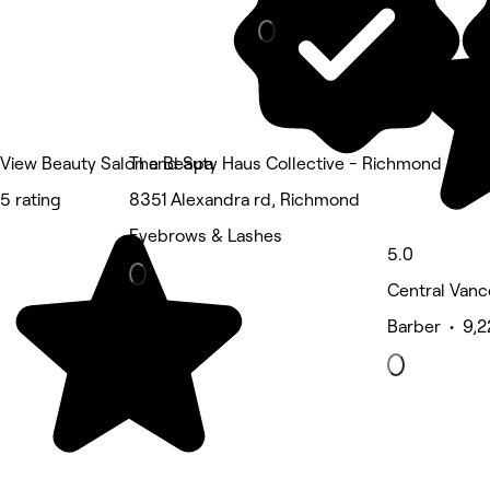
View Beauty Salon and Spa
The Beauty Haus Collective - Richmond
5 rating
8351 Alexandra rd, Richmond
Eyebrows & Lashes
5.0
Central Vanc
Barber • 9,2