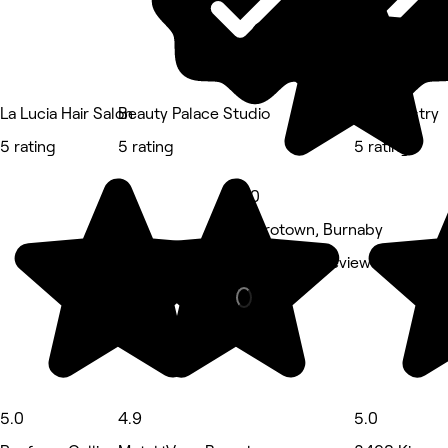
La Lucia Hair Salon
Beauty Palace Studio
Icey Artistry
5 rating
5 rating
5 rating
5.0
Metrotown, Burnaby
Nails • 455 reviews
5.0
4.9
5.0