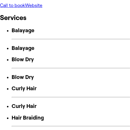
Call to book
Website
Services
Balayage
Balayage
Blow Dry
Blow Dry
Curly Hair
Curly Hair
Hair Braiding