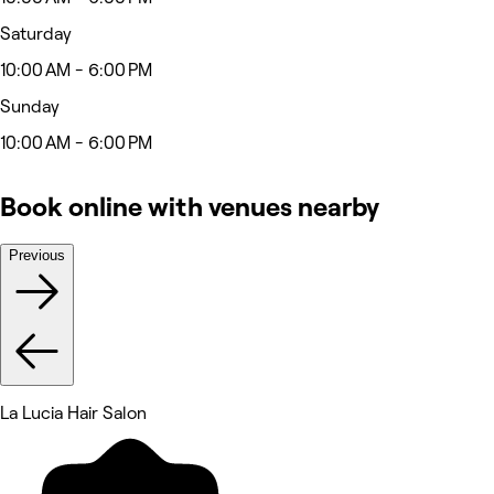
Saturday
10:00 AM - 6:00 PM
Sunday
10:00 AM - 6:00 PM
Book online with venues nearby
Previous
La Lucia Hair Salon