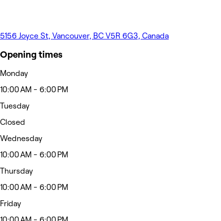
5156 Joyce St, Vancouver, BC V5R 6G3, Canada
Opening times
Monday
10:00 AM - 6:00 PM
Tuesday
Closed
Wednesday
10:00 AM - 6:00 PM
Thursday
10:00 AM - 6:00 PM
Friday
10:00 AM - 6:00 PM