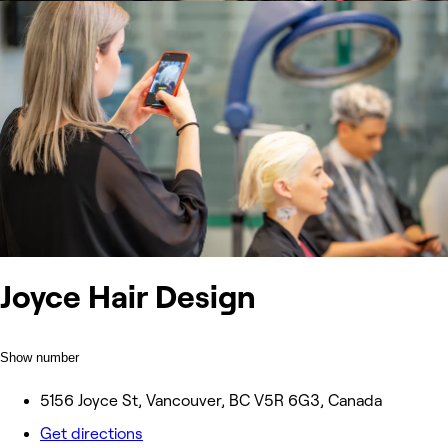
Joyce Hair Design
Show number
5156 Joyce St, Vancouver, BC V5R 6G3, Canada
Get directions