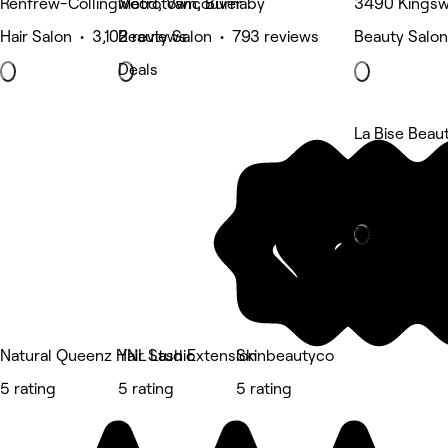
Renfrew-Collingwood, Vancouver
Metrotown, Burnaby
3490 Kingsw
Hair Salon • 3,102 reviews
Beauty Salon • 793 reviews
Beauty Salon
Deals
La Bise Beau
Renfrew-col
Eyebrows & 
Deals
Natural Queenz Hair Studio
YNL Lash Extension
Skinbeautyco
5 rating
5 rating
5 rating