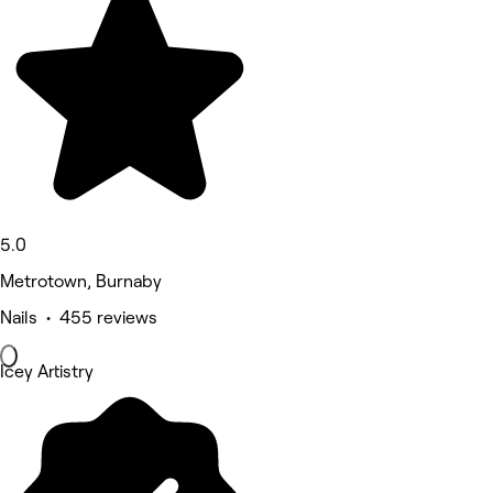
5.0
Metrotown, Burnaby
Nails • 455 reviews
Icey Artistry