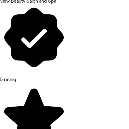
View Beauty Salon and Spa
5 rating