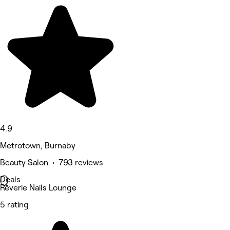
4.9
Metrotown, Burnaby
Beauty Salon • 793 reviews
Deals
Rêverie Nails Lounge
5 rating