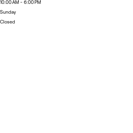
10:00 AM - 6:00 PM
Sunday
Closed