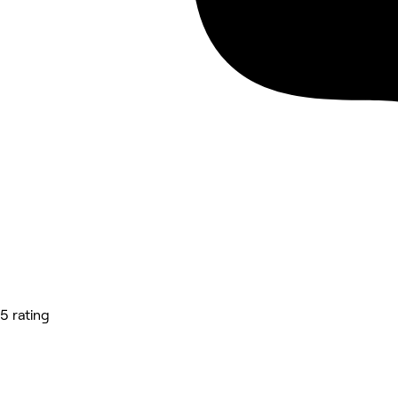
5 rating