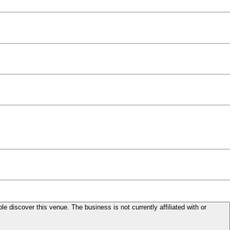
le discover this venue. The business is not currently affiliated with or