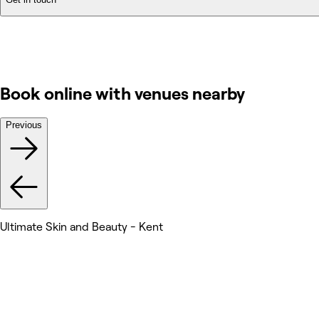
Book online with venues nearby
Previous
Ultimate Skin and Beauty - Kent