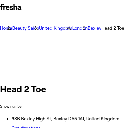
Home
Beauty Salon
United Kingdom
London
Bexley
Head 2 Toe
Head 2 Toe
Show number
68B Bexley High St, Bexley DA5 1AJ, United Kingdom