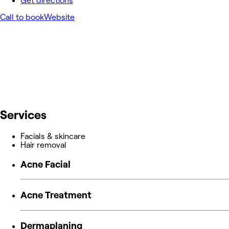
Get directions
Call to book
Website
Services
Facials & skincare
Hair removal
Acne Facial
Acne Treatment
Dermaplaning