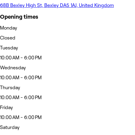
68B Bexley High St, Bexley DA5 1AJ, United Kingdom
Opening times
Monday
Closed
Tuesday
10:00 AM - 6:00 PM
Wednesday
10:00 AM - 6:00 PM
Thursday
10:00 AM - 6:00 PM
Friday
10:00 AM - 6:00 PM
Saturday