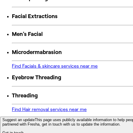
Facial Extractions
Men's Facial
Microdermabrasion
Find Facials & skincare services near me
Eyebrow Threading
Threading
Find Hair removal services near me
Suggest an update
This page uses publicly available information to help peop
partnered with Fresha, get in touch with us to update the information.
Get in touch