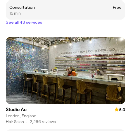
Consultation
Free
15 min
See all 43 services
Studio Ac
5.0
London, England
Hair Salon
•
2,266 reviews