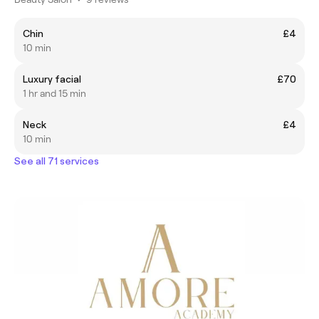
Chin
£4
10 min
Luxury facial
£70
1 hr and 15 min
Neck
£4
10 min
See all 71 services