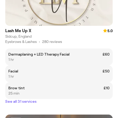
Lash Me Up X
5.0
Sidcup, England
Eyebrows & Lashes
•
280 reviews
Dermaplaning + LED Therapy Facial
£60
1 hr
Facial
£50
1 hr
Brow tint
£10
25 min
See all 31 services