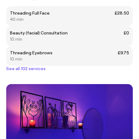
Threading Full Face
£28.50
40 min
Beauty (facial) Consultation
£0
10 min
Threading Eyebrows
£9.75
10 min
See all 102 services