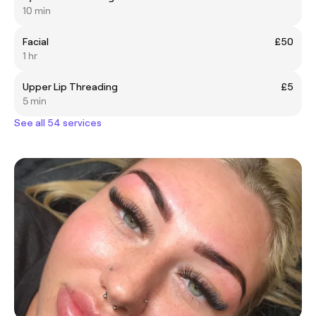
10 min
Facial
£50
1 hr
Upper Lip Threading
£5
5 min
See all 54 services