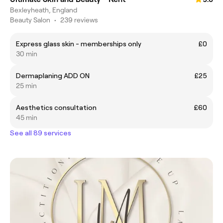
Bexleyheath, England
Beauty Salon
•
239 reviews
Express glass skin - memberships only
£0
30 min
Dermaplaning ADD ON
£25
25 min
Aesthetics consultation
£60
45 min
See all 89 services