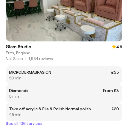
Glam Studio
4.9
Erith, England
Nail Salon
•
1,634 reviews
MICRODERMABRASION
£55
50 min
Diamonds
From £3
5 min
Take off acrylic & File & Polish Normal polish
£20
45 min
See all 106 services