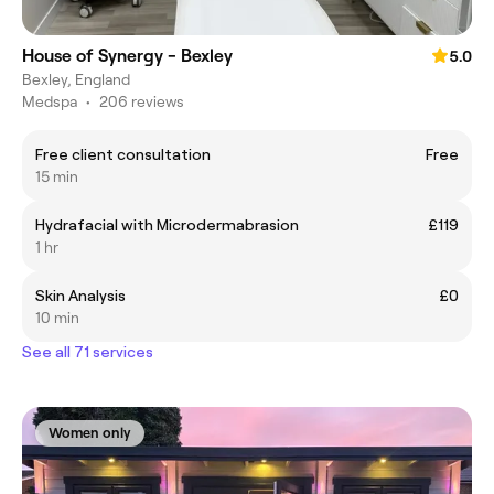
House of Synergy - Bexley
5.0
Bexley, England
Medspa
•
206 reviews
Free client consultation
Free
15 min
Hydrafacial with Microdermabrasion
£119
1 hr
Skin Analysis
£0
10 min
See all 71 services
Women only