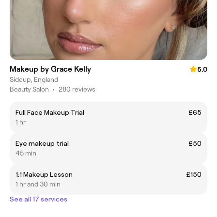
Makeup by Grace Kelly
5.0
Sidcup, England
Beauty Salon
•
280 reviews
Full Face Makeup Trial
£65
1 hr
Eye makeup trial
£50
45 min
1:1 Makeup Lesson
£150
1 hr and 30 min
See all 17 services