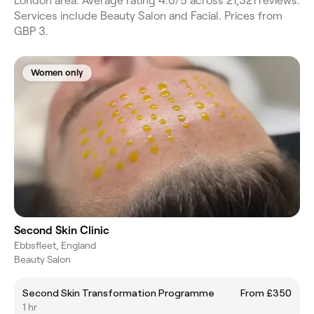
London area. Average rating 4.0/5 across 21,321 reviews.
Services include Beauty Salon and Facial. Prices from
GBP 3.
Women only
Second Skin Clinic
Ebbsfleet, England
Beauty Salon
Second Skin Transformation Programme
From £350
1 hr