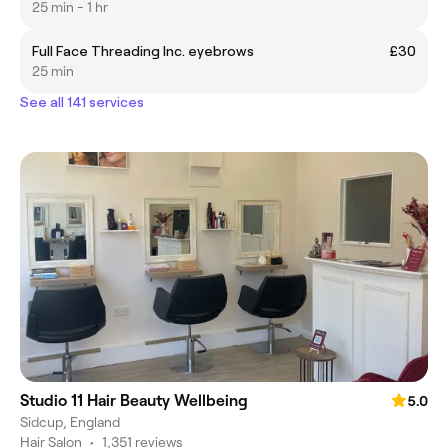
25 min - 1 hr
Full Face Threading Inc. eyebrows
£30
25 min
See all 141 services
Studio 11 Hair Beauty Wellbeing
5.0
Sidcup, England
Hair Salon
•
1,351 reviews