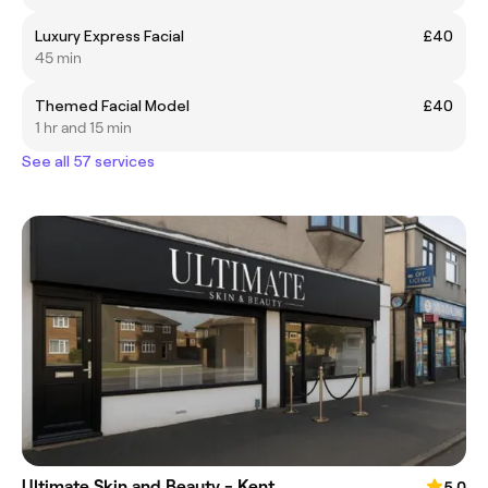
Luxury Express Facial
£40
45 min
Themed Facial Model
£40
1 hr and 15 min
See all 57 services
Ultimate Skin and Beauty - Kent
5.0