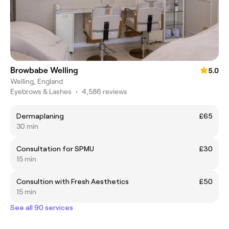
Browbabe Welling
5.0
Welling, England
Eyebrows & Lashes
•
4,586 reviews
Dermaplaning
£65
30 min
Consultation for SPMU
£30
15 min
Consultion with Fresh Aesthetics
£50
15 min
See all 90 services