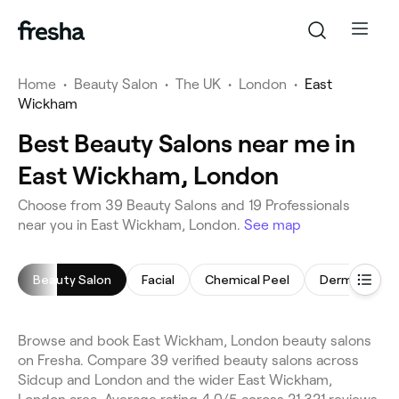
Home
•
Beauty Salon
•
The UK
•
London
•
East
Wickham
Best Beauty Salons near me in
East Wickham, London
Choose from 39 Beauty Salons and 19 Professionals
near you in East Wickham, London.
See map
Beauty Salon
Facial
Chemical Peel
Dermaplanin
Browse and book East Wickham, London beauty salons
on Fresha. Compare 39 verified beauty salons across
Sidcup and London and the wider East Wickham,