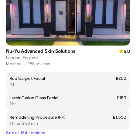
Nu-Yu Advanced Skin Solutions
5.0
London, England
Medspa
•
285 reviews
Red Carpet Facial
£200
2 hr
LuminFusion Glass Facial
£150
1 hr
Remodelling Procedure (RP)
£1,550
1 hr and 30 min
See all 164 services