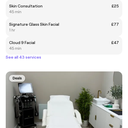
Skin Consultation
£25
45 min
Signature Glass Skin Facial
£77
1 hr
Cloud 9 Facial
£47
45 min
See all 43 services
Deals