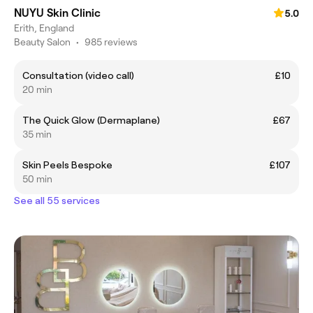
NUYU Skin Clinic
5.0
Erith, England
Beauty Salon
•
985 reviews
Consultation (video call)
£10
20 min
The Quick Glow (Dermaplane)
£67
35 min
Skin Peels Bespoke
£107
50 min
See all 55 services