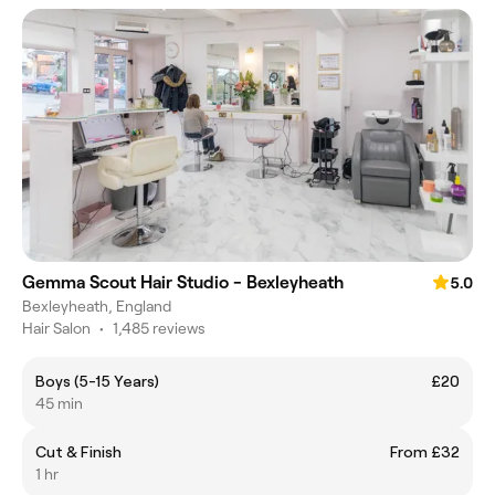
Gemma Scout Hair Studio - Bexleyheath
5.0
Bexleyheath, England
Hair Salon
•
1,485 reviews
Boys (5-15 Years)
£20
45 min
Cut & Finish
From £32
1 hr