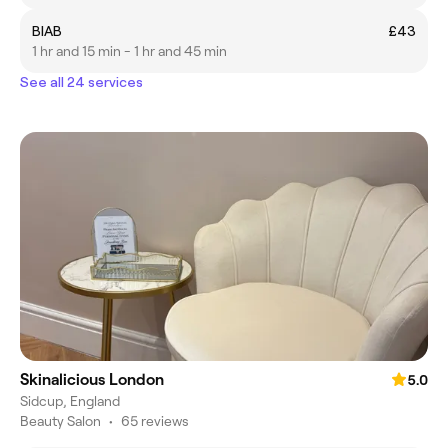
BIAB
£43
1 hr and 15 min - 1 hr and 45 min
See all 24 services
Skinalicious London
5.0
Sidcup, England
Beauty Salon
•
65 reviews