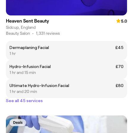
Heaven Sent Beauty
5.0
Sidcup, England
Beauty Salon
•
1,331 reviews
Dermaplaning Facial
£45
1 hr
Hydro-Infusion Facial
£70
1 hr and 15 min
Ultimate Hydro-Infusion Facial
£80
1 hr and 20 min
See all 45 services
Deals