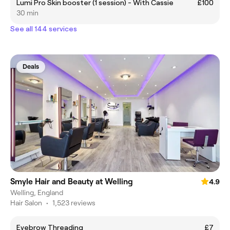
Lumi Pro Skin booster (1 session) - With Cassie
£100
30 min
See all 144 services
Deals
Smyle Hair and Beauty at Welling
4.9
Welling, England
Hair Salon
•
1,523 reviews
Eyebrow Threading
£7