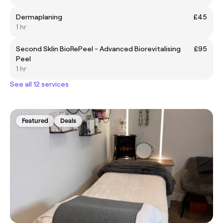
Dermaplaning
£45
1 hr
Second Sklin BioRePeel - Advanced Biorevitalising
£95
Peel
1 hr
See all 12 services
Featured
Deals