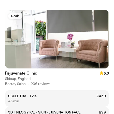
Deals
Rejuvenate Clinic
5.0
Sidcup, England
Beauty Salon
•
206 reviews
SCULPTRA - 1 Vial
£450
45 min
3D TRILOGY ICE - SKIN REJUVENATION FACE
£99