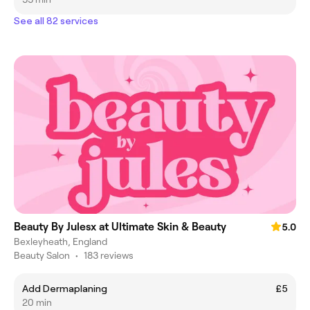
See all 82 services
Beauty By Julesx at Ultimate Skin & Beauty
5.0
Bexleyheath, England
Beauty Salon
•
183 reviews
Add Dermaplaning
£5
20 min