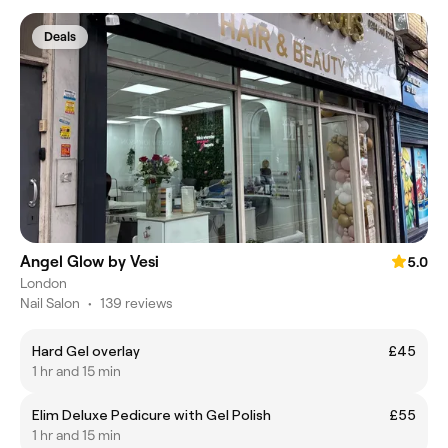
Deals
Angel Glow by Vesi
5.0
London
Nail Salon
•
139 reviews
Hard Gel overlay
£45
1 hr and 15 min
Elim Deluxe Pedicure with Gel Polish
£55
1 hr and 15 min