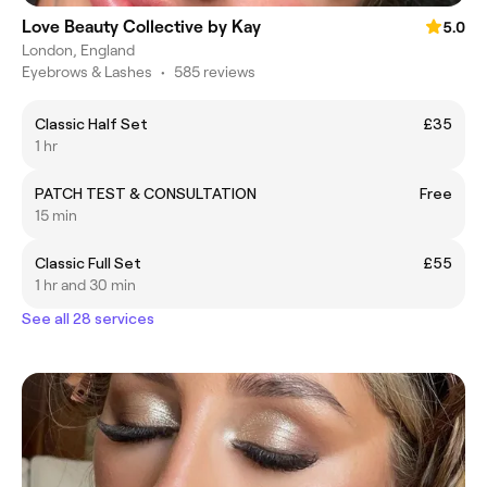
Love Beauty Collective by Kay
5.0
London, England
Eyebrows & Lashes
•
585 reviews
Classic Half Set
£35
1 hr
PATCH TEST & CONSULTATION
Free
15 min
Classic Full Set
£55
1 hr and 30 min
See all 28 services