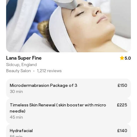
Lana Super Fine
5.0
Sidcup, England
Beauty Salon
•
1,212 reviews
Microdermabrasion Package of 3
£150
30 min
Timeless Skin Renewal ( skin booster with micro
£225
needle)
45 min
Hydrafacial
£140
55 min