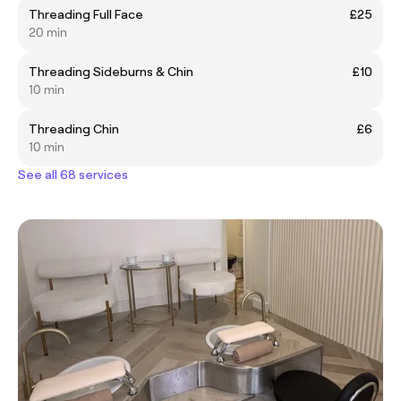
Threading Full Face
£25
20 min
Threading Sideburns & Chin
£10
10 min
Threading Chin
£6
10 min
See all 68 services