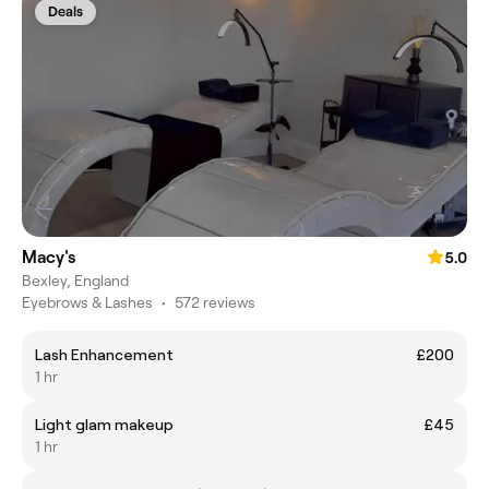
Deals
Macy's
5.0
Bexley, England
Eyebrows & Lashes
•
572 reviews
Lash Enhancement
£200
1 hr
Light glam makeup
£45
1 hr