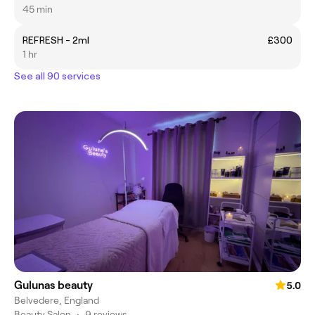
45 min
REFRESH - 2ml
£300
1 hr
See all 90 services
Gulunas beauty
5.0
Belvedere, England
Beauty Salon
•
9 reviews