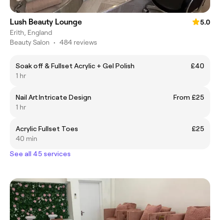
Lush Beauty Lounge
5.0
Erith, England
Beauty Salon
•
484 reviews
Soak off & Fullset Acrylic + Gel Polish
£40
1 hr
Nail Art Intricate Design
From £25
1 hr
Acrylic Fullset Toes
£25
40 min
See all 45 services