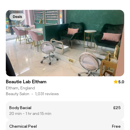
Deals
Beautie Lab Eltham
5.0
Eltham, England
Beauty Salon
•
1,031 reviews
Body Bacial
£25
20 min - 1 hr and 15 min
Chemical Peel
Free