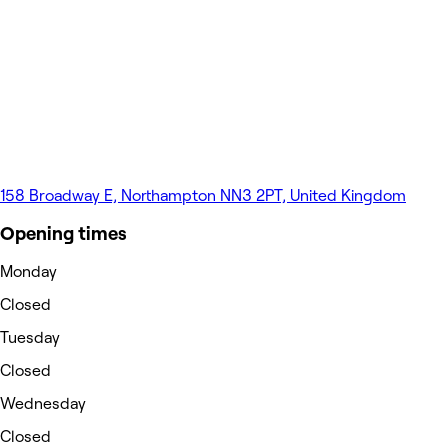
158 Broadway E, Northampton NN3 2PT, United Kingdom
Opening times
Monday
Closed
Tuesday
Closed
Wednesday
Closed