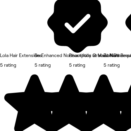
Lola Hair Extensions
Be Enhanced Northampton at Maison De Beau
Beautifully Graced Northamp
Zo Nails
5 rating
5 rating
5 rating
5 rating