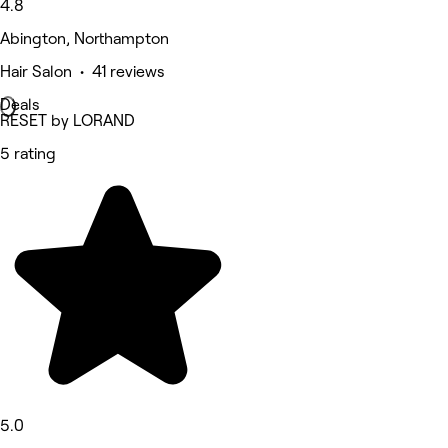
4.8
Abington, Northampton
Hair Salon • 41 reviews
Deals
RESET by LORAND
5 rating
5.0