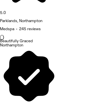
5.0
Parklands, Northampton
Medspa • 245 reviews
Beautifully Graced
Northampton