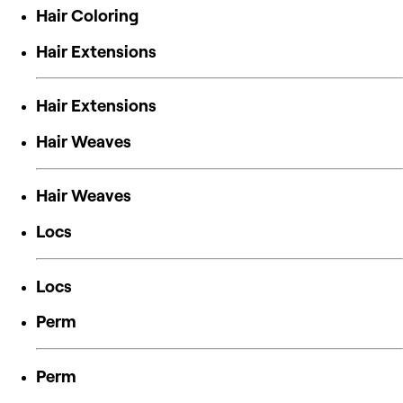
Hair Coloring
Hair Extensions
Hair Extensions
Hair Weaves
Hair Weaves
Locs
Locs
Perm
Perm