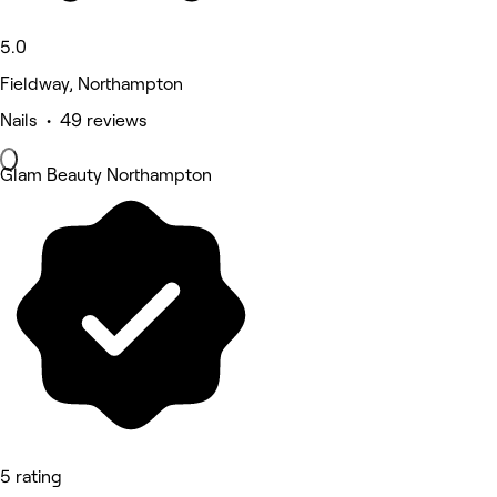
5.0
Fieldway, Northampton
Nails • 49 reviews
Glam Beauty Northampton
5 rating