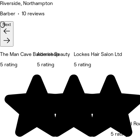
Riverside, Northampton
Barber • 10 reviews
Next
The Man Cave Barbershop
Admire Beauty
Lockes Hair Salon Ltd
5 rating
5 rating
5 rating
Birchfield Ro
5 rating