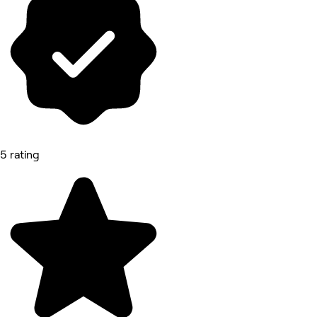
5 rating