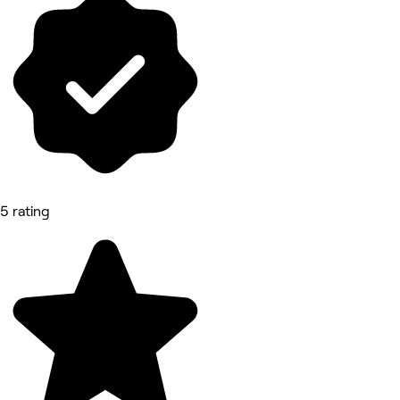
5 rating