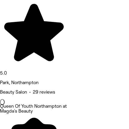
5.0
Park, Northampton
Beauty Salon • 29 reviews
Queen Of Youth Northampton at
Magda's Beauty