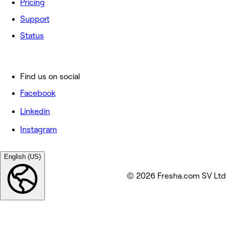
Pricing
Support
Status
Find us on social
Facebook
Linkedin
Instagram
English (US)
© 2026 Fresha.com SV Ltd