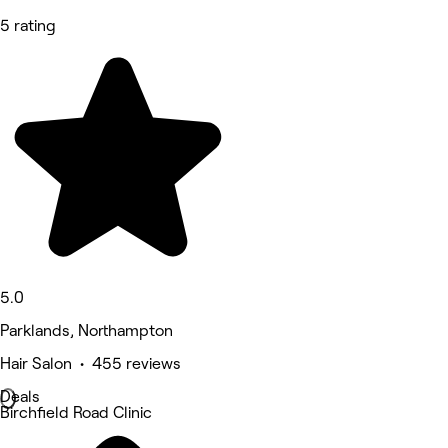
5 rating
5.0
Parklands, Northampton
Hair Salon • 455 reviews
Deals
Birchfield Road Clinic