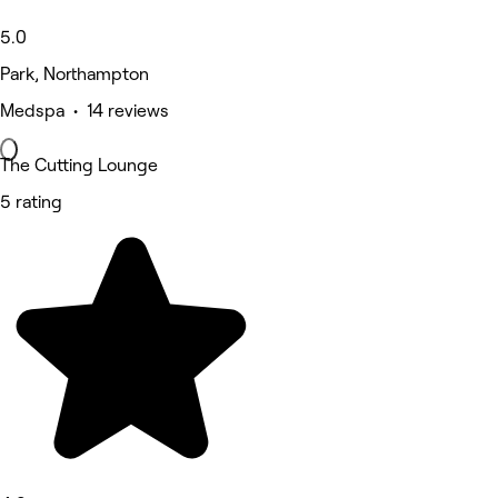
5.0
Park, Northampton
Medspa • 14 reviews
The Cutting Lounge
5 rating