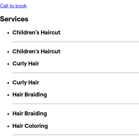
Call to book
Services
Children's Haircut
Children's Haircut
Curly Hair
Curly Hair
Hair Braiding
Hair Braiding
Hair Coloring