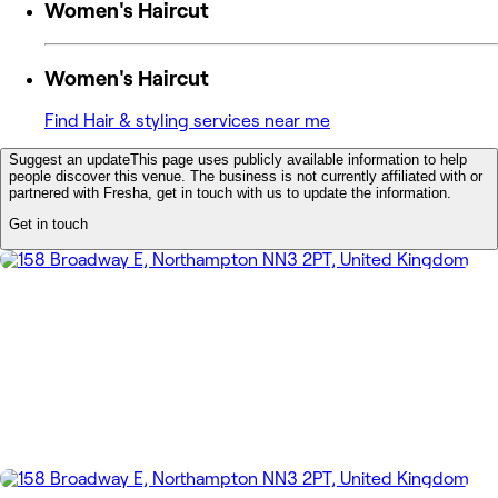
Women's Haircut
Women's Haircut
Find Hair & styling services near me
Suggest an update
This page uses publicly available information to help
people discover this venue. The business is not currently affiliated with or
partnered with Fresha, get in touch with us to update the information.
Get in touch