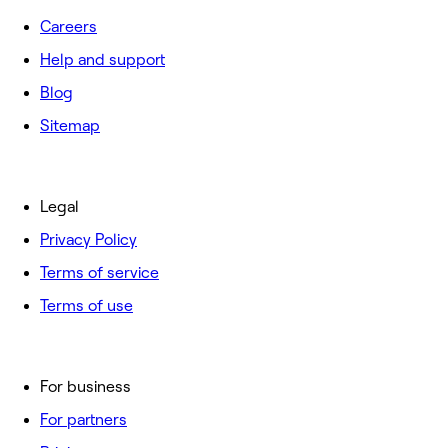
Careers
Help and support
Blog
Sitemap
Legal
Privacy Policy
Terms of service
Terms of use
For business
For partners