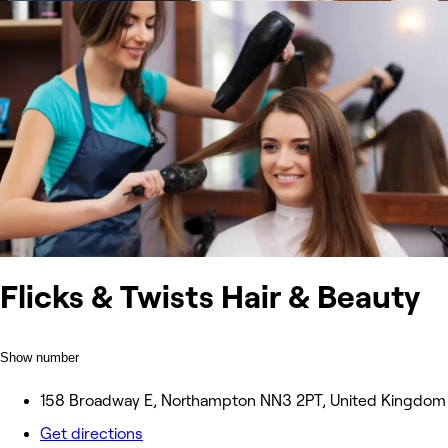
Flicks & Twists Hair & Beauty
Show number
158 Broadway E, Northampton NN3 2PT, United Kingdom
Get directions