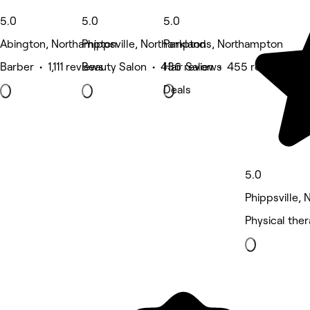
5.0
5.0
5.0
Abington, Northampton
Phippsville, Northampton
Parklands, Northampton
Barber • 1,111 reviews
Beauty Salon • 436 reviews
Hair Salon • 455 reviews
Deals
5.0
Phippsville,
Physical the