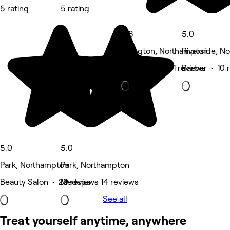
5 rating
5 rating
4.8
5.0
Abington, Northampton
Riverside, N
Hair Salon • 41 reviews
Barber • 10 
Deals
5.0
5.0
Park, Northampton
Park, Northampton
Beauty Salon • 29 reviews
Medspa • 14 reviews
See all
Treat yourself anytime, anywhere