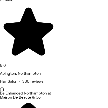
5.0
Abington, Northampton
Hair Salon • 330 reviews
Be Enhanced Northampton at
Maison De Beaute & Co