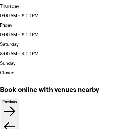
Thursday
9:00 AM - 6:00 PM
Friday
9:00 AM - 6:00 PM
Saturday
8:00 AM - 4:00 PM
Sunday
Closed
Book online with venues nearby
Previous