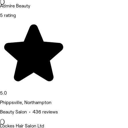
Admire Beauty
5 rating
5.0
Phippsville, Northampton
Beauty Salon • 436 reviews
Lockes Hair Salon Ltd