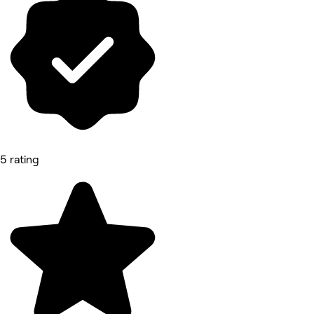
5 rating