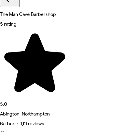
The Man Cave Barbershop
5 rating
5.0
Abington, Northampton
Barber • 1,111 reviews