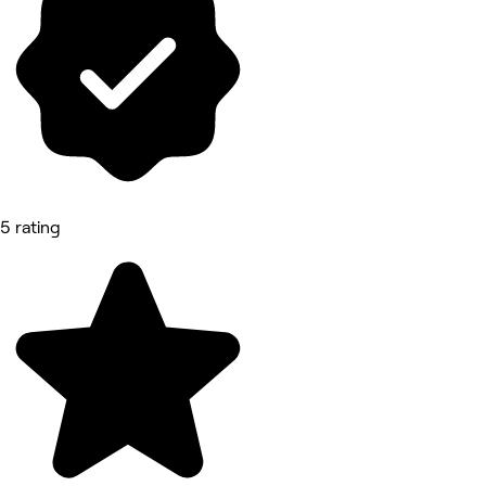
5 rating