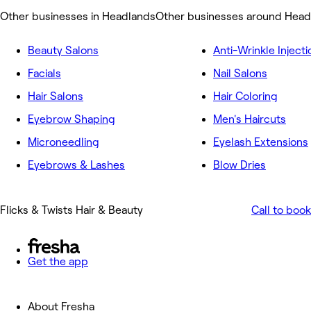
Other businesses in Headlands
Other businesses around Head
Beauty Salons
Anti-Wrinkle Injecti
Facials
Nail Salons
Hair Salons
Hair Coloring
Eyebrow Shaping
Men's Haircuts
Microneedling
Eyelash Extensions
Eyebrows & Lashes
Blow Dries
Flicks & Twists Hair & Beauty
Call to book
Get the app
About Fresha