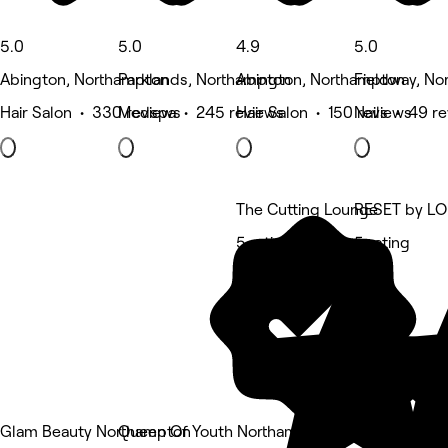
5.0
5.0
4.9
5.0
Abington, Northampton
Parklands, Northampton
Abington, Northampton
Fieldway, N
Hair Salon • 330 reviews
Medspa • 245 reviews
Hair Salon • 150 reviews
Nails • 49 r
The Cutting Lounge
RESET by L
5 rating
5 rating
Glam Beauty Northampton
Queen Of Youth Northampton at Magda's Bea