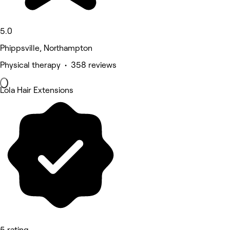
5.0
Phippsville, Northampton
Physical therapy • 358 reviews
Lola Hair Extensions
5 rating