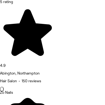
5 rating
4.9
Abington, Northampton
Hair Salon • 150 reviews
Zo Nails