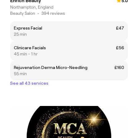
Enrich Beauty
5.0
Northampton, England
Beauty Salon
•
394 reviews
Express Facial
£47
25 min
Clinicare Facials
£56
45 min - 1 hr
Rejuvenation Derma Micro-Needling
£160
55 min
See all 43 services