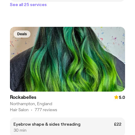
See all 25 services
Deals
Rockabelles
5.0
Northampton, England
Hair Salon
•
777 reviews
Eyebrow shape & sides threading
£22
30 min