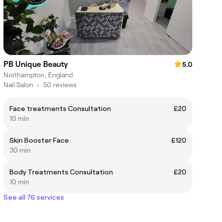
PB Unique Beauty
5.0
Northampton, England
Nail Salon
•
50 reviews
Face treatments Consultation
£20
10 min
Skin Booster Face
£120
30 min
Body Treatments Consultation
£20
10 min
See all 76 services