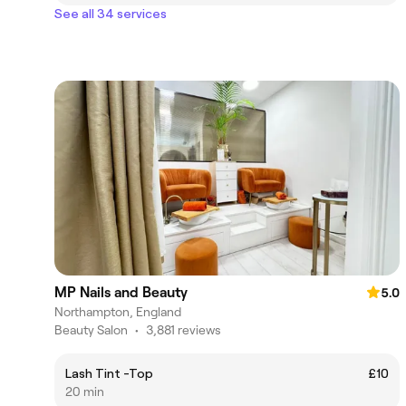
See all 34 services
MP Nails and Beauty
5.0
Northampton, England
Beauty Salon
•
3,881 reviews
Lash Tint -Top
£10
20 min