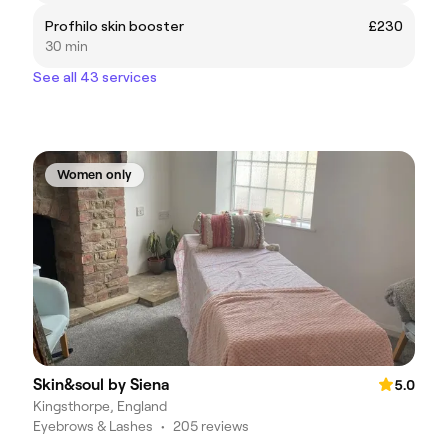
Profhilo skin booster
£230
30 min
See all 43 services
Women only
Skin&soul by Siena
5.0
Kingsthorpe, England
Eyebrows & Lashes
•
205 reviews