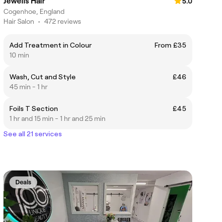
Jewells Hair
5.0
Cogenhoe, England
Hair Salon
•
472 reviews
Add Treatment in Colour
From £35
10 min
Wash, Cut and Style
£46
45 min - 1 hr
Foils T Section
£45
1 hr and 15 min - 1 hr and 25 min
See all 21 services
Deals