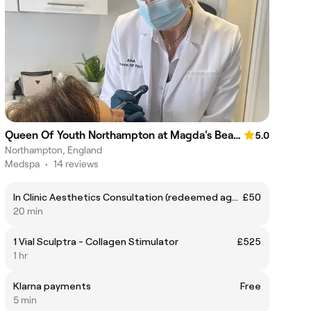
Queen Of Youth Northampton at Magda's Beauty
5.0
Northampton, England
Medspa
•
14 reviews
In Clinic Aesthetics Consultation (redeemed against further treatment)
£50
20 min
1 Vial Sculptra - Collagen Stimulator
£525
1 hr
Klarna payments
Free
5 min