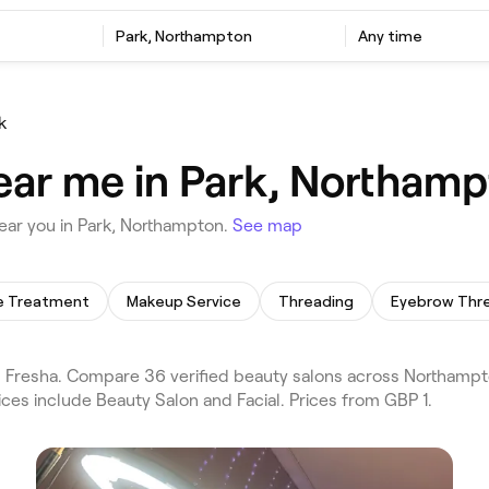
Park, Northampton
Any time
k
ear me in Park, Northam
ear you in Park, Northampton.
See map
te Treatment
Makeup Service
Threading
Eyebrow Thr
 Fresha. Compare 36 verified beauty salons across Northampt
ices include Beauty Salon and Facial. Prices from GBP 1.