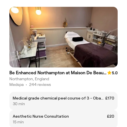
Be Enhanced Northampton at Maison De Beaute & Co
5.0
Northampton, England
Medspa
•
244 reviews
Medical grade chemical peel course of 3 - Obagi blue peel radiance
£170
30 min
Aesthetic Nurse Consultation
£20
15 min