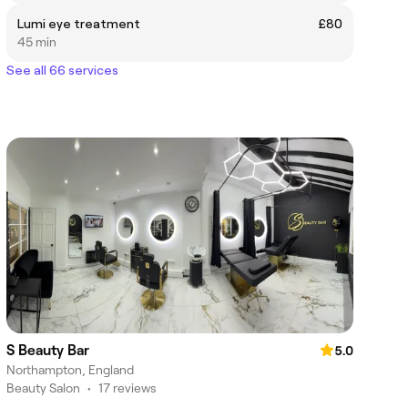
Lumi eye treatment
£80
45 min
See all 66 services
S Beauty Bar
5.0
Northampton, England
Beauty Salon
•
17 reviews