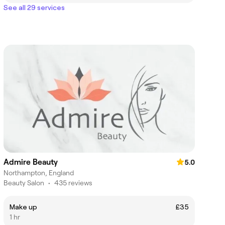
See all 29 services
Admire Beauty
5.0
Northampton, England
Beauty Salon
•
435 reviews
Make up
£35
1 hr