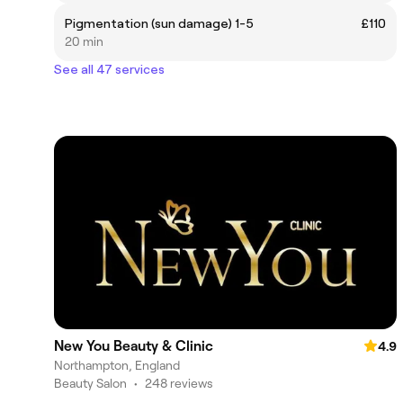
Pigmentation (sun damage) 1-5
£110
20 min
See all 47 services
New You Beauty & Clinic
4.9
Northampton, England
Beauty Salon
•
248 reviews