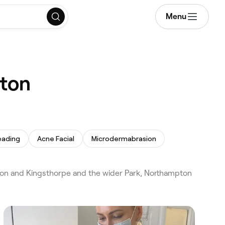
Menu
pton
eading
Acne Facial
Microdermabrasion
on and Kingsthorpe and the wider Park, Northampton