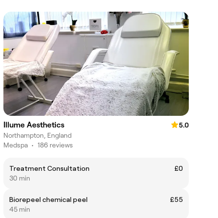
Illume Aesthetics
5.0
Northampton, England
Medspa
•
186 reviews
Treatment Consultation
£0
30 min
Biorepeel chemical peel
£55
45 min