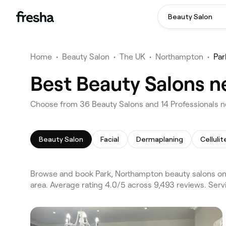
Beauty Salon
Home
•
Beauty Salon
•
The UK
•
Northampton
•
Par
Best Beauty Salons n
Choose from 36 Beauty Salons and 14 Professionals n
Beauty Salon
Facial
Dermaplaning
Celluli
Browse and book Park, Northampton beauty salons on
area. Average rating 4.0/5 across 9,493 reviews. Serv