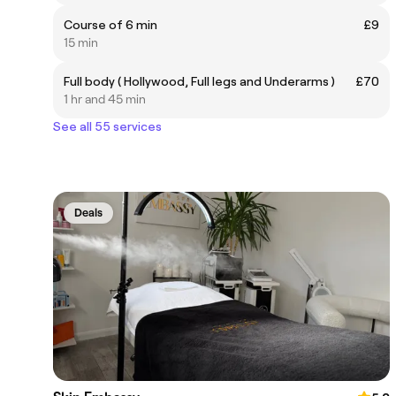
Course of 6 min
£9
15 min
Full body ( Hollywood, Full legs and Underarms )
£70
1 hr and 45 min
See all 55 services
Deals