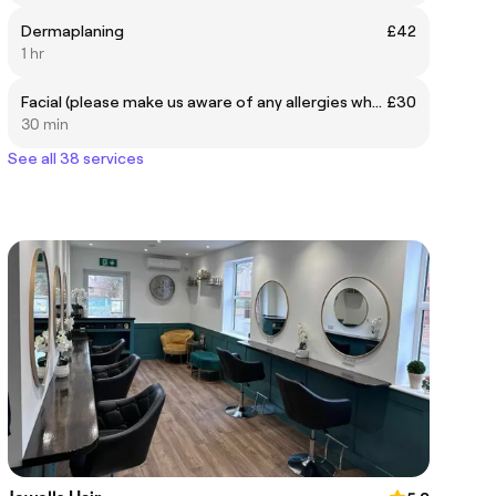
Dermaplaning
£42
1 hr
Facial (please make us aware of any allergies when booking)
£30
30 min
See all 38 services