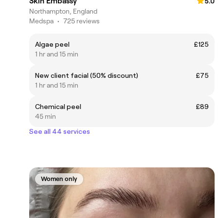
Skin Embassy
5.0
Northampton, England
Medspa
•
725 reviews
Algae peel
£125
1 hr and 15 min
New client facial (50% discount)
£75
1 hr and 15 min
Chemical peel
£89
45 min
See all 44 services
Women only