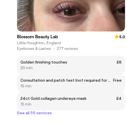
Blossom Beauty Lab
5.0
Little Houghton, England
Eyebrows & Lashes
•
277 reviews
Golden finishing touches
£8
20 min
Consultation and patch test (not required for waxing clients)
Free
15 min
24ct Gold collagen undereye mask
£4
15 min
See all 55 services