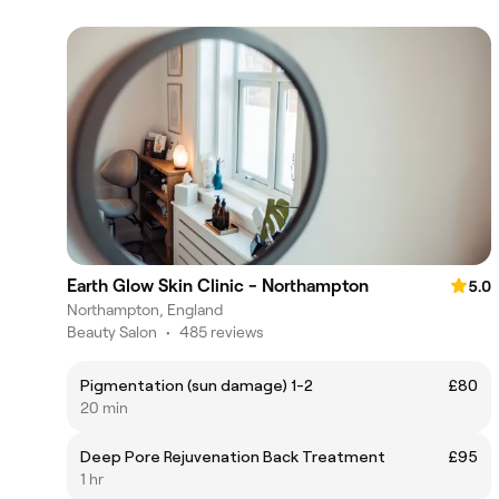
Earth Glow Skin Clinic - Northampton
5.0
Northampton, England
Beauty Salon
•
485 reviews
Pigmentation (sun damage) 1-2
£80
20 min
Deep Pore Rejuvenation Back Treatment
£95
1 hr