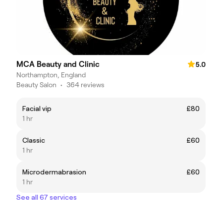
MCA Beauty and Clinic
5.0
Northampton, England
Beauty Salon
•
364 reviews
Facial vip
£80
1 hr
Classic
£60
1 hr
Microdermabrasion
£60
1 hr
See all 67 services