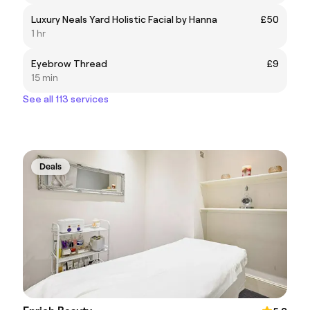
Luxury Neals Yard Holistic Facial by Hanna
£50
1 hr
Eyebrow Thread
£9
15 min
See all 113 services
Deals