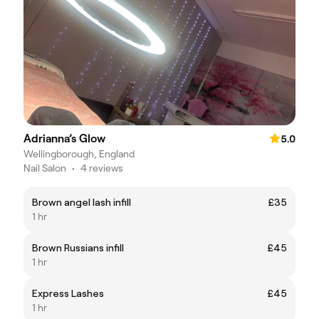
Adrianna’s Glow
5.0
Wellingborough, England
Nail Salon
•
4 reviews
Brown angel lash infill
£35
1 hr
Brown Russians infill
£45
1 hr
Express Lashes
£45
1 hr