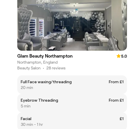
Glam Beauty Northampton
5.0
Northampton, England
Beauty Salon
•
28 reviews
Full Face waxing/threading
From £1
20 min
Eyebrow Threading
From £1
5 min
Facial
£1
30 min - 1 hr