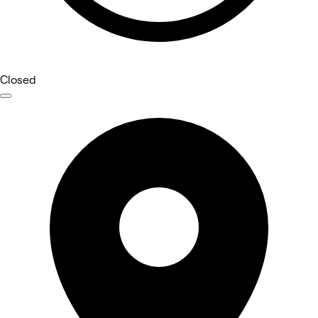
Closed