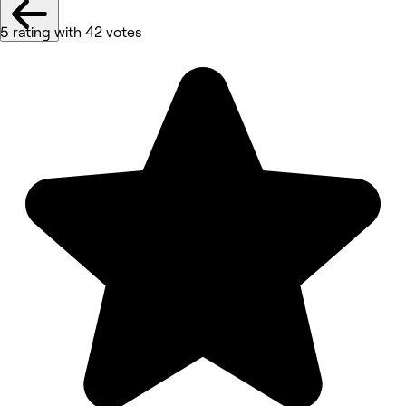
5 rating with 42 votes