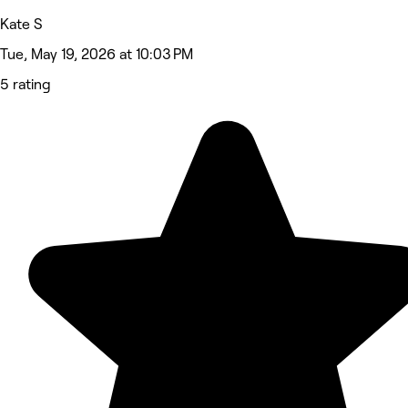
Kate S
Tue, May 19, 2026 at 10:03 PM
5 rating