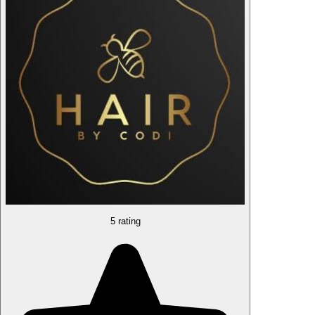
5 rating