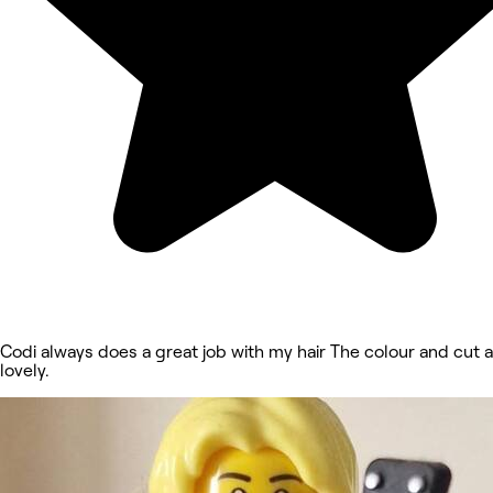
Codi always does a great job with my hair The colour and cut 
lovely.