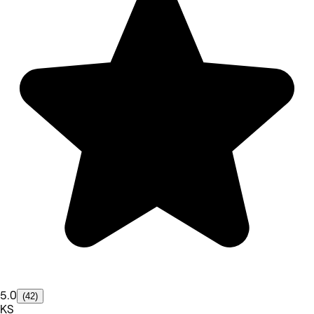
5.0
(42)
KS