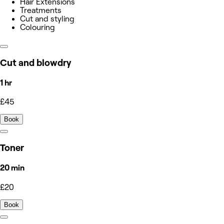
Hair Extensions
Treatments
Cut and styling
Colouring
Cut and blowdry
1 hr
£45
Book
Toner
20 min
£20
Book