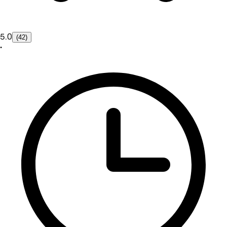
5.0
(42)
•