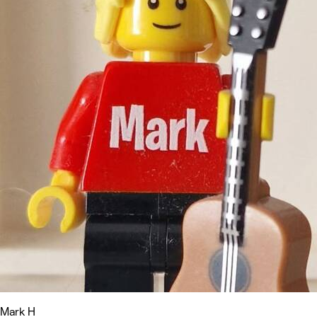
Mark H