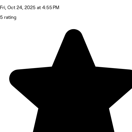
Fri, Oct 24, 2025 at 4:55 PM
5 rating