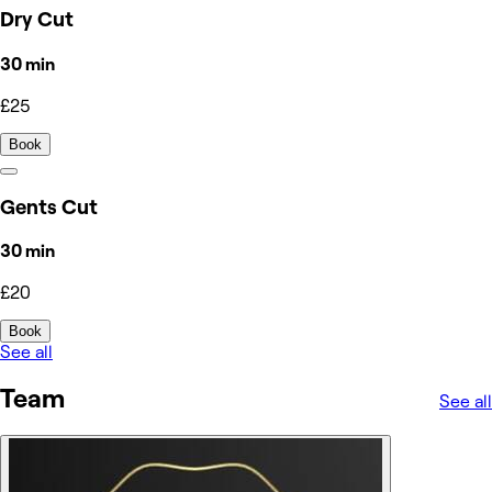
Dry Cut
30 min
£25
Book
Gents Cut
30 min
£20
Book
See all
Team
See all