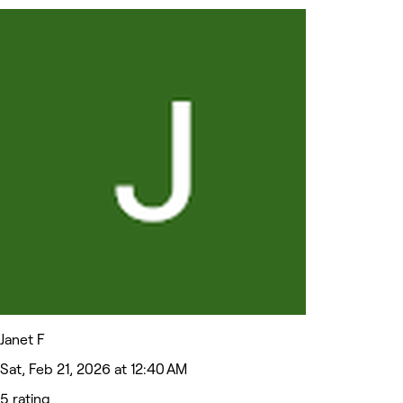
Janet F
Sat, Feb 21, 2026 at 12:40 AM
5 rating