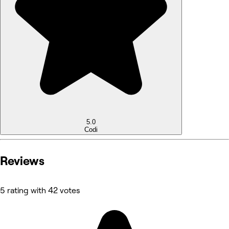
5.0
Codi
Reviews
5 rating with 42 votes