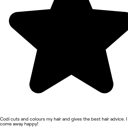
Codi cuts and colours my hair and gives the best hair advice. I
come away happy!