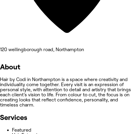
120 wellingborough road, Northampton
About
Hair by Codi in Northampton is a space where creativity and
individuality come together. Every visit is an expression of
personal style, with attention to detail and artistry that brings
each client’s vision to life. From colour to cut, the focus is on
creating looks that reflect confidence, personality, and
timeless charm.
Services
Featured