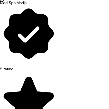
Med Spa Marija
5 rating