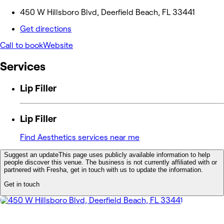
450 W Hillsboro Blvd, Deerfield Beach, FL 33441
Get directions
Call to book
Website
Services
Lip Filler
Lip Filler
Find Aesthetics services near me
Suggest an update
This page uses publicly available information to help
people discover this venue. The business is not currently affiliated with or
partnered with Fresha, get in touch with us to update the information.
Get in touch