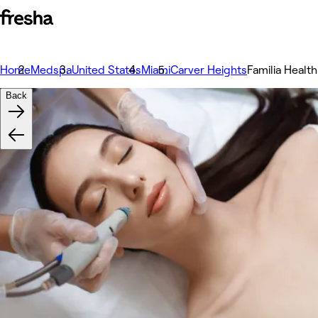
Home
Medspa
United States
Miami
Carver Heights
Familia Health
Back