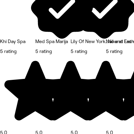
Khi Day Spa
Med Spa Marija
Lily Of New York…Now at Entr
Nail and Las
5 rating
5 rating
5 rating
5 rating
5.0
5.0
5.0
5.0