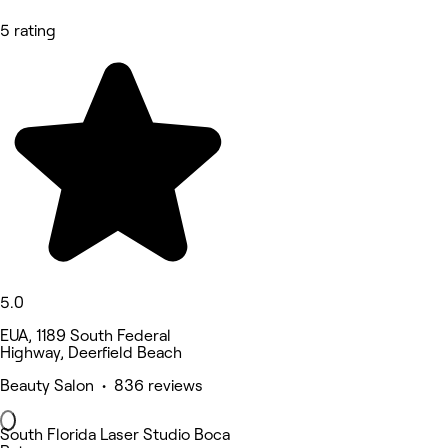
5 rating
5.0
EUA, 1189 South Federal
Highway, Deerfield Beach
Beauty Salon • 836 reviews
South Florida Laser Studio Boca