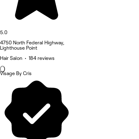
5.0
4750 North Federal Highway,
Lighthouse Point
Hair Salon • 184 reviews
Visage By Cris