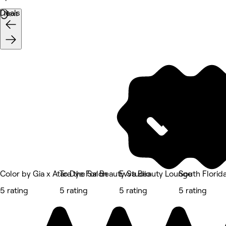
Deals
Next
Color by Gia x Atara the Salon
To Dye For Beauty Studio
Evva Beauty Lounge
South Florid
5 rating
5 rating
5 rating
5 rating