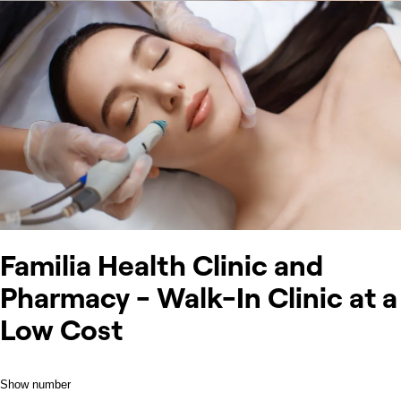
Familia Health Clinic and
Pharmacy - Walk-In Clinic at a
Low Cost
Show number