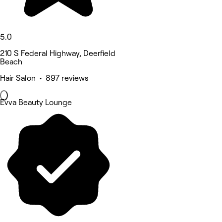
5.0
210 S Federal Highway, Deerfield
Beach
Hair Salon • 897 reviews
Evva Beauty Lounge