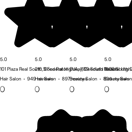
5.0
5.0
5.0
5.0
101 Plaza Real South, Boca Raton
210 S Federal Highway, Deerfield Beach
EUA, 1189 South Federal High
1600 South D
Hair Salon • 949 reviews
Hair Salon • 897 reviews
Beauty Salon • 836 reviews
Beauty Salon