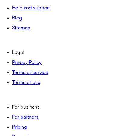
Help and support
Blog
Sitemap
Legal
Privacy Policy
Terms of service
Terms of use
For business
For partners
Pricing