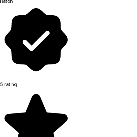
Raton
5 rating