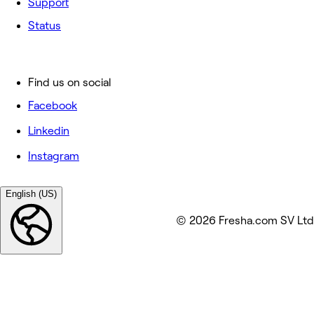
Support
Status
Find us on social
Facebook
Linkedin
Instagram
English (US)
© 2026 Fresha.com SV Ltd