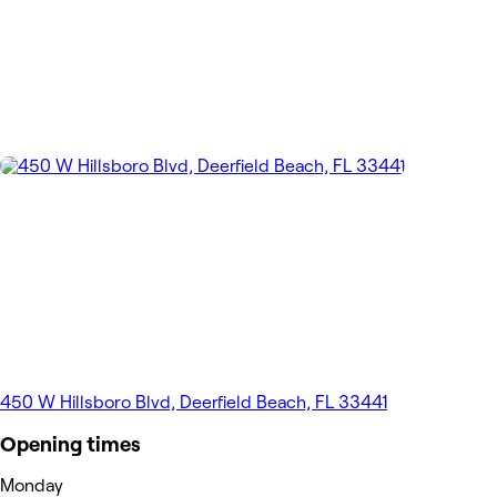
450 W Hillsboro Blvd, Deerfield Beach, FL 33441
Opening times
Monday