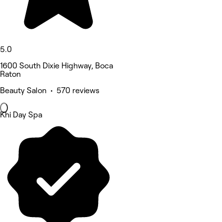
5.0
1600 South Dixie Highway, Boca
Raton
Beauty Salon • 570 reviews
Khi Day Spa