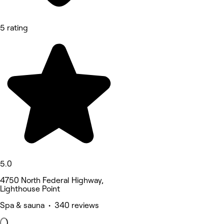
5 rating
5.0
4750 North Federal Highway,
Lighthouse Point
Spa & sauna • 340 reviews