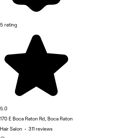
5 rating
5.0
170 E Boca Raton Rd, Boca Raton
Hair Salon • 311 reviews