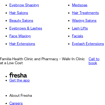
Eyebrow Shaping
Medspas
Hair Salons
Hair Treatments
Beauty Salons
Waxing Salons
Eyebrows & Lashes
Lash Lifts
Face Waxing
Facials
Hair Extensions
Eyelash Extensions
Familia Health Clinic and Pharmacy - Walk-In Clinic
Call to
at a Low Cost
book
Get the app
About Fresha
Careers