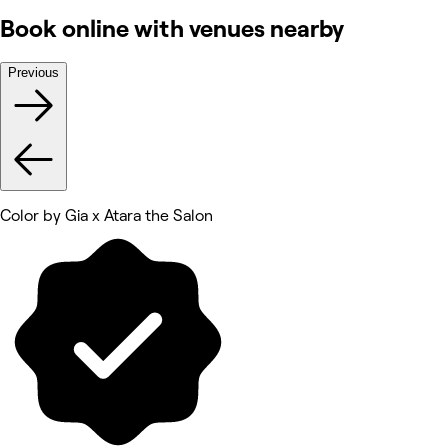
Book online with venues nearby
Previous
Color by Gia x Atara the Salon