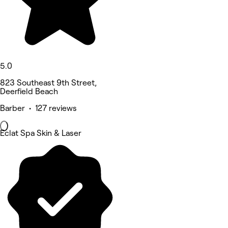
5.0
823 Southeast 9th Street,
Deerfield Beach
Barber • 127 reviews
Eclat Spa Skin & Laser