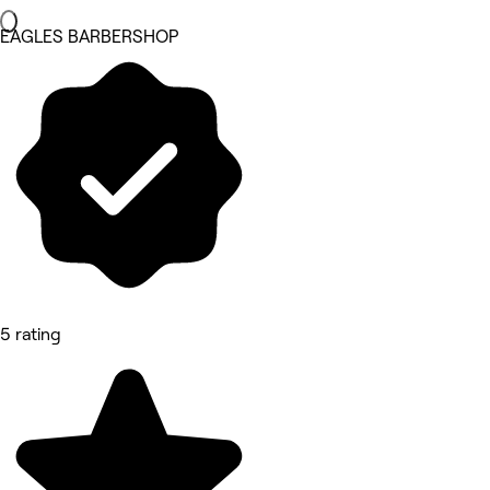
EAGLES BARBERSHOP
5 rating