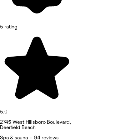
5 rating
5.0
2745 West Hillsboro Boulevard,
Deerfield Beach
Spa & sauna • 94 reviews