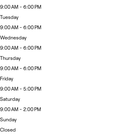
9:00 AM - 6:00 PM
Tuesday
9:00 AM - 6:00 PM
Wednesday
9:00 AM - 6:00 PM
Thursday
9:00 AM - 6:00 PM
Friday
9:00 AM - 5:00 PM
Saturday
9:00 AM - 2:00 PM
Sunday
Closed