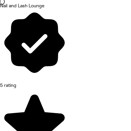
Nail and Lash Lounge
5 rating