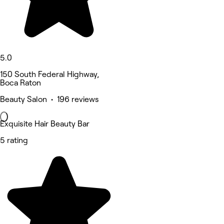
5.0
150 South Federal Highway,
Boca Raton
Beauty Salon • 196 reviews
Exquisite Hair Beauty Bar
5 rating