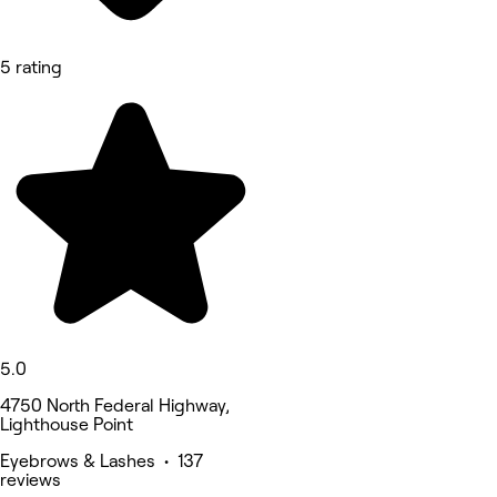
5 rating
5.0
4750 North Federal Highway,
Lighthouse Point
Eyebrows & Lashes • 137
reviews