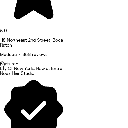
5.0
118 Northeast 2nd Street, Boca
Raton
Medspa • 358 reviews
Featured
Lily Of New York…Now at Entre
Nous Hair Studio