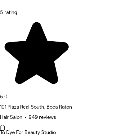
5 rating
5.0
101 Plaza Real South, Boca Raton
Hair Salon • 949 reviews
To Dye For Beauty Studio