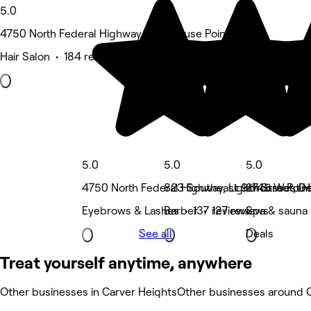
5.0
4750 North Federal Highway, Lighthouse Point
Hair Salon • 184 reviews
5.0
5.0
5.0
4750 North Federal Highway, Lighthouse Poin
823 Southeast 9th Street, De
2745 West Hi
Eyebrows & Lashes • 137 reviews
Barber • 127 reviews
Spa & sauna 
See all
Deals
Treat yourself anytime, anywhere
Other businesses in Carver Heights
Other businesses around 