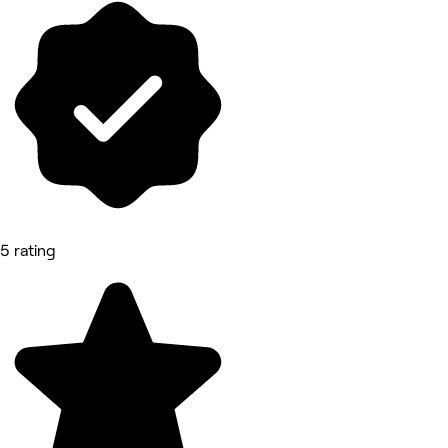
5 rating