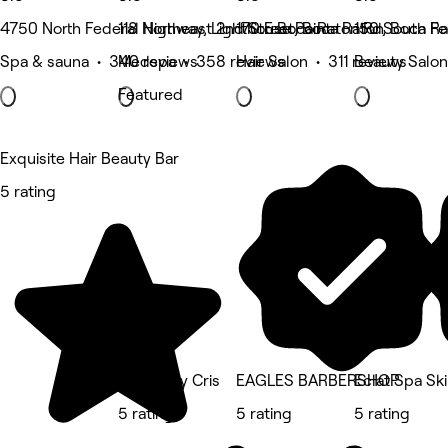
4750 North Federal Highway, Lighthouse Point
118 Northeast 2nd Street, Boca Raton
170 E Boca Raton Rd, Boca R
150 South Fe
Spa & sauna • 340 reviews
Medspa • 358 reviews
Hair Salon • 311 reviews
Beauty Salon
Featured
Exquisite Hair Beauty Bar
5 rating
Visage By Cris
EAGLES BARBERSHOP
Eclat Spa Sk
5 rating
5 rating
5 rating