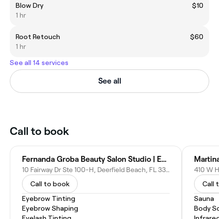
Blow Dry
$10
1 hr
Root Retouch
$60
1 hr
See all 14 services
See all
Call to book
Fernanda Groba Beauty Salon Studio | Eyebrows Shaping
Martin
10 Fairway Dr Ste 100-H, Deerfield Beach, FL 33441
410 W Hi
Call to book
Call 
Eyebrow Tinting
Sauna
Eyebrow Shaping
Body S
Eyelash Tinting
Infrare