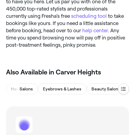
to have you here. Let us pair you with one of the
450,000 top-rated stylists and professionals
currently using Fresha’s free
scheduling tool
to take
bookings like yours. If you need a little assistance
before booking, head over to our
help center
. Any
time you spend browsing now will pay off in positive
post-treatment feelings, pinky promise.
‎Also Available in Carver Heights
Hair Salons
Eyebrows & Lashes
Beauty Salons
M