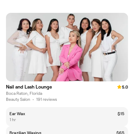
Nail and Lash Lounge
5.0
Boca Raton, Florida
Beauty Salon
•
191 reviews
Ear Wax
$15
1 hr
Brazilian Waxing
$65