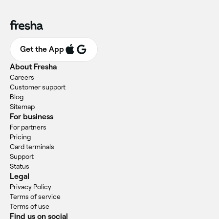
Get the App
About Fresha
Careers
Customer support
Blog
Sitemap
For business
For partners
Pricing
Card terminals
Support
Status
Legal
Privacy Policy
Terms of service
Terms of use
Find us on social