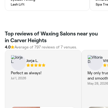
Lash Lift
Spa Tr
‎Top reviews of Waxing Salons near you
in Carver Heights
4.0
Average of ‎797‎ reviews of ‎7‎ venues.
Jorja L.
Vit
Perfect as always!
My only tru
Jul 1, 2026
and smooth 
May 28, 202