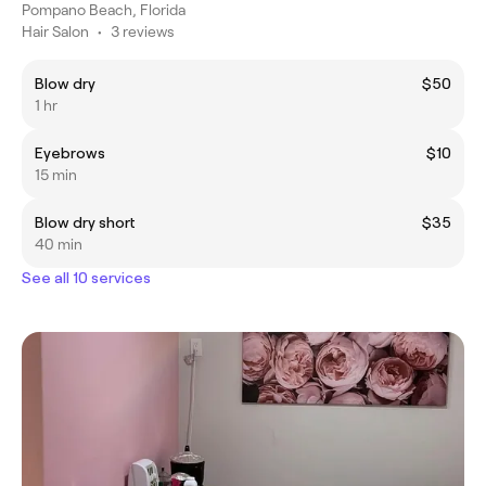
Pompano Beach, Florida
Hair Salon
•
3 reviews
Blow dry
$50
1 hr
Eyebrows
$10
15 min
Blow dry short
$35
40 min
See all 10 services