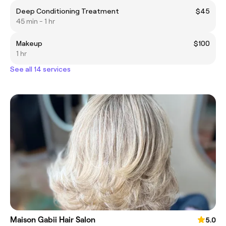
Deep Conditioning Treatment
$45
45 min - 1 hr
Makeup
$100
1 hr
See all 14 services
Maison Gabii Hair Salon
5.0