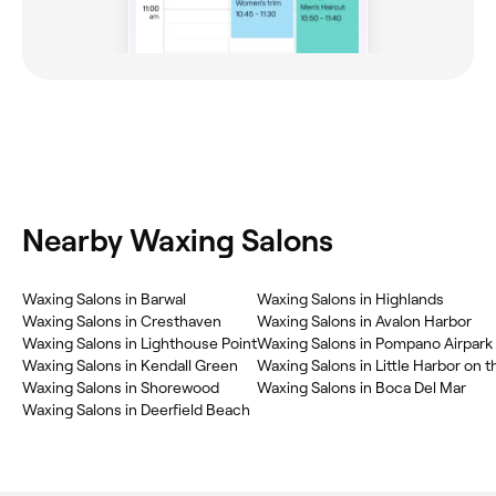
Nearby Waxing Salons
‎Waxing Salons in Barwal
‎Waxing Salons in Highlands
‎Waxing Salons in Cresthaven
‎Waxing Salons in Avalon Harbor
‎Waxing Salons in Lighthouse Point
‎Waxing Salons in Pompano Airpark
‎Waxing Salons in Kendall Green
‎Waxing Salons in Little Harbor on t
‎Waxing Salons in Shorewood
‎Waxing Salons in Boca Del Mar
‎Waxing Salons in Deerfield Beach