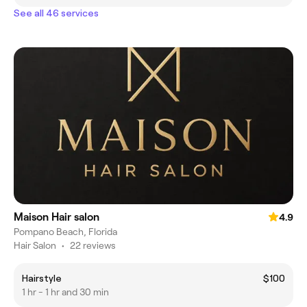
See all 46 services
Maison Hair salon
4.9
Pompano Beach, Florida
Hair Salon
•
22 reviews
Hairstyle
$100
1 hr - 1 hr and 30 min