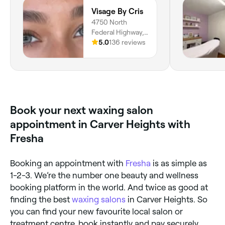
Visage By Cris
4750 North
Federal Highway,
Suite 24,
5.0
136 reviews
Lighthouse Point,
33064, Florida
Book your next waxing salon
appointment in Carver Heights with
Fresha
Booking an appointment with
Fresha
is as simple as
1-2-3. We’re the number one beauty and wellness
booking platform in the world. And twice as good at
finding the best
waxing salons
in Carver Heights. So
you can find your new favourite local salon or
treatment centre, book instantly and pay securely