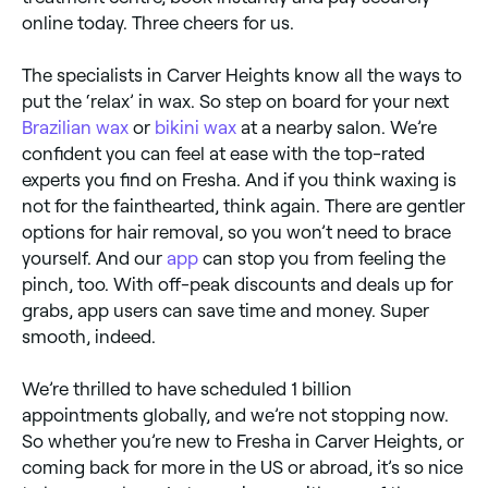
online today. Three cheers for us.
The specialists in Carver Heights know all the ways to
put the ‘relax’ in wax. So step on board for your next
Brazilian wax
or
bikini wax
at a nearby salon. We’re
confident you can feel at ease with the top-rated
experts you find on Fresha. And if you think waxing is
not for the fainthearted, think again. There are gentler
options for hair removal, so you won’t need to brace
yourself. And our
app
can stop you from feeling the
pinch, too. With off-peak discounts and deals up for
grabs, app users can save time and money. Super
smooth, indeed.
We’re thrilled to have scheduled 1 billion
appointments globally, and we’re not stopping now.
So whether you’re new to Fresha in Carver Heights, or
coming back for more in the US or abroad, it’s so nice