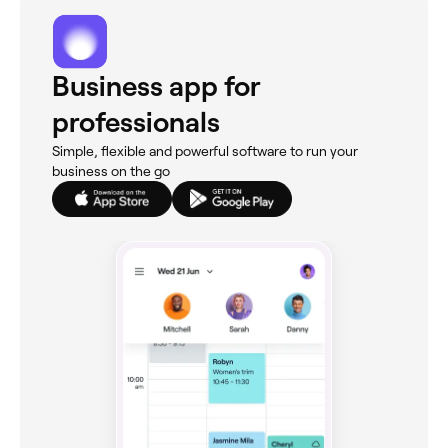
Business app for
professionals
Simple, flexible and powerful software to run your
business on the go