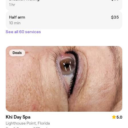
1 hr
Half arm
$35
10 min
See all 60 services
Deals
Khi Day Spa
5.0
Lighthouse Point, Florida