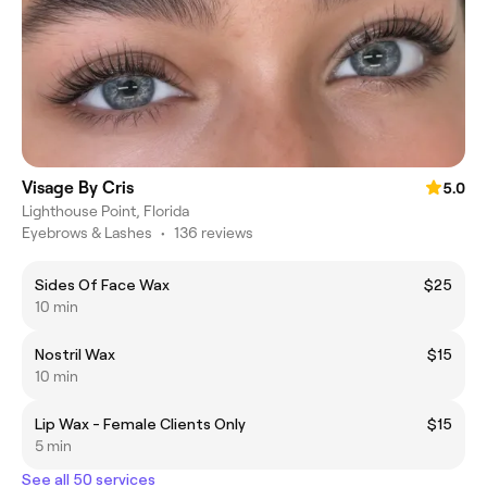
Visage By Cris
5.0
Lighthouse Point, Florida
Eyebrows & Lashes
•
136 reviews
Sides Of Face Wax
$25
10 min
Nostril Wax
$15
10 min
Lip Wax - Female Clients Only
$15
5 min
See all 50 services