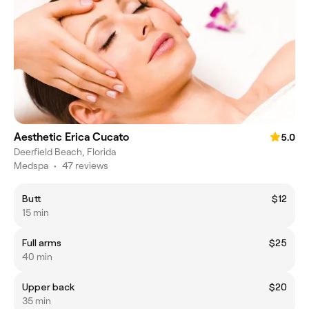
Aesthetic Erica Cucato
5.0
Deerfield Beach, Florida
Medspa
•
47 reviews
Butt
$12
15 min
Full arms
$25
40 min
Upper back
$20
35 min