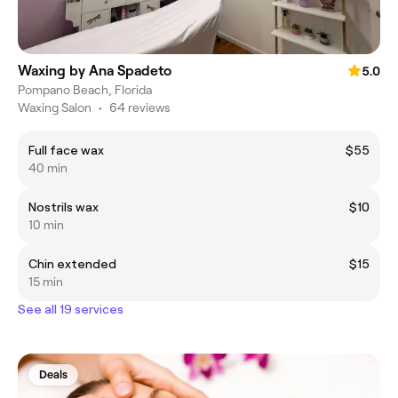
Waxing by Ana Spadeto
5.0
Pompano Beach, Florida
Waxing Salon
•
64 reviews
Full face wax
$55
40 min
Nostrils wax
$10
10 min
Chin extended
$15
15 min
See all 19 services
Deals