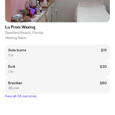
Lu Proni Waxing
Deerfield Beach, Florida
Waxing Salon
Side burns
$15
1 hr
Butt
$30
1 hr
Brazilian
$80
30 min
See all 38 services