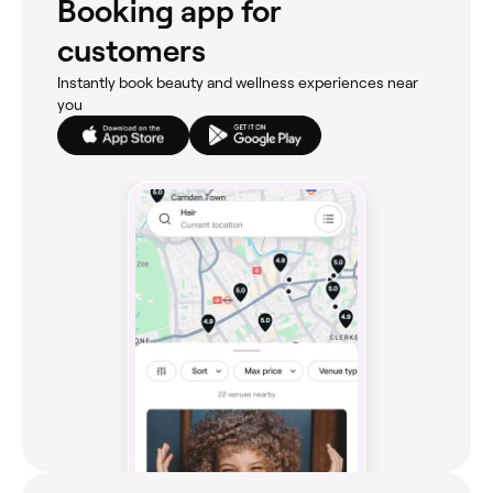
Booking app for
customers
Instantly book beauty and wellness experiences near
you