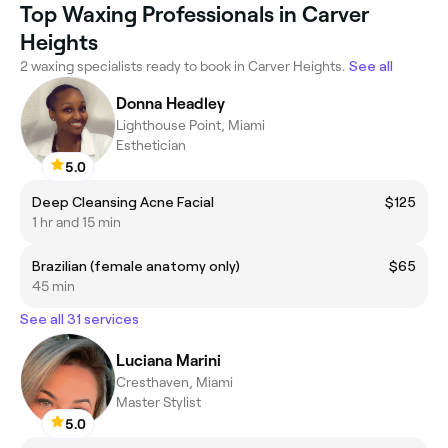
Top Waxing Professionals in Carver
Heights
2 waxing specialists ready to book in Carver Heights.
See all
Donna Headley
Lighthouse Point, Miami
Esthetician
5.0
Deep Cleansing Acne Facial
$125
1 hr and 15 min
Brazilian (female anatomy only)
$65
45 min
See all 31 services
Luciana Marini
Cresthaven, Miami
Master Stylist
5.0