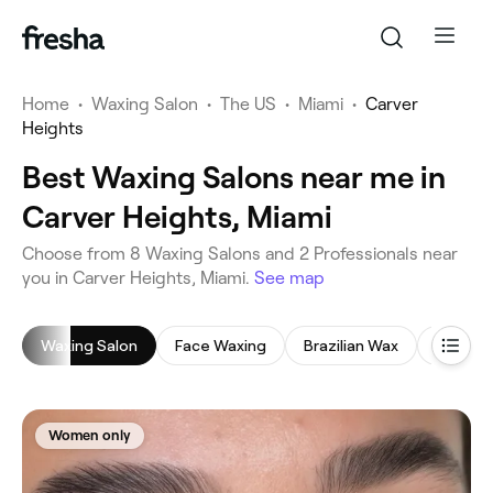
Home
•
Waxing Salon
•
The US
•
Miami
•
Carver
Heights
Best Waxing Salons near me in
Carver Heights, Miami
‎Choose from ‎8‎ Waxing Salons and ‎2‎ Professionals near
you in Carver Heights, Miami.
See map
Waxing Salon
Face Waxing
Brazilian Wax
Leg Wa
Women only