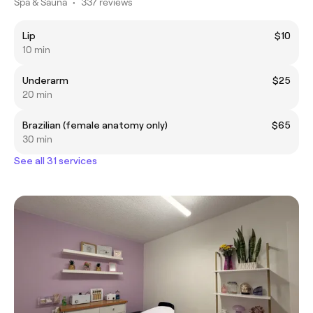
Spa & Sauna
•
337 reviews
Lip
$10
10 min
Underarm
$25
20 min
Brazilian (female anatomy only)
$65
30 min
See all 31 services