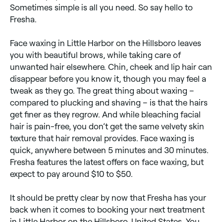
Sometimes simple is all you need. So say hello to
Fresha.
Face waxing in Little Harbor on the Hillsboro leaves
you with beautiful brows, while taking care of
unwanted hair elsewhere. Chin, cheek and lip hair can
disappear before you know it, though you may feel a
tweak as they go. The great thing about waxing –
compared to plucking and shaving – is that the hairs
get finer as they regrow. And while bleaching facial
hair is pain-free, you don’t get the same velvety skin
texture that hair removal provides. Face waxing is
quick, anywhere between 5 minutes and 30 minutes.
Fresha features the latest offers on face waxing, but
expect to pay around $10 to $50.
It should be pretty clear by now that Fresha has your
back when it comes to booking your next treatment
in Little Harbor on the Hillsboro, United States. You