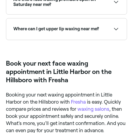
Saturday near me?
Yes, most beauty and waxing salons are open on
Saturdays. Use Fresha to check real-time availability
and book your appointment.
Where can I get upper lip waxing near me?
Upper lip waxing is one of the most popular face
waxing treatments. Browse and book the best upper
lip wax providers near you on Fresha.
Book your next face waxing
appointment in Little Harbor on the
Hillsboro with Fresha
Booking your next waxing appointment in Little
Harbor on the Hillsboro with
Fresha
is easy. Quickly
compare prices and reviews for
waxing salons
, then
book your appointment safely and securely online.
What’s more, you’ll get instant confirmation. And you
can even pay for your treatment in advance.