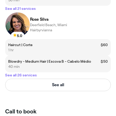
See all 21 services
Rose Silva
Deerfield Beach, Miami
Hairbyrvianna
5.0
Haircut | Corte
$60
1 hr
Blowdry - Medium Hair | Escova B - Cabelo Médio
$50
40 min
See all 26 services
See all
Call to book