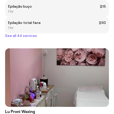
Epilação buço
$15
1 hr
Epilação total face
$50
1 hr
See all 44 services
Lu Proni Waxing