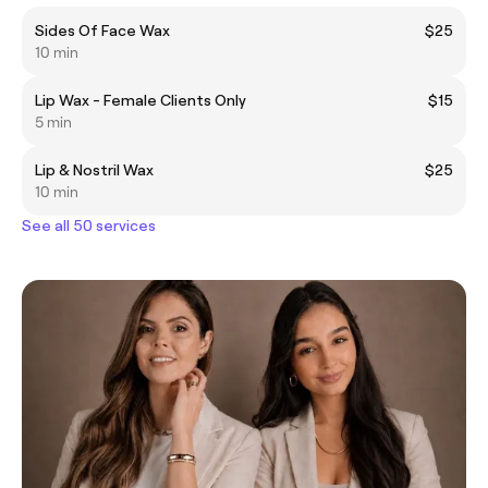
Sides Of Face Wax
$25
10 min
Lip Wax - Female Clients Only
$15
5 min
Lip & Nostril Wax
$25
10 min
See all 50 services