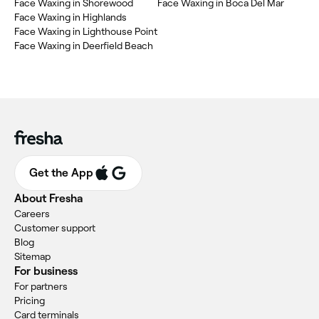
Face Waxing in Shorewood
Face Waxing in Boca Del Mar
Face Waxing in Highlands
Face Waxing in Lighthouse Point
Face Waxing in Deerfield Beach
Get the App
About Fresha
Careers
Customer support
Blog
Sitemap
For business
For partners
Pricing
Card terminals