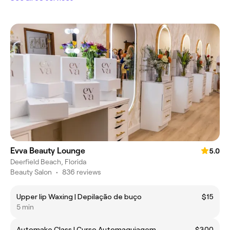
Evva Beauty Lounge
5.0
Deerfield Beach, Florida
Beauty Salon
•
836 reviews
Upper lip Waxing | Depilação de buço
$15
5 min
Automake Class | Curso Automaquiagem
$300