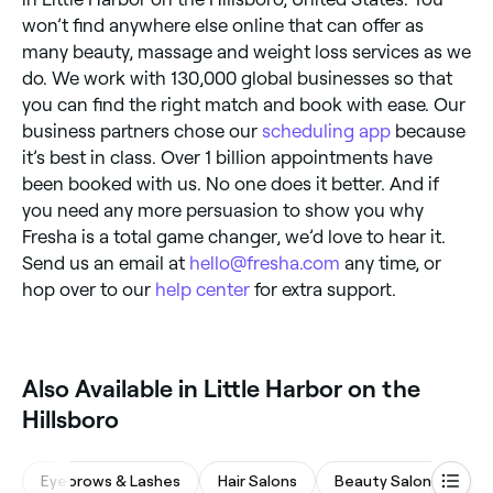
won’t find anywhere else online that can offer as
many beauty, massage and weight loss services as we
do. We work with 130,000 global businesses so that
you can find the right match and book with ease. Our
business partners chose our
scheduling app
because
it’s best in class. Over 1 billion appointments have
been booked with us. No one does it better. And if
you need any more persuasion to show you why
Fresha is a total game changer, we’d love to hear it.
Send us an email at
hello@fresha.com
any time, or
hop over to our
help center
for extra support.
Also Available in Little Harbor on the
Hillsboro
Eyebrows & Lashes
Hair Salons
Beauty Salons
M