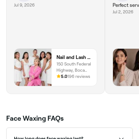
Jul 9, 2026
Perfect serv
Jul 2, 2026
Nail and Lash Lounge
150 South Federal
Highway, Boca
Raton, 33432,
5.0
196 reviews
Florida
Face Waxing FAQs
How long does face waxing last?