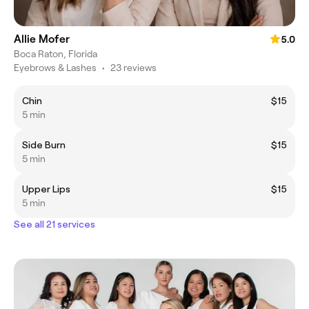
Allie Mofer
5.0
Boca Raton, Florida
Eyebrows & Lashes
•
23 reviews
Chin
$15
5 min
Side Burn
$15
5 min
Upper Lips
$15
5 min
See all 21 services