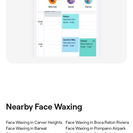
Nearby Face Waxing
Face Waxing in Carver Heights
Face Waxing in Boca Raton Riviera
Face Waxing in Barwal
Face Waxing in Pompano Airpark