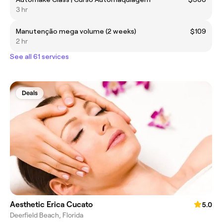
3 hr
Manutenção mega volume (2 weeks)
$109
2 hr
See all 61 services
Deals
Aesthetic Erica Cucato
5.0
Deerfield Beach, Florida