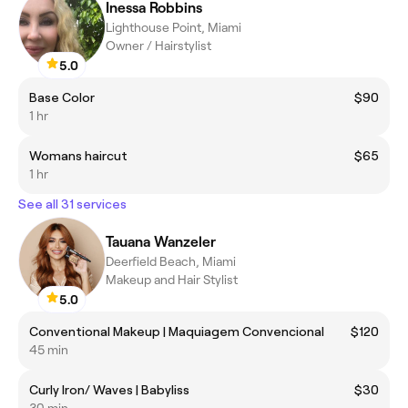
Inessa Robbins
Lighthouse Point, Miami
Owner / Hairstylist
5.0
Base Color
$90
1 hr
Womans haircut
$65
1 hr
See all 31 services
Tauana Wanzeler
Deerfield Beach, Miami
Makeup and Hair Stylist
5.0
Conventional Makeup | Maquiagem Convencional
$120
45 min
Curly Iron/ Waves | Babyliss
$30
30 min