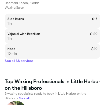
Deerfield Beach, Florida
Waxing Salon
Side burns
$15
1 hr
Vajacial with Brazilian
$120
1 hr
Nose
$20
10 min
See all 38 services
Top Waxing Professionals in Little Harbor
on the Hillsboro
3 waxing specialists ready to book in Little Harbor on the
Hillsboro.
See all