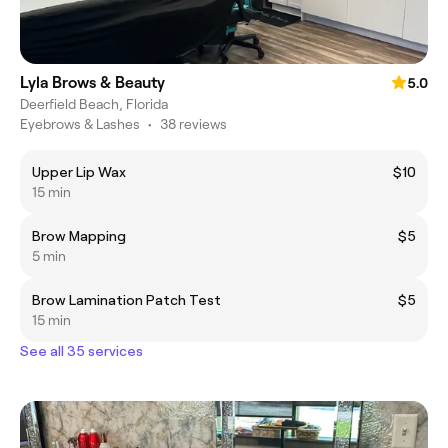
Lyla Brows & Beauty
5.0
Deerfield Beach, Florida
Eyebrows & Lashes
•
38 reviews
Upper Lip Wax
$10
15 min
Brow Mapping
$5
5 min
Brow Lamination Patch Test
$5
15 min
See all 35 services