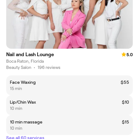
Nail and Lash Lounge
5.0
Boca Raton, Florida
Beauty Salon
•
196 reviews
Face Waxing
$55
15 min
Lip/Chin Wax
$10
10 min
10 min massage
$15
10 min
See all 60 services