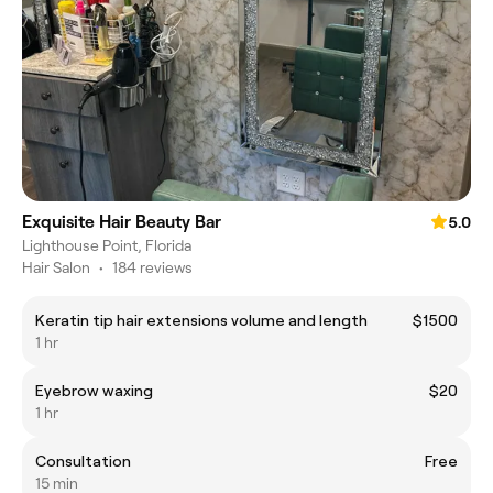
Exquisite Hair Beauty Bar
5.0
Lighthouse Point, Florida
Hair Salon
•
184 reviews
Keratin tip hair extensions volume and length
$1500
1 hr
Eyebrow waxing
$20
1 hr
Consultation
Free
15 min