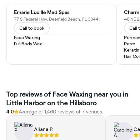
Emarie Lucille Med Spas
77 S Federal Hwy, Deerfield Beach, FL 33441
48 NE 2
Call to book
Call 
Face Waxing
Permane
Full Body Wax
Perm
Kerati
Hair Co
Top reviews of Face Waxing near you in
Little Harbor on the Hillsboro
4.0
Average of 1,460 reviews of 7 venues.
Aliana P.
Ca