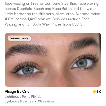
face waxing on Fresha. Compare 9 verified face waxing
across Deerfield Beach and Boca Raton and the wider
Little Harbor on the Hillsboro, Miami area. Average rating
4.0/5 across 1,460 reviews. Services include Face
Waxing and Full Body Wax. Prices from USD 5.
Women only
Visage By Cris
5.0
Lighthouse Point, Florida
Eyebrows & Lashes
•
137 reviews