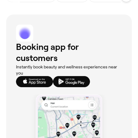
Booking app for
customers
Instantly book beauty and wellness experiences near
you