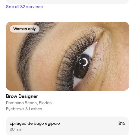
See all 32 services
Women only
Brow Designer
Pompano Beach, Florida
Eyebrows & Lashes
Epilação de buço egípcio
$15
20 min