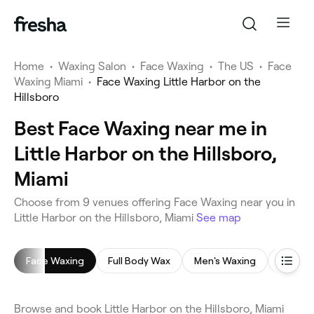
Home
•
Waxing Salon
•
Face Waxing
•
The US
•
Face
Waxing Miami
•
Face Waxing Little Harbor on the
Hillsboro
Best Face Waxing near me in
Little Harbor on the Hillsboro,
Miami
Choose from 9 venues offering Face Waxing near you in
Little Harbor on the Hillsboro, Miami
See map
Face Waxing
Full Body Wax
Men's Waxing
Leg Wa
Browse and book Little Harbor on the Hillsboro, Miami