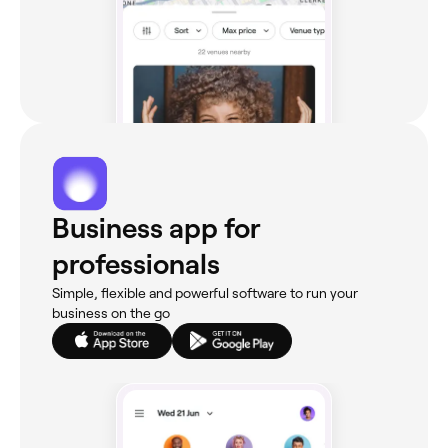
Business app for
professionals
Simple, flexible and powerful software to run your
business on the go