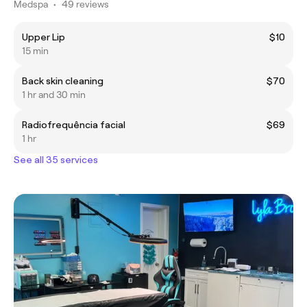
Medspa
•
49 reviews
Upper Lip
$10
15 min
Back skin cleaning
$70
1 hr and 30 min
Radiofrequência facial
$69
1 hr
See all 35 services