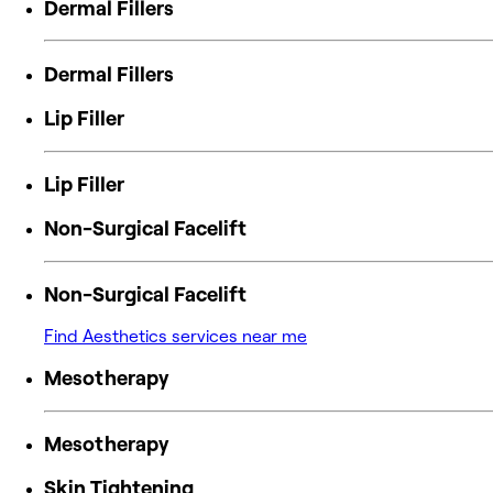
Dermal Fillers
Dermal Fillers
Lip Filler
Lip Filler
Non-Surgical Facelift
Non-Surgical Facelift
Find Aesthetics services near me
Mesotherapy
Mesotherapy
Skin Tightening