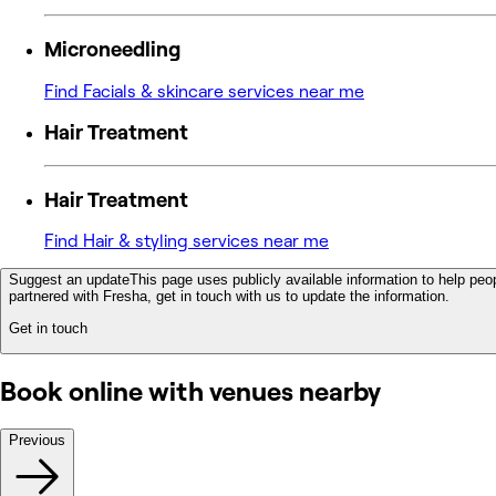
Microneedling
Find Facials & skincare services near me
Hair Treatment
Hair Treatment
Find Hair & styling services near me
Suggest an update
This page uses publicly available information to help peop
partnered with Fresha, get in touch with us to update the information.
Get in touch
Book online with venues nearby
Previous