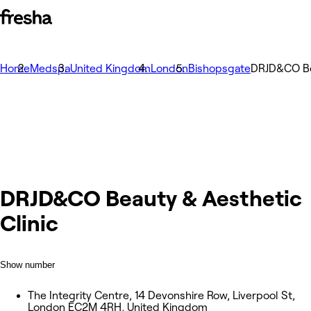
Home
Medspa
United Kingdom
London
Bishopsgate
DRJD&CO Bea
DRJD&CO Beauty & Aesthetic
Clinic
Show number
The Integrity Centre, 14 Devonshire Row, Liverpool St,
London EC2M 4RH, United Kingdom