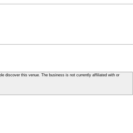
le discover this venue. The business is not currently affiliated with or