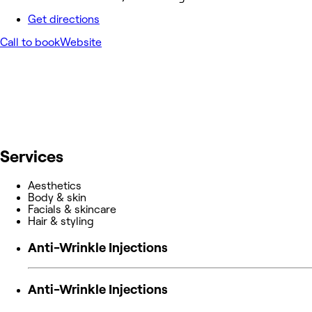
Get directions
Call to book
Website
Services
Aesthetics
Body & skin
Facials & skincare
Hair & styling
Anti-Wrinkle Injections
Anti-Wrinkle Injections