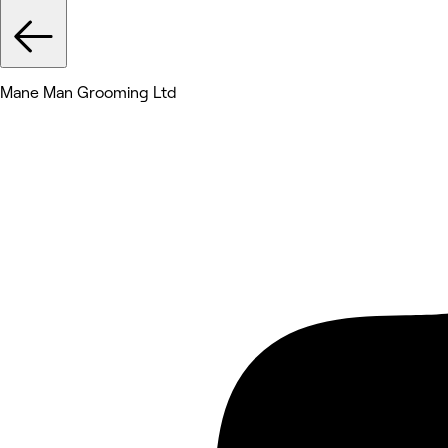
Mane Man Grooming Ltd