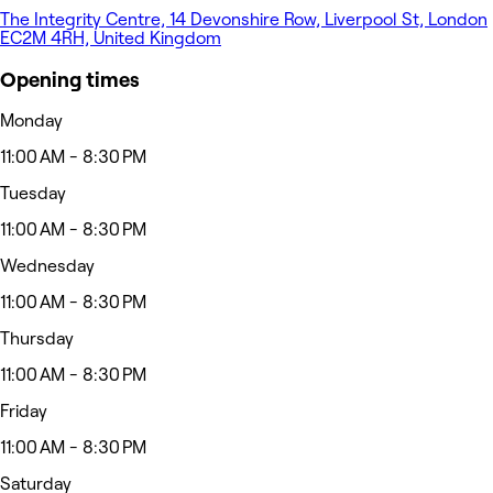
The Integrity Centre, 14 Devonshire Row, Liverpool St, London
EC2M 4RH, United Kingdom
Opening times
Monday
11:00 AM - 8:30 PM
Tuesday
11:00 AM - 8:30 PM
Wednesday
11:00 AM - 8:30 PM
Thursday
11:00 AM - 8:30 PM
Friday
11:00 AM - 8:30 PM
Saturday