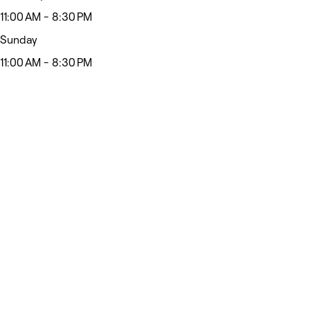
11:00 AM - 8:30 PM
Sunday
11:00 AM - 8:30 PM