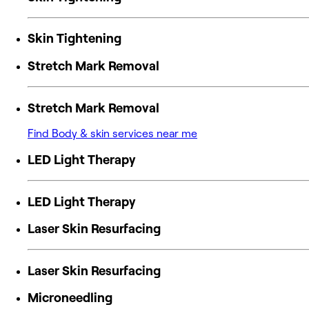
Skin Tightening
Stretch Mark Removal
Stretch Mark Removal
Find Body & skin services near me
LED Light Therapy
LED Light Therapy
Laser Skin Resurfacing
Laser Skin Resurfacing
Microneedling