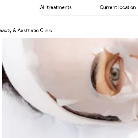
uty & Aesthetic Clinic