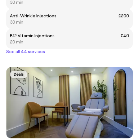
30 min
Anti-Wrinkle Injections
£200
30 min
B12 Vitamin Injections
£40
20 min
See all 44 services
Deals