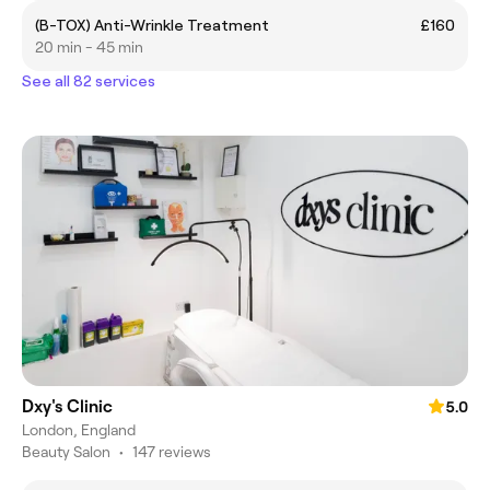
(B-TOX) Anti-Wrinkle Treatment
£160
20 min - 45 min
See all 82 services
Dxy's Clinic
5.0
London, England
Beauty Salon
•
147 reviews