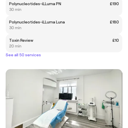
Polynucleotides-iLLuma PN
£190
30 min
Polynucleotides-iLLuma Luna
£180
30 min
Toxin Review
£10
20 min
See all 50 services