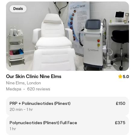
Deals
Our Skin Clinic Nine Elms
5.0
Nine Elms, London
Medspa
•
620 reviews
PRP + Polinucleotides (Plinest)
£150
20 min - 1 hr
Polynucleotides (Plinest) Full Face
£375
1 hr