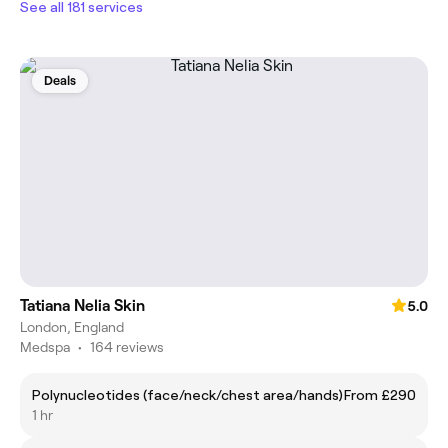
See all 181 services
Deals
Tatiana Nelia Skin
5.0
London, England
Medspa
•
164 reviews
Polynucleotides (face/neck/chest area/hands)
From £290
1 hr