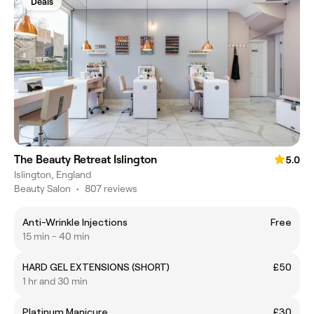
Deals
The Beauty Retreat Islington
5.0
Islington, England
Beauty Salon
•
807 reviews
Anti-Wrinkle Injections
Free
15 min - 40 min
HARD GEL EXTENSIONS (SHORT)
£50
1 hr and 30 min
Platinum Manicure
£30