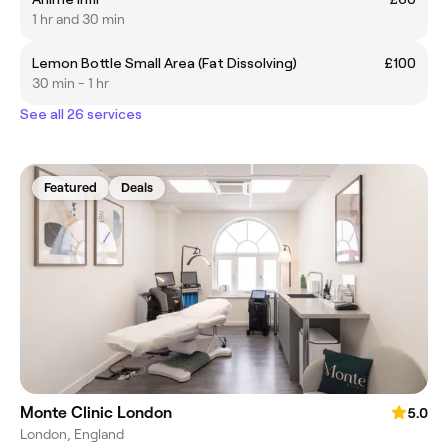
1 hr and 30 min
Lemon Bottle Small Area (Fat Dissolving)
£100
30 min - 1 hr
See all 26 services
Featured
Deals
Monte Clinic London
5.0
London, England