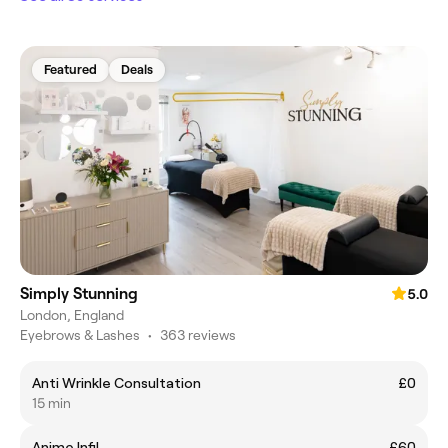
Featured
Deals
Simply Stunning
5.0
London, England
Eyebrows & Lashes
•
363 reviews
Anti Wrinkle Consultation
£0
15 min
Anime Infil
£60