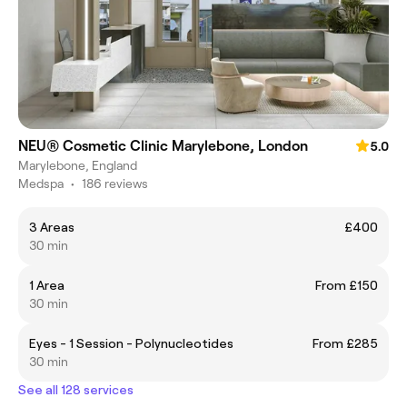
NEU® Cosmetic Clinic Marylebone, London
5.0
Marylebone, England
Medspa
•
186 reviews
3 Areas
£400
30 min
1 Area
From £150
30 min
Eyes - 1 Session - Polynucleotides
From £285
30 min
See all 128 services