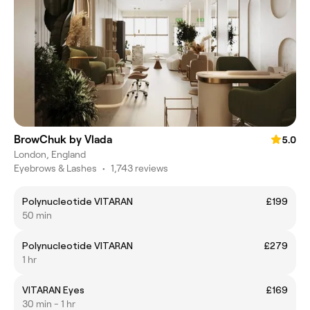
BrowChuk by Vlada
5.0
London, England
Eyebrows & Lashes
•
1,743 reviews
Polynucleotide VITARAN
£199
50 min
Polynucleotide VITARAN
£279
1 hr
VITARAN Eyes
£169
30 min - 1 hr