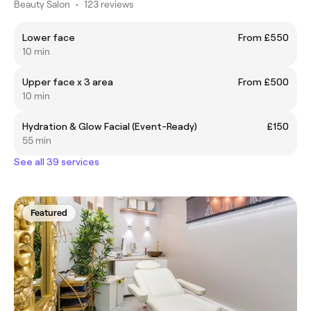
Beauty Salon
•
123 reviews
Lower face
From £550
10 min
Upper face x 3 area
From £500
10 min
​Hydration & Glow Facial (Event-Ready)
£150
55 min
See all 39 services
Featured