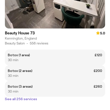
Beauty House 73
5.0
Kennington, England
Beauty Salon
•
556 reviews
Botox (1 area)
£120
30 min
Botox (2 areas)
£200
30 min
Botox (3 areas)
£260
30 min
See all 256 services