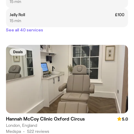
15 min
Jelly Roll
£100
15 min
See all 40 services
Deals
Hannah McCoy Clinic Oxford Circus
5.0
London, England
Medspa
•
522 reviews