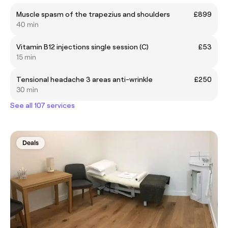
Muscle spasm of the trapezius and shoulders
£899
40 min
Vitamin B12 injections single session (C)
£53
15 min
Tensional headache 3 areas anti-wrinkle
£250
30 min
See all 107 services
Deals