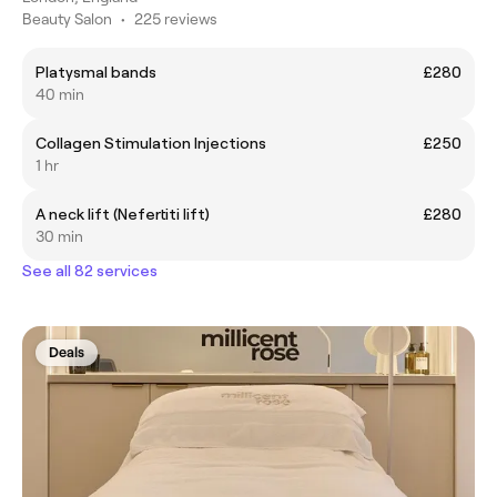
Beauty Salon
•
225 reviews
Platysmal bands
£280
40 min
Collagen Stimulation Injections
£250
1 hr
A neck lift (Nefertiti lift)
£280
30 min
See all 82 services
Deals