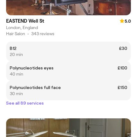
EASTEND Well St
5.0
London, England
Hair Salon
•
343 reviews
B12
£30
20 min
Polynucleotides eyes
£100
40 min
Polynucleotides full face
£150
30 min
See all 89 services