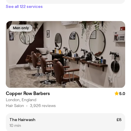
See all 122 services
Men only
Copper Row Barbers
5.0
London, England
Hair Salon
•
3,926 reviews
The Hairwash
£8
10 min