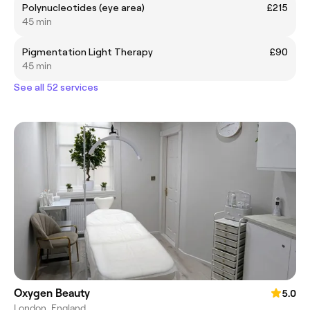
Polynucleotides (eye area)
£215
45 min
Pigmentation Light Therapy
£90
45 min
See all 52 services
Oxygen Beauty
5.0
London, England