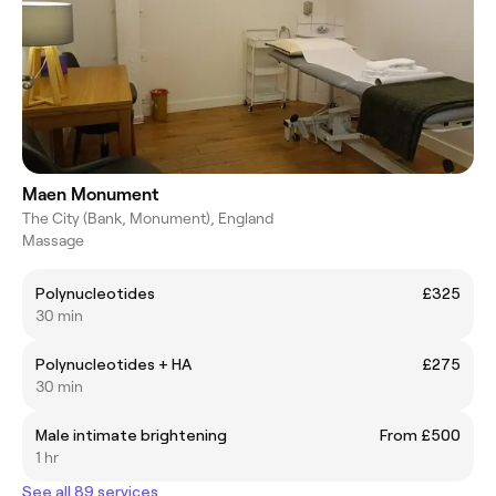
Maen Monument
The City (Bank, Monument), England
Massage
Polynucleotides
£325
30 min
Polynucleotides + HA
£275
30 min
Male intimate brightening
From £500
1 hr
See all 89 services