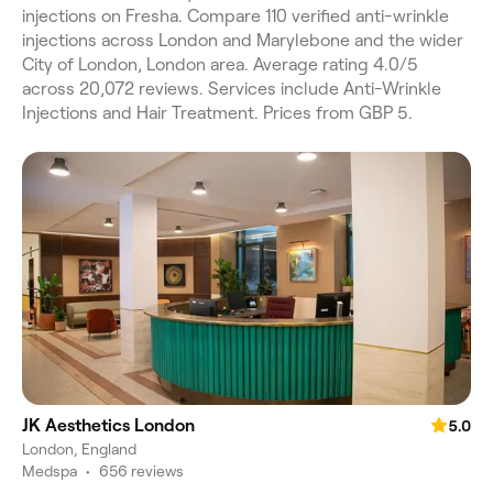
injections on Fresha. Compare 110 verified anti-wrinkle
injections across London and Marylebone and the wider
City of London, London area. Average rating 4.0/5
across 20,072 reviews. Services include Anti-Wrinkle
Injections and Hair Treatment. Prices from GBP 5.
JK Aesthetics London
5.0
London, England
Medspa
•
656 reviews