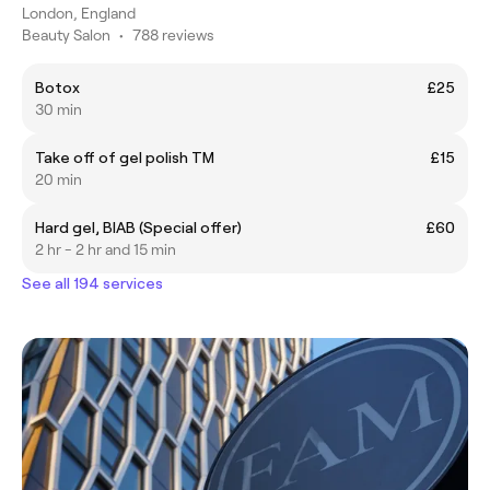
London, England
Beauty Salon
•
788 reviews
Botox
£25
30 min
Take off of gel polish TM
£15
20 min
Hard gel, BIAB (Special offer)
£60
2 hr - 2 hr and 15 min
See all 194 services