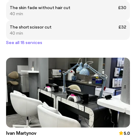
The skin fade without hair cut
£30
40 min
The short scissor cut
£32
40 min
See all 18 services
Ivan Martynov
5.0