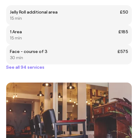
Jelly Roll additional area
£50
15 min
1 Area
£185
15 min
Face - course of 3
£575
30 min
See all 94 services