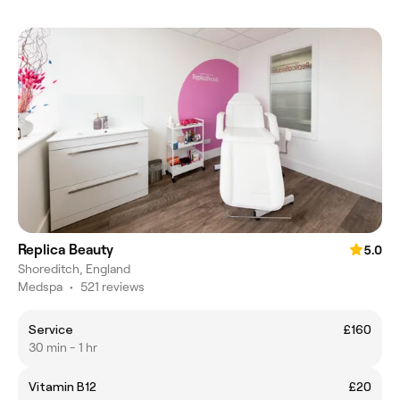
Replica Beauty
5.0
Shoreditch, England
Medspa
•
521 reviews
Service
£160
30 min - 1 hr
Vitamin B12
£20