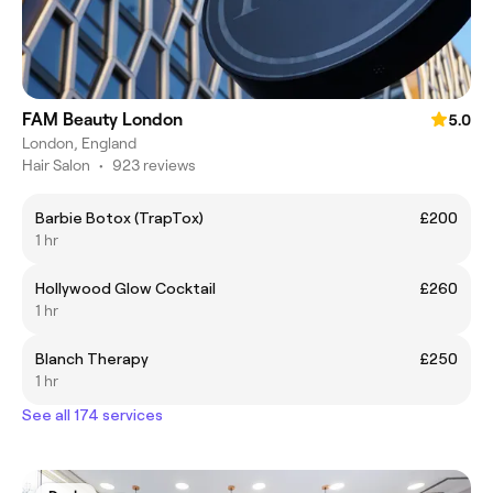
FAM Beauty London
5.0
London, England
Hair Salon
•
923 reviews
Barbie Botox (TrapTox)
£200
1 hr
Hollywood Glow Cocktail
£260
1 hr
Blanch Therapy
£250
1 hr
See all 174 services