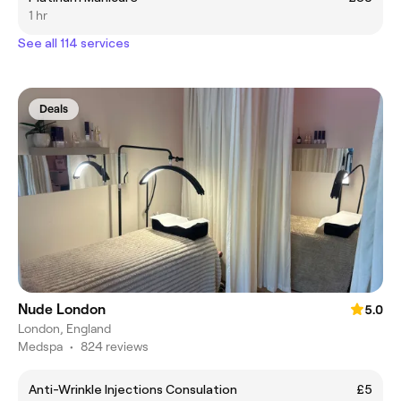
1 hr
See all 114 services
Deals
Nude London
5.0
London, England
Medspa
•
824 reviews
Anti-Wrinkle Injections Consulation
£5