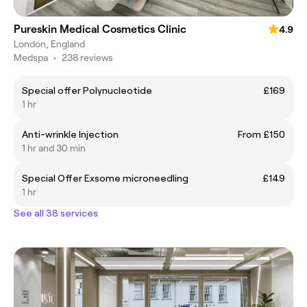
Pureskin Medical Cosmetics Clinic
4.9
London, England
Medspa
•
238 reviews
Special offer Polynucleotide
£169
1 hr
Anti-wrinkle Injection
From £150
1 hr and 30 min
Special Offer Exsome microneedling
£149
1 hr
See all 38 services