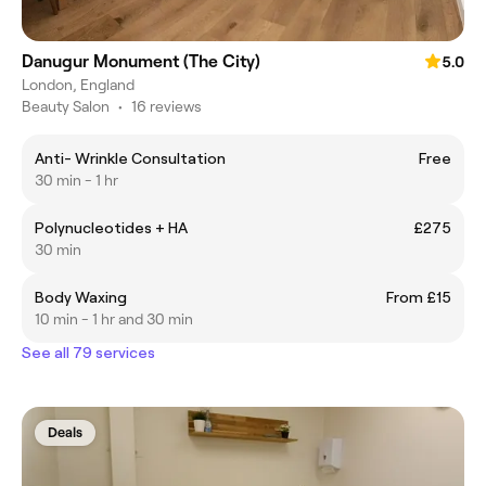
Danugur Monument (The City)
5.0
London, England
Beauty Salon
•
16 reviews
Anti- Wrinkle Consultation
Free
30 min - 1 hr
Polynucleotides + HA
£275
30 min
Body Waxing
From £15
10 min - 1 hr and 30 min
See all 79 services
Deals