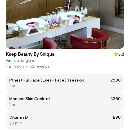
Keep Beauty By Shique
5.0
Pimlico, England
Hair Salon
•
62 reviews
Plinest Full Face ( Eyes+ Face ) 1 session
£500
1 hr
Monaco Skin Cocktail
£350
1 hr
Vitamin D
£90
20 min