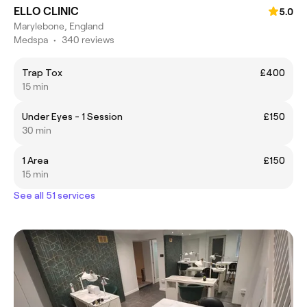
ELLO CLINIC
5.0
Marylebone, England
Medspa
•
340 reviews
Trap Tox
£400
15 min
Under Eyes - 1 Session
£150
30 min
1 Area
£150
15 min
See all 51 services