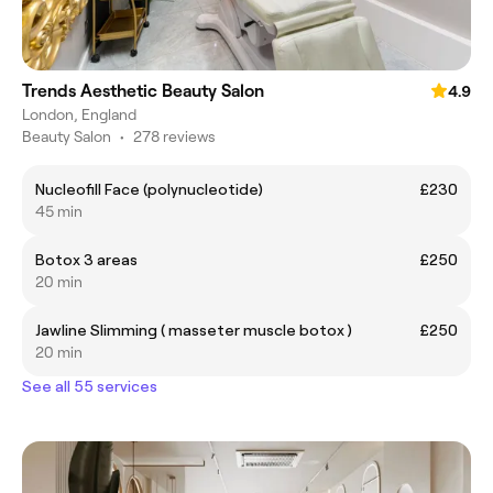
Trends Aesthetic Beauty Salon
4.9
London, England
Beauty Salon
•
278 reviews
Nucleofill Face (polynucleotide)
£230
45 min
Botox 3 areas
£250
20 min
Jawline Slimming ( masseter muscle botox )
£250
20 min
See all 55 services