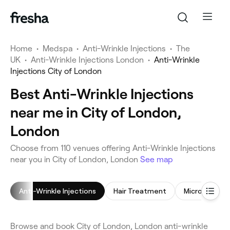
Home
•
Medspa
•
Anti-Wrinkle Injections
•
The
UK
•
Anti-Wrinkle Injections London
•
Anti-Wrinkle
Injections City of London
Best Anti-Wrinkle Injections
near me in City of London,
London
Choose from 110 venues offering Anti-Wrinkle Injections
near you in City of London, London
See map
Anti-Wrinkle Injections
Hair Treatment
Microneedlin
Browse and book City of London, London anti-wrinkle