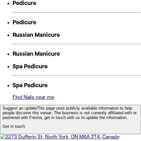
Pedicure
Pedicure
Russian Manicure
Russian Manicure
Spa Pedicure
Spa Pedicure
Find Nails near me
Suggest an update
This page uses publicly available information to help
people discover this venue. The business is not currently affiliated with or
partnered with Fresha, get in touch with us to update the information.
Get in touch