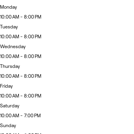
Monday
10:00 AM - 8:00 PM
Tuesday
10:00 AM - 8:00 PM
Wednesday
10:00 AM - 8:00 PM
Thursday
10:00 AM - 8:00 PM
Friday
10:00 AM - 8:00 PM
Saturday
10:00 AM - 7:00 PM
Sunday