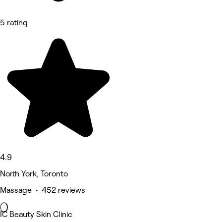
5 rating
4.9
North York, Toronto
Massage • 452 reviews
IC Beauty Skin Clinic