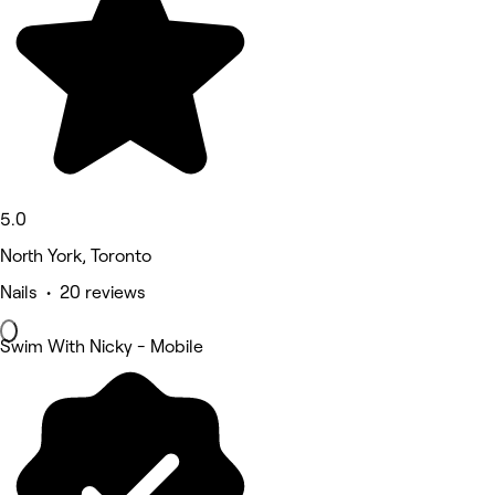
5.0
North York, Toronto
Nails • 20 reviews
Swim With Nicky - Mobile