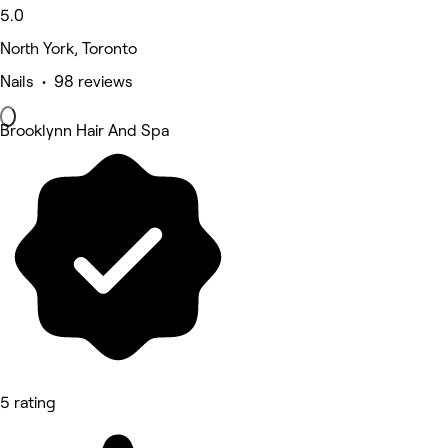
5.0
North York, Toronto
Nails • 98 reviews
Brooklynn Hair And Spa
5 rating