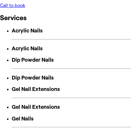
Call to book
Services
Acrylic Nails
Acrylic Nails
Dip Powder Nails
Dip Powder Nails
Gel Nail Extensions
Gel Nail Extensions
Gel Nails