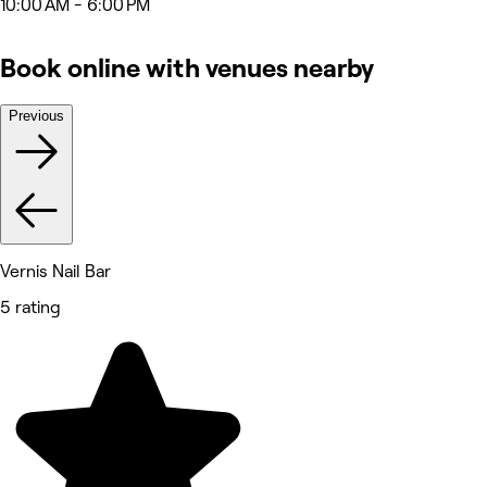
10:00 AM - 6:00 PM
Book online with venues nearby
Previous
Vernis Nail Bar
5 rating