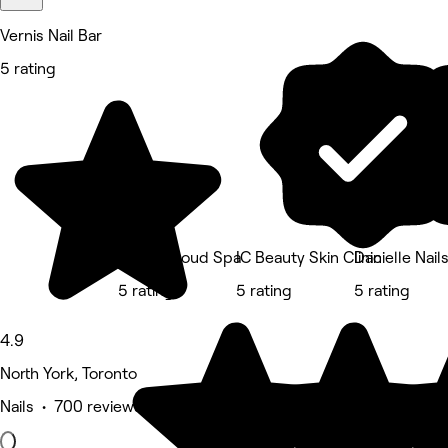
Vernis Nail Bar
5 rating
In The Cloud Spa
IC Beauty Skin Clinic
Danielle Nail
5 rating
5 rating
5 rating
4.9
North York, Toronto
Nails • 700 reviews