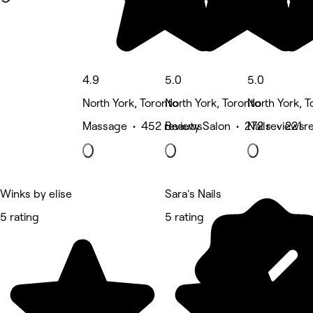
4.9
5.0
5.0
North York, Toronto
North York, Toronto
North York, T
Massage • 452 reviews
Beauty Salon • 272 reviews
Nails • 221 r
Winks by elise
Sara's Nails
5 rating
5 rating