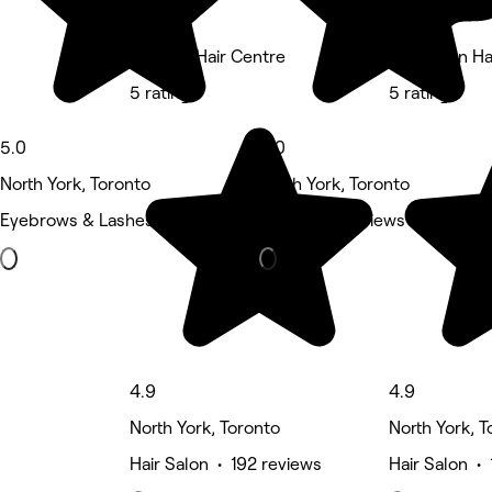
Premier Hair Centre
Brooklynn Ha
5 rating
5 rating
5.0
5.0
North York, Toronto
North York, Toronto
Eyebrows & Lashes • 145 reviews
Nails • 98 reviews
4.9
4.9
North York, Toronto
North York, T
Hair Salon • 192 reviews
Hair Salon •