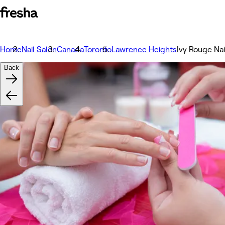
Home
Nail Salon
Canada
Toronto
Lawrence Heights
Ivy Rouge Nai
Back