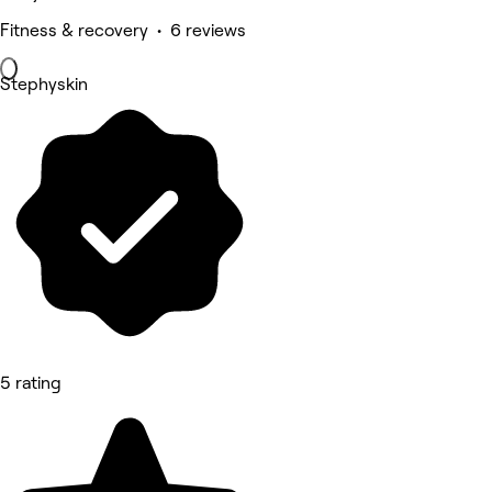
Fitness & recovery • 6 reviews
Stephyskin
5 rating