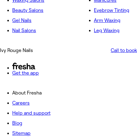
Waxing Salons
Manicures
Beauty Salons
Eyebrow Tinting
Gel Nails
Arm Waxing
Nail Salons
Leg Waxing
Ivy Rouge Nails
Call to book
Get the app
About Fresha
Careers
Help and support
Blog
Sitemap