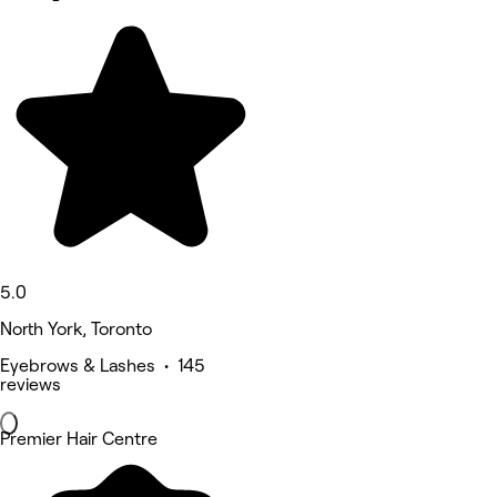
5.0
North York, Toronto
Eyebrows & Lashes • 145
reviews
Premier Hair Centre