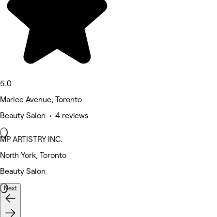
5.0
Marlee Avenue, Toronto
Beauty Salon • 4 reviews
MP ARTISTRY INC.
North York, Toronto
Beauty Salon
Next