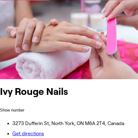
Ivy Rouge Nails
Show number
3273 Dufferin St, North York, ON M6A 2T4, Canada
Get directions