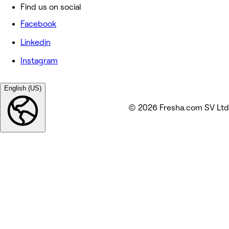
Find us on social
Facebook
Linkedin
Instagram
English (US)
© 2026 Fresha.com SV Ltd