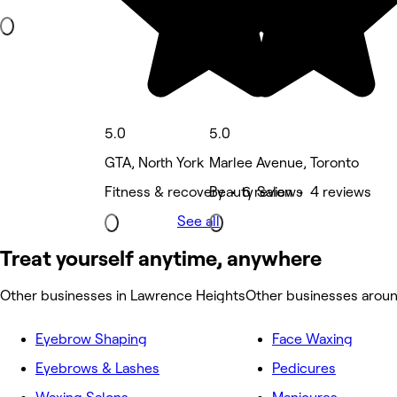
5.0
5.0
GTA, North York
Marlee Avenue, Toronto
Fitness & recovery • 6 reviews
Beauty Salon • 4 reviews
See all
Treat yourself anytime, anywhere
Other businesses in Lawrence Heights
Other businesses arou
Eyebrow Shaping
Face Waxing
Eyebrows & Lashes
Pedicures