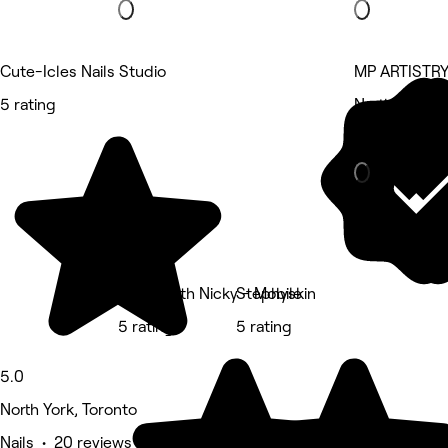
Cute-Icles Nails Studio
MP ARTISTRY
5 rating
North York, T
Beauty Salon
Swim With Nicky - Mobile
Stephyskin
5 rating
5 rating
5.0
North York, Toronto
Nails • 20 reviews