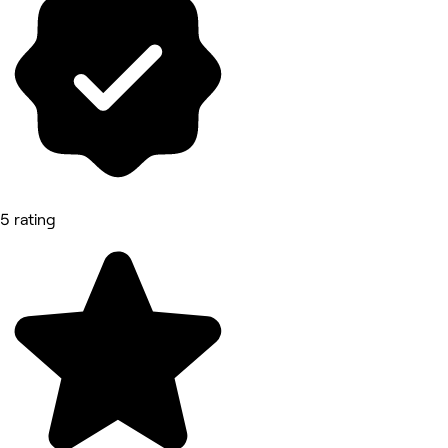
5 rating