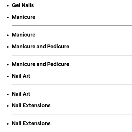
Gel Nails
Manicure
Manicure
Manicure and Pedicure
Manicure and Pedicure
Nail Art
Nail Art
Nail Extensions
Nail Extensions