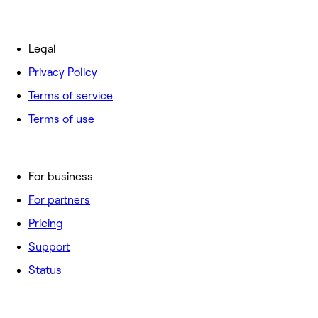
Legal
Privacy Policy
Terms of service
Terms of use
For business
For partners
Pricing
Support
Status