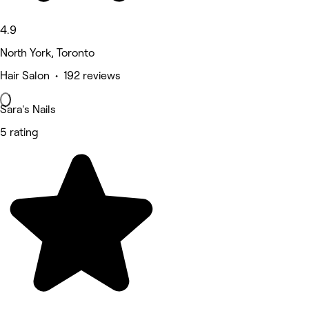
4.9
North York, Toronto
Hair Salon • 192 reviews
Sara's Nails
5 rating