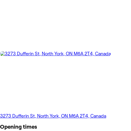
3273 Dufferin St, North York, ON M6A 2T4, Canada
Opening times