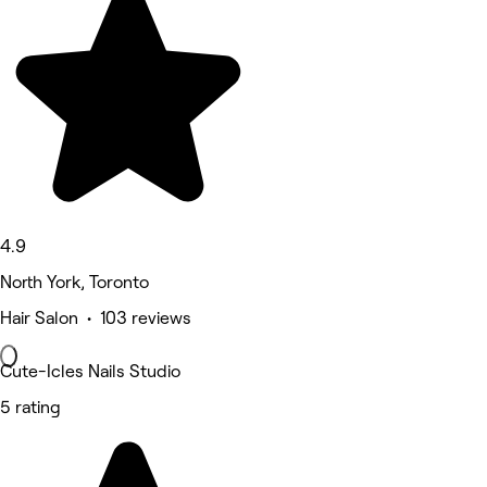
4.9
North York, Toronto
Hair Salon • 103 reviews
Cute-Icles Nails Studio
5 rating