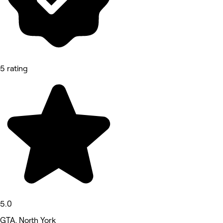
5 rating
5.0
GTA, North York