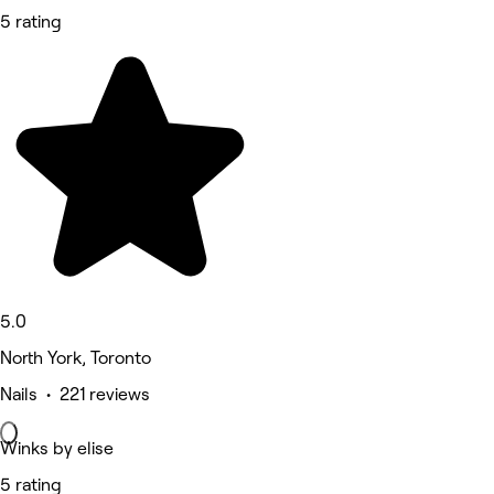
5 rating
5.0
North York, Toronto
Nails • 221 reviews
Winks by elise
5 rating