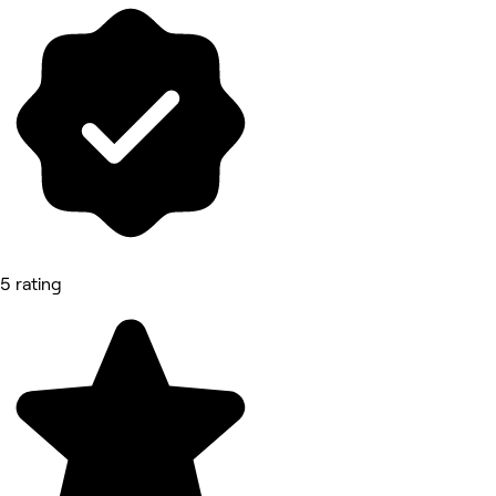
5 rating