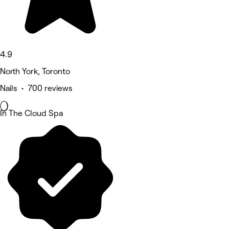
4.9
North York, Toronto
Nails • 700 reviews
In The Cloud Spa