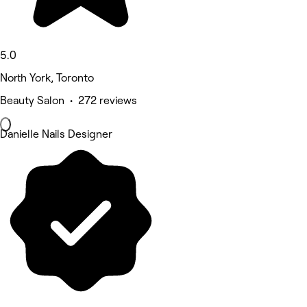
5.0
North York, Toronto
Beauty Salon • 272 reviews
Danielle Nails Designer