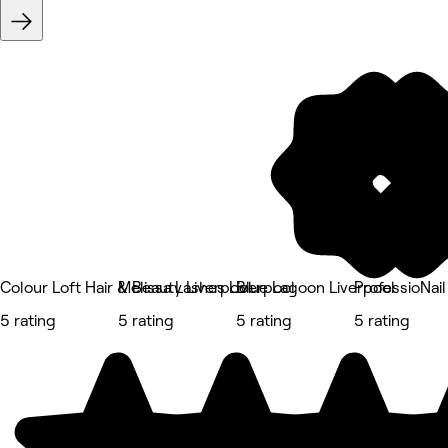
Colour Loft Hair & Beauty Liverpool
Melissa Lashes Liverpool
Blue Lagoon Liverpool
ProfessioNail
5 rating
5 rating
5 rating
5 rating