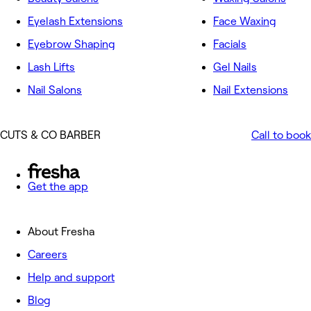
Eyelash Extensions
Face Waxing
Eyebrow Shaping
Facials
Lash Lifts
Gel Nails
Nail Salons
Nail Extensions
CUTS & CO BARBER
Call to book
Get the app
About Fresha
Careers
Help and support
Blog