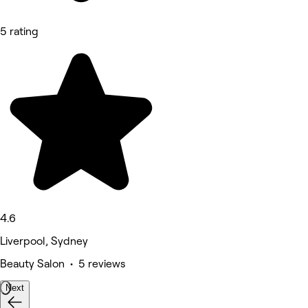
5 rating
4.6
Liverpool, Sydney
Beauty Salon • 5 reviews
Next