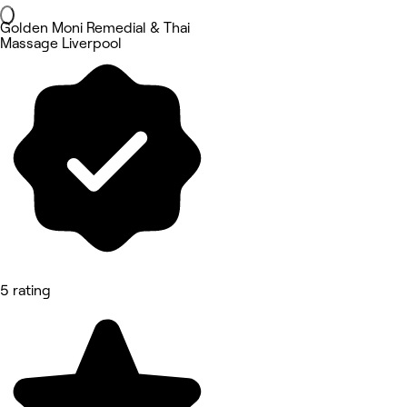
Golden Moni Remedial & Thai
Massage Liverpool
5 rating