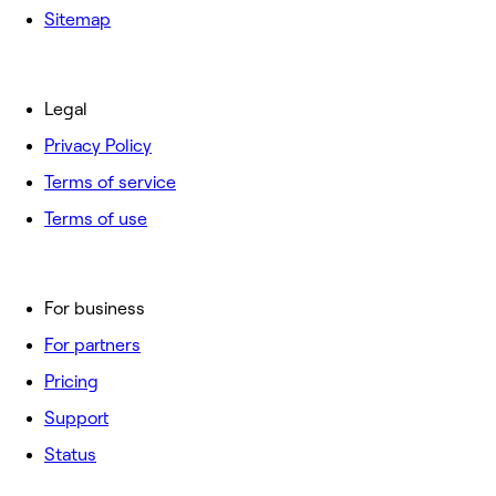
Sitemap
Legal
Privacy Policy
Terms of service
Terms of use
For business
For partners
Pricing
Support
Status