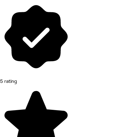
5 rating