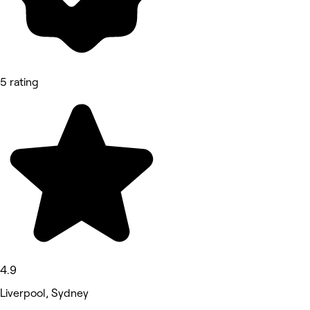
5 rating
4.9
Liverpool, Sydney