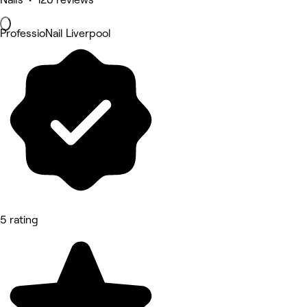
ProfessioNail Liverpool
5 rating