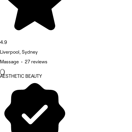
4.9
Liverpool, Sydney
Massage • 27 reviews
AESTHETIC BEAUTY