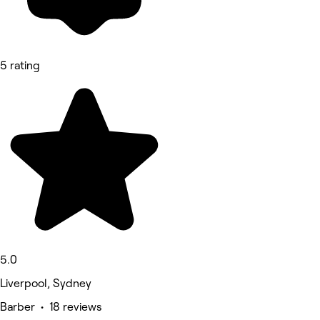
5 rating
5.0
Liverpool, Sydney
Barber • 18 reviews