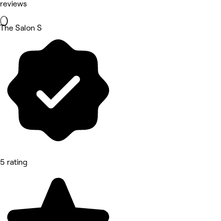
reviews
The Salon S
5 rating