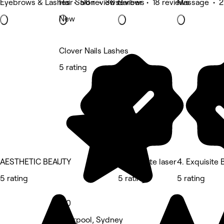
Eyebrows & Lashes • 56 reviews
Hair Salon • 36 reviews
Barber • 18 reviews
Massage • 2
New
Clover Nails Lashes
5 rating
AESTHETIC BEAUTY
Blank slate laser
4. Exquisite
5 rating
5 rating
5 rating
5.0
Liverpool, Sydney