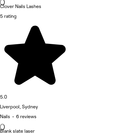
Clover Nails Lashes
5 rating
5.0
Liverpool, Sydney
Nails • 6 reviews
Blank slate laser