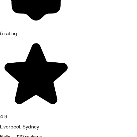
5 rating
4.9
Liverpool, Sydney
Nails • 120 reviews