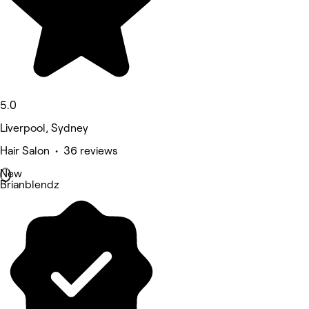
5.0
Liverpool, Sydney
Hair Salon • 36 reviews
New
Brianblendz