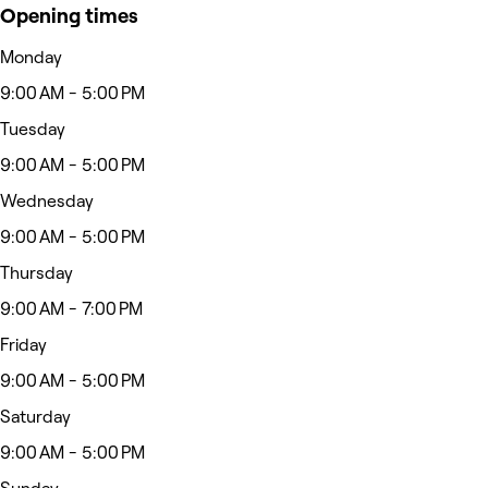
Opening times
Monday
9:00 AM - 5:00 PM
Tuesday
9:00 AM - 5:00 PM
Wednesday
9:00 AM - 5:00 PM
Thursday
9:00 AM - 7:00 PM
Friday
9:00 AM - 5:00 PM
Saturday
9:00 AM - 5:00 PM