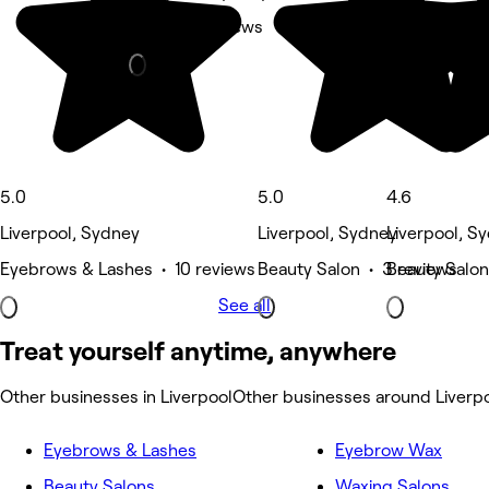
Nails • 6 reviews
5.0
5.0
4.6
Liverpool, Sydney
Liverpool, Sydney
Liverpool, S
Eyebrows & Lashes • 10 reviews
Beauty Salon • 3 reviews
Beauty Salon
See all
Treat yourself anytime, anywhere
Other businesses in Liverpool
Other businesses around Liverp
Eyebrows & Lashes
Eyebrow Wax
Beauty Salons
Waxing Salons