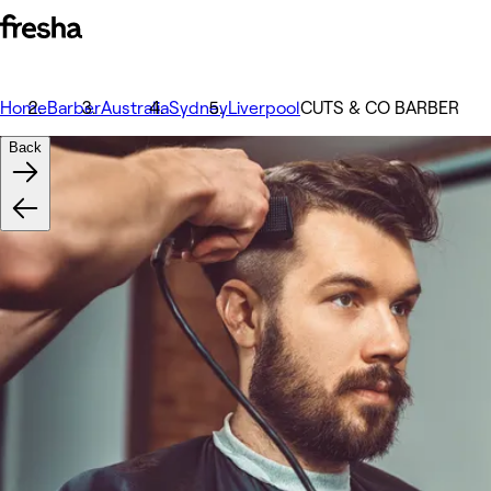
Home
Barber
Australia
Sydney
Liverpool
CUTS & CO BARBER
Back