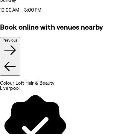
Sunday
10:00 AM - 3:00 PM
Book online with venues nearby
Previous
Colour Loft Hair & Beauty
Liverpool