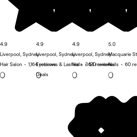
4.9
4.9
4.9
5.0
Liverpool, Sydney
Liverpool, Sydney
Liverpool, Sydney
Macquarie St
Hair Salon • 1,164 reviews
Eyebrows & Lashes • 364 reviews
Nails • 120 reviews
Nails • 60 r
Deals