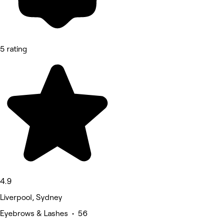
5 rating
4.9
Liverpool, Sydney
Eyebrows & Lashes • 56