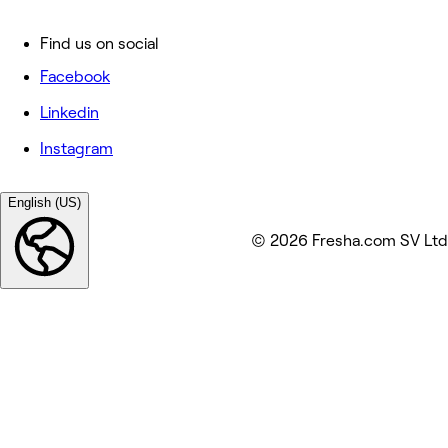
Find us on social
Facebook
Linkedin
Instagram
English (US)
© 2026 Fresha.com SV Ltd