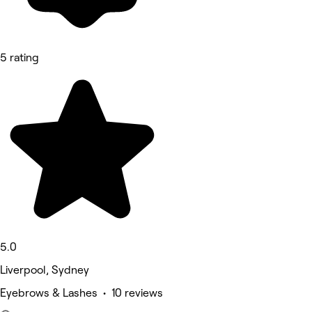
5 rating
5.0
Liverpool, Sydney
Eyebrows & Lashes • 10 reviews