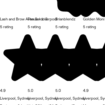
Lash and Brow Avenue - Liverpool
The Salon S
Brianblendz
Golden Moni 
5 rating
5 rating
5 rating
5 rating
4.9
5.0
5.0
4.9
Liverpool, Sydney
Liverpool, Sydney
Liverpool, Sydney
Liverpool, S