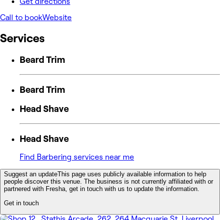
Get directions
Call to book
Website
Services
Beard Trim
Beard Trim
Head Shave
Head Shave
Find Barbering services near me
Suggest an update
This page uses publicly available information to help
people discover this venue. The business is not currently affiliated with or
partnered with Fresha, get in touch with us to update the information.
Get in touch