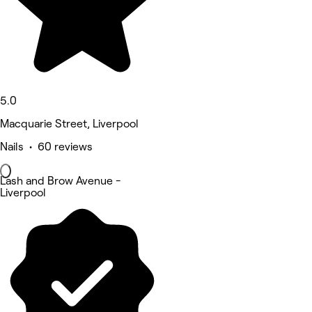
5.0
Macquarie Street, Liverpool
Nails • 60 reviews
Lash and Brow Avenue -
Liverpool