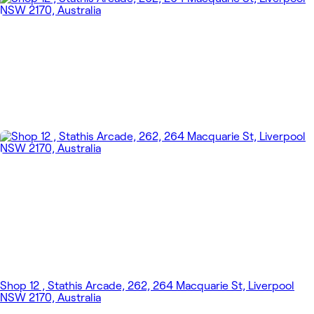
Shop 12 , Stathis Arcade, 262, 264 Macquarie St, Liverpool
NSW 2170, Australia