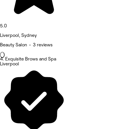
5.0
Liverpool, Sydney
Beauty Salon • 3 reviews
4. Exquisite Brows and Spa
Liverpool