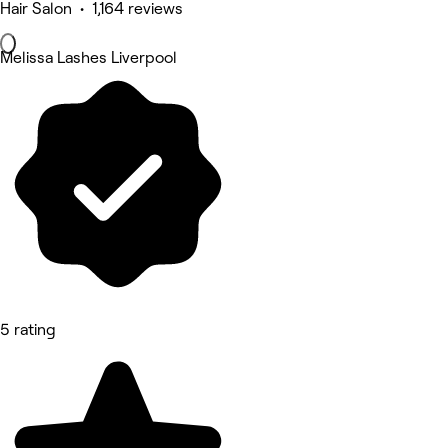
Hair Salon • 1,164 reviews
Melissa Lashes Liverpool
5 rating