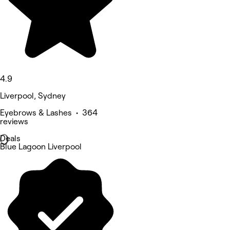
4.9
Liverpool, Sydney
Eyebrows & Lashes • 364
reviews
Deals
Blue Lagoon Liverpool