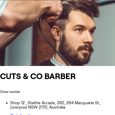
CUTS & CO BARBER
Show number
Shop 12 , Stathis Arcade, 262, 264 Macquarie St,
Liverpool NSW 2170, Australia