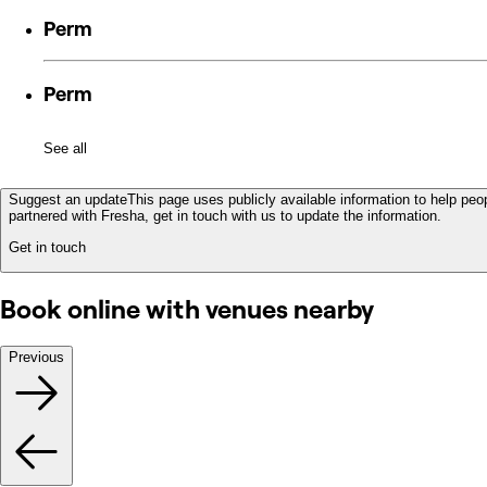
Perm
Perm
See all
Suggest an update
This page uses publicly available information to help peop
partnered with Fresha, get in touch with us to update the information.
Get in touch
Book online with venues nearby
Previous