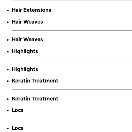
Hair Extensions
Hair Weaves
Hair Weaves
Highlights
Highlights
Keratin Treatment
Keratin Treatment
Locs
Locs