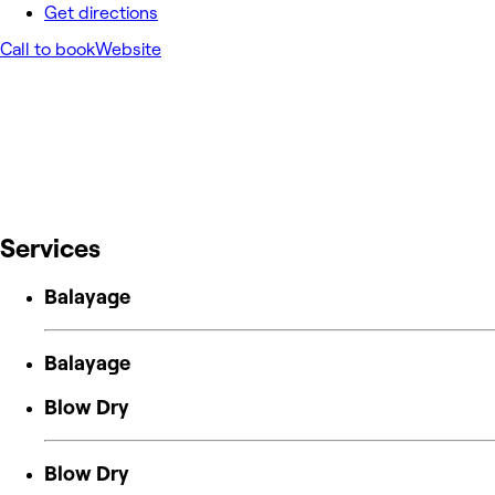
Get directions
Call to book
Website
Services
Balayage
Balayage
Blow Dry
Blow Dry