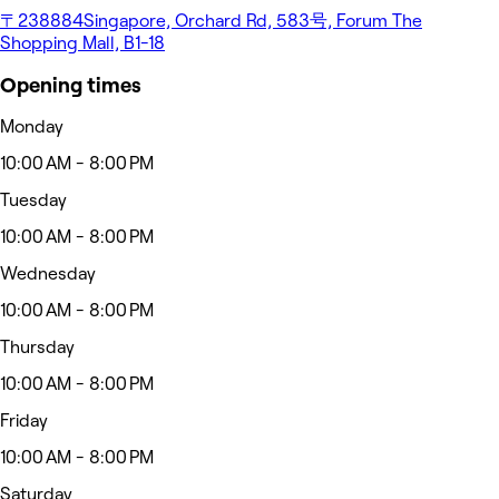
〒238884Singapore, Orchard Rd, 583号, Forum The
Shopping Mall, B1-18
Opening times
Monday
10:00 AM - 8:00 PM
Tuesday
10:00 AM - 8:00 PM
Wednesday
10:00 AM - 8:00 PM
Thursday
10:00 AM - 8:00 PM
Friday
10:00 AM - 8:00 PM
Saturday