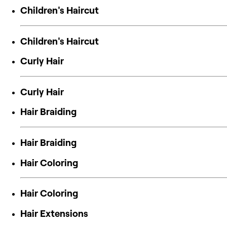
Children's Haircut
Children's Haircut
Curly Hair
Curly Hair
Hair Braiding
Hair Braiding
Hair Coloring
Hair Coloring
Hair Extensions