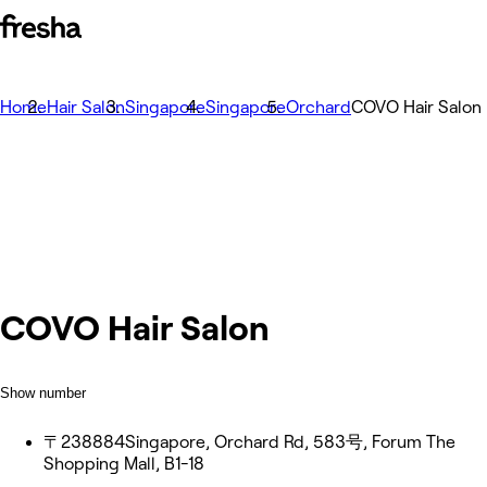
Home
Hair Salon
Singapore
Singapore
Orchard
COVO Hair Salon
COVO Hair Salon
Show number
〒238884Singapore, Orchard Rd, 583号, Forum The
Shopping Mall, B1-18