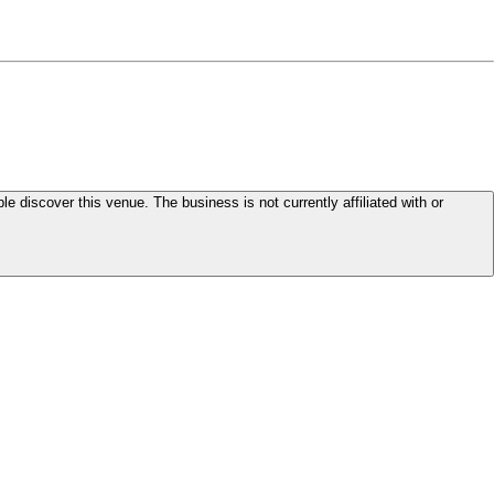
le discover this venue. The business is not currently affiliated with or