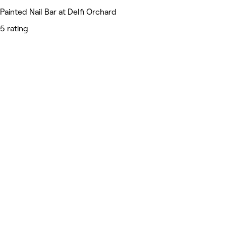
Painted Nail Bar at Delfi Orchard
5 rating