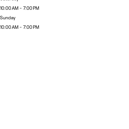
10:00 AM - 7:00 PM
Sunday
10:00 AM - 7:00 PM