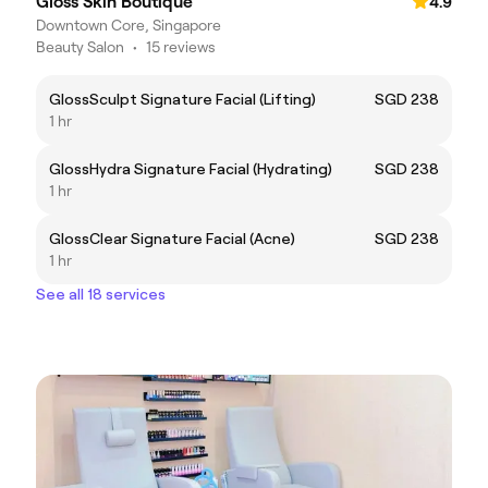
Gloss Skin Boutique
4.9
Downtown Core, Singapore
Beauty Salon
•
15 reviews
GlossSculpt Signature Facial (Lifting)
SGD 238
1 hr
GlossHydra Signature Facial (Hydrating)
SGD 238
1 hr
GlossClear Signature Facial (Acne)
SGD 238
1 hr
See all 18 services