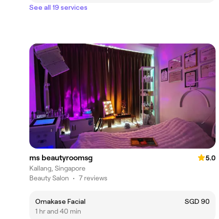
See all 19 services
ms beautyroomsg
5.0
Kallang, Singapore
Beauty Salon
•
7 reviews
Omakase Facial
SGD 90
1 hr and 40 min