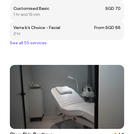
Customised Basic
SGD 70
1 hr and 15 min
Verra b's Choice - Facial
From SGD 88
2 hr
See all 55 services