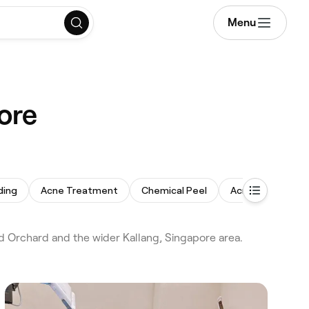
Menu
ore
ding
Acne Treatment
Chemical Peel
Acne Facial
d Orchard and the wider Kallang, Singapore area.