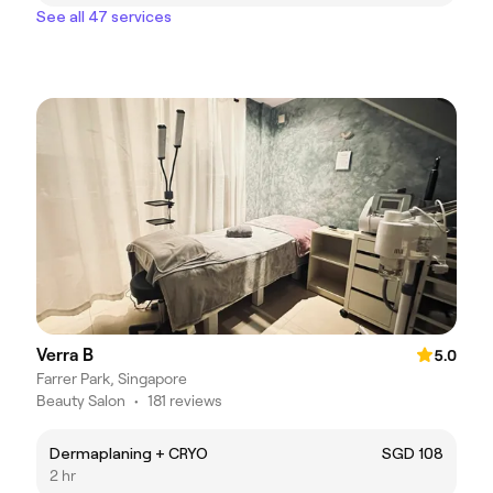
See all 47 services
Verra B
5.0
Farrer Park, Singapore
Beauty Salon
•
181 reviews
Dermaplaning + CRYO
SGD 108
2 hr