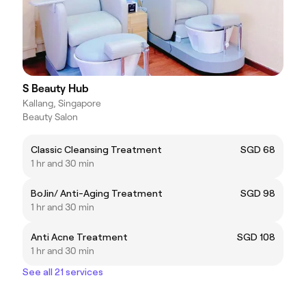
S Beauty Hub
Kallang, Singapore
Beauty Salon
Classic Cleansing Treatment
SGD 68
1 hr and 30 min
BoJin/ Anti-Aging Treatment
SGD 98
1 hr and 30 min
Anti Acne Treatment
SGD 108
1 hr and 30 min
See all 21 services