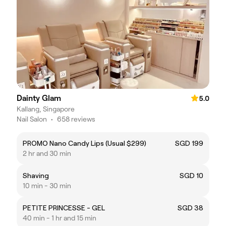
Dainty Glam
5.0
Kallang, Singapore
Nail Salon
•
658 reviews
PROMO Nano Candy Lips (Usual $299)
SGD 199
2 hr and 30 min
Shaving
SGD 10
10 min - 30 min
PETITE PRINCESSE - GEL
SGD 38
40 min - 1 hr and 15 min