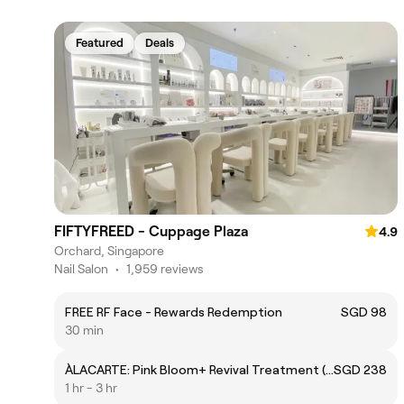
Featured
Deals
FIFTYFREED - Cuppage Plaza
4.9
Orchard, Singapore
Nail Salon
•
1,959 reviews
FREE RF Face - Rewards Redemption
SGD 98
30 min
ÀLACARTE: Pink Bloom+ Revival Treatment (Lips)
SGD 238
1 hr - 3 hr