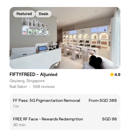
Featured
Deals
FIFTYFREED - Aljunied
4.9
Geylang, Singapore
Nail Salon
•
598 reviews
FF Pass: 5G Pigmentation Removal
From SGD 388
1 hr
FREE RF Face - Rewards Redemption
SGD 98
30 min