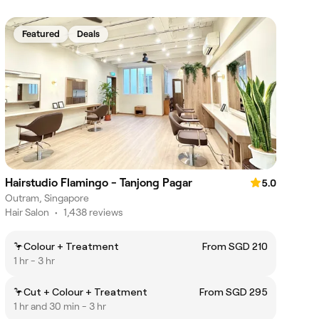
Featured
Deals
Hairstudio Flamingo - Tanjong Pagar
5.0
Outram, Singapore
Hair Salon
•
1,438 reviews
🦩Colour + Treatment
From SGD 210
1 hr - 3 hr
🦩Cut + Colour + Treatment
From SGD 295
1 hr and 30 min - 3 hr