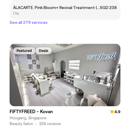
ÀLACARTE: Pink Bloom+ Revival Treatment (Lips)
SGD 238
1 hr
See all 279 services
Featured
Deals
FIFTYFREED - Kovan
4.9
Hougang, Singapore
Beauty Salon
•
329 reviews