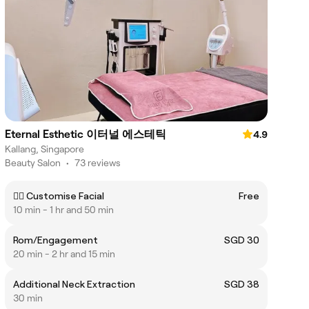
Eternal Esthetic 이터널 에스테틱
4.9
Kallang, Singapore
Beauty Salon
•
73 reviews
💆‍♀️ Customise Facial
Free
10 min - 1 hr and 50 min
Rom/Engagement
SGD 30
20 min - 2 hr and 15 min
Additional Neck Extraction
SGD 38
30 min