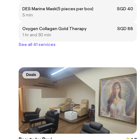
DES Marine Mask(5 pieces per box)
SGD 40
5 min
Oxygen Collagen Gold Therapy
SGD 88
1 hr and 30 min
See all 41 services
Deals