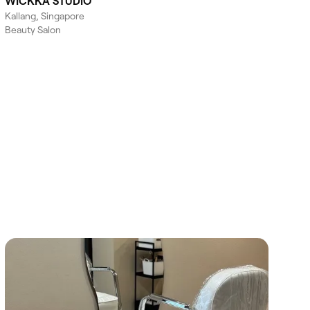
WICKKA STUDIO
Kallang, Singapore
Beauty Salon