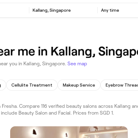
Kallang, Singapore
Any time
ear me in Kallang, Singap
ear you in Kallang, Singapore.
See map
g
Cellulite Treatment
Makeup Service
Eyebrow Threa
Fresha. Compare 116 verified beauty salons across Kallang an
include Beauty Salon and Facial. Prices from SGD 1.