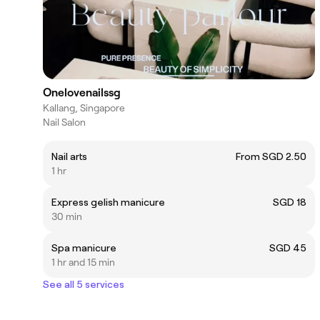
Onelovenailssg
Kallang, Singapore
Nail Salon
Nail arts
From SGD 2.50
1 hr
Express gelish manicure
SGD 18
30 min
Spa manicure
SGD 45
1 hr and 15 min
See all 5 services