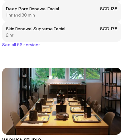
Deep Pore Renewal Facial
SGD 138
1 hr and 30 min
Skin Renewal Supreme Facial
SGD 178
2 hr
See all 56 services