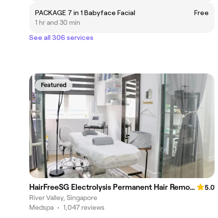
PACKAGE 7 in 1 Babyface Facial
Free
1 hr and 30 min
See all 306 services
Featured
HairFreeSG Electrolysis Permanent Hair Removal Studio
5.0
River Valley, Singapore
Medspa
•
1,047 reviews