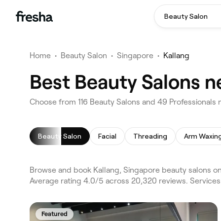
Beauty Salon
Home
•
Beauty Salon
•
Singapore
•
Kallang
Best Beauty Salons n
Choose from 116 Beauty Salons and 49 Professionals n
Beauty Salon
Facial
Threading
Arm Waxin
Browse and book Kallang, Singapore beauty salons on 
Average rating 4.0/5 across 20,320 reviews. Services 
Featured