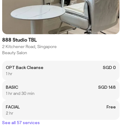
888 Studio TBL
2 Kitchener Road, Singapore
Beauty Salon
OPT Back Cleanse
SGD 0
1 hr
BASIC
SGD 148
1 hr and 30 min
FACIAL
Free
2 hr
See all 57 services