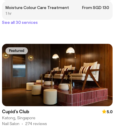
Moisture Colour Care Treatment
From SGD 130
1 hr
See all 30 services
Featured
Cupid's Club
5.0
Katong, Singapore
Nail Salon
•
274 reviews