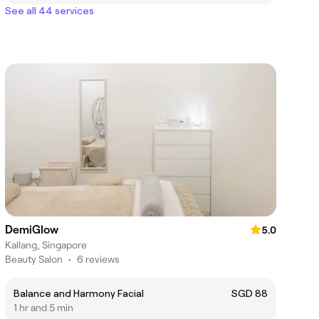
See all 44 services
DemiGlow
5.0
Kallang, Singapore
Beauty Salon
•
6 reviews
Balance and Harmony Facial
SGD 88
1 hr and 5 min