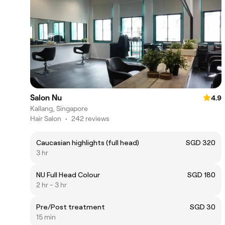
Salon Nu
4.9
Kallang, Singapore
Hair Salon
•
242 reviews
Caucasian highlights (full head)
SGD 320
3 hr
NU Full Head Colour
SGD 180
2 hr - 3 hr
Pre/Post treatment
SGD 30
15 min