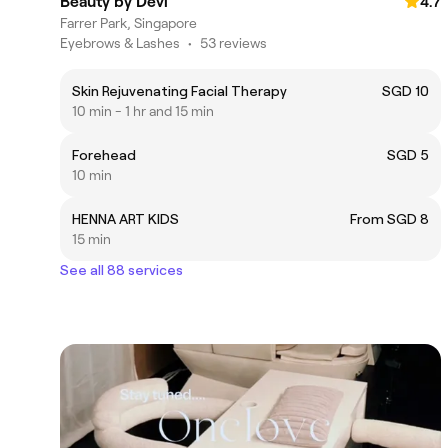
Beauty by Devi
4.7
Farrer Park, Singapore
Eyebrows & Lashes
•
53 reviews
Skin Rejuvenating Facial Therapy
SGD 10
10 min - 1 hr and 15 min
Forehead
SGD 5
10 min
HENNA ART KIDS
From SGD 8
15 min
See all 88 services