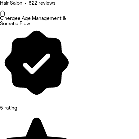
Hair Salon • 622 reviews
Cinergee Age Management &
Somatic Flow
5 rating