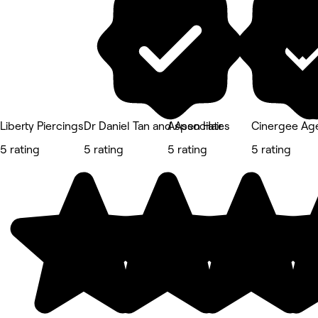
Liberty Piercings
Dr Daniel Tan and Associates
Aspen Hair
Cinergee Ag
5 rating
5 rating
5 rating
5 rating