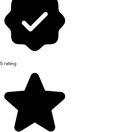
5 rating