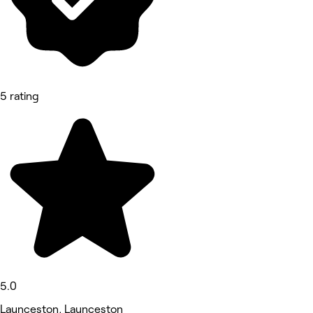
5 rating
5.0
Launceston, Launceston