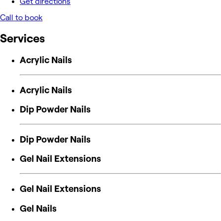
Get directions
Call to book
Services
Acrylic Nails
Acrylic Nails
Dip Powder Nails
Dip Powder Nails
Gel Nail Extensions
Gel Nail Extensions
Gel Nails