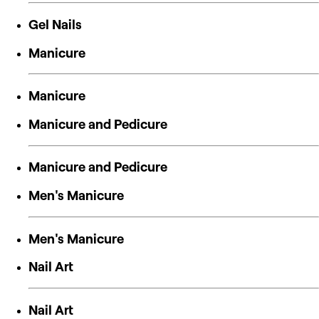
Gel Nails
Manicure
Manicure
Manicure and Pedicure
Manicure and Pedicure
Men's Manicure
Men's Manicure
Nail Art
Nail Art