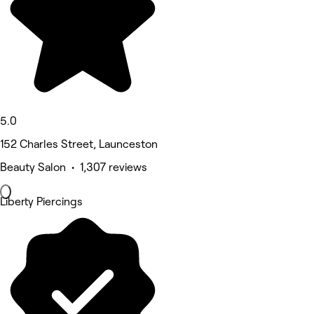
5.0
152 Charles Street, Launceston
Beauty Salon • 1,307 reviews
Liberty Piercings