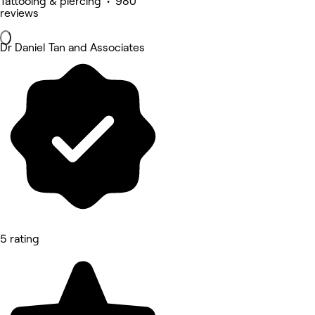
Tattooing & piercing • 980
reviews
Dr Daniel Tan and Associates
5 rating