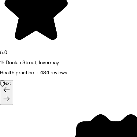
5.0
15 Doolan Street, Invermay
Health practice • 484 reviews
Next