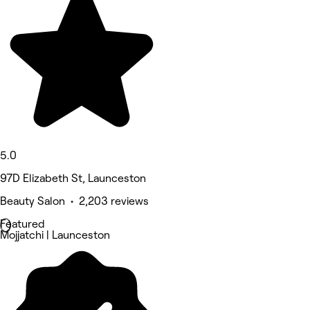
5.0
97D Elizabeth St, Launceston
Beauty Salon • 2,203 reviews
Featured
Mojjatchi | Launceston