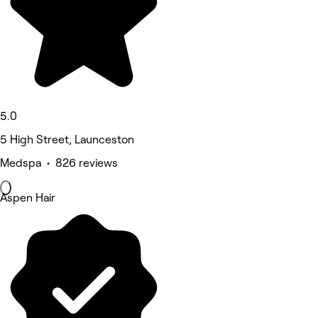
5.0
5 High Street, Launceston
Medspa • 826 reviews
Aspen Hair