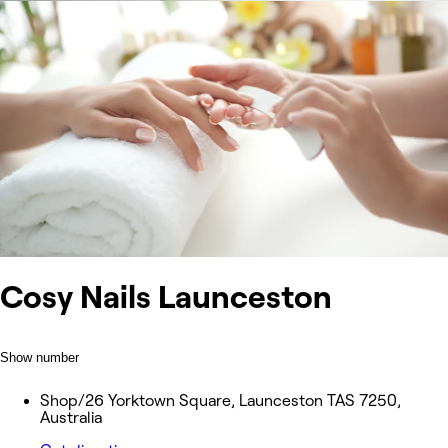
Cosy Nails Launceston
Show number
Shop/26 Yorktown Square, Launceston TAS 7250,
Australia