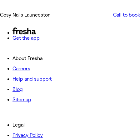
Cosy Nails Launceston
Call to book
Get the app
About Fresha
Careers
Help and support
Blog
Sitemap
Legal
Privacy Policy