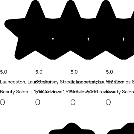
5.0
5.0
5.0
5.0
Launceston, Launceston
89 Lindsay Street, Launceston
Launceston, Launceston
152 Charles 
Beauty Salon • 1,764 reviews
Hair Salon • 1,515 reviews
Nails • 1,466 reviews
Beauty Salon