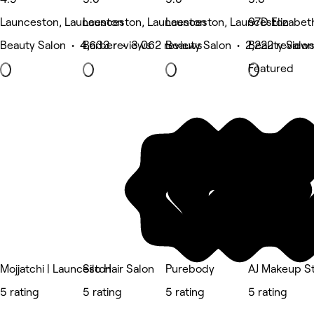
Launceston, Launceston
Launceston, Launceston
Launceston, Launceston
97D Elizabet
Beauty Salon • 4,633 reviews
Barber • 3,062 reviews
Beauty Salon • 2,222 review
Beauty Salon
Featured
Mojjatchi | Launceston
Silo Hair Salon
Purebody
AJ Makeup S
5 rating
5 rating
5 rating
5 rating