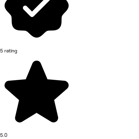
5 rating
5.0