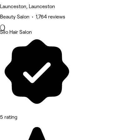
Launceston, Launceston
Beauty Salon • 1,764 reviews
Silo Hair Salon
5 rating