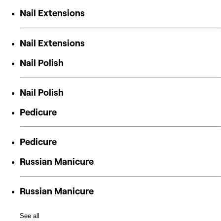
Nail Extensions
Nail Extensions
Nail Polish
Nail Polish
Pedicure
Pedicure
Russian Manicure
Russian Manicure
See all