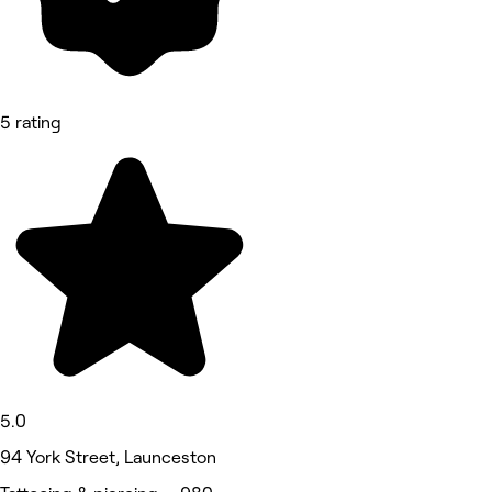
5 rating
5.0
94 York Street, Launceston