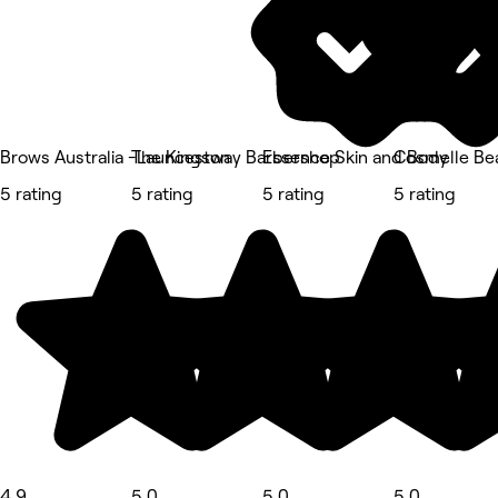
Brows Australia -Launceston
The Kingsway Barbershop
Essence Skin and Body
Cosmelle Bea
5 rating
5 rating
5 rating
5 rating
4.9
5.0
5.0
5.0