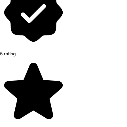
5 rating