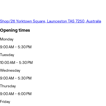
Shop/26 Yorktown Square, Launceston TAS 7250, Australia
Opening times
Monday
9:00 AM - 5:30 PM
Tuesday
10:00 AM - 5:30 PM
Wednesday
9:00 AM - 5:30 PM
Thursday
9:00 AM - 6:00 PM
Friday