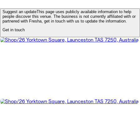
Suggest an update
This page uses publicly available information to help
people discover this venue. The business is not currently affiliated with or
partnered with Fresha, get in touch with us to update the information.
Get in touch