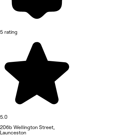
5 rating
5.0
206b Wellington Street,
Launceston