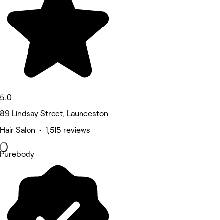
5.0
89 Lindsay Street, Launceston
Hair Salon • 1,515 reviews
Purebody