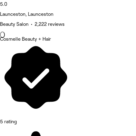
5.0
Launceston, Launceston
Beauty Salon • 2,222 reviews
Cosmelle Beauty + Hair
5 rating