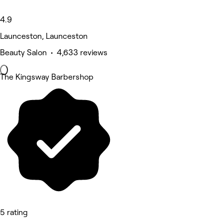
4.9
Launceston, Launceston
Beauty Salon • 4,633 reviews
The Kingsway Barbershop
5 rating