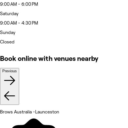
9:00 AM - 6:00 PM
Saturday
9:00 AM - 4:30 PM
Sunday
Closed
Book online with venues nearby
Previous
Brows Australia -Launceston