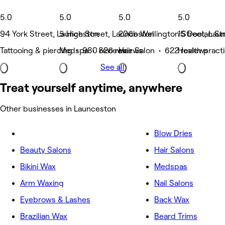
5.0
5.0
5.0
5.0
94 York Street, Launceston
5 High Street, Launceston
206b Wellington Street, Lau
15 Doolan St
Tattooing & piercing • 980 reviews
Medspa • 826 reviews
Hair Salon • 622 reviews
Health pract
See all
Treat yourself anytime, anywhere
Other businesses in Launceston
Blow Dries
Beauty Salons
Hair Salons
Bikini Wax
Medspas
Arm Waxing
Nail Salons
Eyebrows & Lashes
Back Wax
Brazilian Wax
Beard Trims