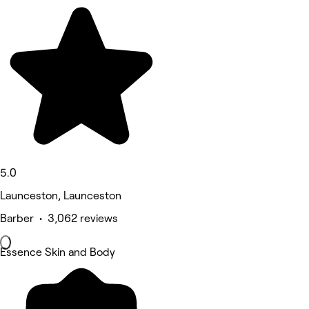
5.0
Launceston, Launceston
Barber • 3,062 reviews
Essence Skin and Body