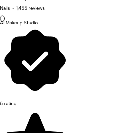
Nails • 1,466 reviews
AJ Makeup Studio
5 rating