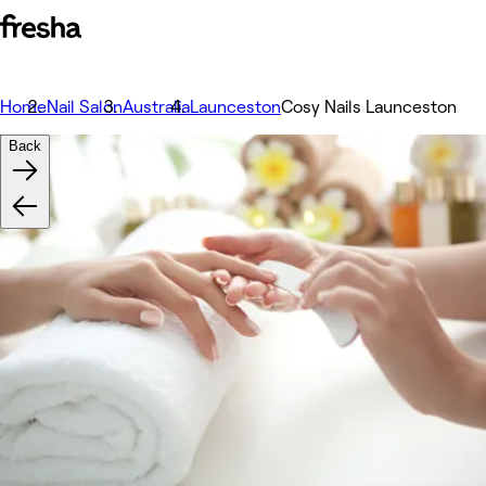
Home
Nail Salon
Australia
Launceston
Cosy Nails Launceston
Back