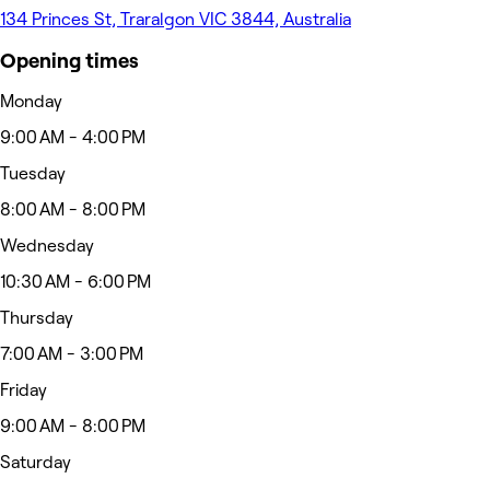
134 Princes St, Traralgon VIC 3844, Australia
Opening times
Monday
9:00 AM - 4:00 PM
Tuesday
8:00 AM - 8:00 PM
Wednesday
10:30 AM - 6:00 PM
Thursday
7:00 AM - 3:00 PM
Friday
9:00 AM - 8:00 PM
Saturday