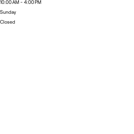
10:00 AM - 4:00 PM
Sunday
Closed