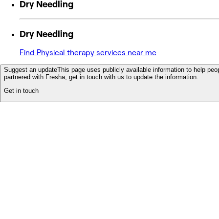
Dry Needling
Dry Needling
Find Physical therapy services near me
Suggest an update
This page uses publicly available information to help peop
partnered with Fresha, get in touch with us to update the information.
Get in touch