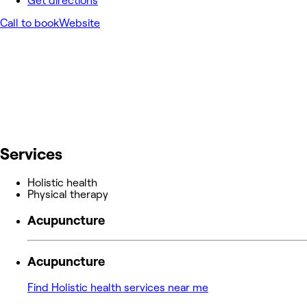
Get directions
Call to book
Website
Services
Holistic health
Physical therapy
Acupuncture
Acupuncture
Find Holistic health services near me