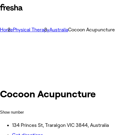
Home
Physical Therapy
Australia
Cocoon Acupuncture
Cocoon Acupuncture
Show number
134 Princes St, Traralgon VIC 3844, Australia