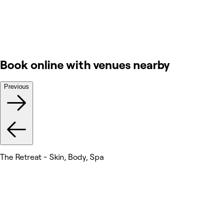
Book online with venues nearby
Previous
The Retreat - Skin, Body, Spa