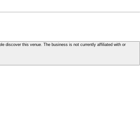
le discover this venue. The business is not currently affiliated with or