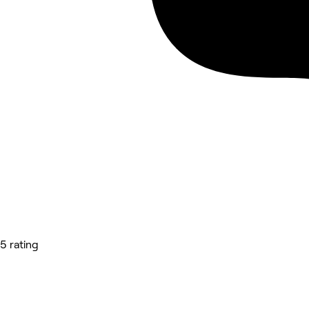
5 rating