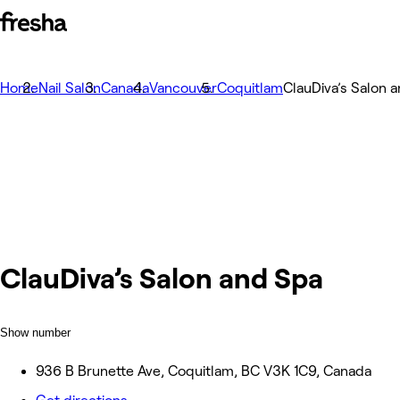
Home
Nail Salon
Canada
Vancouver
Coquitlam
ClauDiva’s Salon 
ClauDiva’s Salon and Spa
Show number
936 B Brunette Ave, Coquitlam, BC V3K 1C9, Canada