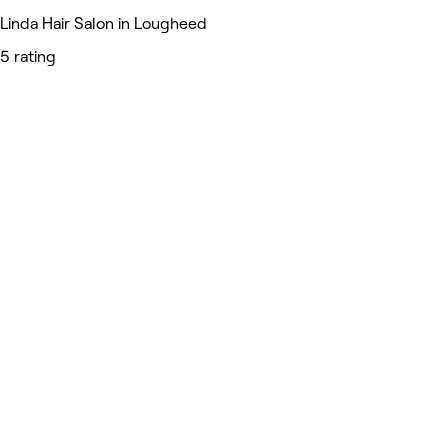
Linda Hair Salon in Lougheed
5 rating