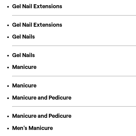
Gel Nail Extensions
Gel Nail Extensions
Gel Nails
Gel Nails
Manicure
Manicure
Manicure and Pedicure
Manicure and Pedicure
Men's Manicure