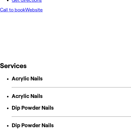
Get directions
Call to book
Website
Services
Acrylic Nails
Acrylic Nails
Dip Powder Nails
Dip Powder Nails