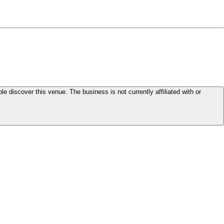
le discover this venue. The business is not currently affiliated with or