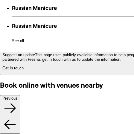
Russian Manicure
Russian Manicure
See all
Suggest an update
This page uses publicly available information to help peop
partnered with Fresha, get in touch with us to update the information.
Get in touch
Book online with venues nearby
Previous