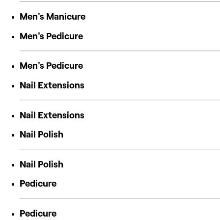
Men's Manicure
Men's Pedicure
Men's Pedicure
Nail Extensions
Nail Extensions
Nail Polish
Nail Polish
Pedicure
Pedicure