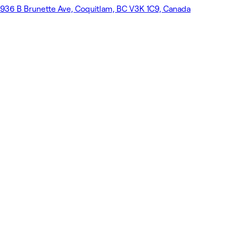
936 B Brunette Ave, Coquitlam, BC V3K 1C9, Canada