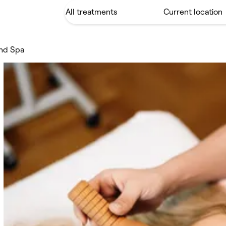
and Spa