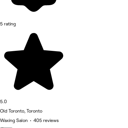
5 rating
5.0
Old Toronto, Toronto
Waxing Salon • 405 reviews