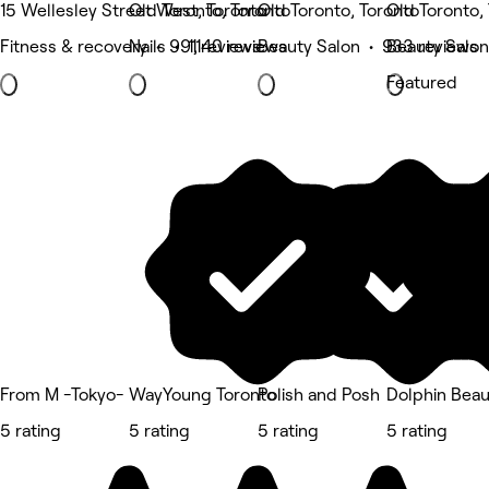
15 Wellesley Street West, Toronto
Old Toronto, Toronto
Old Toronto, Toronto
Old Toronto,
Fitness & recovery • 991 reviews
Nails • 1,140 reviews
Beauty Salon • 933 reviews
Beauty Salon
Featured
From M -Tokyo-
WayYoung Toronto
Polish and Posh
Dolphin Beau
5 rating
5 rating
5 rating
5 rating