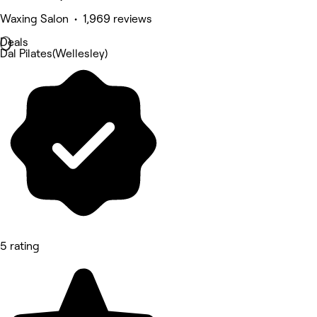
Waxing Salon • 1,969 reviews
Deals
Dal Pilates(Wellesley)
5 rating