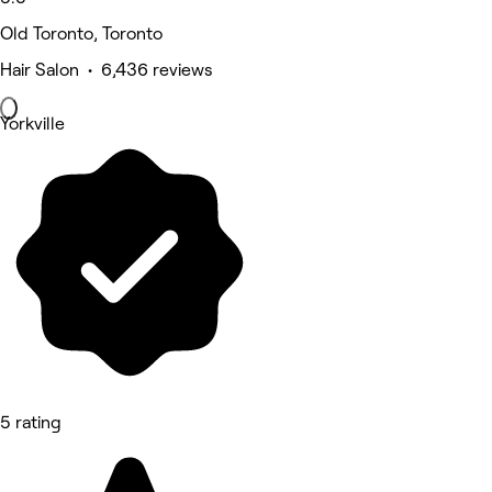
Old Toronto, Toronto
Hair Salon • 6,436 reviews
Yorkville
5 rating