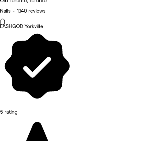
Old Toronto, Toronto
Nails • 1,140 reviews
LASHGOD Yorkville
5 rating