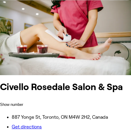
Civello Rosedale Salon & Spa
Show number
887 Yonge St, Toronto, ON M4W 2H2, Canada
Get directions