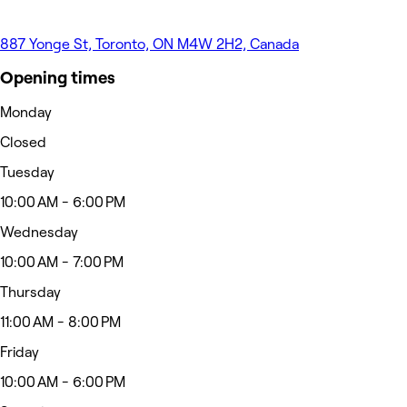
887 Yonge St, Toronto, ON M4W 2H2, Canada
Opening times
Monday
Closed
Tuesday
10:00 AM - 6:00 PM
Wednesday
10:00 AM - 7:00 PM
Thursday
11:00 AM - 8:00 PM
Friday
10:00 AM - 6:00 PM