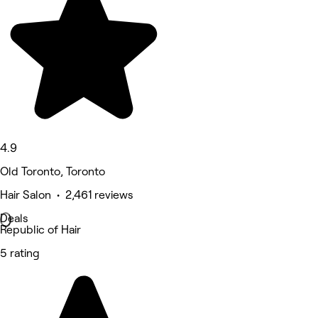
4.9
Old Toronto, Toronto
Hair Salon • 2,461 reviews
Deals
Republic of Hair
5 rating