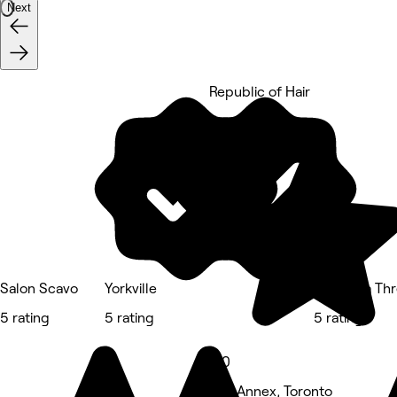
Next
Republic of Hair
5 rating
Salon Scavo
Yorkville
Prayosha Thr
5 rating
5 rating
5 rating
5.0
The Annex, Toronto