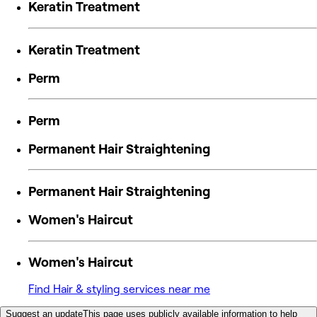
Keratin Treatment
Keratin Treatment
Perm
Perm
Permanent Hair Straightening
Permanent Hair Straightening
Women's Haircut
Women's Haircut
Find Hair & styling services near me
Suggest an update
This page uses publicly available information to help