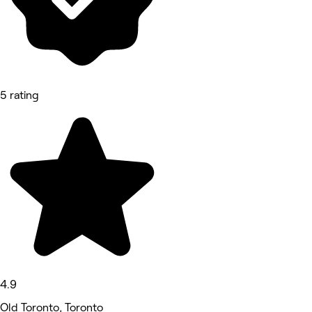
5 rating
4.9
Old Toronto, Toronto