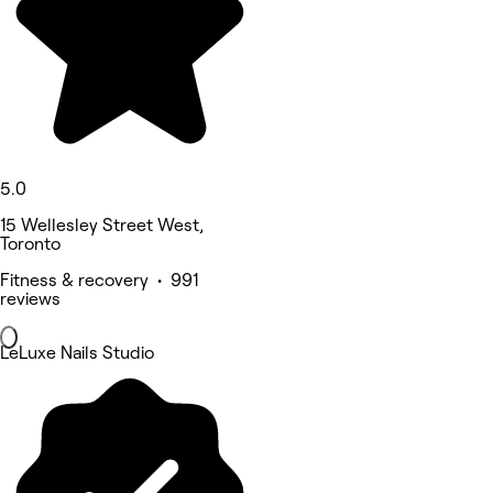
5.0
15 Wellesley Street West,
Toronto
Fitness & recovery • 991
reviews
LeLuxe Nails Studio