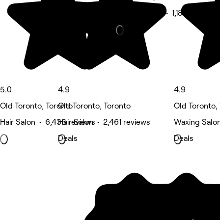
Beauty Salon • 1,187 reviews
5.0
4.9
4.9
Old Toronto, Toronto
Old Toronto, Toronto
Old Toronto,
Hair Salon • 6,436 reviews
Hair Salon • 2,461 reviews
Waxing Salon
Deals
Deals