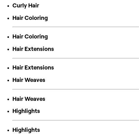
Curly Hair
Hair Coloring
Hair Coloring
Hair Extensions
Hair Extensions
Hair Weaves
Hair Weaves
Highlights
Highlights