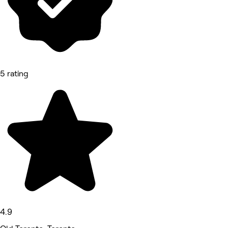
5 rating
4.9