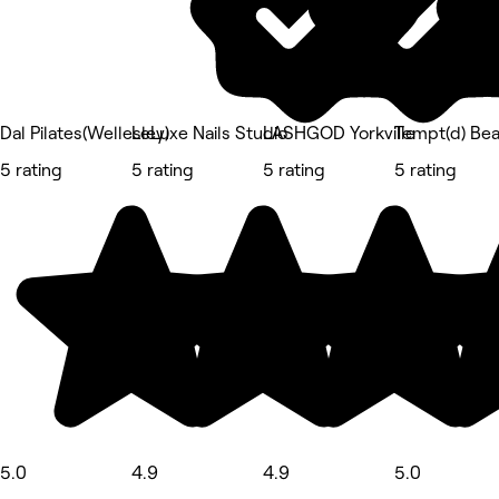
Dal Pilates(Wellesley)
LeLuxe Nails Studio
LASHGOD Yorkville
Tempt(d) Bea
5 rating
5 rating
5 rating
5 rating
5.0
4.9
4.9
5.0