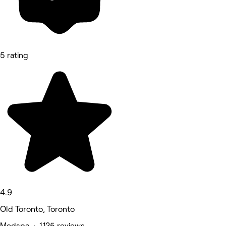
5 rating
4.9
Old Toronto, Toronto
Medspa • 1,125 reviews