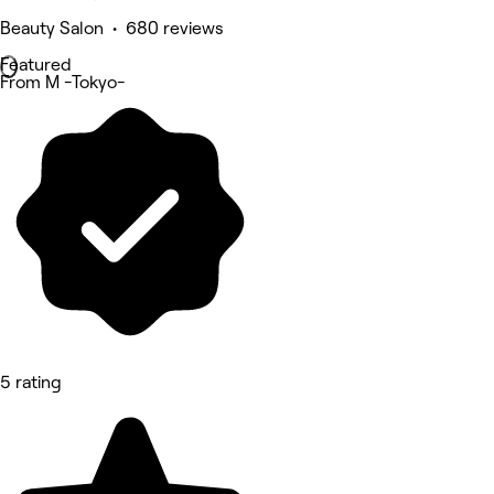
Beauty Salon • 680 reviews
Featured
From M -Tokyo-
5 rating