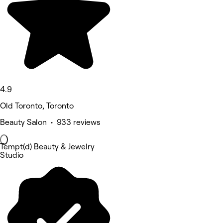
4.9
Old Toronto, Toronto
Beauty Salon • 933 reviews
Tempt(d) Beauty & Jewelry
Studio