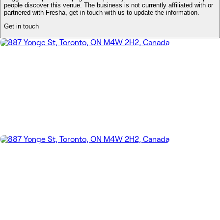
people discover this venue. The business is not currently affiliated with or
partnered with Fresha, get in touch with us to update the information.
Get in touch