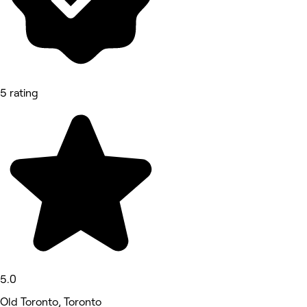
5 rating
5.0
Old Toronto, Toronto