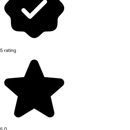
5 rating
5.0