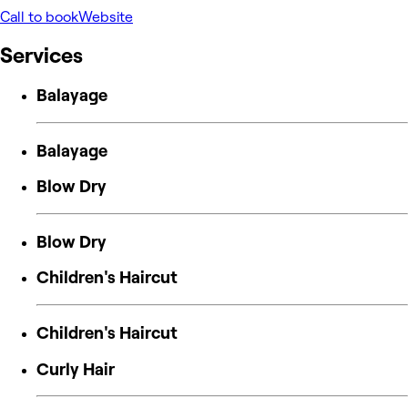
Call to book
Website
Services
Balayage
Balayage
Blow Dry
Blow Dry
Children's Haircut
Children's Haircut
Curly Hair