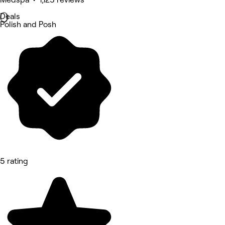
Deals
Polish and Posh
5 rating