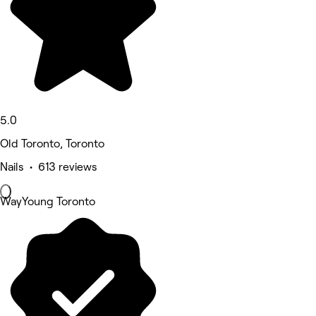
5.0
Old Toronto, Toronto
Nails • 613 reviews
WayYoung Toronto