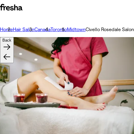
Home
Hair Salon
Canada
Toronto
Midtown
Civello Rosedale Salo
Back