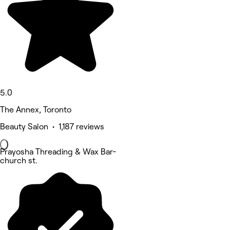
5.0
The Annex, Toronto
Beauty Salon • 1,187 reviews
Prayosha Threading & Wax Bar-
church st.