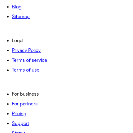
Blog
Sitemap
Legal
Privacy Policy
Terms of service
Terms of use
For business
For partners
Pricing
Support