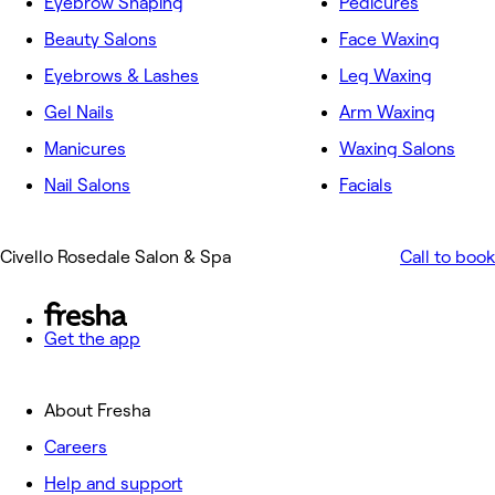
Eyebrow Shaping
Pedicures
Beauty Salons
Face Waxing
Eyebrows & Lashes
Leg Waxing
Gel Nails
Arm Waxing
Manicures
Waxing Salons
Nail Salons
Facials
Civello Rosedale Salon & Spa
Call to book
Get the app
About Fresha
Careers
Help and support