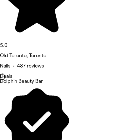
5.0
Old Toronto, Toronto
Nails • 487 reviews
Deals
Dolphin Beauty Bar