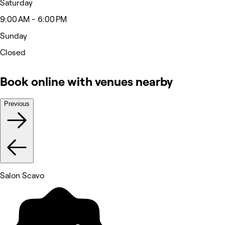
Saturday
9:00 AM - 6:00 PM
Sunday
Closed
Book online with venues nearby
Previous
Salon Scavo