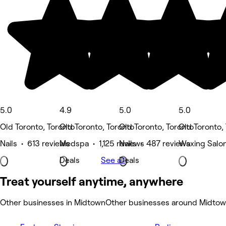
5.0
4.9
5.0
5.0
Old Toronto, Toronto
Old Toronto, Toronto
Old Toronto, Toronto
Old Toronto,
Nails • 613 reviews
Medspa • 1,125 reviews
Nails • 487 reviews
Waxing Salo
Deals
See all
Deals
Treat yourself anytime, anywhere
Other businesses in Midtown
Other businesses around Midto