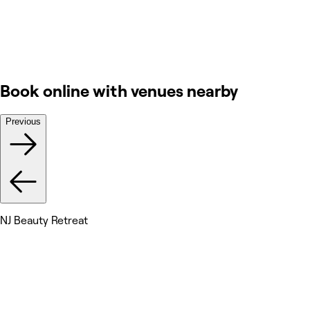
Book online with venues nearby
Previous
NJ Beauty Retreat