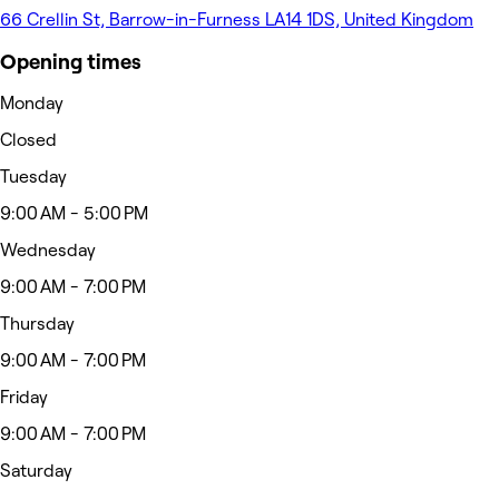
66 Crellin St, Barrow-in-Furness LA14 1DS, United Kingdom
Opening times
Monday
Closed
Tuesday
9:00 AM - 5:00 PM
Wednesday
9:00 AM - 7:00 PM
Thursday
9:00 AM - 7:00 PM
Friday
9:00 AM - 7:00 PM
Saturday