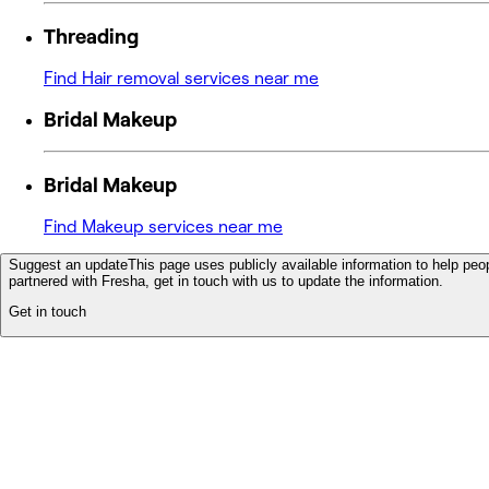
Threading
Find Hair removal services near me
Bridal Makeup
Bridal Makeup
Find Makeup services near me
Suggest an update
This page uses publicly available information to help peop
partnered with Fresha, get in touch with us to update the information.
Get in touch