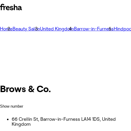
Home
Beauty Salon
United Kingdom
Barrow-in-Furness
Hindpoo
Brows & Co.
Show number
66 Crellin St, Barrow-in-Furness LA14 1DS, United
Kingdom