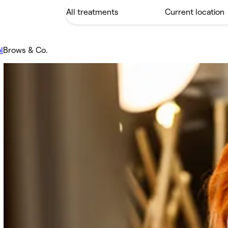
l
Brows & Co.