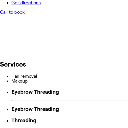
Get directions
Call to book
Services
Hair removal
Makeup
Eyebrow Threading
Eyebrow Threading
Threading