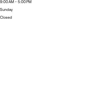
9:00 AM - 5:00 PM
Sunday
Closed