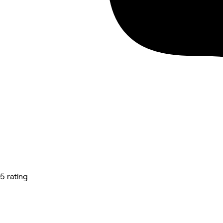
5 rating