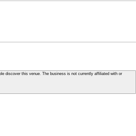
le discover this venue. The business is not currently affiliated with or