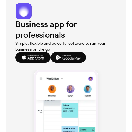
Business app for
professionals
Simple, flexible and powerful software to run your
business on the go