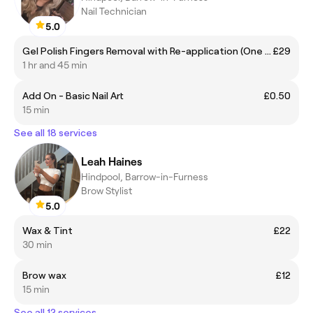
Nail Technician
5.0
Gel Polish Fingers Removal with Re-application (One Colour)
£29
1 hr and 45 min
Add On - Basic Nail Art
£0.50
15 min
See all 18 services
Leah Haines
Hindpool, Barrow-in-Furness
Brow Stylist
5.0
Wax & Tint
£22
30 min
Brow wax
£12
15 min
See all 12 services