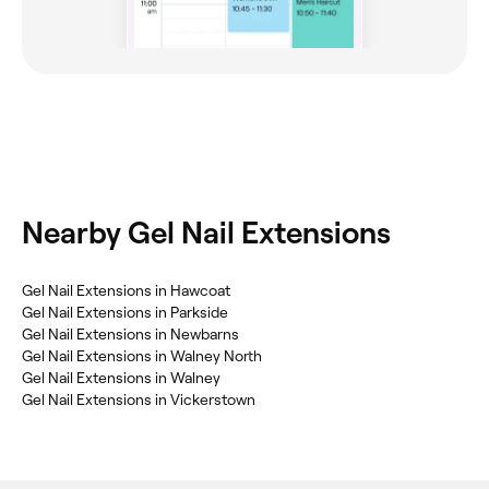
Nearby Gel Nail Extensions
Gel Nail Extensions in Hawcoat
Gel Nail Extensions in Parkside
Gel Nail Extensions in Newbarns
Gel Nail Extensions in Walney North
Gel Nail Extensions in Walney
Gel Nail Extensions in Vickerstown