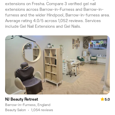
extensions on Fresha. Compare 3 verified gel nail
extensions across Barrow-in-Furness and Barrow-in-
furness and the wider Hindpool, Barrow-in-furness area.
Average rating 4.0/5 across 1,052 reviews. Services
include Gel Nail Extensions and Gel Nails.
NJ Beauty Retreat
5.0
Barrow-in-Furness, England
Beauty Salon
•
1,054 reviews