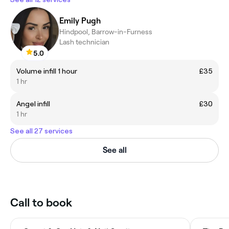
Emily Pugh
Hindpool, Barrow-in-Furness
Lash technician
5.0
Volume infill 1 hour
£35
1 hr
Angel infill
£30
1 hr
See all 27 services
See all
Call to book