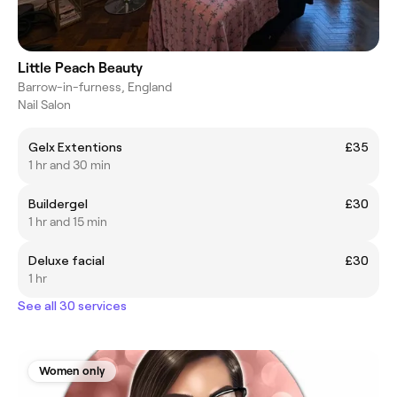
Little Peach Beauty
Barrow-in-furness, England
Nail Salon
Gelx Extentions
£35
1 hr and 30 min
Buildergel
£30
1 hr and 15 min
Deluxe facial
£30
1 hr
See all 30 services
Women only