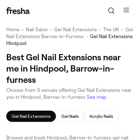
Home
•
Nail Salon
•
Gel Nail Extensions
•
The UK
•
Gel
Nail Extensions Barrow-in-Furness
•
Gel Nail Extensions
Hindpool
Best Gel Nail Extensions near
me in Hindpool, Barrow-in-
furness
Choose from 3 venues offering Gel Nail Extensions near
you in Hindpool, Barrow-in-furness
See map
Gel Nail Extensions
Gel Nails
Acrylic Nails
Browse and book Hindpool, Barrow-in-furness gel nail