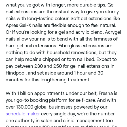
what you’ve got with longer, more durable tips. Gel
nail extensions are the instant way to give you sturdy
nails with long-lasting colour. Soft gel extensions like
Aprés Gel-X nails are flexible enough to feel natural.
Or if you’re looking for a gel and acrylic blend, Acrygel
nails allow your nails to bend with all the firmness of
hard gel nail extensions. Fiberglass extensions are
nothing to do with household renovations, but they
can help repair a chipped or torn nail bed. Expect to
pay between £30 and £50 for gel nail extensions in
Hindpool, and set aside around 1 hour and 30
minutes for this lengthening treatment.
With 1 billion appointments under our belt, Fresha is
your go-to booking platform for self-care. And with
over 130,000 global businesses powered by our
schedule maker
every single day, we’re the number
one authority in salon and clinic management too.