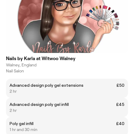
Nails by Karla at Witwoo Walney
Walney, England
Nail Salon
Advanced design poly gel extensions
£50
2 hr
Advanced design poly gel infill
£45
2 hr
Poly gel infill
£40
1 hr and 30 min