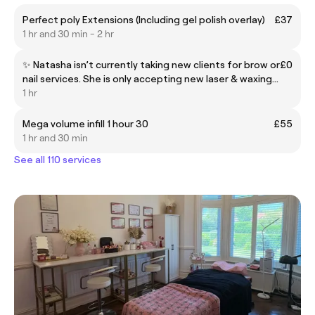
Perfect poly Extensions (Including gel polish overlay)
£37
1 hr and 30 min - 2 hr
✨ Natasha isn’t currently taking new clients for brow or
£0
nail services. She is only accepting new laser & waxing
clients 💆‍♀️ For nails, please book with Caitlin 💅 For lash
1 hr
& brow services, book with Leah or Emily 👁️ Thank you
for understanding 💕
Mega volume infill 1 hour 30
£55
1 hr and 30 min
See all 110 services