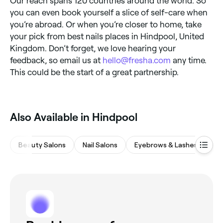
Our reach spans 120 countries around the world. So
you can even book yourself a slice of self-care when
you’re abroad. Or when you’re closer to home, take
your pick from best nails places in Hindpool, United
Kingdom. Don’t forget, we love hearing your
feedback, so email us at
hello@fresha.com
any time.
This could be the start of a great partnership.
Also Available in Hindpool
Beauty Salons
Nail Salons
Eyebrows & Lashes
Wa