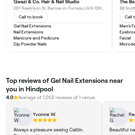
Gwazi & Co. Hair & Nail Studio
The Be
267 Rawlinson St, Barrow-in-Furness LA14 1DH, United Kingdom
Call to book
Call 
Gel Nail Extensions
Men's F
Nail Extensions
Eyebro
Manicure and Pedicure
Facial
Dip Powder Nails
Microd
Top reviews of Gel Nail Extensions near
you in Hindpool
4.0
Average of 1,052 reviews of 1 venue.
Yvonne W.
Ra
Always a pleasure seeing Caitlin.
Beautiful na