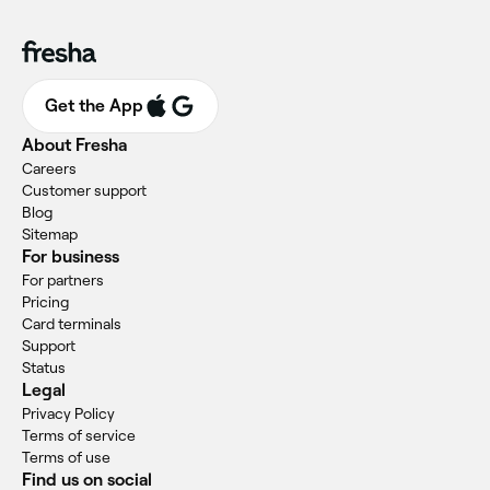
Get the App
About Fresha
Careers
Customer support
Blog
Sitemap
For business
For partners
Pricing
Card terminals
Support
Status
Legal
Privacy Policy
Terms of service
Terms of use
Find us on social