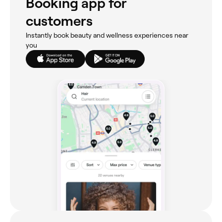
Booking app for
customers
Instantly book beauty and wellness experiences near
you