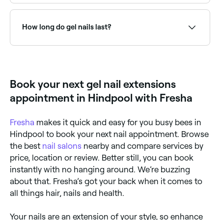
Fresha lists nail salons offering gel extension services,
all with verified client reviews. Sort by rating to find
the highest-rated technicians near you.
How long do gel nails last?
Gel nails last 2-3 weeks without chipping.
Book your next gel nail extensions
appointment in Hindpool with Fresha
Fresha
makes it quick and easy for you busy bees in
Hindpool to book your next nail appointment. Browse
the best
nail salons
nearby and compare services by
price, location or review. Better still, you can book
instantly with no hanging around. We’re buzzing
about that. Fresha’s got your back when it comes to
all things hair, nails and health.
Your nails are an extension of your style, so enhance