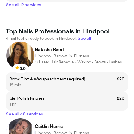
See all 12 services
Top Nails Professionals in Hindpool
4 nail techs ready to book in Hindpool.
See all
Natasha Reed
Hindpool, Barrow-in-Furness
✨ Laser Hair Removal • Waxing • Brows • Lashes
5.0
Brow Tint & Wax (patch test required)
£20
15 min
Gel Polish Fingers
£28
1 hr
See all 48 services
Caitlin Harris
Hindpool, Barrow-in-Furness