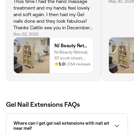
Thos time I had the hand massage
May 30, 202
treatment and my hands feel lovely
and soft again. I then had my Gel
nails done and they look fabulous!
Thanks Caitlin see you in December
for my Christmas nails 💅 😘
Nov 22, 2025
NJ Beauty Retreat
NJ Beauty Retreat,
67 scott street,
Barrow-in-
5.0
1,054 reviews
Furness, LA14
1QE, England
Gel Nail Extensions FAQs
Where can I get gel nail extensions with nail art
near me?