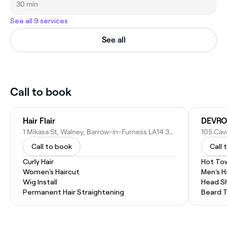
30 min
See all 9 services
See all
Call to book
Hair Flair
DEVRO
1 Mikasa St, Walney, Barrow-in-Furness LA14 3BT, United Kingdom
Call to book
Call 
Curly Hair
Hot To
Women's Haircut
Men's H
Wig Install
Head S
Permanent Hair Straightening
Beard 