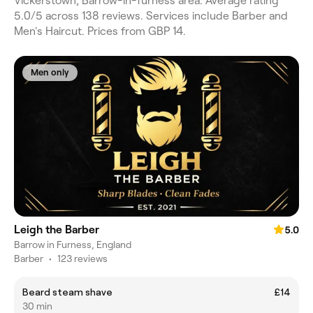
Vickerstown, Barrow-in-furness area. Average rating
5.0/5 across 138 reviews. Services include Barber and
Men's Haircut. Prices from GBP 14.
Men only
Leigh the Barber
5.0
Barrow in Furness, England
Barber
•
123 reviews
Beard steam shave
£14
30 min