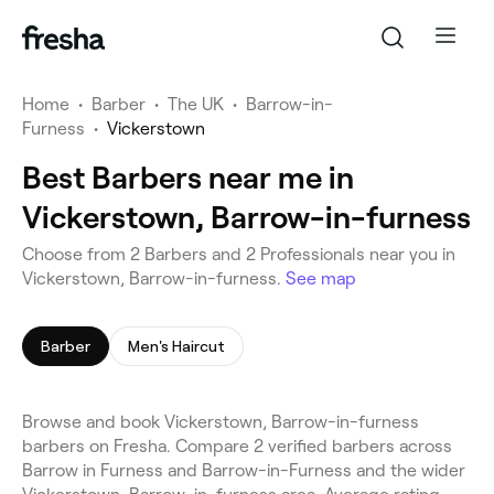
Home
•
Barber
•
The UK
•
Barrow-in-
Furness
•
Vickerstown
Best Barbers near me in
Vickerstown, Barrow-in-furness
Choose from 2 Barbers and 2 Professionals near you in
Vickerstown, Barrow-in-furness.
See map
Barber
Men's Haircut
Browse and book Vickerstown, Barrow-in-furness
barbers on Fresha. Compare 2 verified barbers across
Barrow in Furness and Barrow-in-Furness and the wider