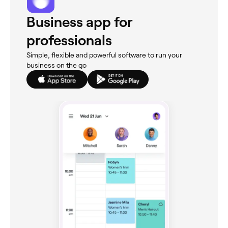
Business app for
professionals
Simple, flexible and powerful software to run your
business on the go