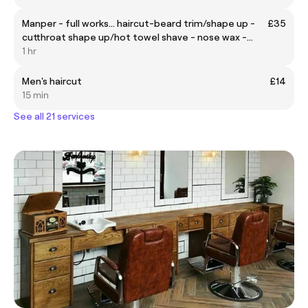
Manper - full works... haircut-beard trim/shape up -
£35
cutthroat shape up/hot towel shave - nose wax -
eyebrow shape up
1 hr
Men's haircut
£14
15 min
See all 21 services