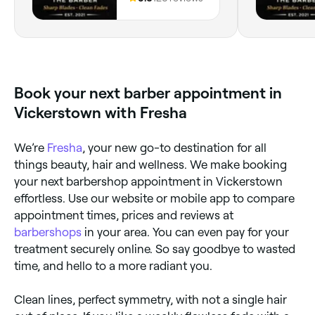
England
Book your next barber appointment in
Vickerstown with Fresha
We’re
Fresha
, your new go-to destination for all
things beauty, hair and wellness. We make booking
your next barbershop appointment in Vickerstown
effortless. Use our website or mobile app to compare
appointment times, prices and reviews at
barbershops
in your area. You can even pay for your
treatment securely online. So say goodbye to wasted
time, and hello to a more radiant you.
Clean lines, perfect symmetry, with not a single hair