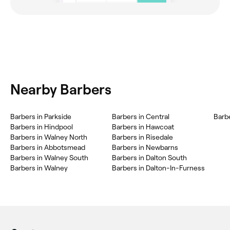
Nearby Barbers
Barbers in Parkside
Barbers in Central
Barbe
Barbers in Hindpool
Barbers in Hawcoat
Barbers in Walney North
Barbers in Risedale
Barbers in Abbotsmead
Barbers in Newbarns
Barbers in Walney South
Barbers in Dalton South
Barbers in Walney
Barbers in Dalton-In-Furness