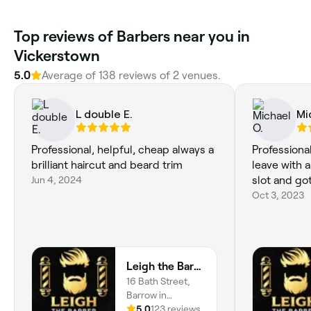
Top reviews of Barbers near you in
Vickerstown
5.0
Average of 138 reviews of 2 venues.
L double E.
Mi
Professional, helpful, cheap always a
Professiona
brilliant haircut and beard trim
leave with 
Jun 4, 2024
slot and go
Oct 3, 2023
Leigh the Barber
16 Bath Street,
Barrow in
Furness, LA14 1Lz,
5.0
123 reviews