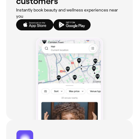
customers
Instantly book beauty and wellness experiences near
you