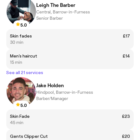
Leigh The Barber
Central, Barrow-in-Furness
Senior Barber
5.0
Skin fades
£17
30 min
Men's haircut
£14
15 min
See all 21 services
Jake Holden
Hindpool, Barrow-in-Furness
Barber/Manager
5.0
Skin Fade
£23
45 min
Gents Clipper Cut
£20