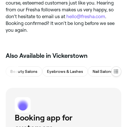
course, esteemed customers just like you. Hearing
from our Fresha followers makes us very happy, so
don’t hesitate to email us at
hello@fresha.com
.
Booking confirmed? It won’t be long before we see
you again.
Also Available in Vickerstown
Beauty Salons
Eyebrows & Lashes
Nail Salons
Wa
Booking app for