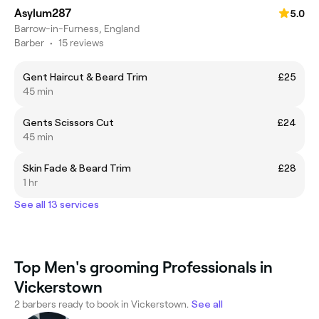
Asylum287
5.0
Barrow-in-Furness, England
Barber
•
15 reviews
Gent Haircut & Beard Trim
£25
45 min
Gents Scissors Cut
£24
45 min
Skin Fade & Beard Trim
£28
1 hr
See all 13 services
Top Men's grooming Professionals in
Vickerstown
2 barbers ready to book in Vickerstown.
See all