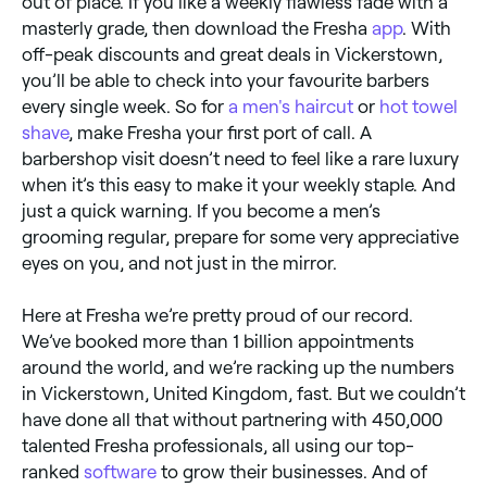
out of place. If you like a weekly flawless fade with a
masterly grade, then download the Fresha
app
. With
off-peak discounts and great deals in Vickerstown,
you’ll be able to check into your favourite barbers
every single week. So for
a men's haircut
or
hot towel
shave
, make Fresha your first port of call. A
barbershop visit doesn’t need to feel like a rare luxury
when it’s this easy to make it your weekly staple. And
just a quick warning. If you become a men’s
grooming regular, prepare for some very appreciative
eyes on you, and not just in the mirror.
Here at Fresha we’re pretty proud of our record.
We’ve booked more than 1 billion appointments
around the world, and we’re racking up the numbers
in Vickerstown, United Kingdom, fast. But we couldn’t
have done all that without partnering with 450,000
talented Fresha professionals, all using our top-
ranked
software
to grow their businesses. And of