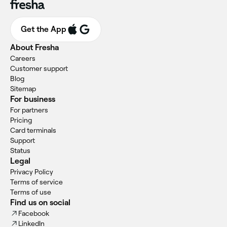
Get the App
About Fresha
Careers
Customer support
Blog
Sitemap
For business
For partners
Pricing
Card terminals
Support
Status
Legal
Privacy Policy
Terms of service
Terms of use
Find us on social
Facebook
LinkedIn