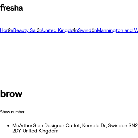
Home
Beauty Salon
United Kingdom
Swindon
Mannington and W
brow
Show number
McArthurGlen Designer Outlet, Kemble Dr, Swindon SN2
2DY, United Kingdom