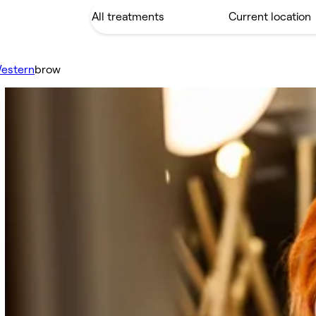
estern
brow