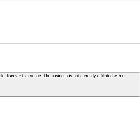
le discover this venue. The business is not currently affiliated with or