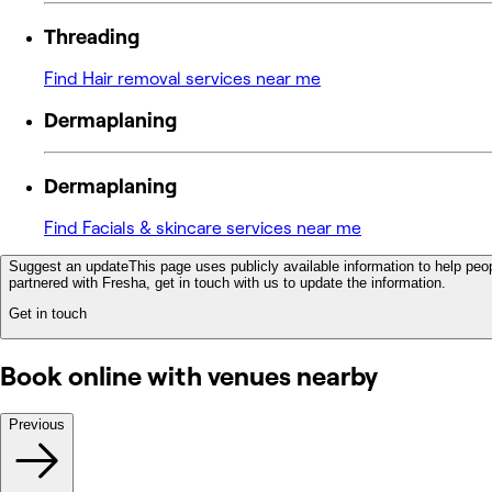
Threading
Find Hair removal services near me
Dermaplaning
Dermaplaning
Find Facials & skincare services near me
Suggest an update
This page uses publicly available information to help peop
partnered with Fresha, get in touch with us to update the information.
Get in touch
Book online with venues nearby
Previous