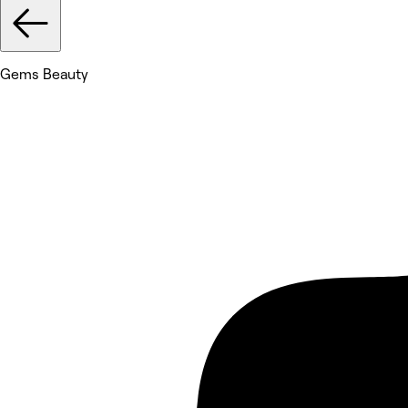
Gems Beauty