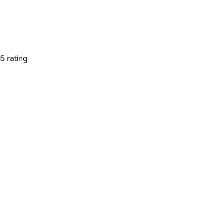
5 rating