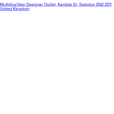
McArthurGlen Designer Outlet, Kemble Dr, Swindon SN2 2DY,
United Kingdom