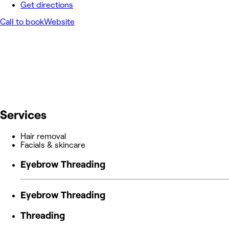
Get directions
Call to book
Website
Services
Hair removal
Facials & skincare
Eyebrow Threading
Eyebrow Threading
Threading