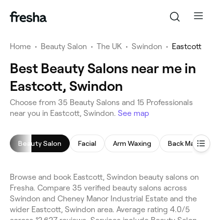
Home
•
Beauty Salon
•
The UK
•
Swindon
•
Eastcott
Best Beauty Salons near me in
Eastcott, Swindon
Choose from 35 Beauty Salons and 15 Professionals
near you in Eastcott, Swindon.
See map
Beauty Salon
Facial
Arm Waxing
Back Massage
Browse and book Eastcott, Swindon beauty salons on
Fresha. Compare 35 verified beauty salons across
Swindon and Cheney Manor Industrial Estate and the
wider Eastcott, Swindon area. Average rating 4.0/5