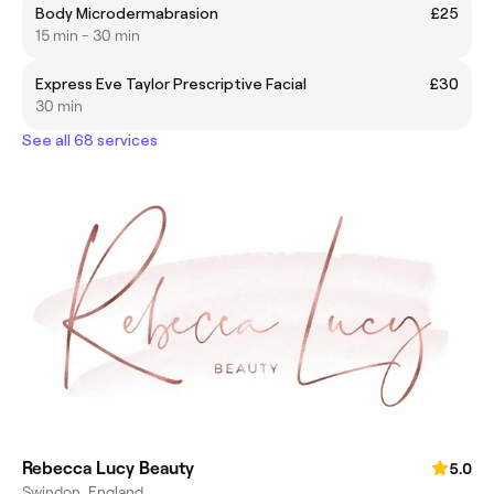
Body Microdermabrasion
£25
15 min - 30 min
Express Eve Taylor Prescriptive Facial
£30
30 min
See all 68 services
Rebecca Lucy Beauty
5.0
Swindon, England