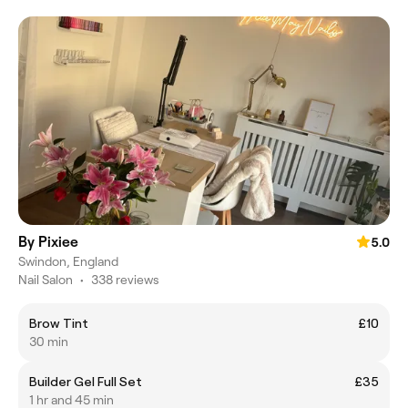
By Pixiee
5.0
Swindon, England
Nail Salon
•
338 reviews
Brow Tint
£10
30 min
Builder Gel Full Set
£35
1 hr and 45 min