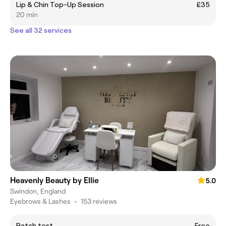
Lip & Chin Top-Up Session
£35
20 min
See all 32 services
Heavenly Beauty by Ellie
5.0
Swindon, England
Eyebrows & Lashes
•
153 reviews
Patch test
Free