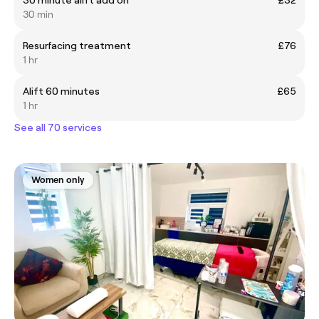
30 min
Resurfacing treatment
£76
1 hr
Alift 60 minutes
£65
1 hr
See all 70 services
Women only