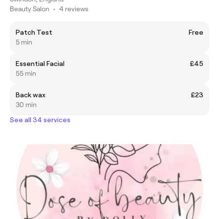
Beauty Salon
•
4 reviews
Patch Test
Free
5 min
Essential Facial
£45
55 min
Back wax
£23
30 min
See all 34 services