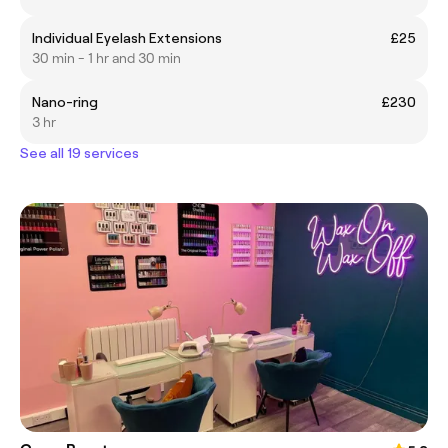
Individual Eyelash Extensions
£25
30 min - 1 hr and 30 min
Nano-ring
£230
3 hr
See all 19 services