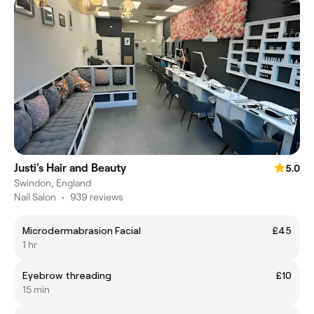
Justi's Hair and Beauty
5.0
Swindon, England
Nail Salon
•
939 reviews
Microdermabrasion Facial
£45
1 hr
Eyebrow threading
£10
15 min