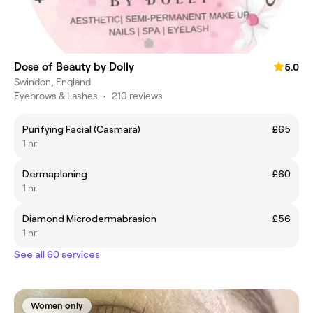
Dose of Beauty by Dolly
5.0
Swindon, England
Eyebrows & Lashes
•
210 reviews
Purifying Facial (Casmara)
£65
1 hr
Dermaplaning
£60
1 hr
Diamond Microdermabrasion
£56
1 hr
See all 60 services
Women only