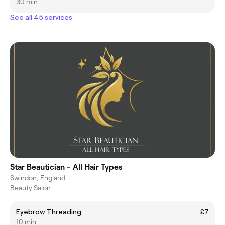
30 min
See all 45 services
Star Beautician - All Hair Types
Swindon, England
Beauty Salon
Eyebrow Threading
£7
10 min