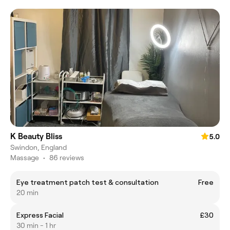
K Beauty Bliss
5.0
Swindon, England
Massage
•
86 reviews
Eye treatment patch test & consultation
Free
20 min
Express Facial
£30
30 min - 1 hr