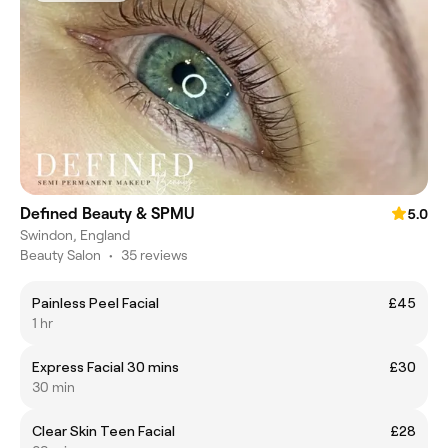
Defined Beauty & SPMU
5.0
Swindon, England
Beauty Salon
•
35 reviews
Painless Peel Facial
£45
1 hr
Express Facial 30 mins
£30
30 min
Clear Skin Teen Facial
£28