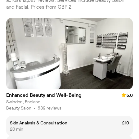
across 12,627 reviews. Services include Beauty Salon
and Facial. Prices from GBP 2.
Enhanced Beauty and Well-Being
5.0
Swindon, England
Beauty Salon
•
639 reviews
Skin Analysis & Consultation
£10
20 min