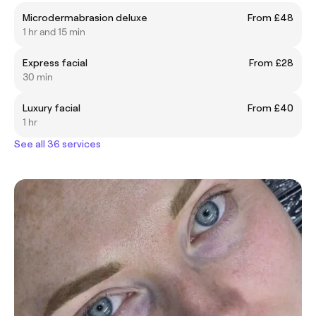
Microdermabrasion deluxe
From £48
1 hr and 15 min
Express facial
From £28
30 min
Luxury facial
From £40
1 hr
See all 36 services