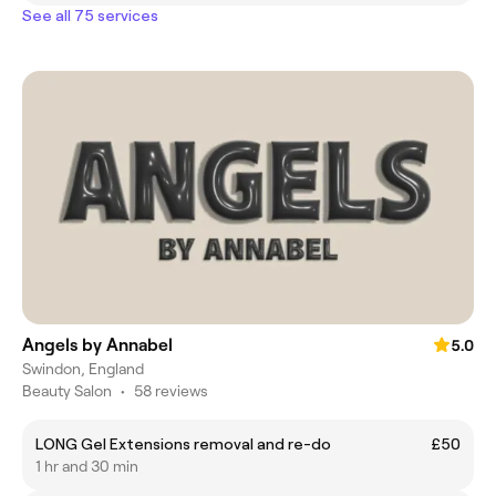
See all 75 services
Angels by Annabel
5.0
Swindon, England
Beauty Salon
•
58 reviews
LONG Gel Extensions removal and re-do
£50
1 hr and 30 min