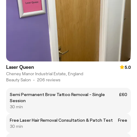
Laser Queen
5.0
Cheney Manor Industrial Estate, England
Beauty Salon
•
206 reviews
Semi Permanent Brow Tattoo Removal - Single
£60
Session
30 min
Free Laser Hair Removal Consultation & Patch Test
Free
30 min