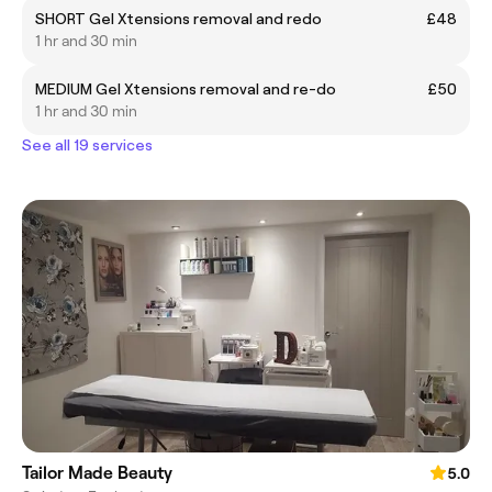
SHORT Gel Xtensions removal and redo
£48
1 hr and 30 min
MEDIUM Gel Xtensions removal and re-do
£50
1 hr and 30 min
See all 19 services
Tailor Made Beauty
5.0