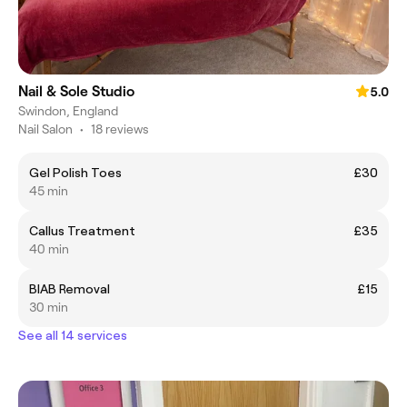
Nail & Sole Studio
5.0
Swindon, England
Nail Salon
•
18 reviews
Gel Polish Toes
£30
45 min
Callus Treatment
£35
40 min
BIAB Removal
£15
30 min
See all 14 services