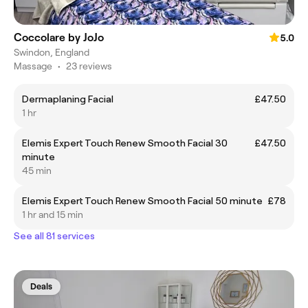
Coccolare by JoJo
5.0
Swindon, England
Massage
•
23 reviews
Dermaplaning Facial
£47.50
1 hr
Elemis Expert Touch Renew Smooth Facial 30
£47.50
minute
45 min
Elemis Expert Touch Renew Smooth Facial 50 minute
£78
1 hr and 15 min
See all 81 services
Deals