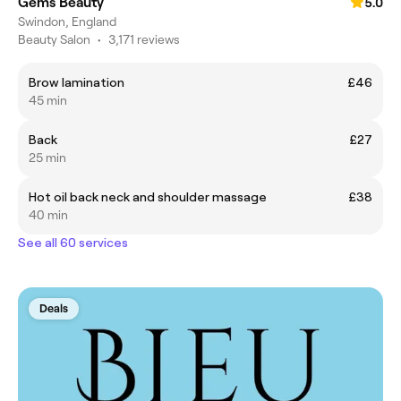
Gems Beauty
5.0
Swindon, England
Beauty Salon
•
3,171 reviews
Brow lamination
£46
45 min
Back
£27
25 min
Hot oil back neck and shoulder massage
£38
40 min
See all 60 services
Deals