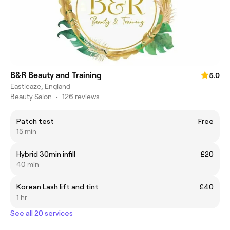
B&R Beauty and Training
5.0
Eastleaze, England
Beauty Salon
•
126 reviews
Patch test
Free
15 min
Hybrid 30min infill
£20
40 min
Korean Lash lift and tint
£40
1 hr
See all 20 services