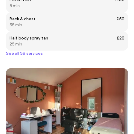
5 min
Back & chest
£50
55 min
Half body spray tan
£20
25 min
See all 39 services