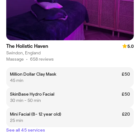
The Holistic Haven
5.0
Swindon, England
Massage
•
658 reviews
Million Dollar Clay Mask
£50
45 min
SkinBase Hydro Facial
£50
30 min - 50 min
Mini Facial (8- 12 year old)
£20
25 min
See all 45 services