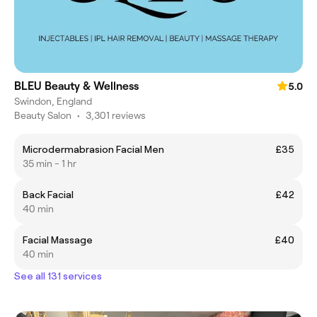
BLEU Beauty & Wellness
5.0
Swindon, England
Beauty Salon
•
3,301 reviews
Microdermabrasion Facial Men
£35
35 min - 1 hr
Back Facial
£42
40 min
Facial Massage
£40
40 min
See all 131 services