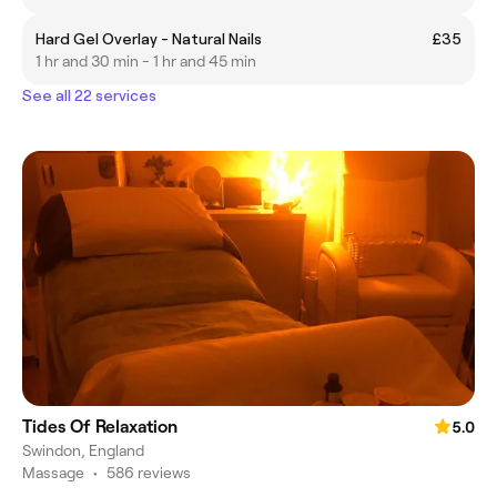
Hard Gel Overlay - Natural Nails
£35
1 hr and 30 min - 1 hr and 45 min
See all 22 services
Tides Of Relaxation
5.0
Swindon, England
Massage
•
586 reviews