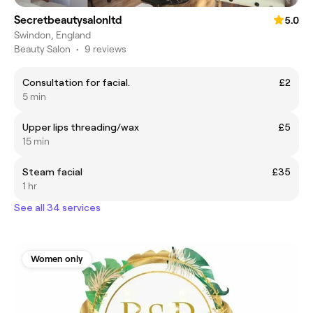
Secretbeautysalonltd
5.0
Swindon, England
Beauty Salon
•
9 reviews
Consultation for facial.
£2
5 min
Upper lips threading/wax
£5
15 min
Steam facial
£35
1 hr
See all 34 services
Women only