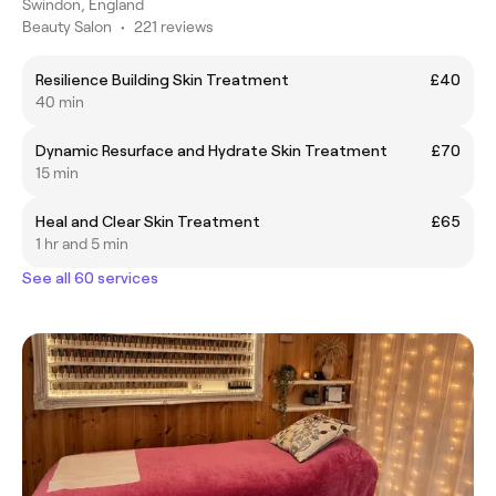
Swindon, England
Beauty Salon
•
221 reviews
Resilience Building Skin Treatment
£40
40 min
Dynamic Resurface and Hydrate Skin Treatment
£70
15 min
Heal and Clear Skin Treatment
£65
1 hr and 5 min
See all 60 services