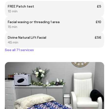
FREE Patch test
£5
10 min
Facial waxing or threading 1 area
£10
15 min
Divine Natural Lift Facial
£56
45 min
See all 71 services