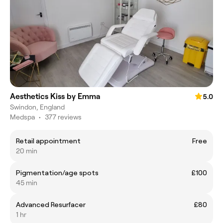
Aesthetics Kiss by Emma
5.0
Swindon, England
Medspa
•
377 reviews
Retail appointment
Free
20 min
Pigmentation/age spots
£100
45 min
Advanced Resurfacer
£80
1 hr