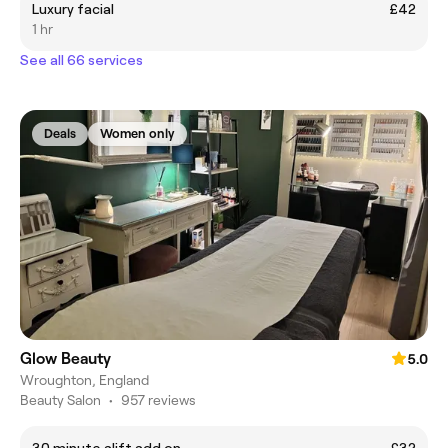
Luxury facial
£42
1 hr
See all 66 services
Deals
Women only
Glow Beauty
5.0
Wroughton, England
Beauty Salon
•
957 reviews
30 minute alift add on
£32