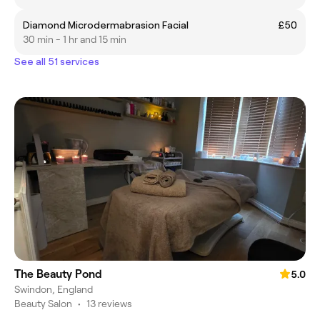
Diamond Microdermabrasion Facial
£50
30 min - 1 hr and 15 min
See all 51 services
The Beauty Pond
5.0
Swindon, England
Beauty Salon
•
13 reviews