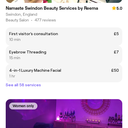
Namaste Swindon Beauty Services by Reema
5.0
Swindon, England
Beauty Salon
•
477 reviews
First visitor's consultation
£5
10 min
Eyebrow Threading
£7
15 min
4-in-1 Luxury Machine Facial
£50
1 hr
See all 58 services
Women only