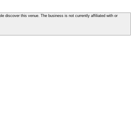
le discover this venue. The business is not currently affiliated with or