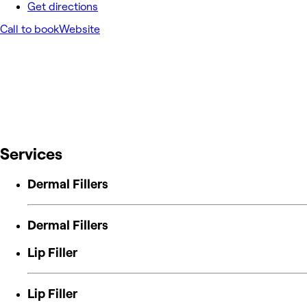
Get directions
Call to book
Website
Services
Dermal Fillers
Dermal Fillers
Lip Filler
Lip Filler