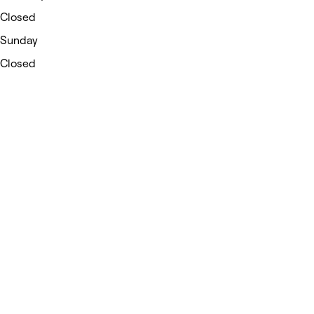
Closed
Sunday
Closed