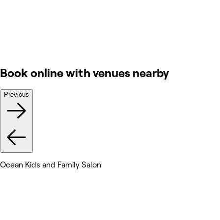
Book online with venues nearby
Previous
Ocean Kids and Family Salon