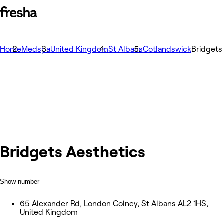
Home
Medspa
United Kingdom
St Albans
Cotlandswick
Bridgets
Bridgets Aesthetics
Show number
65 Alexander Rd, London Colney, St Albans AL2 1HS,
United Kingdom