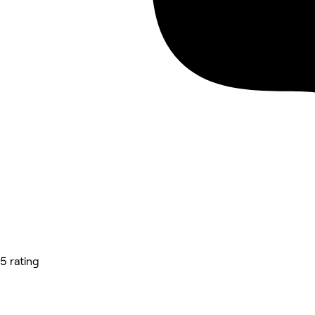
5 rating