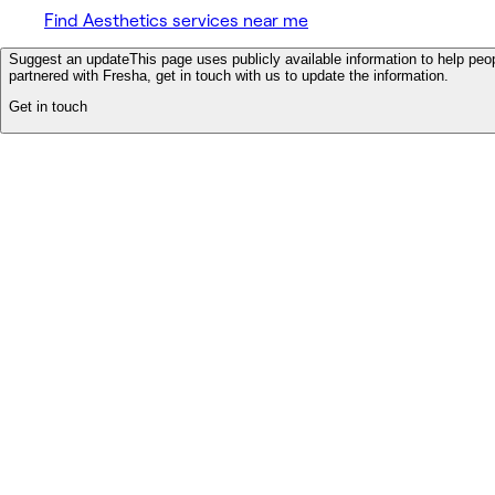
Find Aesthetics services near me
Suggest an update
This page uses publicly available information to help peop
partnered with Fresha, get in touch with us to update the information.
Get in touch