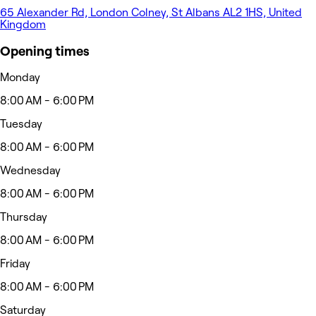
65 Alexander Rd, London Colney, St Albans AL2 1HS, United
Kingdom
Opening times
Monday
8:00 AM - 6:00 PM
Tuesday
8:00 AM - 6:00 PM
Wednesday
8:00 AM - 6:00 PM
Thursday
8:00 AM - 6:00 PM
Friday
8:00 AM - 6:00 PM
Saturday