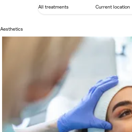
 Aesthetics