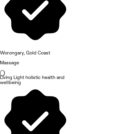
Worongary, Gold Coast
Massage
Living Light holistic health and
wellbeing