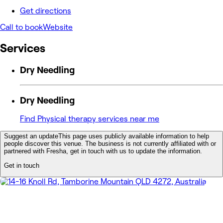
Get directions
Call to book
Website
Services
Dry Needling
Dry Needling
Find Physical therapy services near me
Suggest an update
This page uses publicly available information to help
people discover this venue. The business is not currently affiliated with or
partnered with Fresha, get in touch with us to update the information.
Get in touch