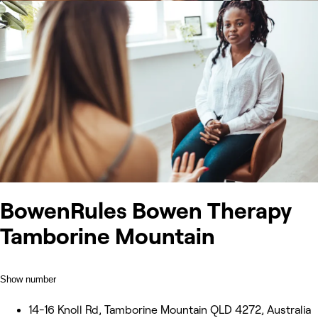
BowenRules Bowen Therapy
Tamborine Mountain
Show number
14-16 Knoll Rd, Tamborine Mountain QLD 4272, Australia