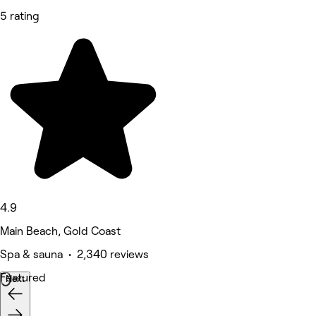
5 rating
4.9
Main Beach, Gold Coast
Spa & sauna • 2,340 reviews
Featured
Next