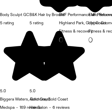
Body Sculpt GC
B&K Hair by Brooke
EMF Performance and Recove
EMF Perform
5 rating
5 rating
Highland Park, Gold Coast
Upper Coome
Fitness & recovery
Fitness & re
5.0
5.0
Biggera Waters, Gold Coast
Ashmore, Gold Coast
Medspa • 169 reviews
Hair Salon • 6 reviews