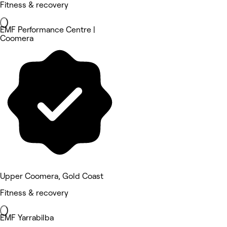
Fitness & recovery
EMF Performance Centre |
Coomera
Upper Coomera, Gold Coast
Fitness & recovery
EMF Yarrabilba