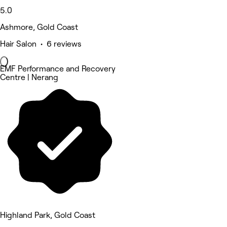
5.0
Ashmore, Gold Coast
Hair Salon • 6 reviews
EMF Performance and Recovery
Centre | Nerang
Highland Park, Gold Coast