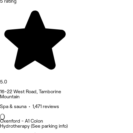
5 rating
5.0
16-22 West Road, Tamborine
Mountain
Spa & sauna • 1,471 reviews
Oxenford - A1 Colon
Hydrotherapy (See parking info)