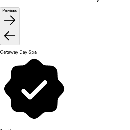
Previous
Getaway Day Spa