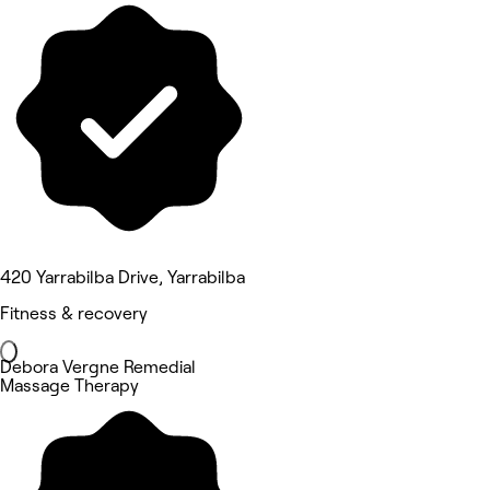
420 Yarrabilba Drive, Yarrabilba
Fitness & recovery
Debora Vergne Remedial
Massage Therapy