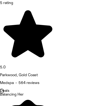
5 rating
5.0
Parkwood, Gold Coast
Medspa • 564 reviews
Deals
Balancing Her