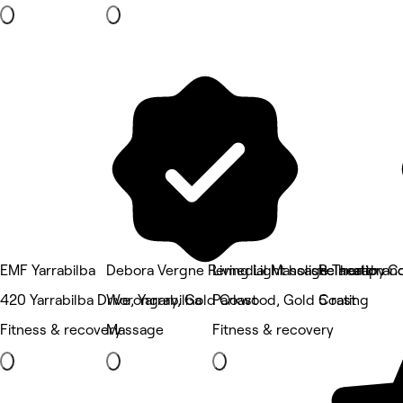
EMF Yarrabilba
Debora Vergne Remedial Massage Therapy
Living Light holistic health a
Relaxation C
420 Yarrabilba Drive, Yarrabilba
Worongary, Gold Coast
Parkwood, Gold Coast
5 rating
Fitness & recovery
Massage
Fitness & recovery