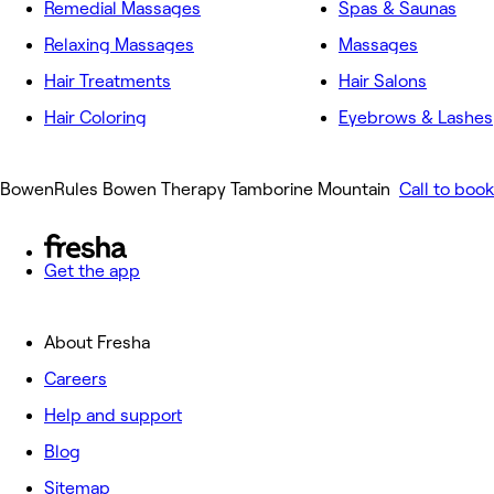
Remedial Massages
Spas & Saunas
Relaxing Massages
Massages
Hair Treatments
Hair Salons
Hair Coloring
Eyebrows & Lashes
BowenRules Bowen Therapy Tamborine Mountain
Call to book
Get the app
About Fresha
Careers
Help and support
Blog
Sitemap