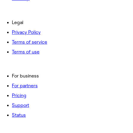
Legal
Privacy Policy
Terms of service
Terms of use
For business
For partners
Pricing
Support
Status