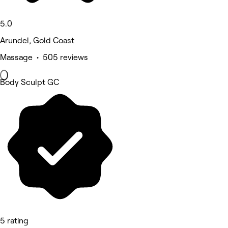
5.0
Arundel, Gold Coast
Massage • 505 reviews
Body Sculpt GC
5 rating