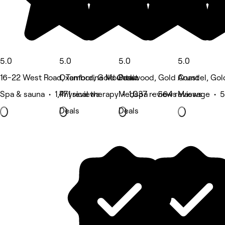
5.0
5.0
5.0
5.0
16-22 West Road, Tamborine Mountain
Oxenford, Gold Coast
Parkwood, Gold Coast
Arundel, Gol
Spa & sauna • 1,471 reviews
Physical therapy • 1,037 reviews
Medspa • 564 reviews
Massage • 5
Deals
Deals