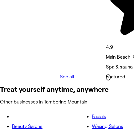
4.9
Main Beach, 
Spa & sauna 
See all
Featured
Treat yourself anytime, anywhere
Other businesses in Tamborine Mountain
Facials
Beauty Salons
Waxing Salons