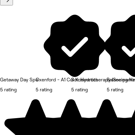
Getaway Day Spa
Oxenford - A1 Colon Hydrotherapy (See parkin
S Kosmetics
Balancing He
5 rating
5 rating
5 rating
5 rating