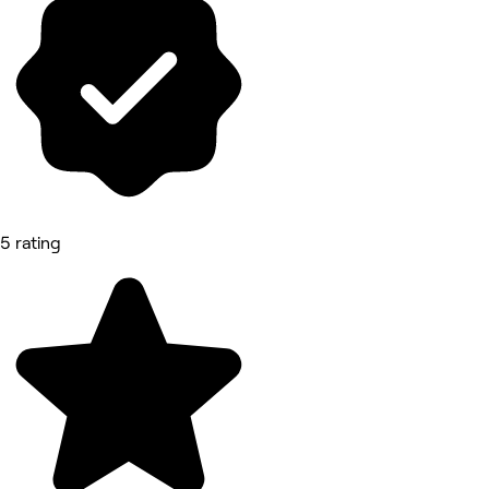
5 rating