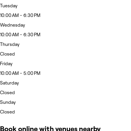
Tuesday
10:00 AM - 6:30 PM
Wednesday
10:00 AM - 6:30 PM
Thursday
Closed
Friday
10:00 AM - 5:00 PM
Saturday
Closed
Sunday
Closed
Book online with venues nearby