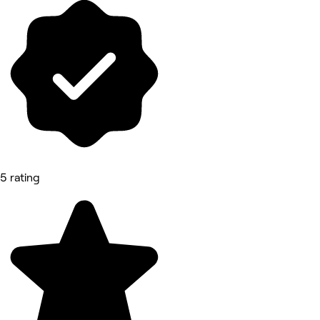
5 rating