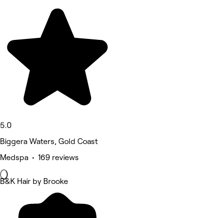
5.0
Biggera Waters, Gold Coast
Medspa • 169 reviews
B&K Hair by Brooke