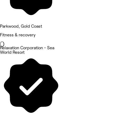
Parkwood, Gold Coast
Fitness & recovery
Relaxation Corporation - Sea
World Resort