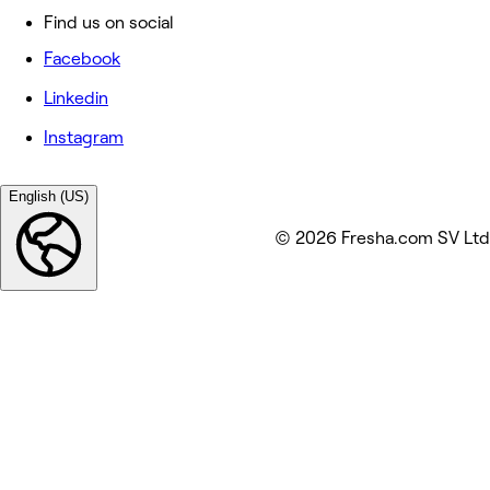
Find us on social
Facebook
Linkedin
Instagram
English (US)
© 2026 Fresha.com SV Ltd