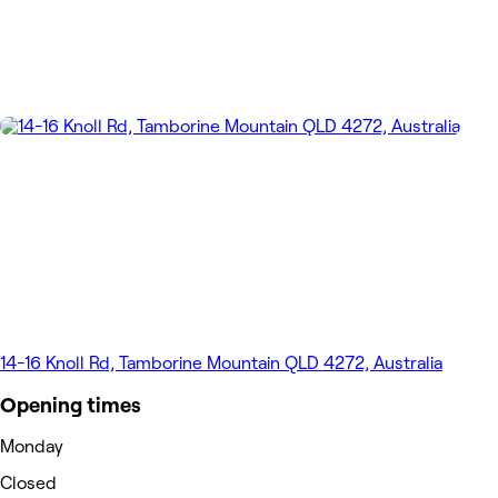
14-16 Knoll Rd, Tamborine Mountain QLD 4272, Australia
Opening times
Monday
Closed