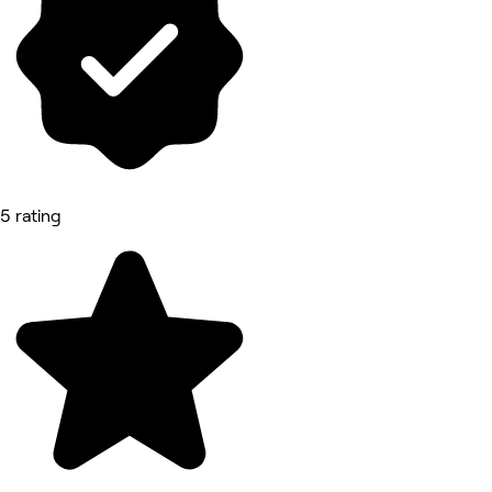
5 rating