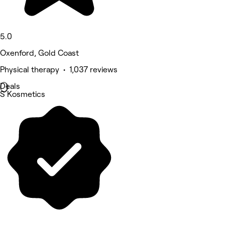
5.0
Oxenford, Gold Coast
Physical therapy • 1,037 reviews
Deals
S Kosmetics