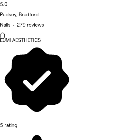
5.0
Pudsey, Bradford
Nails • 279 reviews
LUMI AESTHETICS
5 rating