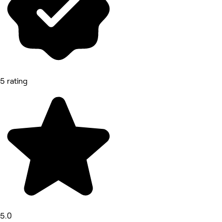
5 rating
5.0