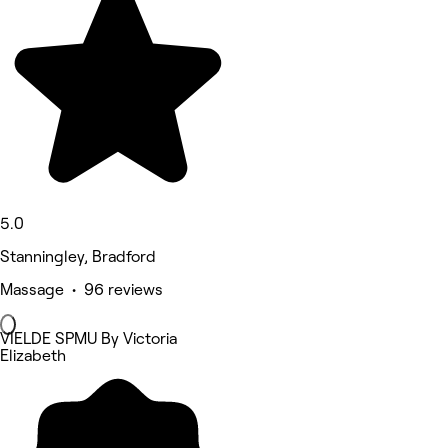
5.0
Stanningley, Bradford
Massage • 96 reviews
VIELDE SPMU By Victoria
Elizabeth