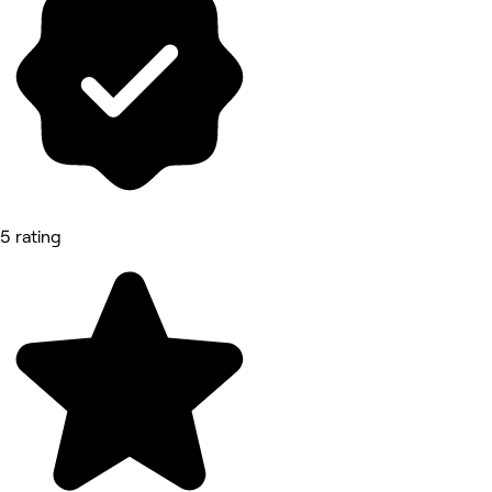
5 rating