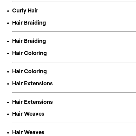
Curly Hair
Hair Braiding
Hair Braiding
Hair Coloring
Hair Coloring
Hair Extensions
Hair Extensions
Hair Weaves
Hair Weaves