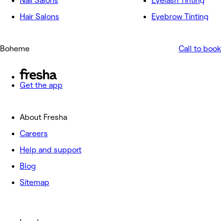
Nail Salons
Eyelash Tinting
Hair Salons
Eyebrow Tinting
Boheme
Call to book
Get the app
About Fresha
Careers
Help and support
Blog
Sitemap