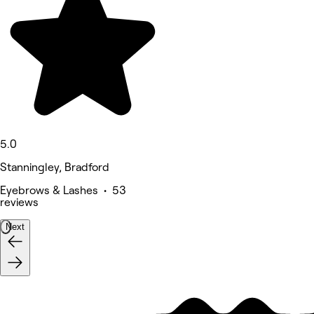
5.0
Stanningley, Bradford
Eyebrows & Lashes • 53
reviews
Next