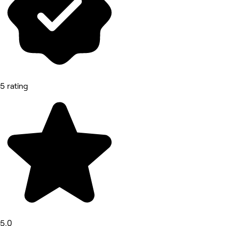
5 rating
5.0