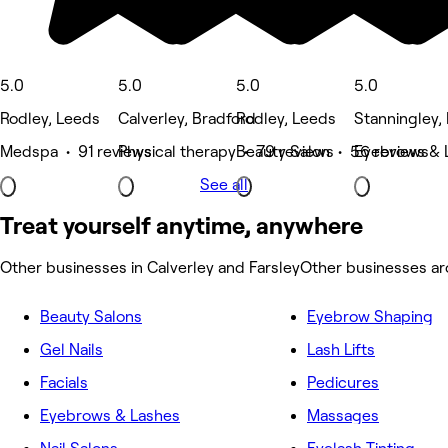
5.0
5.0
5.0
5.0
Rodley, Leeds
Calverley, Bradford
Rodley, Leeds
Stanningley,
Medspa • 91 reviews
Physical therapy • 79 reviews
Beauty Salon • 56 reviews
Eyebrows & 
See all
Treat yourself anytime, anywhere
Other businesses in Calverley and Farsley
Other businesses ar
Beauty Salons
Eyebrow Shaping
Gel Nails
Lash Lifts
Facials
Pedicures
Eyebrows & Lashes
Massages