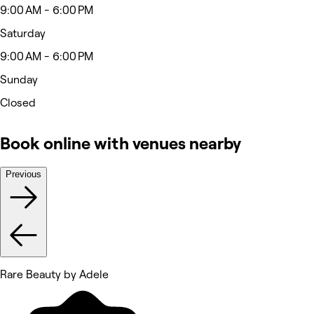
9:00 AM - 6:00 PM
Saturday
9:00 AM - 6:00 PM
Sunday
Closed
Book online with venues nearby
Previous
Rare Beauty by Adele