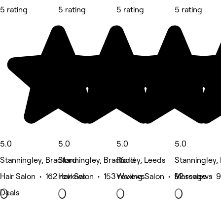
5 rating
5 rating
5 rating
5 rating
5.0
5.0
5.0
5.0
Stanningley, Bradford
Stanningley, Bradford
Rodley, Leeds
Stanningley,
Hair Salon • 162 reviews
Hair Salon • 153 reviews
Waxing Salon • 92 reviews
Massage • 9
Deals