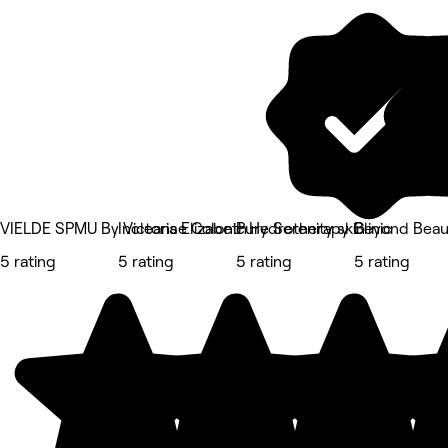
VIELDE SPMU By Victoria Elizabeth
Incleanse Colonic Hydrotherapy Clinic
Pure Serenity skin
Beyond Beau
5 rating
5 rating
5 rating
5 rating