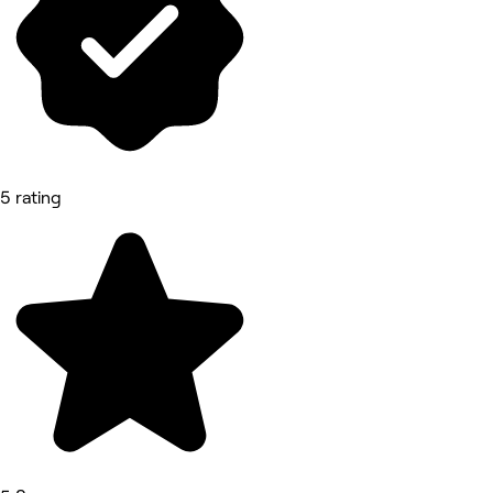
5 rating