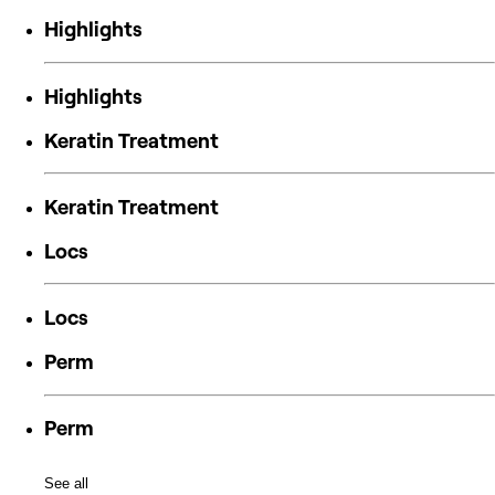
Highlights
Highlights
Keratin Treatment
Keratin Treatment
Locs
Locs
Perm
Perm
See all