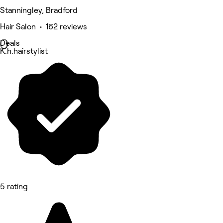
Stanningley, Bradford
Hair Salon • 162 reviews
Deals
K.h.hairstylist
5 rating