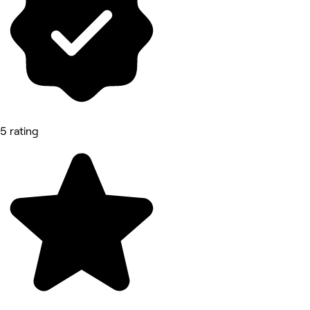
5 rating