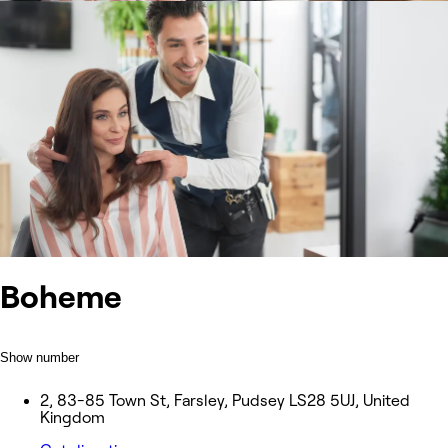
Boheme
Show number
2, 83-85 Town St, Farsley, Pudsey LS28 5UJ, United
Kingdom