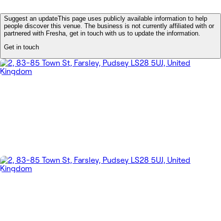
Suggest an update
This page uses publicly available information to help
people discover this venue. The business is not currently affiliated with or
partnered with Fresha, get in touch with us to update the information.
Get in touch