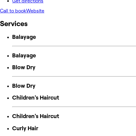
Get directions
Call to book
Website
Services
Balayage
Balayage
Blow Dry
Blow Dry
Children's Haircut
Children's Haircut
Curly Hair