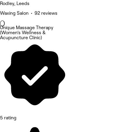
Rodley, Leeds
Waxing Salon • 92 reviews
Unique Massage Therapy
(Women’s Wellness &
Acupuncture Clinic)
5 rating