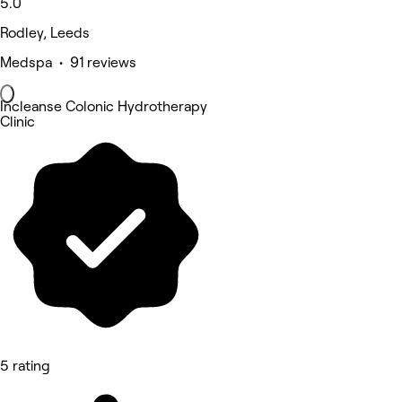
5.0
Rodley, Leeds
Medspa • 91 reviews
Incleanse Colonic Hydrotherapy
Clinic
5 rating