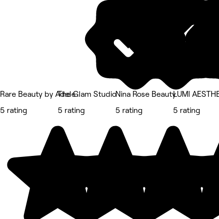
Rare Beauty by Adele
The Glam Studio
Nina Rose Beauty
LUMI AESTH
5 rating
5 rating
5 rating
5 rating