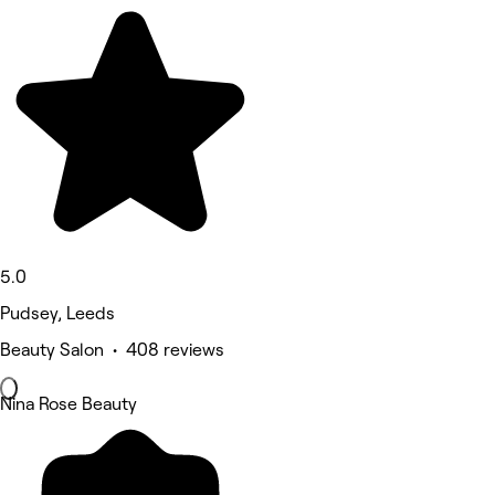
5.0
Pudsey, Leeds
Beauty Salon • 408 reviews
Nina Rose Beauty