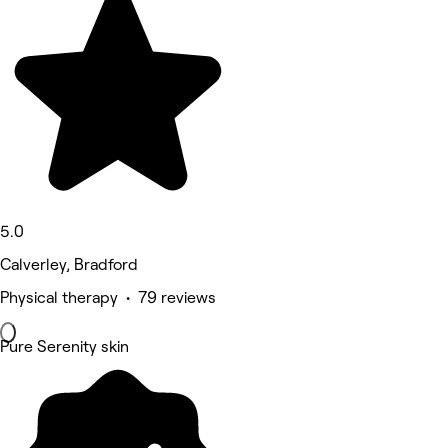
5.0
Calverley, Bradford
Physical therapy • 79 reviews
Pure Serenity skin