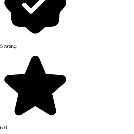
5 rating
5.0