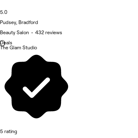
5.0
Pudsey, Bradford
Beauty Salon • 432 reviews
Deals
The Glam Studio
5 rating