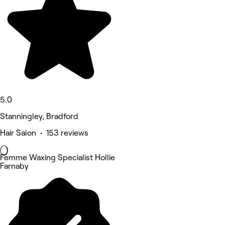
5.0
Stanningley, Bradford
Hair Salon • 153 reviews
Femme Waxing Specialist Hollie
Farnaby