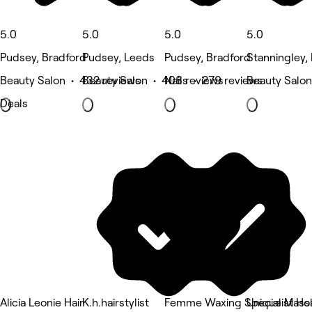
5.0
5.0
5.0
5.0
Pudsey, Bradford
Pudsey, Leeds
Pudsey, Bradford
Stanningley,
Beauty Salon • 432 reviews
Beauty Salon • 408 reviews
Nails • 279 reviews
Beauty Salon
Deals
Alicia Leonie Hair
K.h.hairstylist
Femme Waxing Specialist Hol
Unique Mass