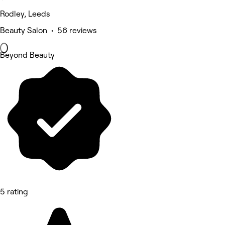
Rodley, Leeds
Beauty Salon • 56 reviews
Beyond Beauty
5 rating