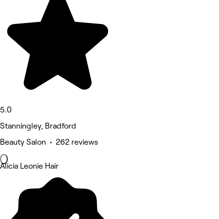
5.0
Stanningley, Bradford
Beauty Salon • 262 reviews
Alicia Leonie Hair