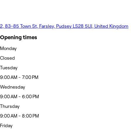
2, 83-85 Town St, Farsley, Pudsey LS28 5UJ, United Kingdom
Opening times
Monday
Closed
Tuesday
9:00 AM - 7:00 PM
Wednesday
9:00 AM - 6:00 PM
Thursday
9:00 AM - 8:00 PM
Friday