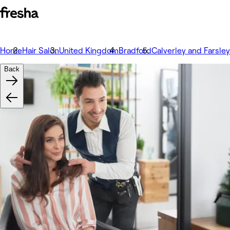
Home
Hair Salon
United Kingdom
Bradford
Calverley and Farsley
Back