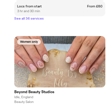
Locs from start
From £80
3 hr and 30 min
See all 36 services
Women only
Beyond Beauty Studios
Idle, England
Beauty Salon