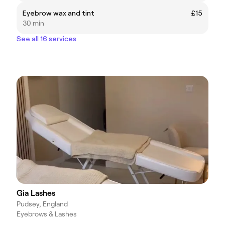
Eyebrow wax and tint
£15
30 min
See all 16 services
Gia Lashes
Pudsey, England
Eyebrows & Lashes