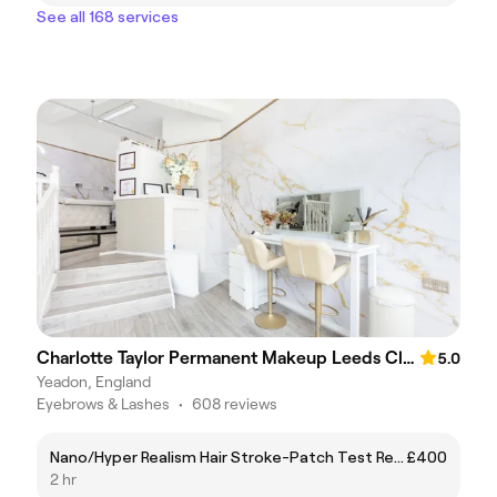
See all 168 services
Charlotte Taylor Permanent Makeup Leeds Clinc
5.0
Yeadon, England
Eyebrows & Lashes
•
608 reviews
Nano/Hyper Realism Hair Stroke-Patch Test Required 24 hours before treatment
£400
2 hr