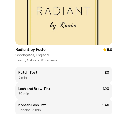
Radiant by Rosie
5.0
Greengates, England
Beauty Salon
•
91 reviews
Patch Test
£0
5 min
Lash and Brow Tint
£20
30 min
Korean Lash Lift
£45
1 hr and 15 min