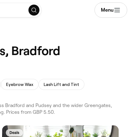
Menu
s, Bradford
Eyebrow Wax
Lash Lift and Tint
ss Bradford and Pudsey and the wider Greengates,
g. Prices from GBP 5.50.
Deals