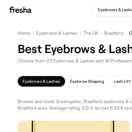
Eyebrows & Lash
Home
•
Eyebrows & Lashes
•
The UK
•
Bradford
•
G
Best Eyebrows & Lash
Choose from 23 Eyebrows & Lashes and 18 Profession
Eyebrows & Lashes
Eyebrow Shaping
Lash Lift
Browse and book Greengates, Bradford eyebrows & la
Bradford area. Average rating 4.0/5 across 6,554 re