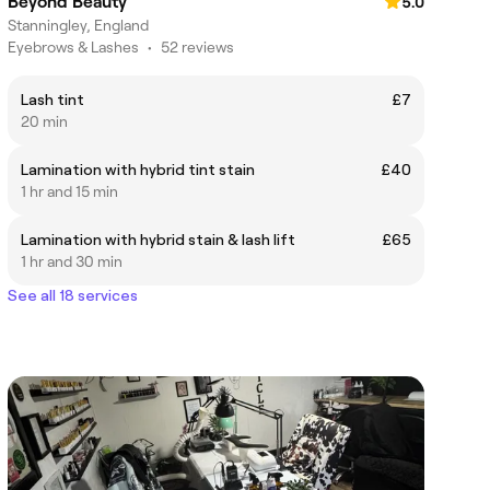
Beyond Beauty
5.0
Stanningley, England
Eyebrows & Lashes
•
52 reviews
Lash tint
£7
20 min
Lamination with hybrid tint stain
£40
1 hr and 15 min
Lamination with hybrid stain & lash lift
£65
1 hr and 30 min
See all 18 services