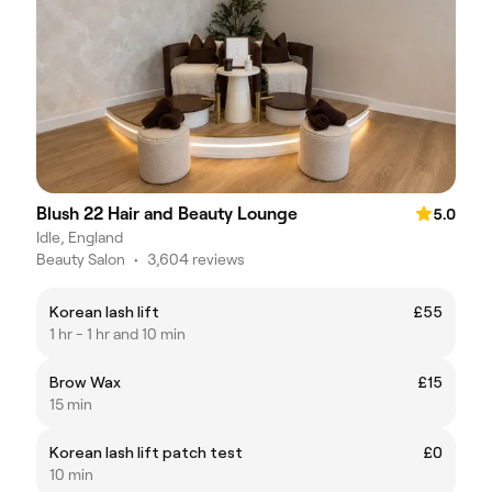
Blush 22 Hair and Beauty Lounge
5.0
Idle, England
Beauty Salon
•
3,604 reviews
Korean lash lift
£55
1 hr - 1 hr and 10 min
Brow Wax
£15
15 min
Korean lash lift patch test
£0
10 min