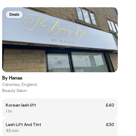
Deals
By Hanaa
Calverley, England
Beauty Salon
Korean lash lift
£40
1 hr
Lash Lift And Tint
£30
45 min