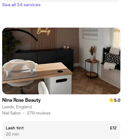
See all 34 services
Nina Rose Beauty
5.0
Leeds, England
Nail Salon
•
279 reviews
Lash tint
£12
20 min