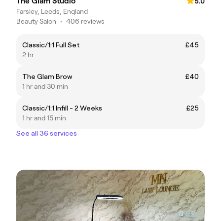
The Glam Studio
5.0
Farsley, Leeds, England
Beauty Salon
•
406 reviews
Classic/1:1 Full Set
£45
2 hr
The Glam Brow
£40
1 hr and 30 min
Classic/1:1 Infill - 2 Weeks
£25
1 hr and 15 min
See all 36 services