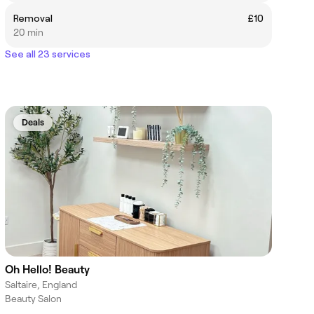
Removal
£10
20 min
See all 23 services
Deals
Oh Hello! Beauty
Saltaire, England
Beauty Salon