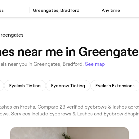
es
Greengates, Bradford
Any time
reengates
es near me in Greengate
als near you in Greengates, Bradford.
See map
Eyelash Tinting
Eyebrow Tinting
Eyelash Extensions
shes on Fresha. Compare 23 verified eyebrows & lashes acro
views. Services include Eyebrows & Lashes and Eyebrow Shapin