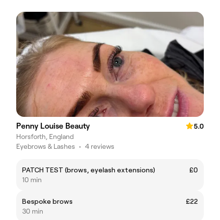
Penny Louise Beauty
5.0
Horsforth, England
Eyebrows & Lashes
•
4 reviews
PATCH TEST (brows, eyelash extensions)
£0
10 min
Bespoke brows
£22
30 min