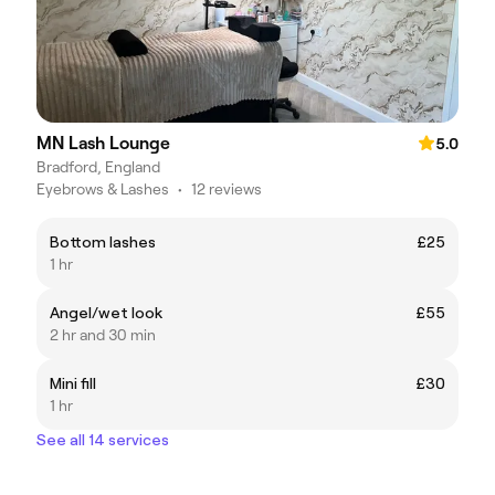
MN Lash Lounge
5.0
Bradford, England
Eyebrows & Lashes
•
12 reviews
Bottom lashes
£25
1 hr
Angel/wet look
£55
2 hr and 30 min
Mini fill
£30
1 hr
See all 14 services