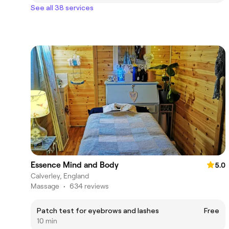
See all 38 services
Essence Mind and Body
5.0
Calverley, England
Massage
•
634 reviews
Patch test for eyebrows and lashes
Free
10 min