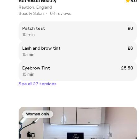
Bethesda Beauty
5.0
Rawdon, England
Beauty Salon
•
64 reviews
Patch test
£0
10 min
Lash and brow tint
£8
15 min
Eyebrow Tint
£5.50
15 min
See all 27 services
Women only