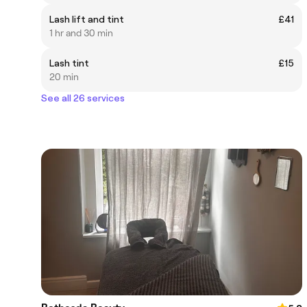
Lash lift and tint
£41
1 hr and 30 min
Lash tint
£15
20 min
See all 26 services