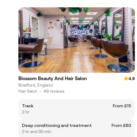
Blossom Beauty And Hair Salon
4.9
Bradford, England
Hair Salon
•
49 reviews
Track
From £15
2 hr
Deep conditioning and treatment
From £80
2 hr and 30 min