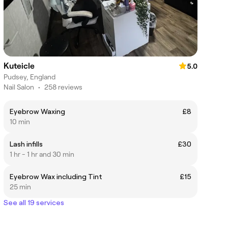
Kuteicle
5.0
Pudsey, England
Nail Salon
•
258 reviews
Eyebrow Waxing
£8
10 min
Lash infills
£30
1 hr - 1 hr and 30 min
Eyebrow Wax including Tint
£15
25 min
See all 19 services