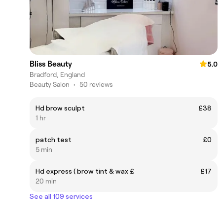
Bliss Beauty
5.0
Bradford, England
Beauty Salon
•
50 reviews
Hd brow sculpt
£38
1 hr
patch test
£0
5 min
Hd express ( brow tint & wax £
£17
20 min
See all 109 services