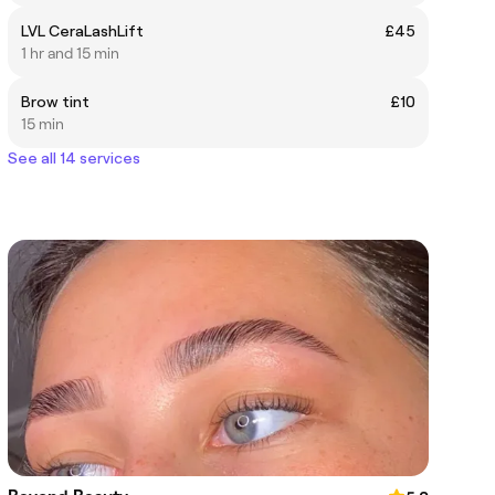
LVL CeraLashLift
£45
1 hr and 15 min
Brow tint
£10
15 min
See all 14 services