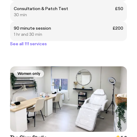
Consultation & Patch Test
£50
30 min
90 minute session
£200
1 hr and 30 min
See all 111 services
Women only