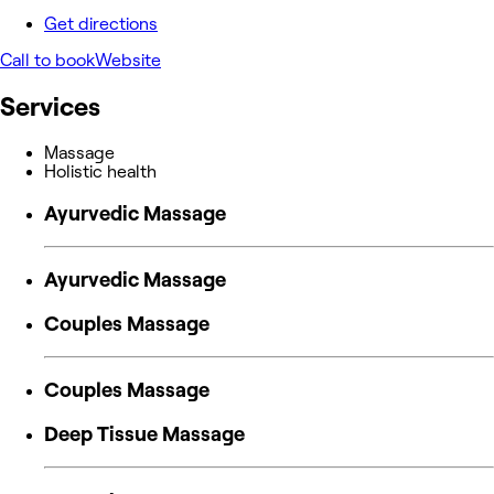
Get directions
Call to book
Website
Services
Massage
Holistic health
Ayurvedic Massage
Ayurvedic Massage
Couples Massage
Couples Massage
Deep Tissue Massage