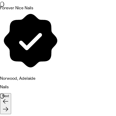
Forever Nice Nails
Norwood, Adelaide
Nails
Next