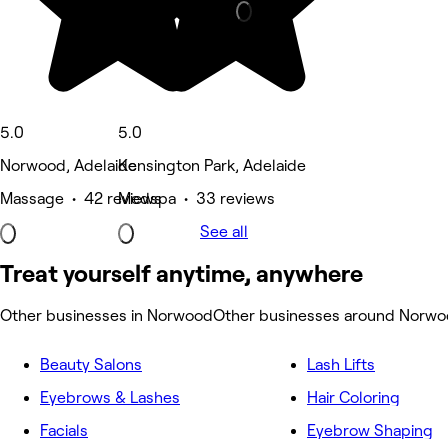
5.0
5.0
Norwood, Adelaide
Kensington Park, Adelaide
Massage • 42 reviews
Medspa • 33 reviews
See all
Treat yourself anytime, anywhere
Other businesses in Norwood
Other businesses around Norw
Beauty Salons
Lash Lifts
Eyebrows & Lashes
Hair Coloring
Facials
Eyebrow Shaping