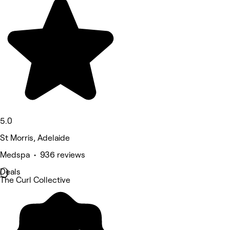
5.0
St Morris, Adelaide
Medspa • 936 reviews
Deals
The Curl Collective