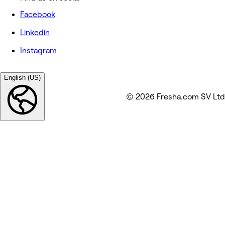
Facebook
Linkedin
Instagram
English (US)
© 2026 Fresha.com SV Ltd