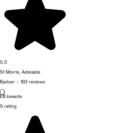
5.0
St Morris, Adelaide
Barber • 193 reviews
EB.beaute
5 rating