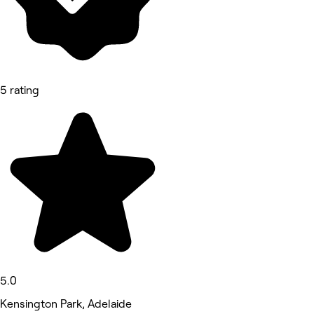
5 rating
5.0
Kensington Park, Adelaide