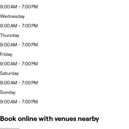
9:00 AM - 7:00 PM
Wednesday
9:00 AM - 7:00 PM
Thursday
9:00 AM - 7:00 PM
Friday
9:00 AM - 7:00 PM
Saturday
9:00 AM - 7:00 PM
Sunday
9:00 AM - 7:00 PM
Book online with venues nearby