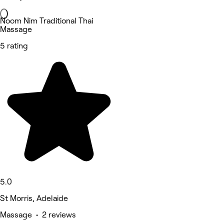
Noom Nim Traditional Thai
Massage
5 rating
5.0
St Morris, Adelaide
Massage • 2 reviews