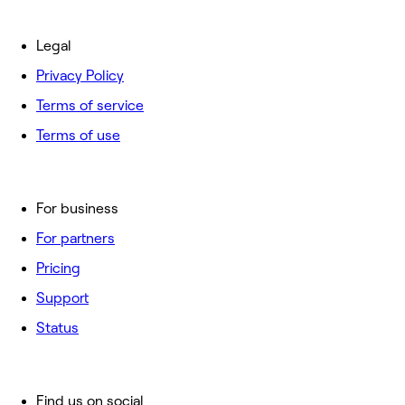
Legal
Privacy Policy
Terms of service
Terms of use
For business
For partners
Pricing
Support
Status
Find us on social