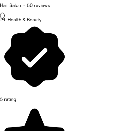
Hair Salon • 50 reviews
JFL Health & Beauty
5 rating