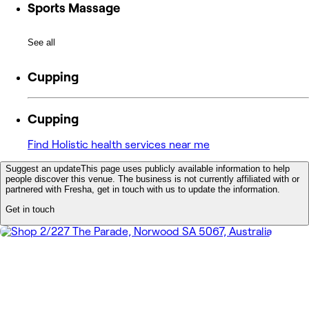
Sports Massage
See all
Cupping
Cupping
Find Holistic health services near me
Suggest an update
This page uses publicly available information to help
people discover this venue. The business is not currently affiliated with or
partnered with Fresha, get in touch with us to update the information.
Get in touch