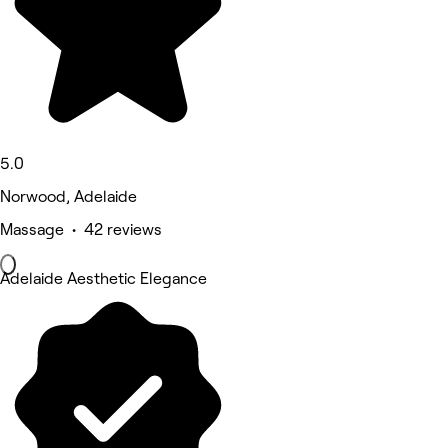
5.0
Norwood, Adelaide
Massage • 42 reviews
Adelaide Aesthetic Elegance