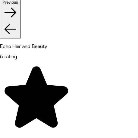
Previous
Echo Hair and Beauty
5 rating