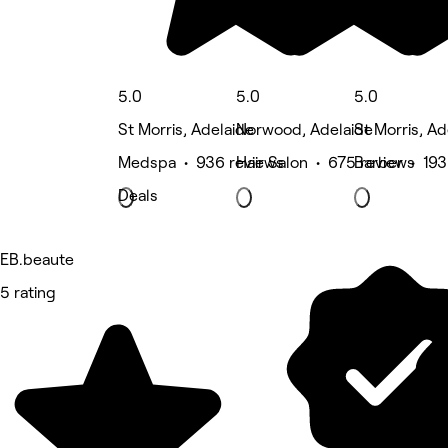
5.0
5.0
5.0
St Morris, Adelaide
Norwood, Adelaide
St Morris, Ad
Medspa • 936 reviews
Hair Salon • 675 reviews
Barber • 193
Deals
EB.beaute
5 rating