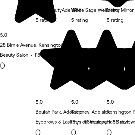
BohoBeautyAdelaide
White Sage Wellbeing
Mirror Mirror
5 rating
5 rating
5 rating
5.0
28 Birnie Avenue, Kensington Park
Beauty Salon • 118 reviews
5.0
5.0
5.0
Beulah Park, Adelaide
Stepney, Adelaide
Kensington P
Eyebrows & Lashes • 68 reviews
Physical therapy • 59 review
Hair Salon •