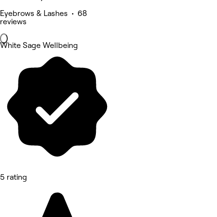
Eyebrows & Lashes • 68
reviews
White Sage Wellbeing
5 rating