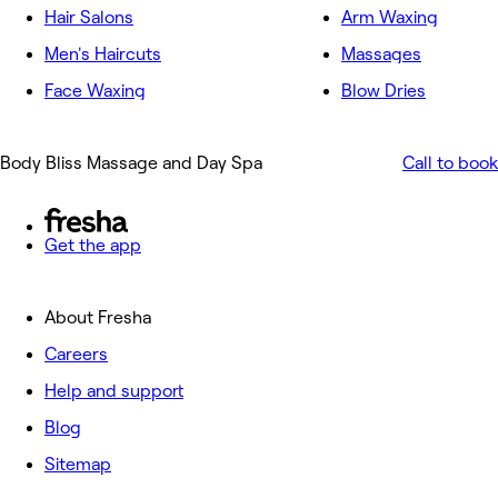
Hair Salons
Arm Waxing
Men's Haircuts
Massages
Face Waxing
Blow Dries
Body Bliss Massage and Day Spa
Call to book
Get the app
About Fresha
Careers
Help and support
Blog
Sitemap