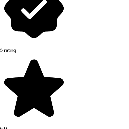
5 rating
5.0