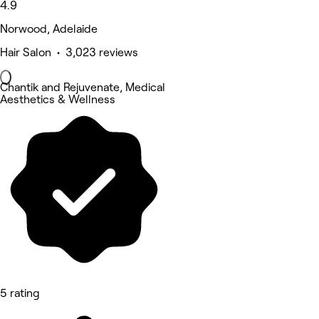
4.9
Norwood, Adelaide
Hair Salon • 3,023 reviews
Chantik and Rejuvenate, Medical
Aesthetics & Wellness
5 rating