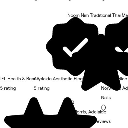
Noom Nim Traditional Thai M
5 rating
JFL Health & Beauty
Adelaide Aesthetic Elegance
Forever Nice 
5 rating
5 rating
Norwood, Ad
Nails
5.0
St Morris, Adelaide
Massage • 2 reviews