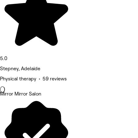
5.0
Stepney, Adelaide
Physical therapy • 59 reviews
Mirror Mirror Salon