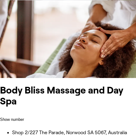
Body Bliss Massage and Day
Spa
Show number
Shop 2/227 The Parade, Norwood SA 5067, Australia