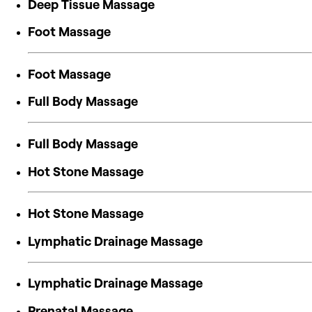
Deep Tissue Massage
Foot Massage
Foot Massage
Full Body Massage
Full Body Massage
Hot Stone Massage
Hot Stone Massage
Lymphatic Drainage Massage
Lymphatic Drainage Massage
Prenatal Massage