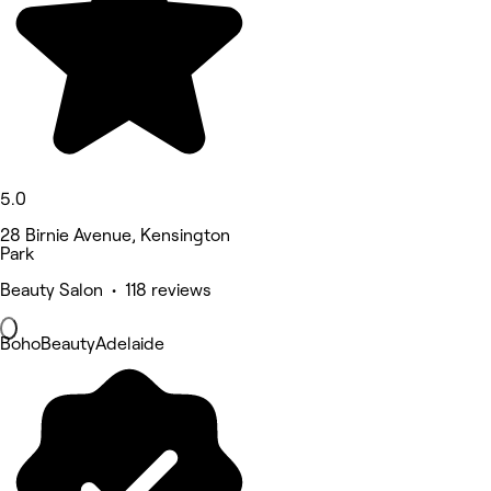
5.0
28 Birnie Avenue, Kensington
Park
Beauty Salon • 118 reviews
BohoBeautyAdelaide