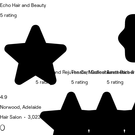
Echo Hair and Beauty
5 rating
Chantik and Rejuvenate, Medical Aesthetics 
The Curl Collective
Junes Barber
5 rating
5 rating
5 rating
4.9
Norwood, Adelaide
Hair Salon • 3,023 reviews