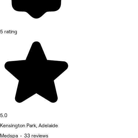
5 rating
5.0
Kensington Park, Adelaide
Medspa • 33 reviews