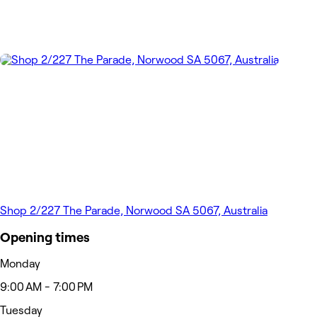
Shop 2/227 The Parade, Norwood SA 5067, Australia
Opening times
Monday
9:00 AM - 7:00 PM
Tuesday