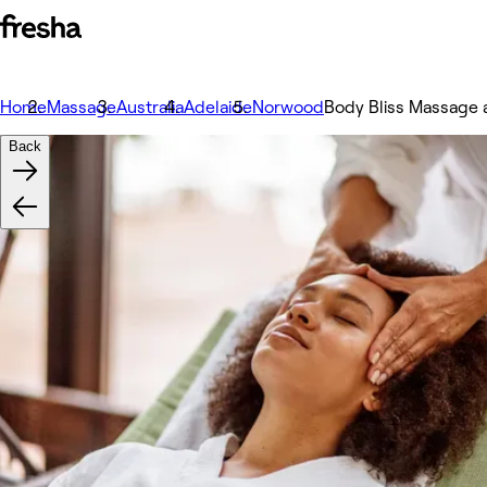
Home
Massage
Australia
Adelaide
Norwood
Body Bliss Massage 
Back