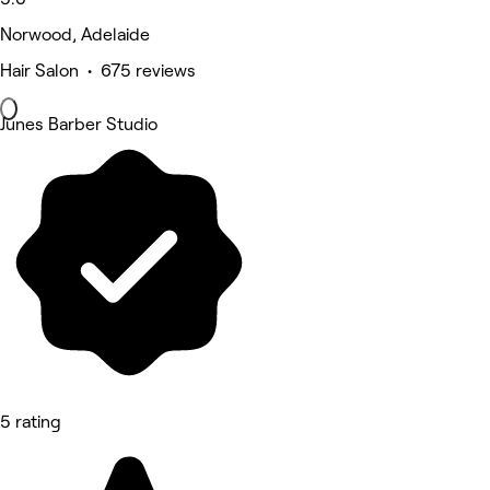
Norwood, Adelaide
Hair Salon • 675 reviews
Junes Barber Studio
5 rating