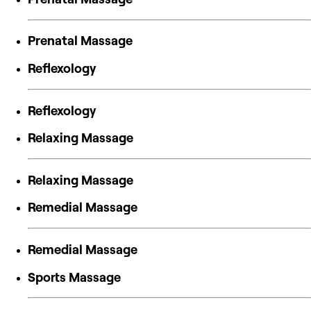
Prenatal Massage
Reflexology
Reflexology
Relaxing Massage
Relaxing Massage
Remedial Massage
Remedial Massage
Sports Massage