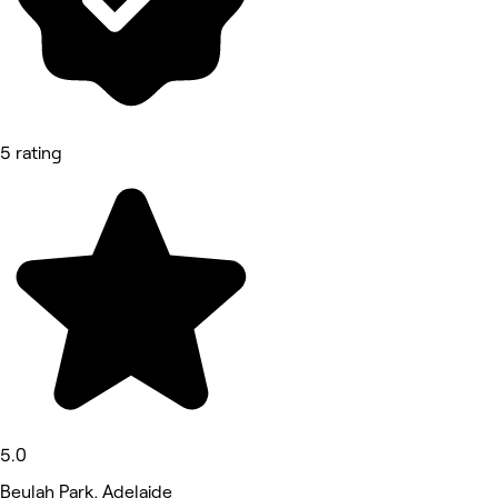
5 rating
5.0
Beulah Park, Adelaide