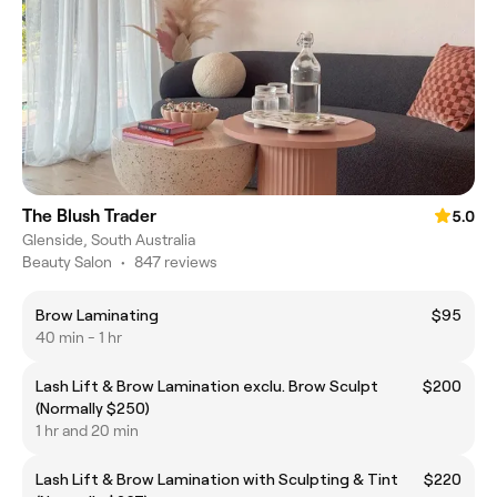
The Blush Trader
5.0
Glenside, South Australia
Beauty Salon
•
847 reviews
Brow Laminating
$95
40 min - 1 hr
Lash Lift & Brow Lamination exclu. Brow Sculpt
$200
(Normally $250)
1 hr and 20 min
Lash Lift & Brow Lamination with Sculpting & Tint
$220