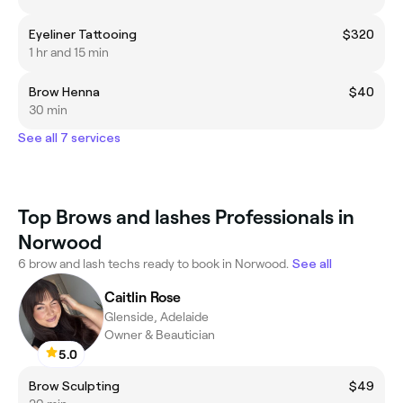
Eyeliner Tattooing
$320
1 hr and 15 min
Brow Henna
$40
30 min
See all 7 services
Top Brows and lashes Professionals in
Norwood
6 brow and lash techs ready to book in Norwood.
See all
Caitlin Rose
Glenside, Adelaide
Owner & Beautician
5.0
Brow Sculpting
$49