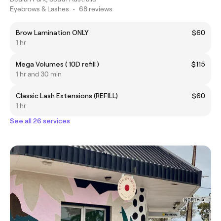
Eyebrows & Lashes
•
68 reviews
Brow Lamination ONLY
$60
1 hr
Mega Volumes ( 10D refill )
$115
1 hr and 30 min
Classic Lash Extensions (REFILL)
$60
1 hr
See all 26 services