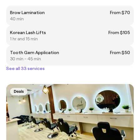
Brow Lamination
From $70
40 min
Korean Lash Lifts
From $105
1 hr and 15 min
Tooth Gem Application
From $50
30 min - 45 min
See all 33 services
Deals