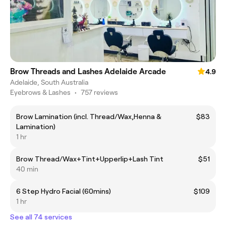
Brow Threads and Lashes Adelaide Arcade
4.9
Adelaide, South Australia
Eyebrows & Lashes
•
757 reviews
Brow Lamination (incl. Thread/Wax,Henna &
$83
Lamination)
1 hr
Brow Thread/Wax+Tint+Upperlip+Lash Tint
$51
40 min
6 Step Hydro Facial (60mins)
$109
1 hr
See all 74 services