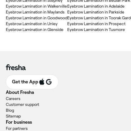
‎Eyebrow Lamination in Stepney
‎Eyebrow Lamination in Beulah Park
‎Eyebrow Lamination in Walkerville
‎Eyebrow Lamination in Adelaide
‎Eyebrow Lamination in Maylands
‎Eyebrow Lamination in Parkside
‎Eyebrow Lamination in Goodwood
‎Eyebrow Lamination in Toorak Gar
‎Eyebrow Lamination in Unley
‎Eyebrow Lamination in Prospect
‎Eyebrow Lamination in Glenside
‎Eyebrow Lamination in Tusmore
Get the App
About Fresha
Careers
Customer support
Blog
Sitemap
For business
For partners