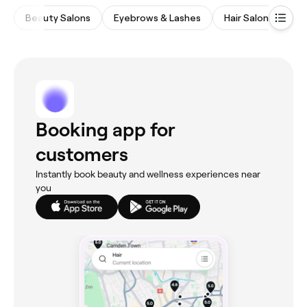
Beauty Salons
Eyebrows & Lashes
Hair Salons
M
Booking app for
customers
Instantly book beauty and wellness experiences near
you