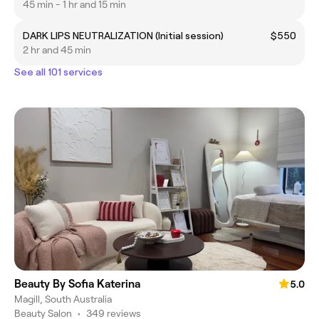
45 min - 1 hr and 15 min
DARK LIPS NEUTRALIZATION (Initial session)
$550
2 hr and 45 min
See all 101 services
Beauty By Sofia Katerina
5.0
Magill, South Australia
Beauty Salon
•
349 reviews