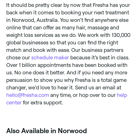
It should be pretty clear by now that Fresha has your
back when it comes to booking your next treatment
in Norwood, Australia. You won’t find anywhere else
online that can offer as many hair, massage and
weight loss services as we do. We work with 130,000
global businesses so that you can find the right
match and book with ease. Our business partners
chose our
schedule maker
because it’s best in class.
Over 1 billion appointments have been booked with
us. No one does it better. And if you need any more
persuasion to show you why Fresha is a total game
changer, we’d love to hear it. Send us an email at
hello@fresha.com
any time, or hop over to our
help
center
for extra support.
‎Also Available in Norwood