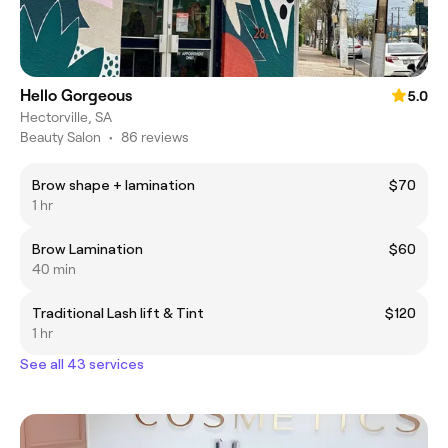
Hello Gorgeous
5.0
Hectorville, SA
Beauty Salon
•
86 reviews
Brow shape + lamination
$70
1 hr
Brow Lamination
$60
40 min
Traditional Lash lift & Tint
$120
1 hr
See all 43 services