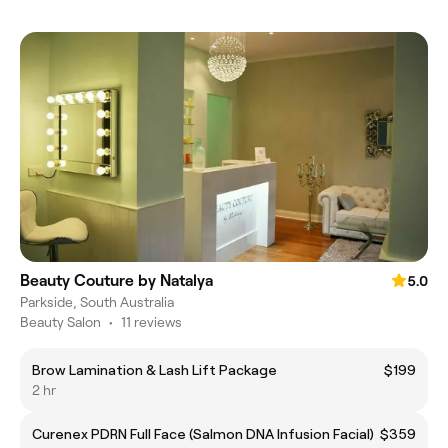
Beauty Couture by Natalya
5.0
Parkside, South Australia
Beauty Salon
•
11 reviews
Brow Lamination & Lash Lift Package
$199
2 hr
Curenex PDRN Full Face (Salmon DNA Infusion Facial)
$359