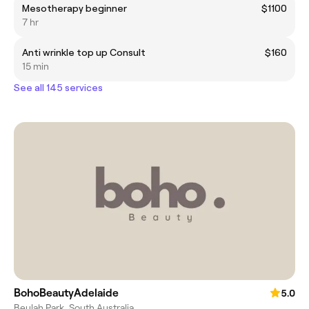
Mesotherapy beginner
$1100
7 hr
Anti wrinkle top up Consult
$160
15 min
See all 145 services
BohoBeautyAdelaide
5.0
Beulah Park, South Australia