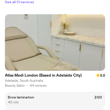
See all 51 services
Atlas Medi London (Based in Adelaide City)
5.0
Adelaide, South Australia
Beauty Salon
•
44 reviews
Brow lamination
$120
40 min