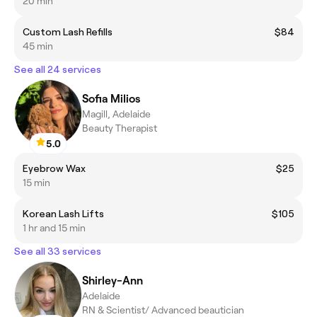
20 min
Custom Lash Refills
$84
45 min
See all 24 services
Sofia Milios
Magill, Adelaide
Beauty Therapist
5.0
Eyebrow Wax
$25
15 min
Korean Lash Lifts
$105
1 hr and 15 min
See all 33 services
Shirley-Ann
Adelaide
RN & Scientist/ Advanced beautician