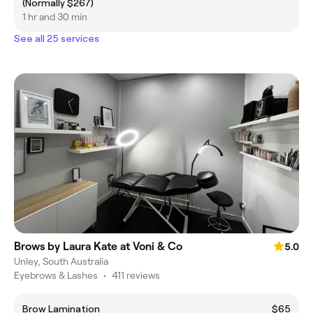
(Normally $267)
1 hr and 30 min
See all 25 services
Brows by Laura Kate at Voni & Co
5.0
Unley, South Australia
Eyebrows & Lashes
•
411 reviews
Brow Lamination
$65