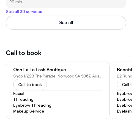
20 min
See all 30 services
See all
Call to book
Ooh La La Lash Boutique
Benefi
Shop 1/223 The Parade, Norwood SA 5067, Australia
22 Rundl
Call to book
Call 
Facial
Eyebro
Threading
Eyebrow
Eyebrow Threading
Eyebro
Makeup Service
Eyelash