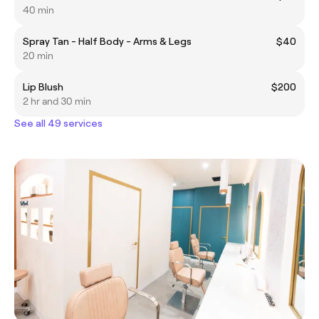
40 min
Spray Tan - Half Body - Arms & Legs
$40
20 min
Lip Blush
$200
2 hr and 30 min
See all 49 services