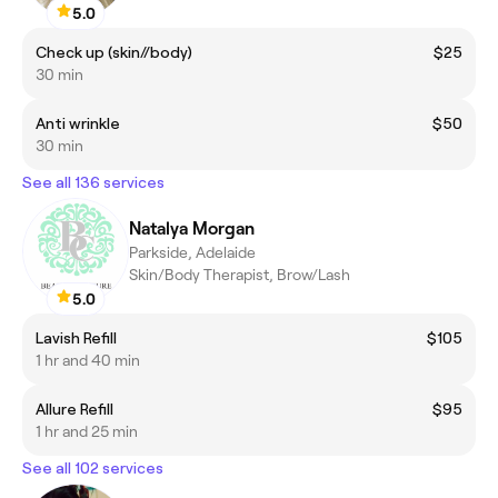
5.0
Check up (skin//body)
$25
30 min
Anti wrinkle
$50
30 min
See all 136 services
Natalya Morgan
Parkside, Adelaide
Skin/Body Therapist, Brow/Lash
5.0
Lavish Refill
$105
1 hr and 40 min
Allure Refill
$95
1 hr and 25 min
See all 102 services