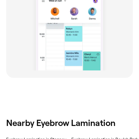
Nearby Eyebrow Lamination