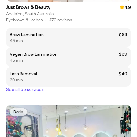
Just Brows & Beauty
4.9
Adelaide, South Australia
Eyebrows & Lashes
•
470 reviews
Brow Lamination
$69
45 min
Vegan Brow Lamination
$89
45 min
Lash Removal
$40
30 min
See all 55 services
Deals