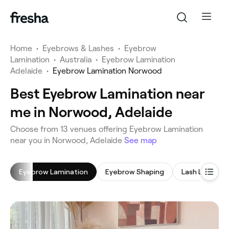
Home
•
Eyebrows & Lashes
•
Eyebrow
Lamination
•
Australia
•
Eyebrow Lamination
Adelaide
•
Eyebrow Lamination Norwood
Best Eyebrow Lamination near
me in Norwood, Adelaide
‎Choose from ‎13‎ venues offering Eyebrow Lamination
near you in Norwood, Adelaide
See map
Eyebrow Lamination
Eyebrow Shaping
Lash Lift