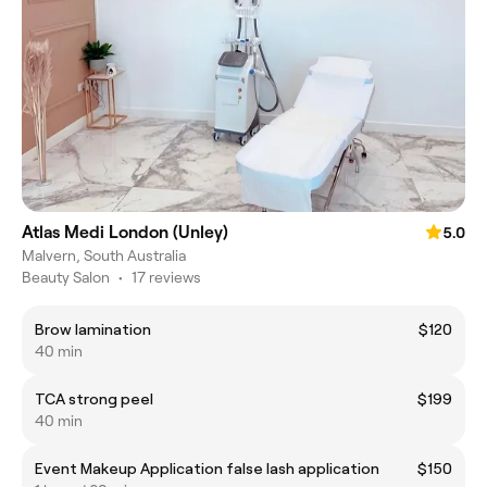
Atlas Medi London (Unley)
5.0
Malvern, South Australia
Beauty Salon
•
17 reviews
Brow lamination
$120
40 min
TCA strong peel
$199
40 min
Event Makeup Application false lash application
$150