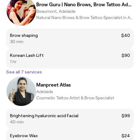
Brow Guru | Nano Brows, Brow Tattoo Adelaide
Beaumont, Adelaide
Natural Nano Brows & Brow Tattoo Specialist in Adelaide
Brow shaping
$40
30 min
Korean Lash Lift
$90
1 hr
See all 7 services
Manpreet Atlas
Adelaide
Cosmetic Tattoo Artist & Brow Specialist
Brightening hyaluronic acid Facial
$99
40 min
Eyebrow Wax
$24