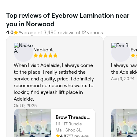
‎Top reviews of Eyebrow Lamination near
you in Norwood
4.0
Average of ‎3,490‎ reviews of ‎12‎ venues.
Naoko A.
Ev
When I visit Adelaide, I always come
I always ha
to the place. I really satisfied the
the Adelaid
service and quality, price. I definitely
Aug 9, 2024
recommend someone who wants to
looking find eyelash lift place in
Adelaide.
Oct 9, 2025
Brow Threads and Lashes Adelaide Arcade
111-117 Rundle
Mall, Shop 31
Adelaide Arcade,
4.9
757 reviews