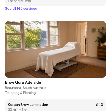
1 hr and 30 min
See all 145 services
Brow Guru Adelaide
Beaumont, South Australia
Tattooing & Piercing
Korean Brow Lamination
$40
30 min - 1 hr