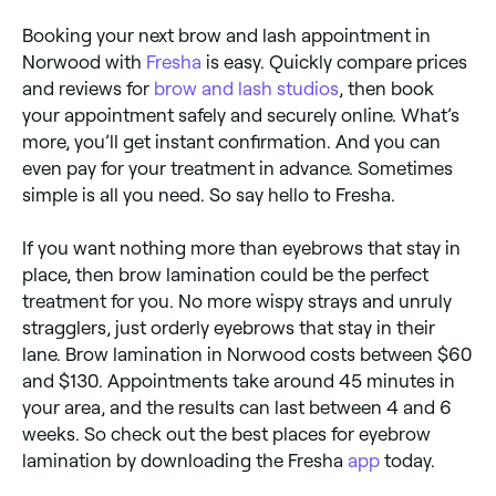
Booking your next brow and lash appointment in
Norwood with
Fresha
is easy. Quickly compare prices
and reviews for
brow and lash studios
, then book
your appointment safely and securely online. What’s
more, you’ll get instant confirmation. And you can
even pay for your treatment in advance. Sometimes
simple is all you need. So say hello to Fresha.
If you want nothing more than eyebrows that stay in
place, then brow lamination could be the perfect
treatment for you. No more wispy strays and unruly
stragglers, just orderly eyebrows that stay in their
lane. Brow lamination in Norwood costs between $60
and $130. Appointments take around 45 minutes in
your area, and the results can last between 4 and 6
weeks. So check out the best places for eyebrow
lamination by downloading the Fresha
app
today.