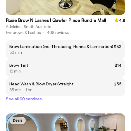
Rosie Brow N Lashes | Gawler Place Rundle Mall
4.8
Adelaide, South Australia
Eyebrows & Lashes
•
408 reviews
Brow Lamination (inc. Threading, Henna & Lamination)
$83
50 min
Brow Tint
$14
15 min
Head Wash & Blow Dryer Straight
$55
35 min - 1 hr
See all 60 services
Deals