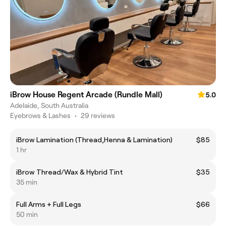
iBrow House Regent Arcade (Rundle Mall)
5.0
Adelaide, South Australia
Eyebrows & Lashes
•
29 reviews
iBrow Lamination (Thread,Henna & Lamination)
$85
1 hr
iBrow Thread/Wax & Hybrid Tint
$35
35 min
Full Arms + Full Legs
$66
50 min