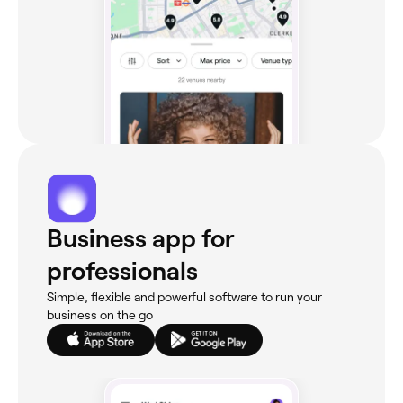
Business app for
professionals
Simple, flexible and powerful software to run your
business on the go