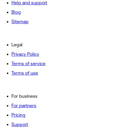
Help and support
Blog
Sitemap
Legal
Privacy Policy
Terms of service
Terms of use
For business
For partners
Pricing
Support