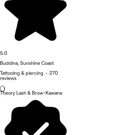
5.0
Buddina, Sunshine Coast
Tattooing & piercing • 270
reviews
Theory Lash & Brow-Kawana