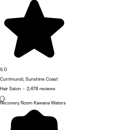
5.0
Currimundi, Sunshine Coast
Hair Salon • 2,478 reviews
Recovery Room Kawana Waters