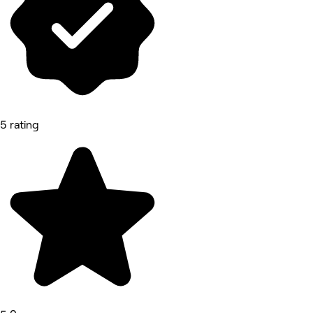
5 rating