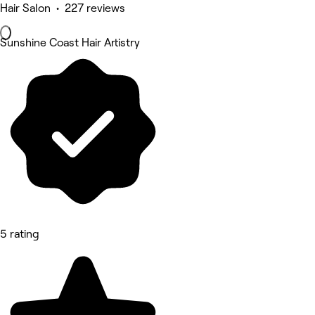
Hair Salon • 227 reviews
Sunshine Coast Hair Artistry
5 rating