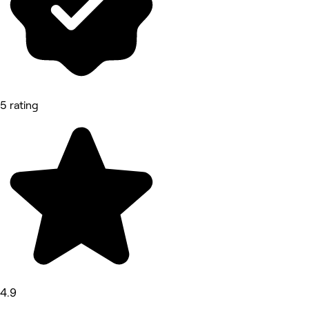
5 rating
4.9