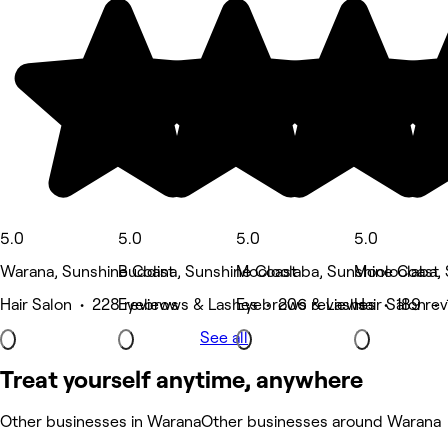
5.0
5.0
5.0
5.0
Warana, Sunshine Coast
Buddina, Sunshine Coast
Mooloolaba, Sunshine Coast
Mooloolaba, 
Hair Salon • 228 reviews
Eyebrows & Lashes • 206 reviews
Eyebrows & Lashes • 189 re
Hair Salon •
See all
Treat yourself anytime, anywhere
Other businesses in Warana
Other businesses around Warana