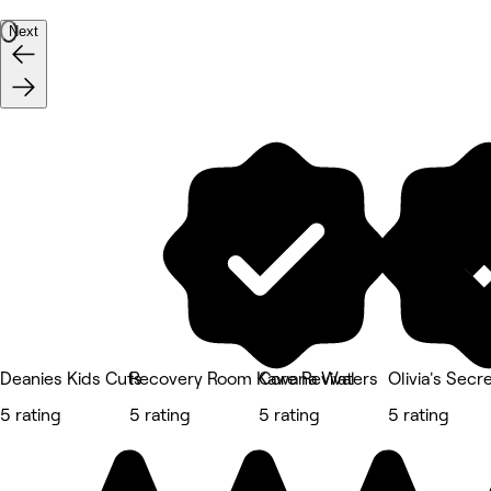
Next
Deanies Kids Cuts
Recovery Room Kawana Waters
Core Revival
Olivia's Secr
5 rating
5 rating
5 rating
5 rating