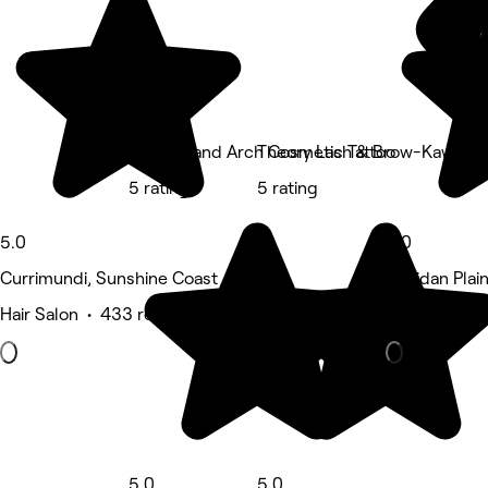
Feather and Arch Cosmetic Tattoo
Theory Lash & Brow-Kawana
5 rating
5 rating
5.0
5.0
Currimundi, Sunshine Coast
Meridan Plai
Hair Salon • 433 reviews
Hair Salon •
5.0
5.0