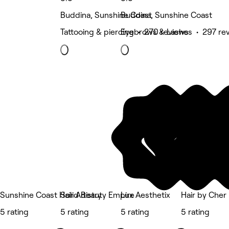
Buddina, Sunshine Coast
Buddina, Sunshine Coast
Tattooing & piercing • 270 reviews
Eyebrows & Lashes • 297 re
Sunshine Coast Hair Artistry
Solid Beauty Empire
Lux Aesthetix
Hair by Cher
5 rating
5 rating
5 rating
5 rating