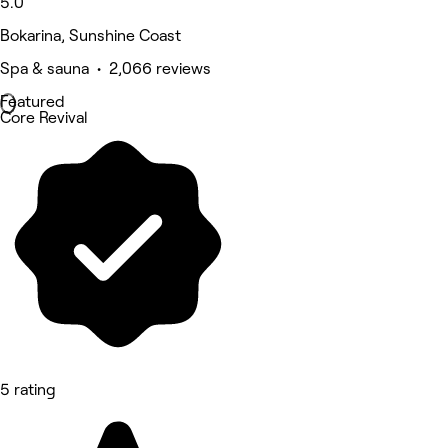
5.0
Bokarina, Sunshine Coast
Spa & sauna • 2,066 reviews
Featured
Core Revival
5 rating