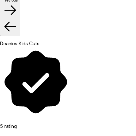
Previous
Deanies Kids Cuts
5 rating