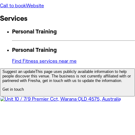
Call to book
Website
Services
Personal Training
Personal Training
Find Fitness services near me
Suggest an update
This page uses publicly available information to help
people discover this venue. The business is not currently affiliated with or
partnered with Fresha, get in touch with us to update the information.
Get in touch