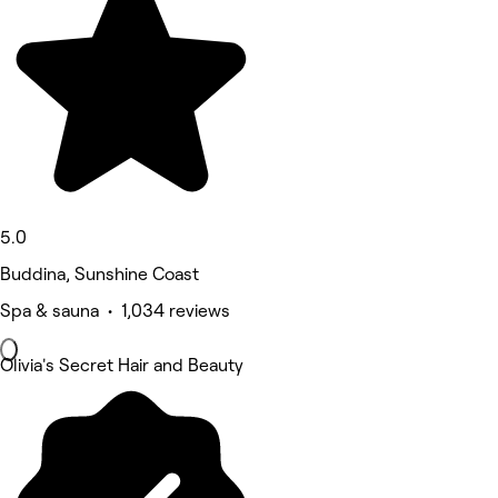
5.0
Buddina, Sunshine Coast
Spa & sauna • 1,034 reviews
Olivia's Secret Hair and Beauty