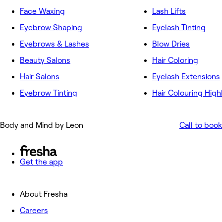
Face Waxing
Lash Lifts
Eyebrow Shaping
Eyelash Tinting
Eyebrows & Lashes
Blow Dries
Beauty Salons
Hair Coloring
Hair Salons
Eyelash Extensions
Eyebrow Tinting
Hair Colouring High
Body and Mind by Leon
Call to book
Get the app
About Fresha
Careers