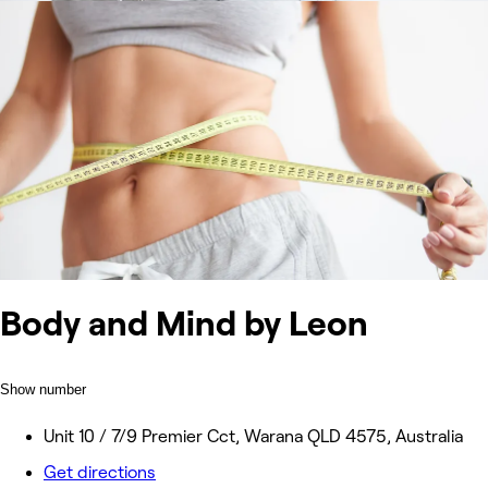
Body and Mind by Leon
Show number
Unit 10 / 7/9 Premier Cct, Warana QLD 4575, Australia
Get directions