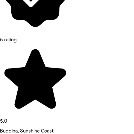
5 rating
5.0
Buddina, Sunshine Coast