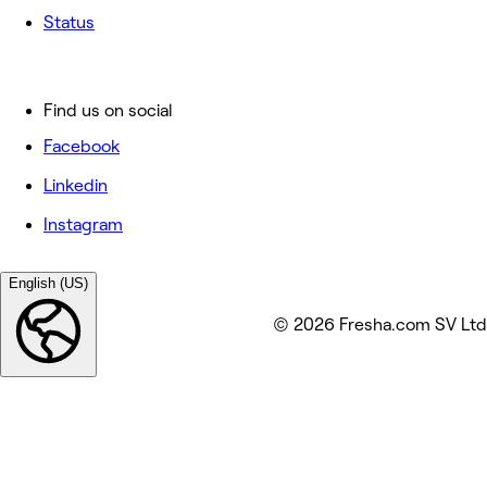
Status
Find us on social
Facebook
Linkedin
Instagram
English (US)
© 2026 Fresha.com SV Ltd