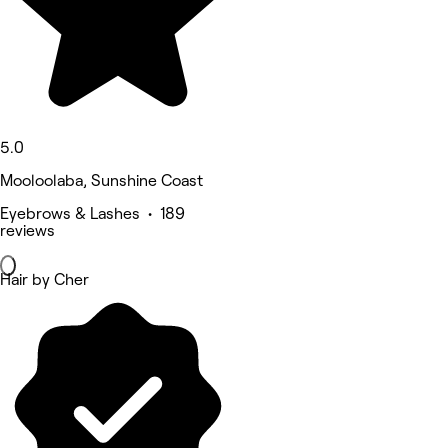
5.0
Mooloolaba, Sunshine Coast
Eyebrows & Lashes • 189
reviews
Hair by Cher