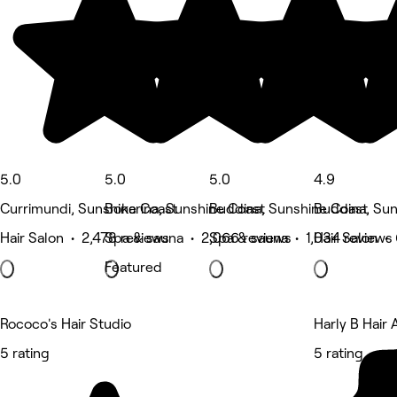
5.0
5.0
5.0
4.9
Currimundi, Sunshine Coast
Bokarina, Sunshine Coast
Buddina, Sunshine Coast
Buddina, Sun
Hair Salon • 2,478 reviews
Spa & sauna • 2,066 reviews
Spa & sauna • 1,034 reviews
Hair Salon •
Featured
Rococo's Hair Studio
Harly B Hair A
5 rating
5 rating