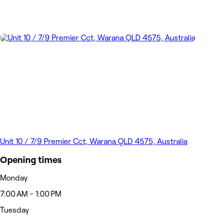
Unit 10 / 7/9 Premier Cct, Warana QLD 4575, Australia
Opening times
Monday
7:00 AM - 1:00 PM
Tuesday