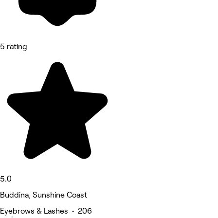
5 rating
5.0
Buddina, Sunshine Coast
Eyebrows & Lashes • 206