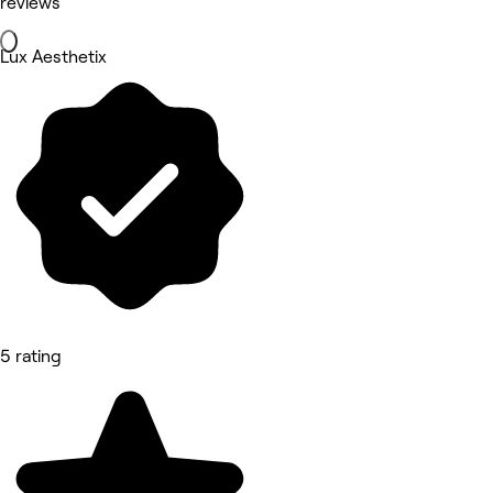
reviews
Lux Aesthetix
5 rating