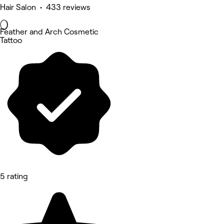
Hair Salon • 433 reviews
Feather and Arch Cosmetic
Tattoo
5 rating