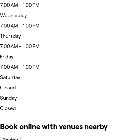
7:00 AM - 1:00 PM
Wednesday
7:00 AM - 1:00 PM
Thursday
7:00 AM - 1:00 PM
Friday
7:00 AM - 1:00 PM
Saturday
Closed
Sunday
Closed
Book online with venues nearby