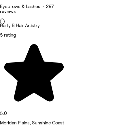
Eyebrows & Lashes • 297
reviews
Harly B Hair Artistry
5 rating
5.0
Meridan Plains, Sunshine Coast