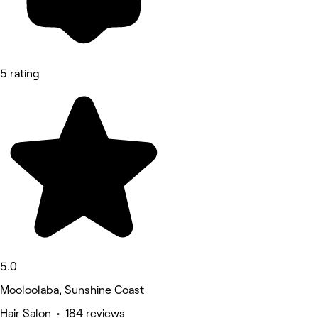
5 rating
5.0
Mooloolaba, Sunshine Coast
Hair Salon • 184 reviews