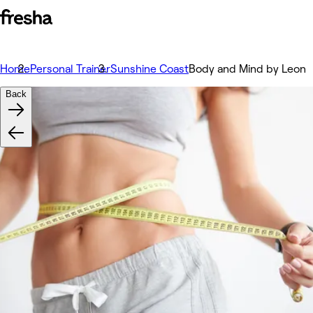
Home
Personal Trainer
Sunshine Coast
Body and Mind by Leon
Back