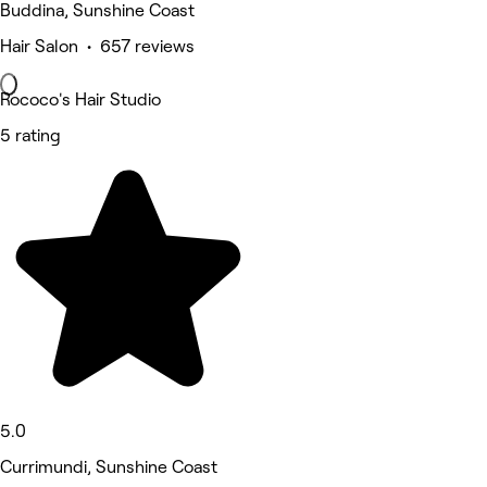
Buddina, Sunshine Coast
Hair Salon • 657 reviews
Rococo's Hair Studio
5 rating
5.0
Currimundi, Sunshine Coast