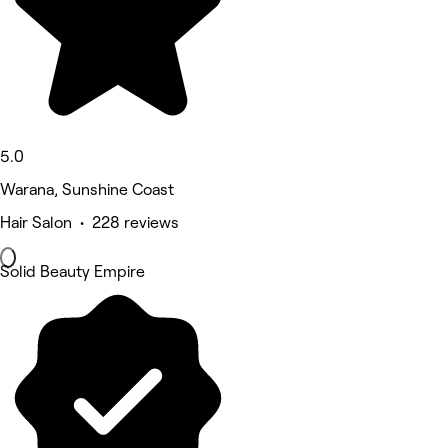
5.0
Warana, Sunshine Coast
Hair Salon • 228 reviews
Solid Beauty Empire