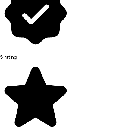
5 rating