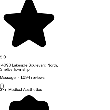
5.0
14090 Lakeside Boulevard North,
Shelby Township
Massage • 1,094 reviews
Skin Medical Aesthetics