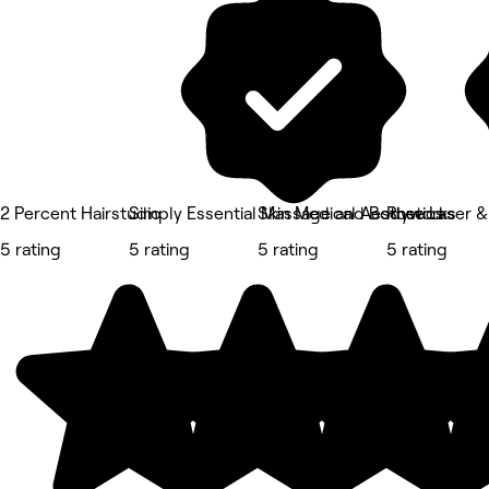
2 Percent Hairstudio
Simply Essential Massage and Bodyworks
Skin Medical Aesthetics
Rose Laser &
5 rating
5 rating
5 rating
5 rating