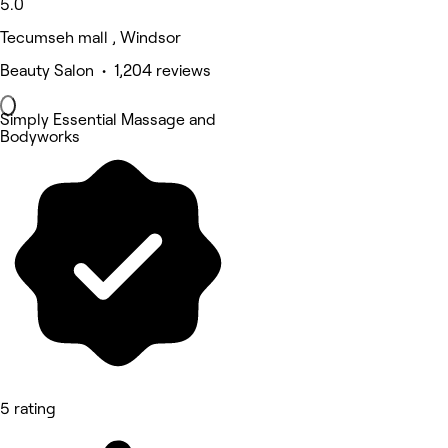
5.0
Tecumseh mall , Windsor
Beauty Salon • 1,204 reviews
Simply Essential Massage and
Bodyworks
5 rating