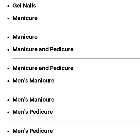
Gel Nails
Manicure
Manicure
Manicure and Pedicure
Manicure and Pedicure
Men's Manicure
Men's Manicure
Men's Pedicure
Men's Pedicure