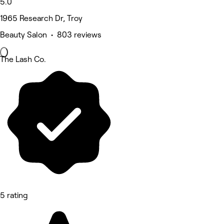
5.0
1965 Research Dr, Troy
Beauty Salon • 803 reviews
The Lash Co.
5 rating