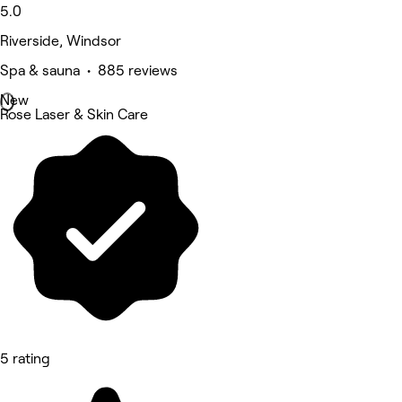
5.0
Riverside, Windsor
Spa & sauna • 885 reviews
New
Rose Laser & Skin Care
5 rating