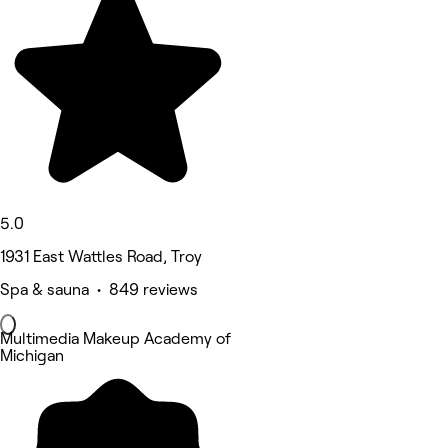
5.0
1931 East Wattles Road, Troy
Spa & sauna • 849 reviews
Multimedia Makeup Academy of
Michigan