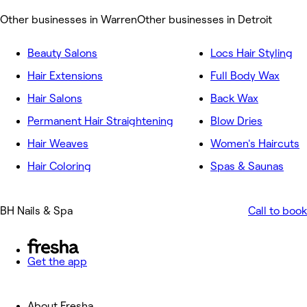
Other businesses in Warren
Other businesses in Detroit
Beauty Salons
Locs Hair Styling
Hair Extensions
Full Body Wax
Hair Salons
Back Wax
Permanent Hair Straightening
Blow Dries
Hair Weaves
Women's Haircuts
Hair Coloring
Spas & Saunas
BH Nails & Spa
Call to book
Get the app
About Fresha