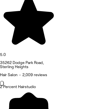
5.0
35262 Dodge Park Road,
Sterling Heights
Hair Salon • 2,009 reviews
2 Percent Hairstudio