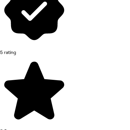
5 rating