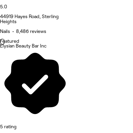
5.0
44919 Hayes Road, Sterling
Heights
Nails • 8,486 reviews
Featured
Elysian Beauty Bar Inc
5 rating