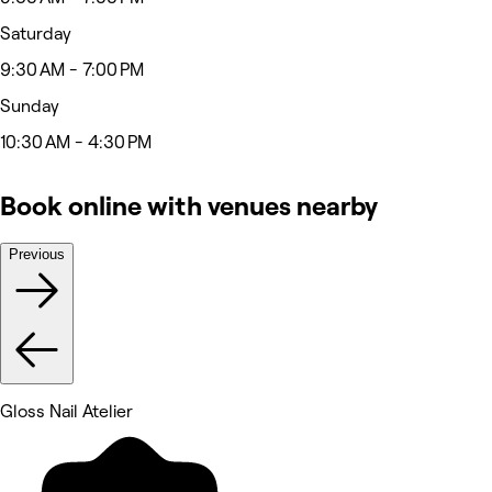
Saturday
9:30 AM - 7:00 PM
Sunday
10:30 AM - 4:30 PM
Book online with venues nearby
Previous
Gloss Nail Atelier