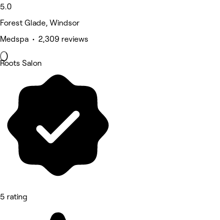
5.0
Forest Glade, Windsor
Medspa • 2,309 reviews
Roots Salon
5 rating