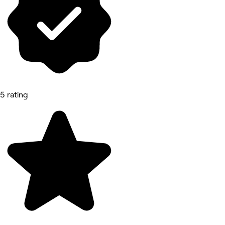
5 rating