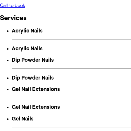
Call to book
Services
Acrylic Nails
Acrylic Nails
Dip Powder Nails
Dip Powder Nails
Gel Nail Extensions
Gel Nail Extensions
Gel Nails