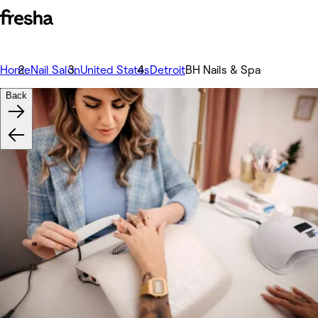
Home
Nail Salon
United States
Detroit
BH Nails & Spa
Back