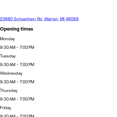
23880 Schoenherr Rd, Warren, MI 48089
Opening times
Monday
9:30 AM - 7:00 PM
Tuesday
9:30 AM - 7:00 PM
Wednesday
9:30 AM - 7:00 PM
Thursday
9:30 AM - 7:00 PM
Friday
9:30 AM - 7:00 PM