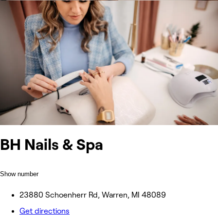
BH Nails & Spa
Show number
23880 Schoenherr Rd, Warren, MI 48089
Get directions