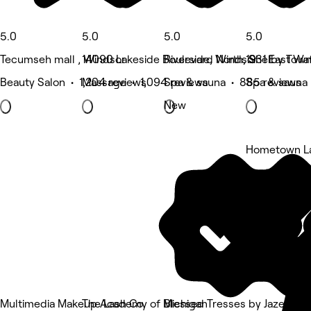
5.0
5.0
5.0
5.0
Tecumseh mall , Windsor
14090 Lakeside Boulevard North, Shelby Tow
Riverside, Windsor
1931 East Wat
Beauty Salon • 1,204 reviews
Massage • 1,094 reviews
Spa & sauna • 885 reviews
Spa & sauna
New
Hometown La
5 rating
Multimedia Makeup Academy of Michigan
The Lash Co.
Blessed Tresses by Jazell