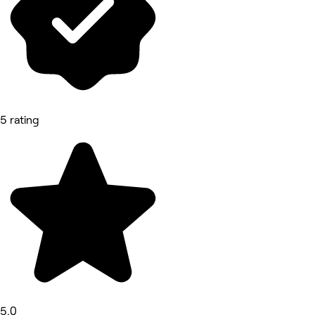
5 rating
5.0