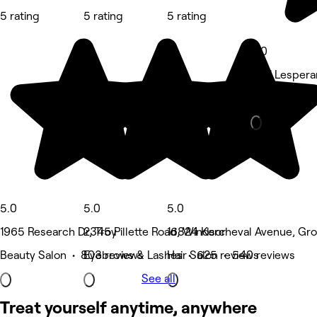
5 rating
5 rating
5 rating
5.0
1061 Lesper
Spa & sauna
5.0
5.0
5.0
1965 Research Dr, Troy
2345 Pillette Road, Windsor
16824 Kercheval Avenue, Gro
Beauty Salon • 803 reviews
Eyebrows & Lashes • 625 reviews
Hair Salon • 540 reviews
See all
Treat yourself anytime, anywhere