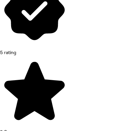
5 rating