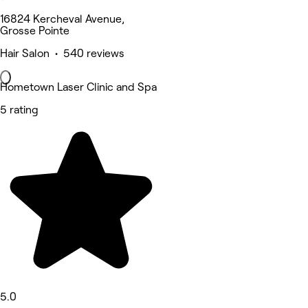
16824 Kercheval Avenue,
Grosse Pointe
Hair Salon • 540 reviews
Hometown Laser Clinic and Spa
5 rating
5.0