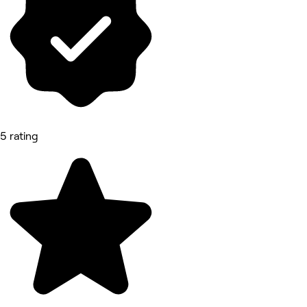
5 rating