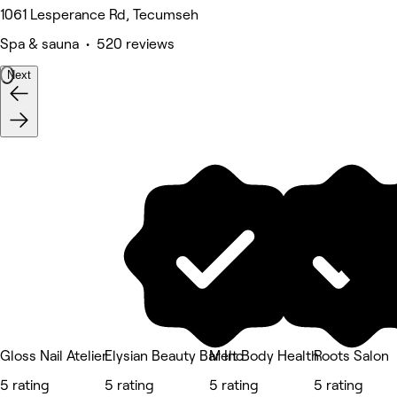
1061 Lesperance Rd, Tecumseh
Spa & sauna • 520 reviews
Next
Gloss Nail Atelier
Elysian Beauty Bar Inc
Melt Body Health
Roots Salon
5 rating
5 rating
5 rating
5 rating