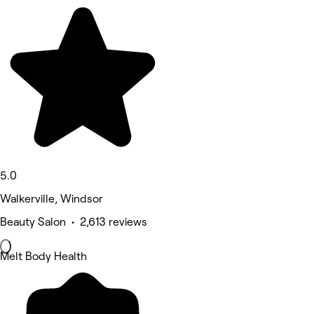
5.0
Walkerville, Windsor
Beauty Salon • 2,613 reviews
Melt Body Health