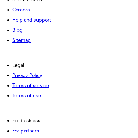
Careers
Help and support
Blog
Sitemap
Legal
Privacy Policy
Terms of service
Terms of use
For business
For partners