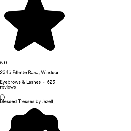
5.0
2345 Pillette Road, Windsor
Eyebrows & Lashes • 625
reviews
Blessed Tresses by Jazell