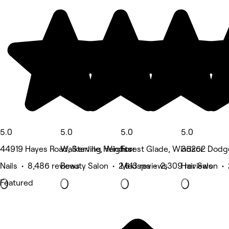
5.0
5.0
5.0
5.0
44919 Hayes Road, Sterling Heights
Walkerville, Windsor
Forest Glade, Windsor
35262 Dodge 
Nails • 8,486 reviews
Beauty Salon • 2,613 reviews
Medspa • 2,309 reviews
Hair Salon •
Featured