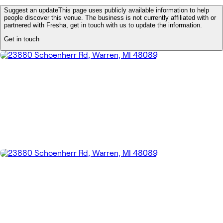
Suggest an update
This page uses publicly available information to help
people discover this venue. The business is not currently affiliated with or
partnered with Fresha, get in touch with us to update the information.
Get in touch