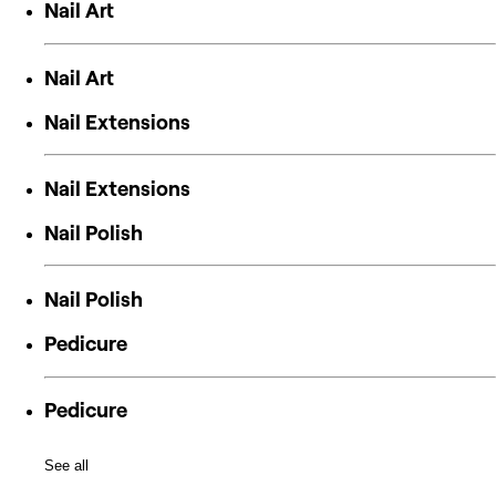
Nail Art
Nail Art
Nail Extensions
Nail Extensions
Nail Polish
Nail Polish
Pedicure
Pedicure
See all