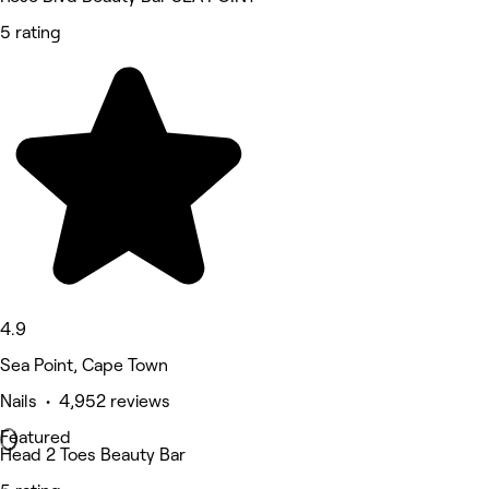
5 rating
4.9
Sea Point, Cape Town
Nails • 4,952 reviews
Featured
Head 2 Toes Beauty Bar