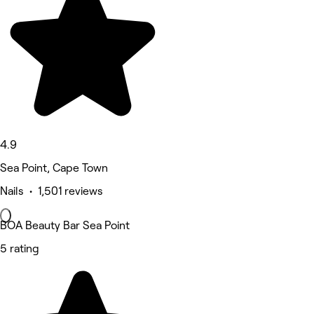
4.9
Sea Point, Cape Town
Nails • 1,501 reviews
BOA Beauty Bar Sea Point
5 rating