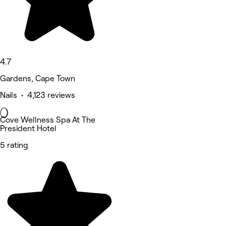
4.7
Gardens, Cape Town
Nails • 4,123 reviews
Cove Wellness Spa At The
President Hotel
5 rating