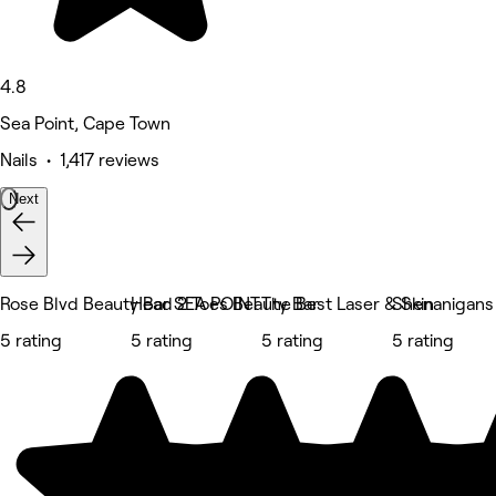
4.8
Sea Point, Cape Town
Nails • 1,417 reviews
Next
Rose Blvd Beauty Bar SEA POINT
Head 2 Toes Beauty Bar
The Best Laser & Skin
Shenanigans 
5 rating
5 rating
5 rating
5 rating