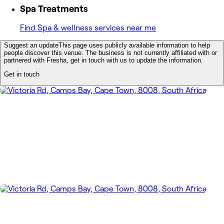
Spa Treatments
Find Spa & wellness services near me
Suggest an update
This page uses publicly available information to help
people discover this venue. The business is not currently affiliated with or
partnered with Fresha, get in touch with us to update the information.
Get in touch