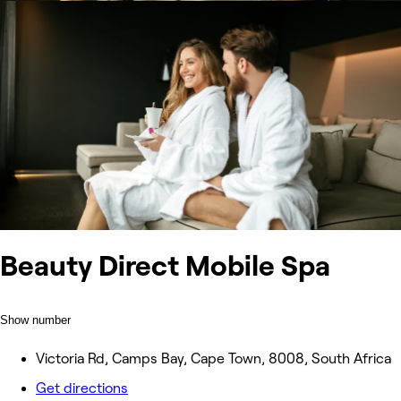
Beauty Direct Mobile Spa
Show number
Victoria Rd, Camps Bay, Cape Town, 8008, South Africa
Get directions