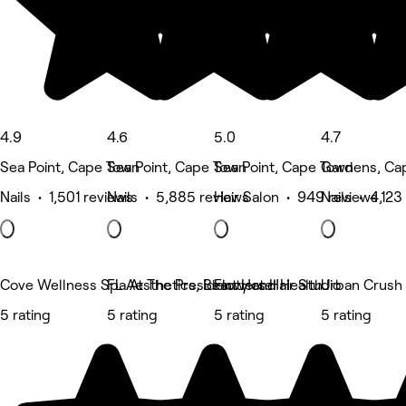
4.9
4.6
5.0
4.7
Sea Point, Cape Town
Sea Point, Cape Town
Sea Point, Cape Town
Gardens, Ca
Nails • 1,501 reviews
Nails • 5,885 reviews
Hair Salon • 949 reviews
Nails • 4,123
Cove Wellness Spa At The President Hotel
FL Aesthetics, Beauty and Health
Flowers Hair Studio
Urban Crush 
5 rating
5 rating
5 rating
5 rating