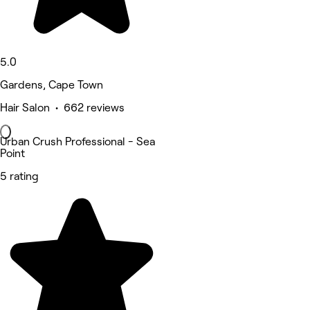
5.0
Gardens, Cape Town
Hair Salon • 662 reviews
Urban Crush Professional - Sea
Point
5 rating