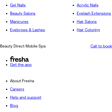
Gel Nails
Acrylic Nails
Beauty Salons
Eyelash Extensions
Manicures
Hair Salons
Eyebrows & Lashes
Hair Coloring
Beauty Direct Mobile Spa
Call to book
Get the app
About Fresha
Careers
Help and support
Blog