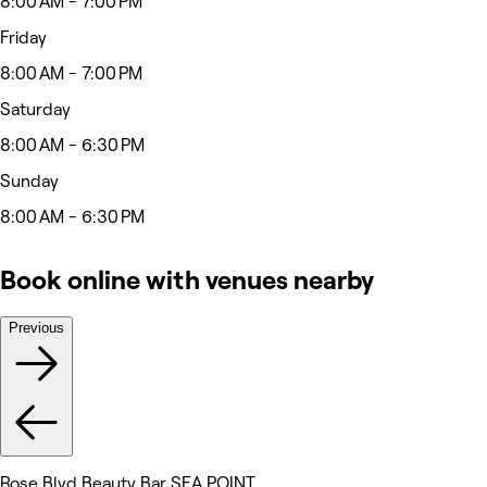
8:00 AM - 7:00 PM
Friday
8:00 AM - 7:00 PM
Saturday
8:00 AM - 6:30 PM
Sunday
8:00 AM - 6:30 PM
Book online with venues nearby
Previous
Rose Blvd Beauty Bar SEA POINT