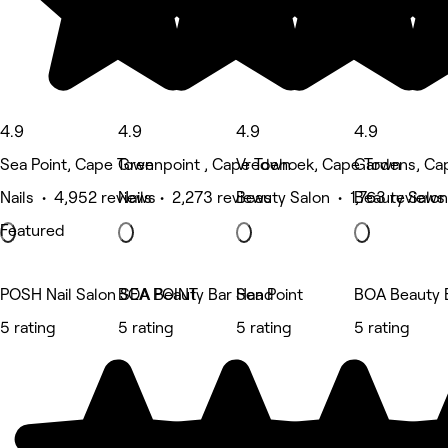
4.9
4.9
4.9
4.9
Sea Point, Cape Town
Greenpoint , Cape Town
Vredehoek, Cape Town
Gardens, Ca
Nails • 4,952 reviews
Nails • 2,273 reviews
Beauty Salon • 1,763 reviews
Beauty Salon
Featured
POSH Nail Salon SEA POINT
BOA Beauty Bar Sea Point
Hand
BOA Beauty B
5 rating
5 rating
5 rating
5 rating