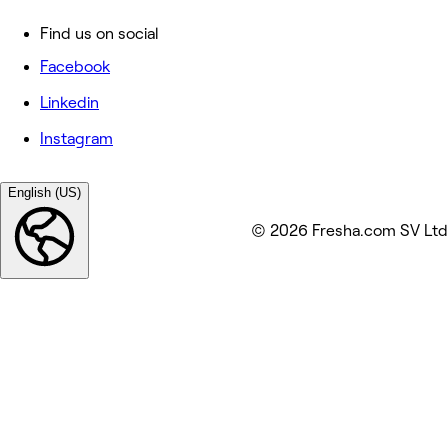
Find us on social
Facebook
Linkedin
Instagram
English (US)
© 2026 Fresha.com SV Ltd