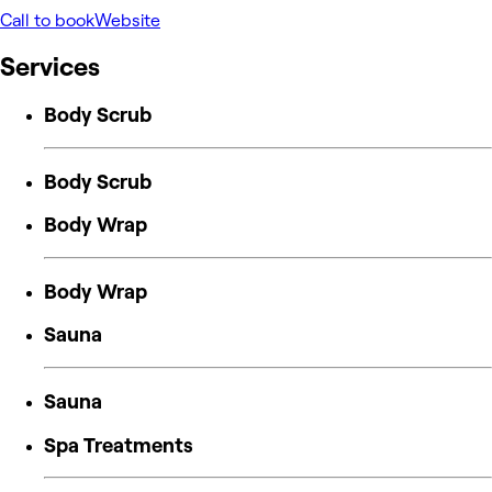
Call to book
Website
Services
Body Scrub
Body Scrub
Body Wrap
Body Wrap
Sauna
Sauna
Spa Treatments