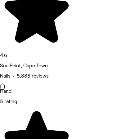
4.6
Sea Point, Cape Town
Nails • 5,885 reviews
Hand
5 rating