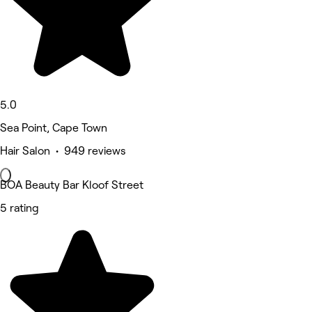
5.0
Sea Point, Cape Town
Hair Salon • 949 reviews
BOA Beauty Bar Kloof Street
5 rating