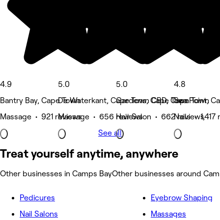
4.9
5.0
5.0
4.8
Bantry Bay, Cape Town
De Waterkant, Cape Town CBD, Cape Town
Gardens, Cape Town
Sea Point, C
Massage • 921 reviews
Massage • 656 reviews
Hair Salon • 662 reviews
Nails • 1,417
See all
Treat yourself anytime, anywhere
Other businesses in Camps Bay
Other businesses around Cam
Pedicures
Eyebrow Shaping
Nail Salons
Massages