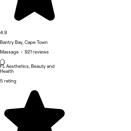
4.9
Bantry Bay, Cape Town
Massage • 921 reviews
FL Aesthetics, Beauty and
Health
5 rating