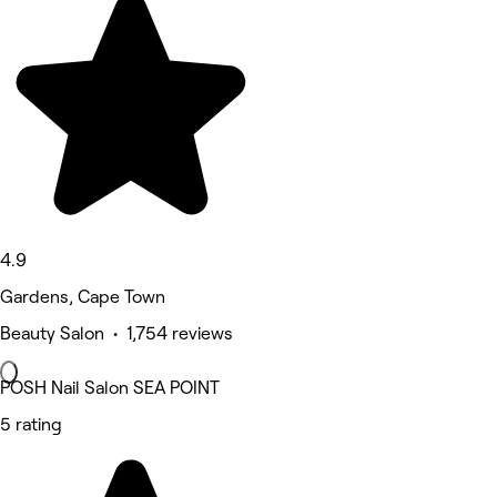
4.9
Gardens, Cape Town
Beauty Salon • 1,754 reviews
POSH Nail Salon SEA POINT
5 rating