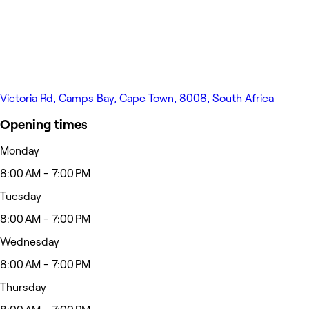
Victoria Rd, Camps Bay, Cape Town, 8008, South Africa
Opening times
Monday
8:00 AM - 7:00 PM
Tuesday
8:00 AM - 7:00 PM
Wednesday
8:00 AM - 7:00 PM
Thursday