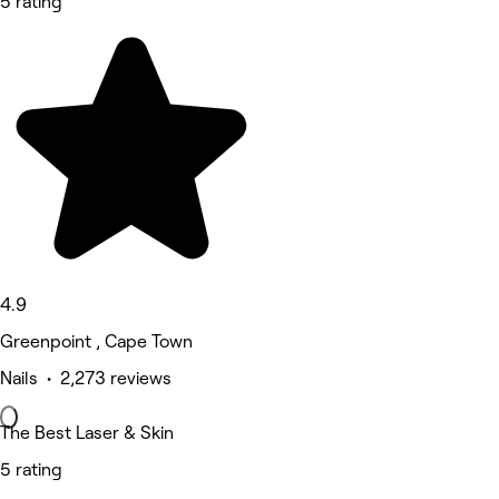
5 rating
4.9
Greenpoint , Cape Town
Nails • 2,273 reviews
The Best Laser & Skin
5 rating