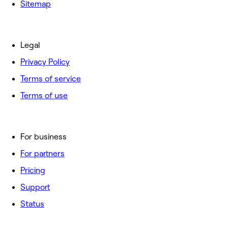
Sitemap
Legal
Privacy Policy
Terms of service
Terms of use
For business
For partners
Pricing
Support
Status