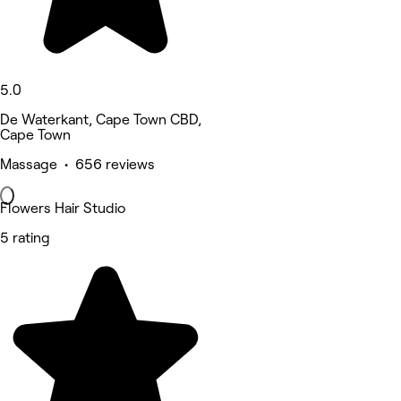
5.0
De Waterkant, Cape Town CBD,
Cape Town
Massage • 656 reviews
Flowers Hair Studio
5 rating