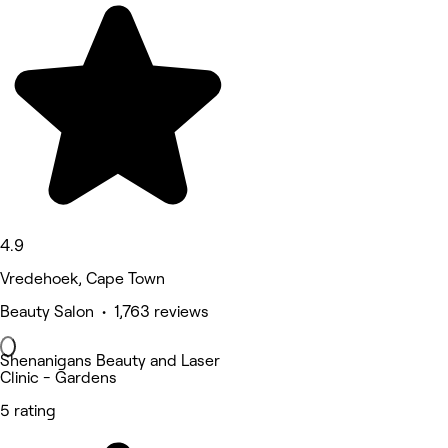
4.9
Vredehoek, Cape Town
Beauty Salon • 1,763 reviews
Shenanigans Beauty and Laser
Clinic - Gardens
5 rating