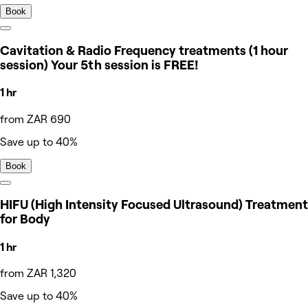
Book
Cavitation & Radio Frequency treatments (1 hour
session) Your 5th session is FREE!
1 hr
from ZAR 690
Save up to 40%
Book
HIFU (High Intensity Focused Ultrasound) Treatment
for Body
1 hr
from ZAR 1,320
Save up to 40%