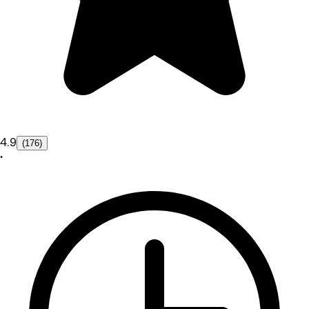
4.9
(176)
•