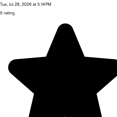
Tue, Jul 28, 2026 at 5:14 PM
5 rating