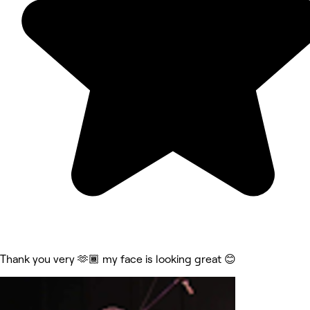
Thank you very 🫶🏾 my face is looking great 😊