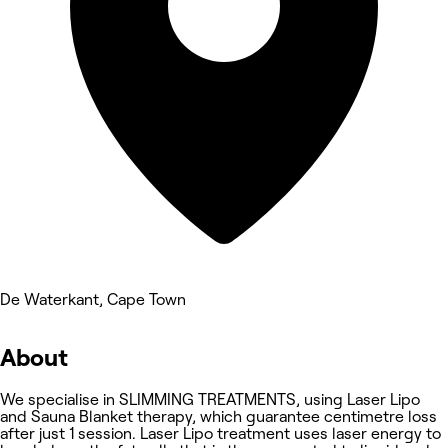
De Waterkant, Cape Town
About
We specialise in SLIMMING TREATMENTS, using Laser Lipo
and Sauna Blanket therapy, which guarantee centimetre loss
after just 1 session. Laser Lipo treatment uses laser energy to