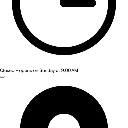
Closed
- opens on Sunday at 9:00 AM