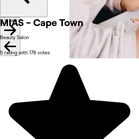
MIAS - Cape Town
Go back
Beauty Salon
5 rating with 176 votes