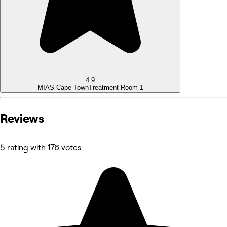
4.9
MIAS Cape Town
Treatment Room 1
Reviews
5 rating with 176 votes