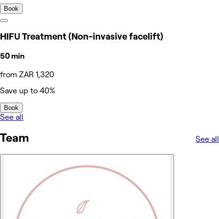
Book
HIFU Treatment (Non-invasive facelift)
50 min
from ZAR 1,320
Save up to 40%
Book
See all
Team
See all