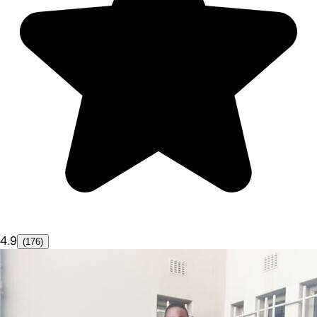
4.9
(176)