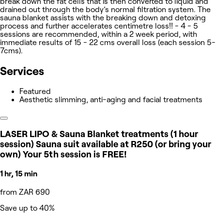
break down the fat cells that is then converted to liquid and
drained out through the body’s normal filtration system. The
sauna blanket assists with the breaking down and detoxing
process and further accelerates centimetre loss!! - 4 - 5
sessions are recommended, within a 2 week period, with
immediate results of 15 - 22 cms overall loss (each session 5-
7cms).
Services
Featured
Aesthetic slimming, anti-aging and facial treatments
LASER LIPO & Sauna Blanket treatments (1 hour
session) Sauna suit available at R250 (or bring your
own) Your 5th session is FREE!
1 hr, 15 min
from ZAR 690
Save up to 40%