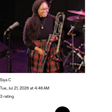
Siya C
Tue, Jul 21, 2026 at 4:46 AM
3 rating