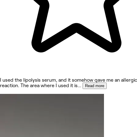
I used the lipolysis serum, and it somehow gave me an allergi
reaction. The area where I used it is
...
Read more