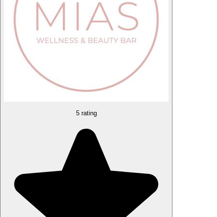
5 rating