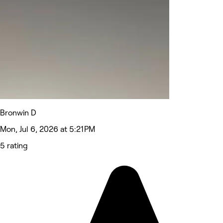
Bronwin D
Mon, Jul 6, 2026 at 5:21 PM
5 rating