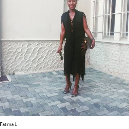
Fatima L