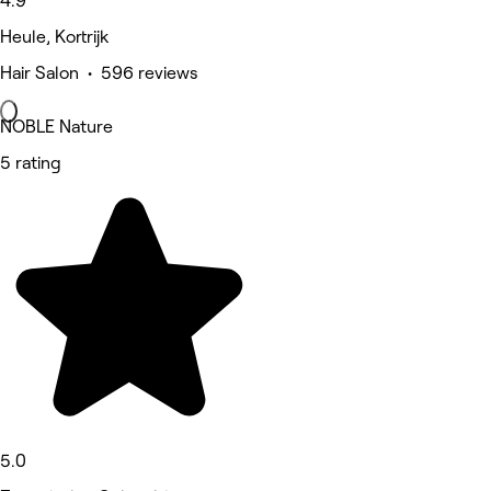
4.9
Heule, Kortrijk
Hair Salon • 596 reviews
NOBLE Nature
5 rating
5.0