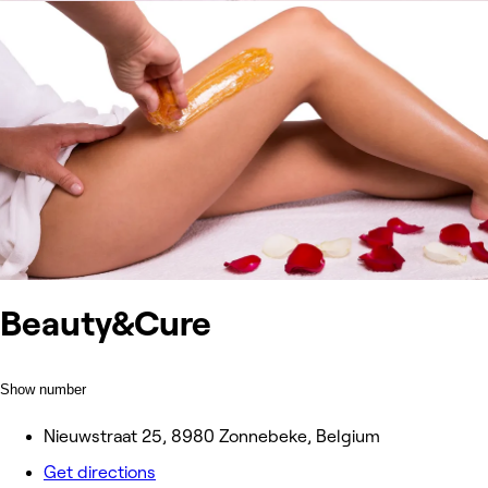
Beauty&Cure
Show number
Nieuwstraat 25, 8980 Zonnebeke, Belgium
Get directions