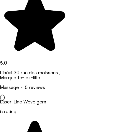
5.0
Libéal 30 rue des moissons ,
Marquette-lez-lille
Massage • 5 reviews
Laser-Line Wevelgem
5 rating