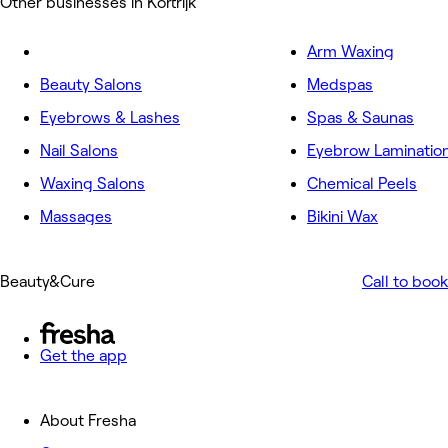
Other businesses in Kortrijk
Arm Waxing
Beauty Salons
Medspas
Eyebrows & Lashes
Spas & Saunas
Nail Salons
Eyebrow Laminatio
Waxing Salons
Chemical Peels
Massages
Bikini Wax
Beauty&Cure
Call to book
Get the app
About Fresha