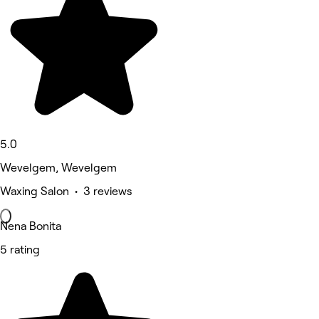
5.0
Wevelgem, Wevelgem
Waxing Salon • 3 reviews
Nena Bonita
5 rating