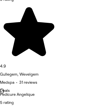
4.9
Gullegem, Wevelgem
Medspa • 31 reviews
Deals
Pedicure Angelique
5 rating