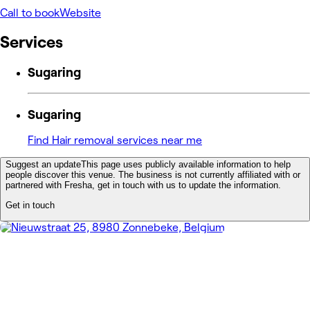
Call to book
Website
Services
Sugaring
Sugaring
Find Hair removal services near me
Suggest an update
This page uses publicly available information to help
people discover this venue. The business is not currently affiliated with or
partnered with Fresha, get in touch with us to update the information.
Get in touch