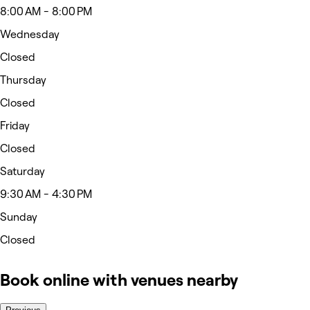
8:00 AM - 8:00 PM
Wednesday
Closed
Thursday
Closed
Friday
Closed
Saturday
9:30 AM - 4:30 PM
Sunday
Closed
Book online with venues nearby