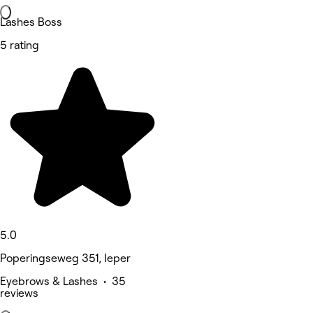
Lashes Boss
5 rating
5.0
Poperingseweg 351, Ieper
Eyebrows & Lashes • 35
reviews