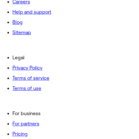
Careers
Help and support
Blog
Sitemap
Legal
Privacy Policy
Terms of service
Terms of use
For business
For partners
Pricing