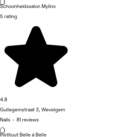
Schoonheidssalon Mylino
5 rating
4.8
Gullegemstraat 3, Wevelgem
Nails • 81 reviews
Instituut Belle á Belle