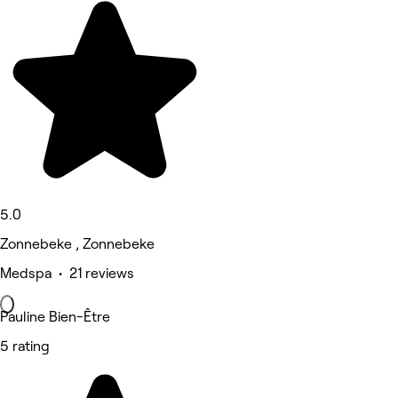
5.0
Zonnebeke , Zonnebeke
Medspa • 21 reviews
Pauline Bien-Être
5 rating