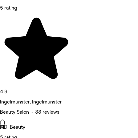
5 rating
4.9
Ingelmunster, Ingelmunster
Beauty Salon • 38 reviews
MD-Beauty
5 rating