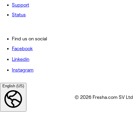
Support
Status
Find us on social
Facebook
Linkedin
Instagram
English (US)
© 2026 Fresha.com SV Ltd