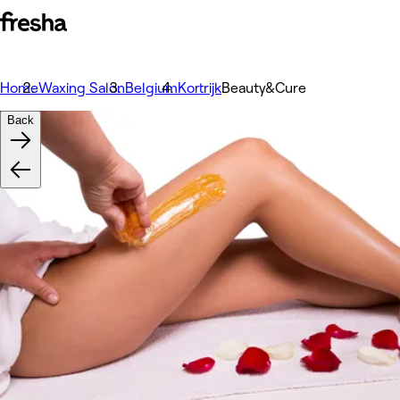
Home
Waxing Salon
Belgium
Kortrijk
Beauty&Cure
Back