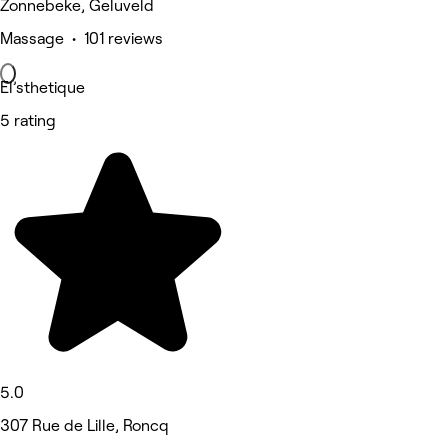
Zonnebeke, Geluveld
Massage • 101 reviews
El’sthetique
5 rating
5.0
307 Rue de Lille, Roncq