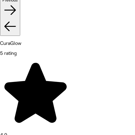
Previous
CuraGlow
5 rating