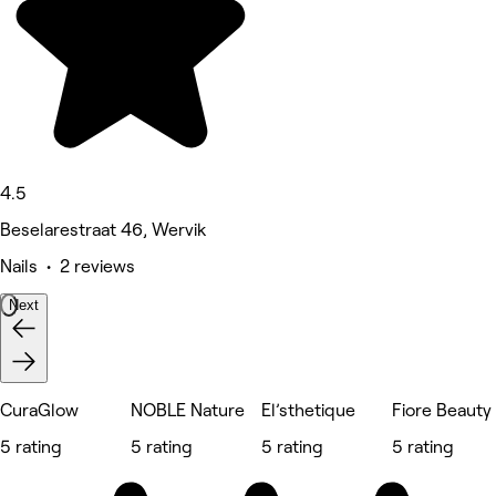
4.5
Beselarestraat 46, Wervik
Nails • 2 reviews
Next
CuraGlow
NOBLE Nature
El’sthetique
Fiore Beauty
5 rating
5 rating
5 rating
5 rating