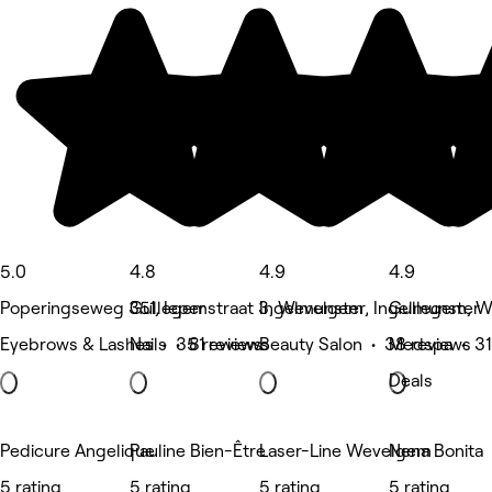
5.0
4.8
4.9
4.9
Poperingseweg 351, Ieper
Gullegemstraat 3, Wevelgem
Ingelmunster, Ingelmunster
Gullegem, 
Eyebrows & Lashes • 35 reviews
Nails • 81 reviews
Beauty Salon • 38 reviews
Medspa • 31
Deals
Pedicure Angelique
Pauline Bien-Être
Laser-Line Wevelgem
Nena Bonita
5 rating
5 rating
5 rating
5 rating