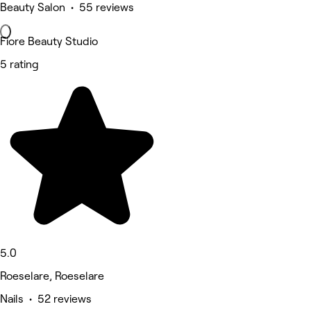
Beauty Salon • 55 reviews
Fiore Beauty Studio
5 rating
5.0
Roeselare, Roeselare
Nails • 52 reviews