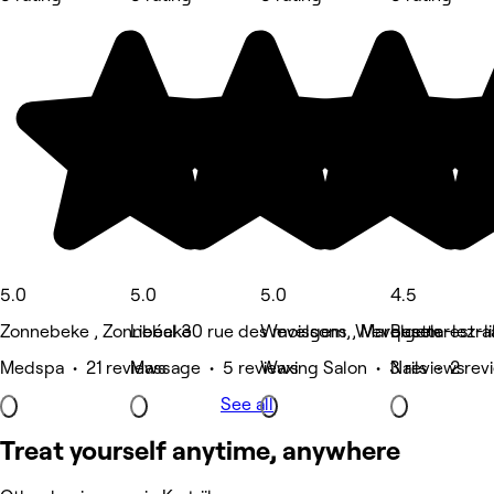
5.0
5.0
5.0
4.5
Zonnebeke , Zonnebeke
Libéal 30 rue des moissons , Marquette-lez-li
Wevelgem, Wevelgem
Beselarestra
Medspa • 21 reviews
Massage • 5 reviews
Waxing Salon • 3 reviews
Nails • 2 rev
See all
Treat yourself anytime, anywhere