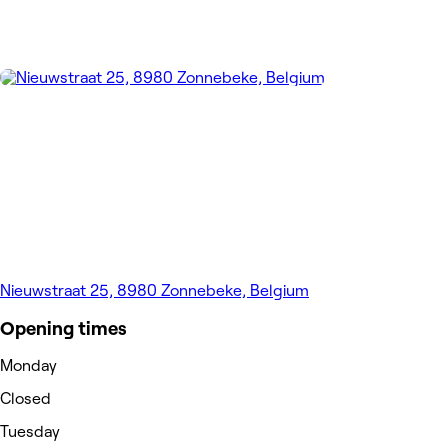
Nieuwstraat 25, 8980 Zonnebeke, Belgium
Opening times
Monday
Closed
Tuesday