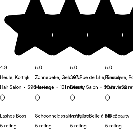
4.9
5.0
5.0
5.0
Heule, Kortrijk
Zonnebeke, Geluveld
307 Rue de Lille, Roncq
Roeselare, R
Hair Salon • 596 reviews
Massage • 101 reviews
Beauty Salon • 55 reviews
Nails • 52 r
Lashes Boss
Schoonheidssalon Mylino
Instituut Belle á Belle
MD-Beauty
5 rating
5 rating
5 rating
5 rating