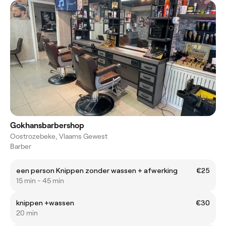
Gokhansbarbershop
Oostrozebeke, Vlaams Gewest
Barber
een person Knippen zonder wassen + afwerking
€25
15 min - 45 min
knippen +wassen
€30
20 min