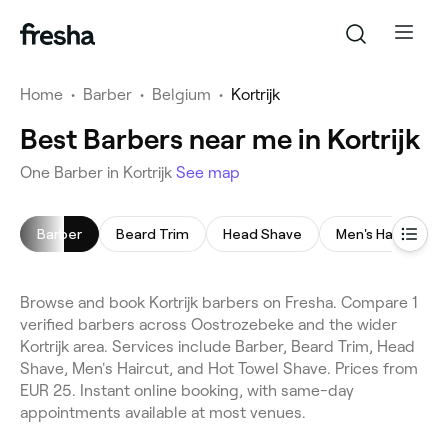
Home
•
Barber
•
Belgium
•
Kortrijk
Best Barbers near me in Kortrijk
One Barber in Kortrijk
See map
Barber
Beard Trim
Head Shave
Men's Haircut
Browse and book Kortrijk barbers on Fresha. Compare 1
verified barbers across Oostrozebeke and the wider
Kortrijk area. Services include Barber, Beard Trim, Head
Shave, Men's Haircut, and Hot Towel Shave. Prices from
EUR 25. Instant online booking, with same-day
appointments available at most venues.