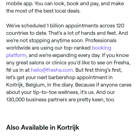
mobile app. You can look, book and pay, and make
the most of the best local deals.
We’ve scheduled 1 billion appointments across 120
countries to date. That’s a lot of hands and feet. And
we’re not stopping anytime soon. Professionals
worldwide are using our top-ranked
booking
platform
, and we’re expanding every day. If you know
any great salons or clinics you’d like to see on Fresha,
fill us in at
hello@fresha.com
. But first thing’s first,
let’s get your next barbershop appointment in
Kortrijk, Belgium, in the diary. Because if anyone cares
about your tip-to-toe wellness, it’s us. And our
130,000 business partners are pretty keen, too.
Also Available in Kortrijk