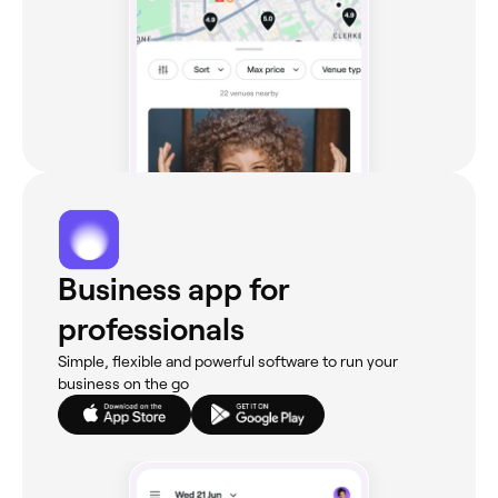
Business app for
professionals
Simple, flexible and powerful software to run your
business on the go