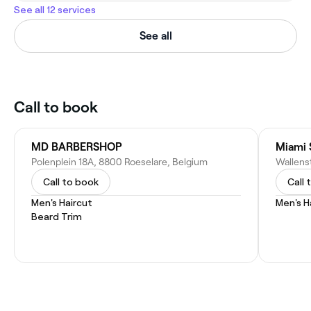
See all 12 services
See all
Call to book
MD BARBERSHOP
Miami 
Polenplein 18A, 8800 Roeselare, Belgium
Wallens
Call to book
Call 
Men's Haircut
Men's H
Beard Trim