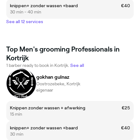
knippen+ zonder wassen +baard
€40
30 min - 40 min
See all 12 services
Top Men's grooming Professionals in
Kortrijk
1 barber ready to book in Kortrijk.
See all
gokhan gulnaz
Oostrozebeke, Kortrijk
eigenaar
Knippen zonder wassen + afwerking
€25
15 min
knippen+ zonder wassen +baard
€40
30 min