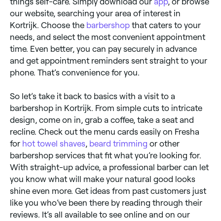
things self-care. Simply download our
app
, or browse
our website, searching your area of interest in
Kortrijk. Choose the
barbershop
that caters to your
needs, and select the most convenient appointment
time. Even better, you can pay securely in advance
and get appointment reminders sent straight to your
phone. That’s convenience for you.
So let’s take it back to basics with a visit to a
barbershop in Kortrijk. From simple cuts to intricate
design, come on in, grab a coffee, take a seat and
recline. Check out the menu cards easily on Fresha
for
hot towel shaves
,
beard trimming
or other
barbershop services that fit what you’re looking for.
With straight-up advice, a professional barber can let
you know what will make your natural good looks
shine even more. Get ideas from past customers just
like you who’ve been there by reading through their
reviews. It’s all available to see online and on our