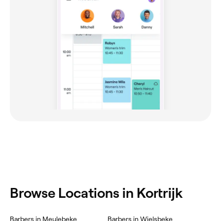
Browse Locations in Kortrijk
Barbers in Meulebeke
Barbers in Wielsbeke