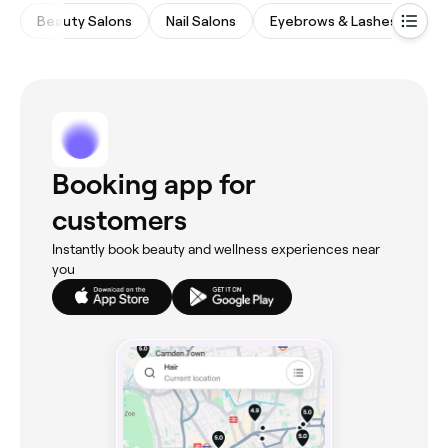
Beauty Salons
Nail Salons
Eyebrows & Lashes
Wa
Booking app for
customers
Instantly book beauty and wellness experiences near
you