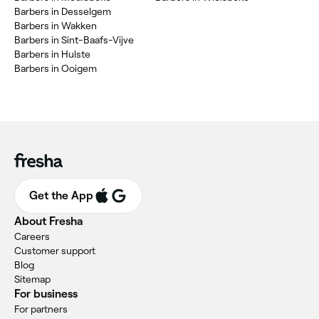
Barbers in Desselgem
Barbers in Wakken
Barbers in Sint-Baafs-Vijve
Barbers in Hulste
Barbers in Ooigem
Get the App
About Fresha
Careers
Customer support
Blog
Sitemap
For business
For partners