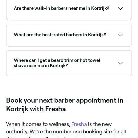
often with their busiest hours on weekends. Use
Fresha to check real-time Saturday availability and
Are there walk-in barbers near me in Kortrijk?
book your spot in advance.
Some barbers in Kortrijk accept walk-ins, though it
can vary depending on how busy they are. To
guarantee your spot, book ahead on Fresha, same-
What are the best-rated barbers in Kortrijk?
day and next-day appointments are often available.
Fresha lists a wide range of barbers across Kortrijk,
all with verified customer reviews. Sort by rating to
find the highest-rated barbers near you and read real
Where can I get a beard trim or hot towel
client reviews before you book.
shave near me in Kortrijk?
Kortrijk has plenty of barbers offering beard trims,
shaping, and traditional hot towel shaves. Browse
and book the best beard specialists near you in
Kortrijk.
Book your next barber appointment in
Kortrijk with Fresha
When it comes to wellness,
Fresha
is the new
authority. We’re the number one booking site for all