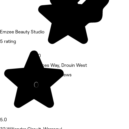
Emzee Beauty Studio
5 rating
5.0
Princes Way, Drouin West
Other • 4 reviews
5.0