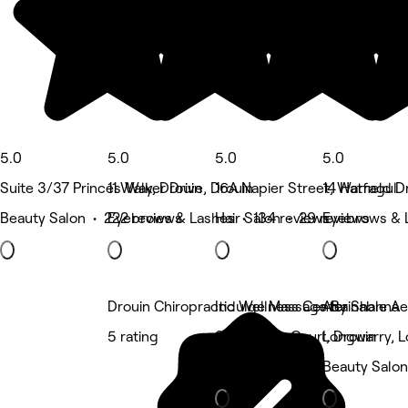
5.0
5.0
5.0
5.0
Suite 3/37 Princes Way, Drouin
11 Walker Drive, Drouin
16A Napier Street, Warragul
14 Hatfield D
Beauty Salon • 222 reviews
Eyebrows & Lashes • 134 reviews
Hair Salon • 29 reviews
Eyebrows & 
Drouin Chiropractic Wellness Center
Indulge Massage By Shanna
Attainable A
5 rating
8 Lakeview Court, Drouin
Longwarry, 
Massage
Beauty Salon