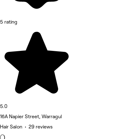
5 rating
5.0
16A Napier Street, Warragul
Hair Salon • 29 reviews