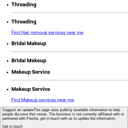
Threading
Threading
Find Hair removal services near me
Bridal Makeup
Bridal Makeup
Makeup Service
Makeup Service
Find Makeup services near me
Suggest an update
This page uses publicly available information to help
people discover this venue. The business is not currently affiliated with or
partnered with Fresha, get in touch with us to update the information.
Get in touch