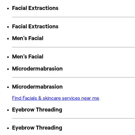
Facial Extractions
Facial Extractions
Men's Facial
Men's Facial
Microdermabrasion
Microdermabrasion
Find Facials & skincare services near me
Eyebrow Threading
Eyebrow Threading