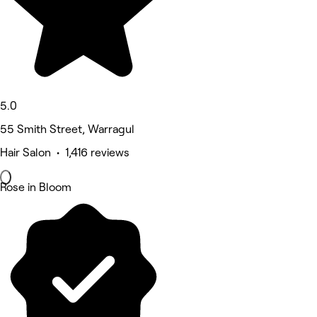
5.0
55 Smith Street, Warragul
Hair Salon • 1,416 reviews
Rose in Bloom