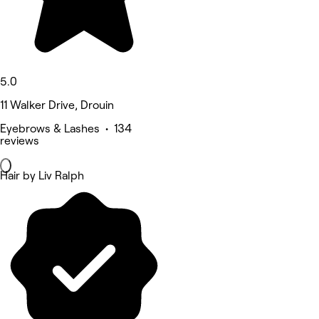
5.0
11 Walker Drive, Drouin
Eyebrows & Lashes • 134
reviews
Hair by Liv Ralph