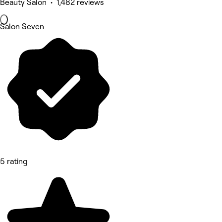
Beauty Salon • 1,482 reviews
Salon Seven
5 rating