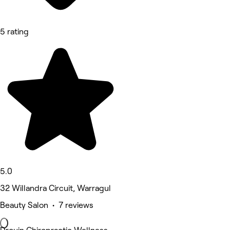
5 rating
5.0
32 Willandra Circuit, Warragul
Beauty Salon • 7 reviews