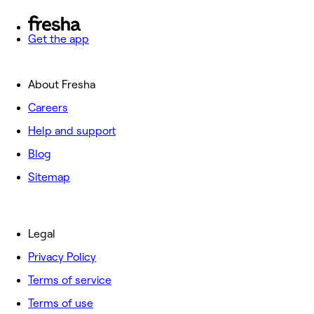
Get the app
About Fresha
Careers
Help and support
Blog
Sitemap
Legal
Privacy Policy
Terms of service
Terms of use