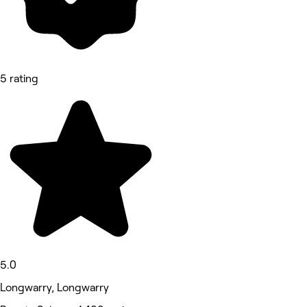
5 rating
5.0
Longwarry, Longwarry