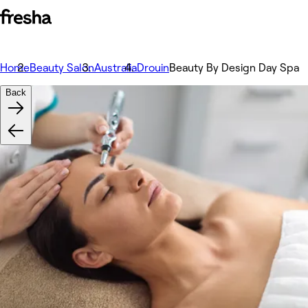
Home
Beauty Salon
Australia
Drouin
Beauty By Design Day Spa
Back