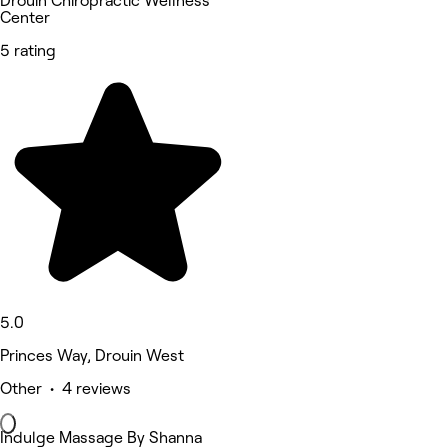
Drouin Chiropractic Wellness
Center
5 rating
5.0
Princes Way, Drouin West
Other • 4 reviews
Indulge Massage By Shanna