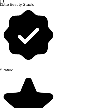
Lotte Beauty Studio
5 rating