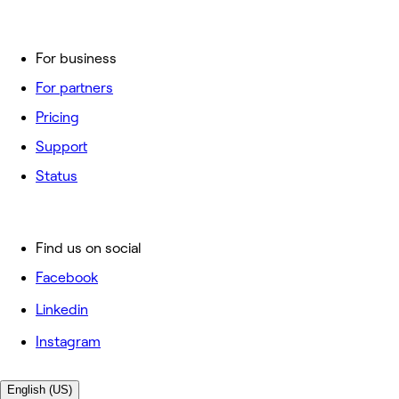
For business
For partners
Pricing
Support
Status
Find us on social
Facebook
Linkedin
Instagram
English (US)