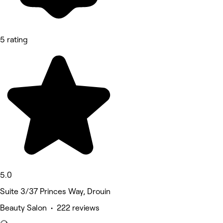
5 rating
5.0
Suite 3/37 Princes Way, Drouin
Beauty Salon • 222 reviews