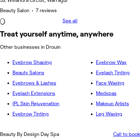
32 Willandra Circuit, Warragul
Beauty Salon • 7 reviews
See all
Treat yourself anytime, anywhere
Other businesses in Drouin
Eyebrow Shaping
Eyebrow Wax
Beauty Salons
Eyelash Tinting
Eyebrows & Lashes
Face Waxing
Eyelash Extensions
Medspas
IPL Skin Rejuvenation
Makeup Artists
Eyebrow Tinting
Leg Waxing
Beauty By Design Day Spa
Call to book