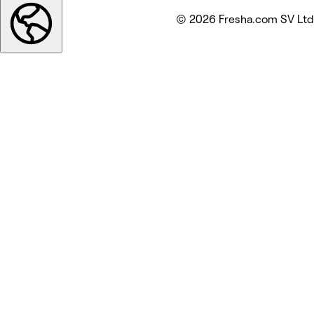
© 2026 Fresha.com SV Ltd