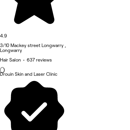
4.9
3/10 Mackey street Longwarry ,
Longwarry
Hair Salon • 637 reviews
Drouin Skin and Laser Clinic