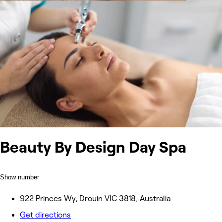
Beauty By Design Day Spa
Show number
922 Princes Wy, Drouin VIC 3818, Australia
Get directions