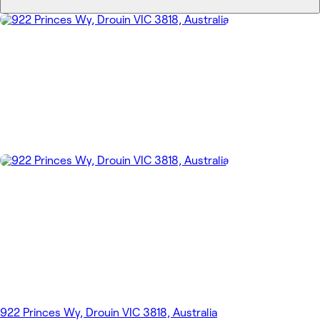
922 Princes Wy, Drouin VIC 3818, Australia