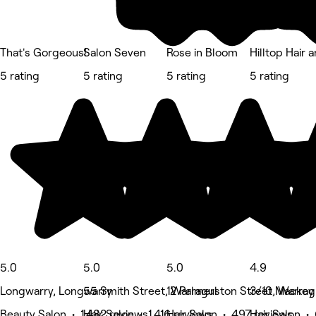
That's Gorgeous!
Salon Seven
Rose in Bloom
Hilltop Hair 
5 rating
5 rating
5 rating
5 rating
5.0
5.0
5.0
4.9
Longwarry, Longwarry
55 Smith Street, Warragul
12 Palmerston Street, Warrag
3/10 Mackey 
Beauty Salon • 1,482 reviews
Hair Salon • 1,416 reviews
Hair Salon • 497 reviews
Hair Salon •