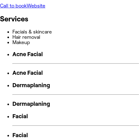
Call to book
Website
Services
Facials & skincare
Hair removal
Makeup
Acne Facial
Acne Facial
Dermaplaning
Dermaplaning
Facial
Facial