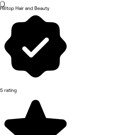
Hilltop Hair and Beauty
5 rating