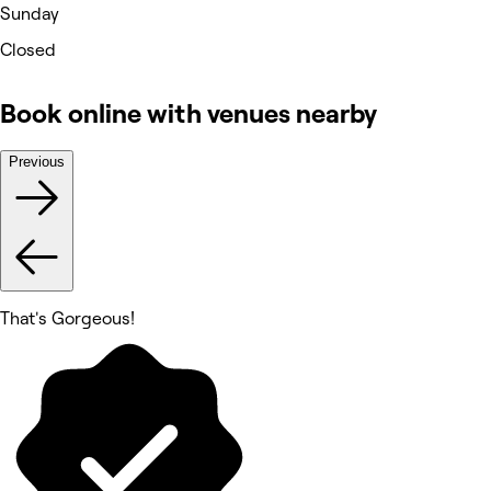
Sunday
Closed
Book online with venues nearby
Previous
That's Gorgeous!