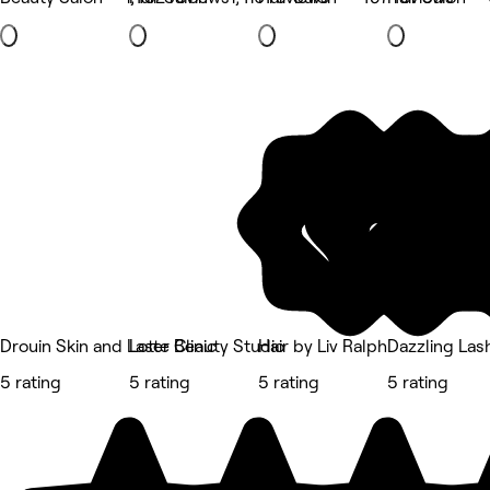
Drouin Skin and Laser Clinic
Lotte Beauty Studio
Hair by Liv Ralph
Dazzling Las
5 rating
5 rating
5 rating
5 rating