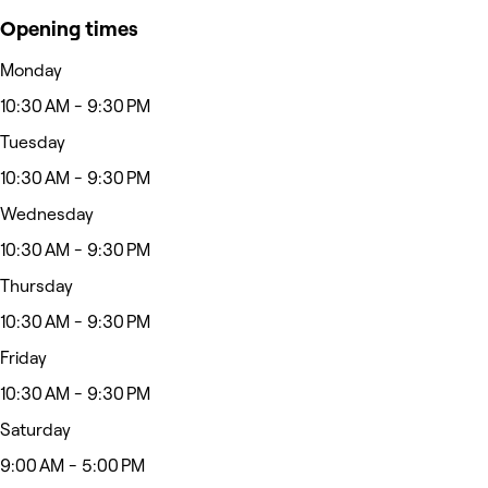
Opening times
Monday
10:30 AM - 9:30 PM
Tuesday
10:30 AM - 9:30 PM
Wednesday
10:30 AM - 9:30 PM
Thursday
10:30 AM - 9:30 PM
Friday
10:30 AM - 9:30 PM
Saturday
9:00 AM - 5:00 PM