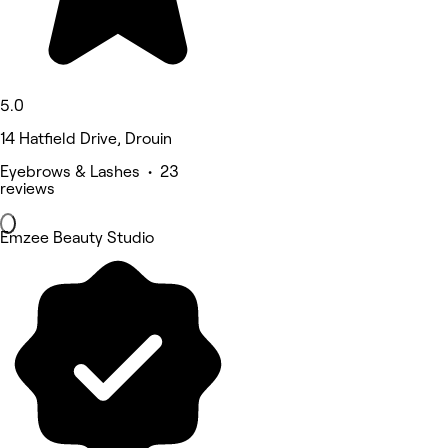
5.0
14 Hatfield Drive, Drouin
Eyebrows & Lashes • 23
reviews
Emzee Beauty Studio