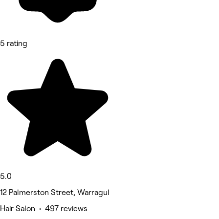
5 rating
5.0
12 Palmerston Street, Warragul
Hair Salon • 497 reviews