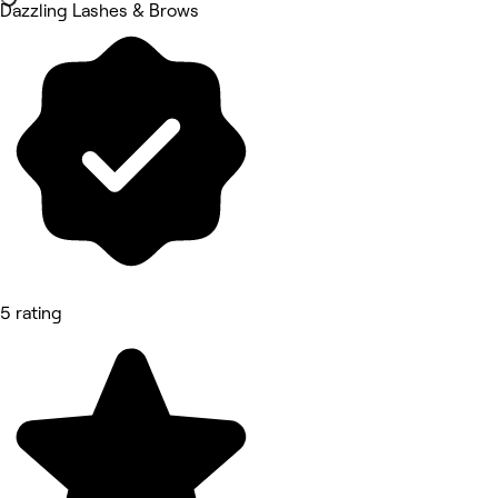
Dazzling Lashes & Brows
5 rating