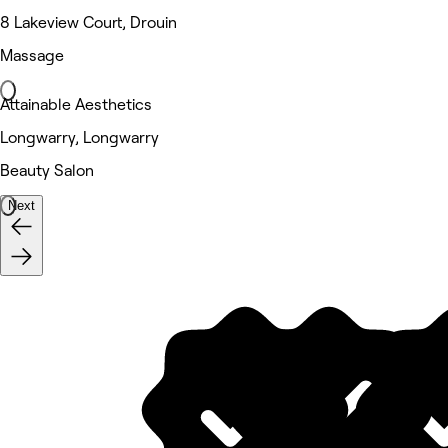
8 Lakeview Court, Drouin
Massage
Attainable Aesthetics
Longwarry, Longwarry
Beauty Salon
Next