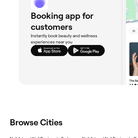
Booking app for
customers
Instantly book beauty and wellness
experiences near you
Browse Cities