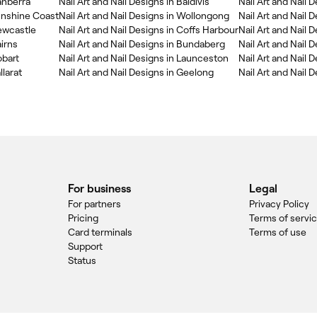
Canberra
Nail Art and Nail Designs in Baldivis
Nail Art and Nail 
Sunshine Coast
Nail Art and Nail Designs in Wollongong
Nail Art and Nail 
Newcastle
Nail Art and Nail Designs in Coffs Harbour
Nail Art and Nail 
airns
Nail Art and Nail Designs in Bundaberg
Nail Art and Nail 
obart
Nail Art and Nail Designs in Launceston
Nail Art and Nail 
llarat
Nail Art and Nail Designs in Geelong
Nail Art and Nail 
For business
Legal
For partners
Privacy Policy
Pricing
Terms of servi
Card terminals
Terms of use
Support
Status