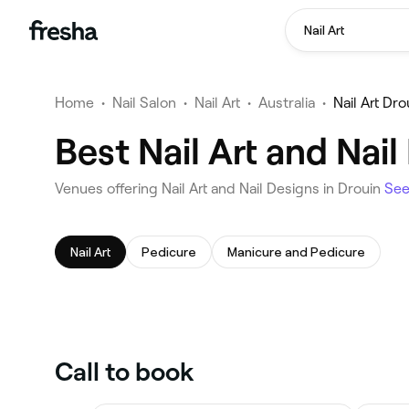
Nail Art
Home
•
Nail Salon
•
Nail Art
•
Australia
•
Nail Art Dro
Best Nail Art and Nai
Venues offering Nail Art and Nail Designs in Drouin
Se
Nail Art
Pedicure
Manicure and Pedicure
Call to book