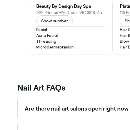
Beauty By Design Day Spa
Plat
922 Princes Wy, Drouin VIC 3818, Australia
Show number
Sh
Facial
Hair 
Acne Facial
Hair 
Threading
Blow
Microdermabrasion
Hair 
Nail Art FAQs
Are there nail art salons open right no
Use Fresha to find nail art technicians available 