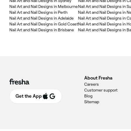
Nail Art and Nail Designs in Sydney
Nail Art and Nail Designs in 
Nail Art and Nail Designs in Melbourne
Nail Art and Nail Designs in 
Nail Art and Nail Designs in Perth
Nail Art and Nail Designs in 
Nail Art and Nail Designs in Adelaide
Nail Art and Nail Designs in C
Nail Art and Nail Designs in Gold Coast
Nail Art and Nail Designs in H
Nail Art and Nail Designs in Brisbane
Nail Art and Nail Designs in Ba
About Fresha
Careers
Customer support
Get the App
Blog
Sitemap