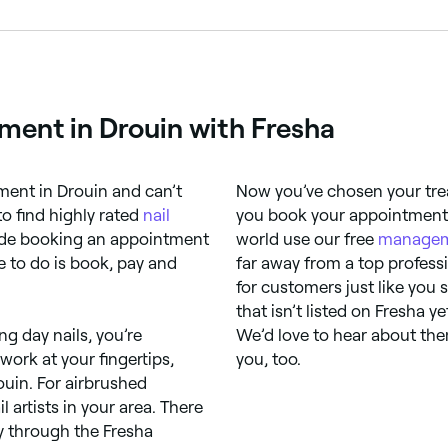
ils or toenails as a form of creative expression. Designs ra
shments, foils, stamping, chrome powder, and gel extensions
tment in Drouin with Fresha
ent in Drouin and can’t
Now you’ve chosen your trea
 to find highly rated
nail
you book your appointments 
ade booking an appointment
world use our free
managem
e to do is book, pay and
far away from a top profess
for customers just like you s
that isn’t listed on Fresha ye
g day nails, you’re
We’d love to hear about them
work at your fingertips,
you, too.
rouin. For airbrushed
l artists in your area. There
ly through the Fresha