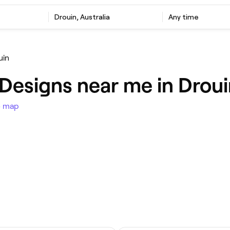
Drouin, Australia
Any time
uin
l Designs near me in Drou
e map