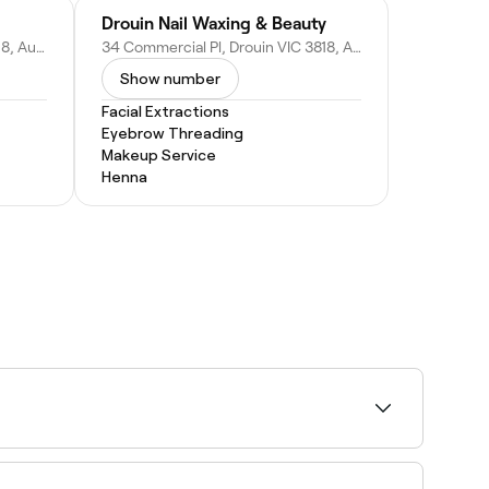
Drouin Nail Waxing & Beauty
37 Hopetoun Rd, Drouin VIC 3818, Australia
34 Commercial Pl, Drouin VIC 3818, Australia
Show number
Facial Extractions
Eyebrow Threading
Makeup Service
Henna
lity and book on the spot.