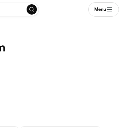
Menu
in