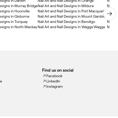
Designs in Darwin
Nail Art and Nail Designs in Orange
Nail A
Designs in Murray Bridge
Nail Art and Nail Designs in Mildura
Nail Ar
Designs in Huonville
Nail Art and Nail Designs in Port Macquarie
Nail Ar
Designs in Gisborne
Nail Art and Nail Designs in Mount Gambier
Nail A
Designs in Torquay
Nail Art and Nail Designs in Bendigo
Nail A
Designs in North Mackay
Nail Art and Nail Designs in Wagga Wagga
Nail Ar
Find us on social
Facebook
ce
LinkedIn
Instagram