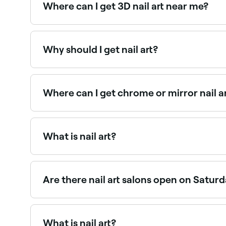
Where can I get 3D nail art near me?
3D nail art uses sculpted acrylic, gel, or embel
Why should I get nail art?
If you’re a fan of adopting your own unique look,
forward way.
Where can I get chrome or mirror nail a
Chrome and mirror powder effects require speci
What is nail art?
Nail art is any kind of creative decoration that’s 
look of your nails and is usually applied after a
Are there nail art salons open on Satur
Yes, most nail salons are open on Saturdays. Us
What is nail art?