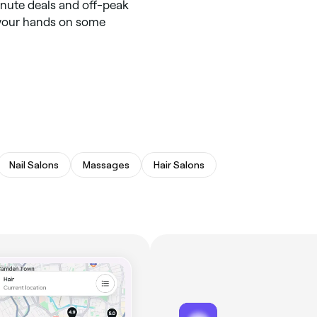
inute deals and off-peak
t your hands on some
Nail Salons
Massages
Hair Salons