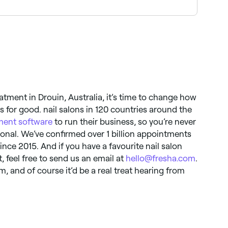
nge from simple patterns and colour blocking to
 with sculpted art.
tment in Drouin, Australia, it’s time to change how
for good. nail salons in 120 countries around the
ent software
to run their business, so you’re never
ional. We’ve confirmed over 1 billion appointments
ince 2015. And if you have a favourite nail salon
t, feel free to send us an email at
hello@fresha.com
.
, and of course it’d be a real treat hearing from