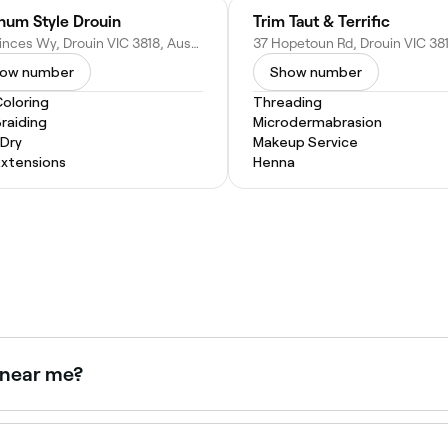
inum Style Drouin
Trim Taut & Terrific
115 Princes Wy, Drouin VIC 3818, Australia
ow number
Show number
Coloring
Threading
Braiding
Microdermabrasion
 Dry
Makeup Service
Extensions
Henna
w near me?
right now. Filter by today's date and time to see live availabi