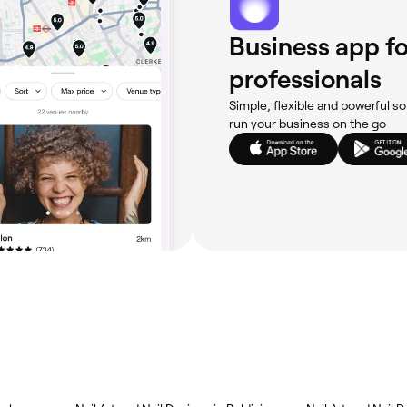
Business app fo
professionals
Simple, flexible and powerful so
run your business on the go