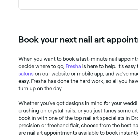
Nail art is decorative design applied to fingerna
intricate hand-painted illustrations, 3D embelli
Book your next nail art appoin
When you want to book a last-minute nail appointm
decide where to go,
Fresha
is here to help. It’s easy
salons
on our website or mobile app, and we’ve m
easy. Fresha has done the hard work, so all you hav
turn up on the day.
Whether you’ve got designs in mind for your weddin
crushing on crystal nails, or you just fancy some art
book in with one of the top nail art specialists in D
precision or freehand flair, choose from the best nai
are nail art appointments available to book instant