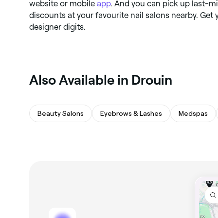
website or mobile
app
. And you can pick up last-m
discounts at your favourite nail salons nearby. Ge
designer digits.
Also Available in Drouin
Beauty Salons
Eyebrows & Lashes
Medspas