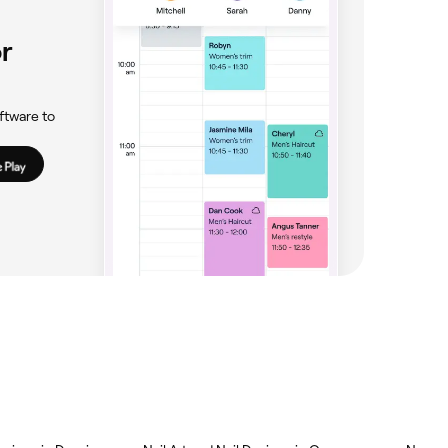
r
ftware to