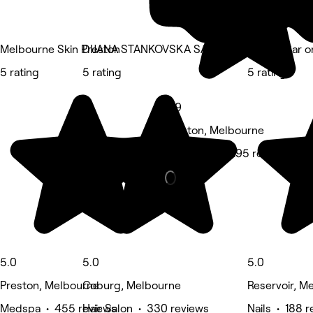
Melbourne Skin Preston
DIJANA STANKOVSKA SALON
Beauty Bar o
5 rating
5 rating
5 rating
4.9
Preston, Melbourne
Hair Salon • 295 reviews
5.0
5.0
5.0
Preston, Melbourne
Coburg, Melbourne
Reservoir, M
Medspa • 455 reviews
Hair Salon • 330 reviews
Nails • 188 