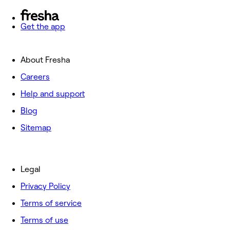
Get the app
About Fresha
Careers
Help and support
Blog
Sitemap
Legal
Privacy Policy
Terms of service
Terms of use