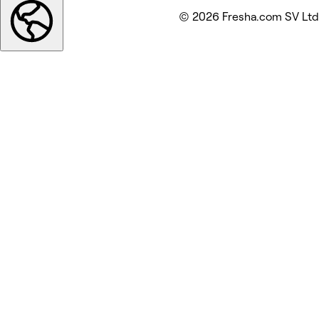
© 2026 Fresha.com SV Ltd