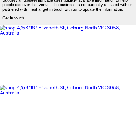
Suggest an update
This page uses publicly available information to help
people discover this venue. The business is not currently affiliated with or
partnered with Fresha, get in touch with us to update the information.
Get in touch