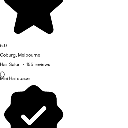
5.0
Coburg, Melbourne
Hair Salon • 155 reviews
Mini Hairspace