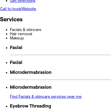
Get directions
Call to book
Website
Services
Facials & skincare
Hair removal
Makeup
Facial
Facial
Microdermabrasion
Microdermabrasion
Find Facials & skincare services near me
Eyebrow Threading