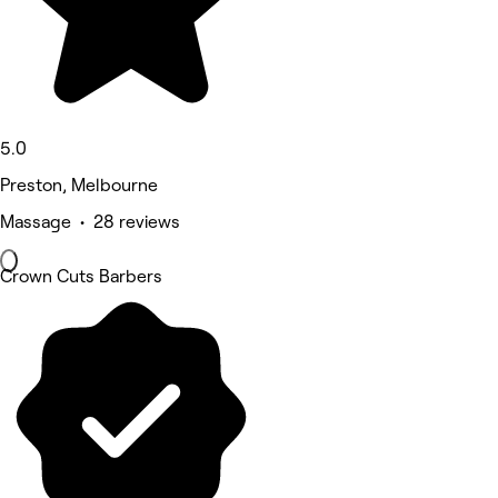
5.0
Preston, Melbourne
Massage • 28 reviews
Crown Cuts Barbers