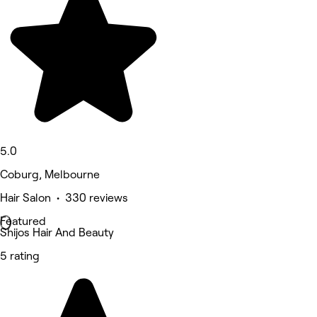
5.0
Coburg, Melbourne
Hair Salon • 330 reviews
Featured
Shijos Hair And Beauty
5 rating