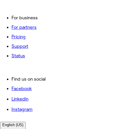
For business
For partners
Pricing
Support
Status
Find us on social
Facebook
Linkedin
Instagram
English (US)