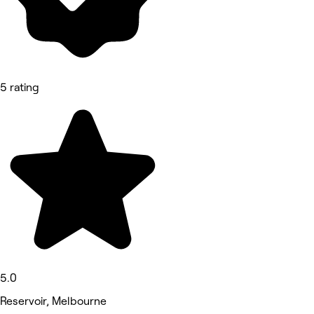
5 rating
5.0
Reservoir, Melbourne