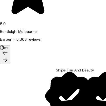
5.0
Bentleigh, Melbourne
Barber • 5,363 reviews
Next
Shijos Hair And Beauty
5 rating