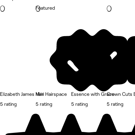
Featured
Elizabeth James Hair
Mini Hairspace
Essence with Grace
Crown Cuts 
5 rating
5 rating
5 rating
5 rating