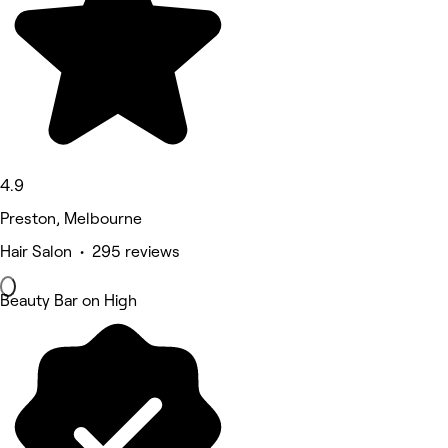
4.9
Preston, Melbourne
Hair Salon • 295 reviews
Beauty Bar on High