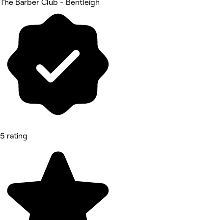
The Barber Club - Bentleigh
5 rating