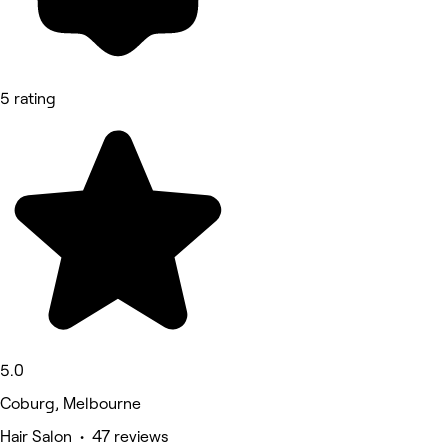
5 rating
5.0
Coburg, Melbourne
Hair Salon • 47 reviews