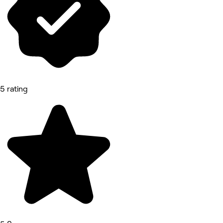
5 rating