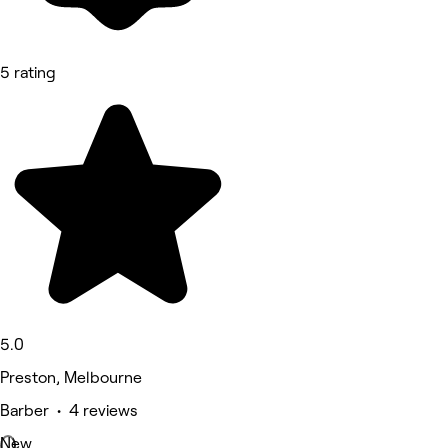
5 rating
5.0
Preston, Melbourne
Barber • 4 reviews
New