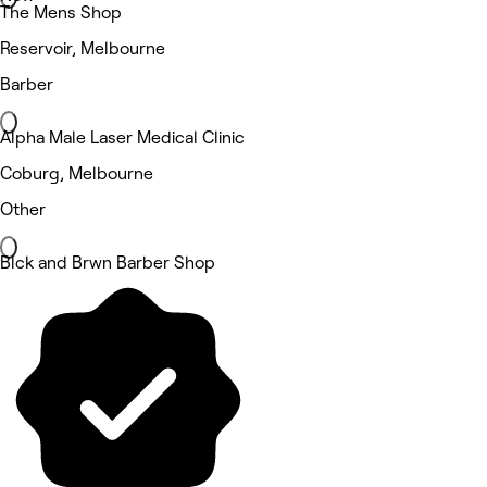
The Mens Shop
Reservoir, Melbourne
Barber
Alpha Male Laser Medical Clinic
Coburg, Melbourne
Other
Blck and Brwn Barber Shop