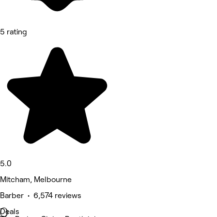
5 rating
5.0
Mitcham, Melbourne
Barber • 6,574 reviews
Deals