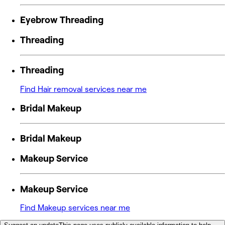
Eyebrow Threading
Threading
Threading
Find Hair removal services near me
Bridal Makeup
Bridal Makeup
Makeup Service
Makeup Service
Find Makeup services near me