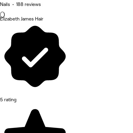
Nails • 188 reviews
Elizabeth James Hair
5 rating