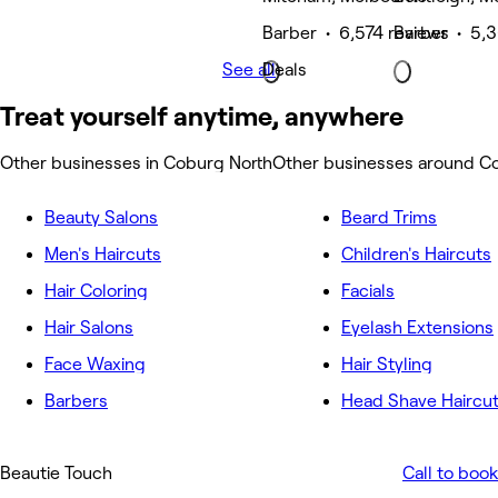
Barber • 6,574 reviews
Barber • 5,3
See all
Deals
Treat yourself anytime, anywhere
Other businesses in Coburg North
Other businesses around C
Beauty Salons
Beard Trims
Men's Haircuts
Children's Haircuts
Hair Coloring
Facials
Hair Salons
Eyelash Extensions
Face Waxing
Hair Styling
Barbers
Head Shave Haircu
Beautie Touch
Call to book