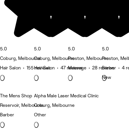
5.0
5.0
5.0
5.0
Coburg, Melbourne
Coburg, Melbourne
Preston, Melbourne
Preston, Me
Hair Salon • 155 reviews
Hair Salon • 47 reviews
Massage • 28 reviews
Barber • 4 r
New
The Mens Shop
Alpha Male Laser Medical Clinic
Reservoir, Melbourne
Coburg, Melbourne
Barber
Other