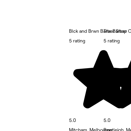
Blck and Brwn Barber Shop
The Barber C
5 rating
5 rating
5.0
5.0
Mitcham, Melbourne
Bentleigh, M