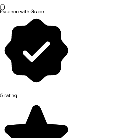
Essence with Grace
5 rating