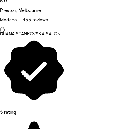
5.0
Preston, Melbourne
Medspa • 455 reviews
DIJANA STANKOVSKA SALON
5 rating