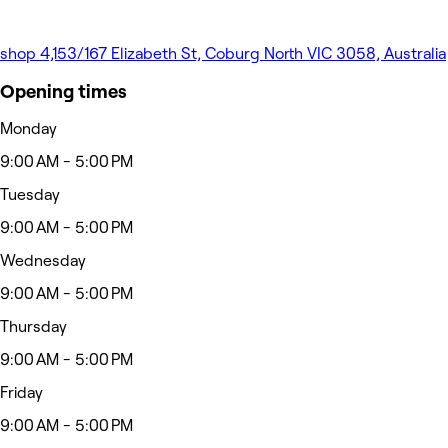
shop 4,153/167 Elizabeth St, Coburg North VIC 3058, Australia
Opening times
Monday
9:00 AM - 5:00 PM
Tuesday
9:00 AM - 5:00 PM
Wednesday
9:00 AM - 5:00 PM
Thursday
9:00 AM - 5:00 PM
Friday
9:00 AM - 5:00 PM