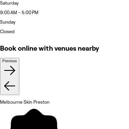
Saturday
9:00 AM - 5:00 PM
Sunday
Closed
Book online with venues nearby
Previous
Melbourne Skin Preston