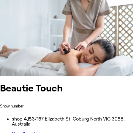
Beautie Touch
Show number
shop 4,153/167 Elizabeth St, Coburg North VIC 3058,
Australia